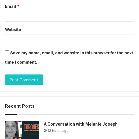
Email
*
Website
Save my name, email, and website in this browser for the next
time I comment.
Recent Posts
A Conversation with Melanie Joseph
13 hours ago