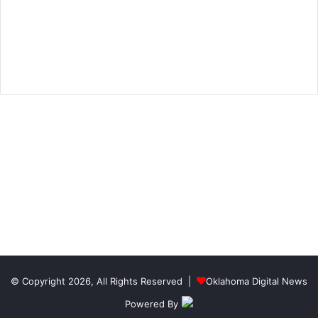
© Copyright 2026, All Rights Reserved |
Oklahoma Digital News
Powered By