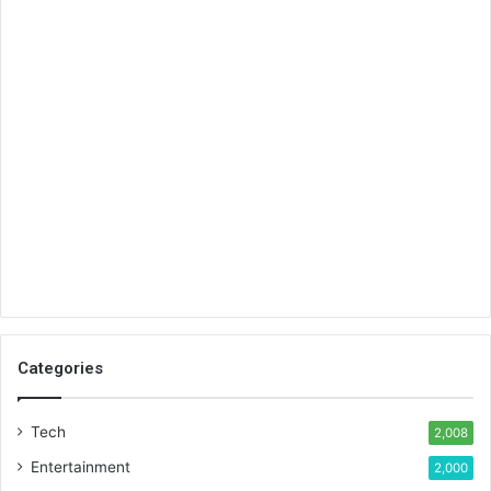
Categories
Tech
2,008
Entertainment
2,000