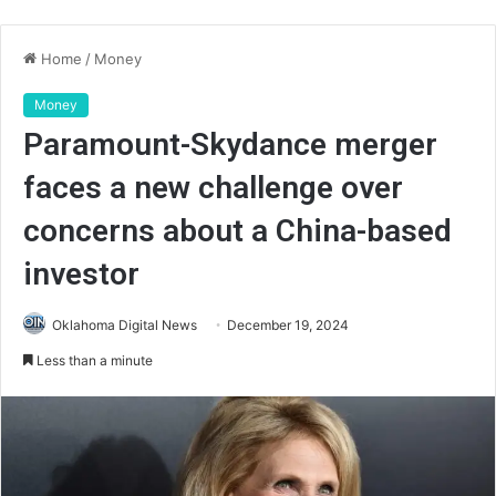
Home
/
Money
Money
Paramount-Skydance merger
faces a new challenge over
concerns about a China-based
investor
Oklahoma Digital News
December 19, 2024
Less than a minute