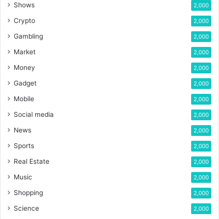
Shows
2,000
Crypto
2,000
Gambling
2,000
Market
2,000
Money
2,000
Gadget
2,000
Mobile
2,000
Social media
2,000
News
2,000
Sports
2,000
Real Estate
2,000
Music
2,000
Shopping
2,000
Science
2,000