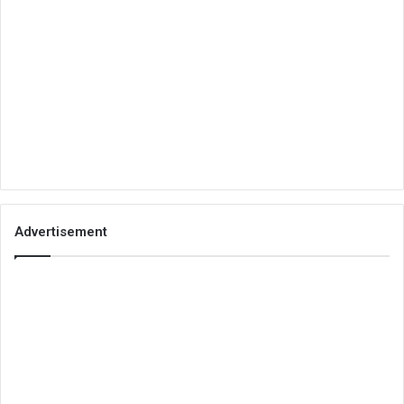
Advertisement