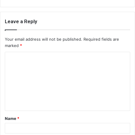
Leave a Reply
Your email address will not be published.
Required fields are
marked
*
C
o
m
m
e
n
t
Name
*
*