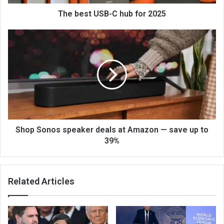
The best USB-C hub for 2025
Shop Sonos speaker deals at Amazon — save up to
39%
Related Articles