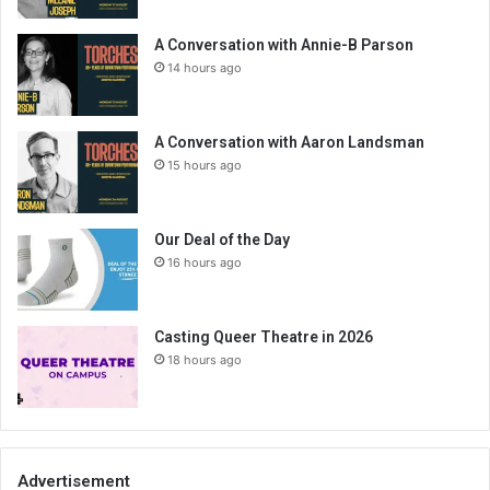
A Conversation with Annie-B Parson
14 hours ago
A Conversation with Aaron Landsman
15 hours ago
Our Deal of the Day
16 hours ago
Casting Queer Theatre in 2026
18 hours ago
Advertisement