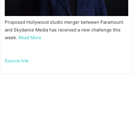
Proposed Hollywood studio merger between Paramount
and Skydance Media has received a new challenge this
week.
Read More
Source link