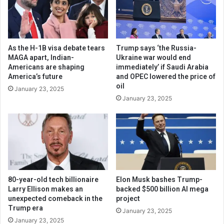
As the H-1B visa debate tears
Trump says ‘the Russia-
MAGA apart, Indian-
Ukraine war would end
Americans are shaping
immediately’ if Saudi Arabia
America’s future
and OPEC lowered the price of
oil
January 23, 2025
January 23, 2025
80-year-old tech billionaire
Elon Musk bashes Trump-
Larry Ellison makes an
backed $500 billion AI mega
unexpected comeback in the
project
Trump era
January 23, 2025
January 23, 2025