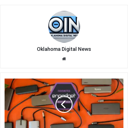
Oklahoma Digital News
We
bsi
te