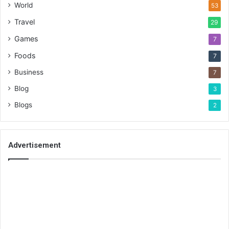
World
53
Travel
29
Games
7
Foods
7
Business
7
Blog
3
Blogs
2
Advertisement