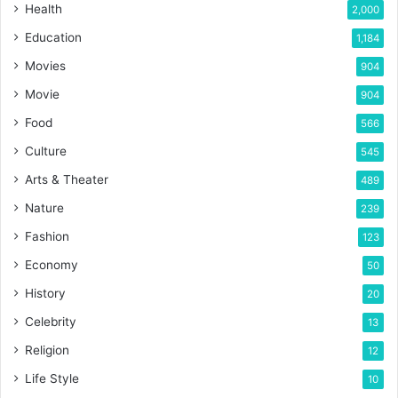
Health
2,000
Education
1,184
Movies
904
Movie
904
Food
566
Culture
545
Arts & Theater
489
Nature
239
Fashion
123
Economy
50
History
20
Celebrity
13
Religion
12
Life Style
10