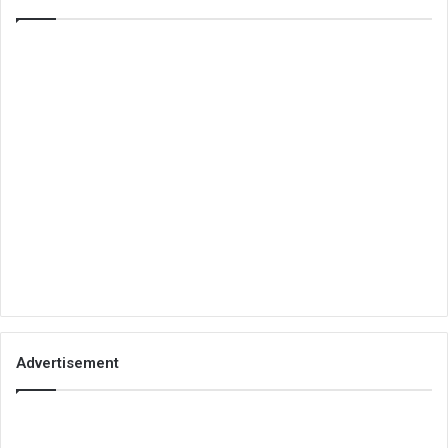
Advertisement