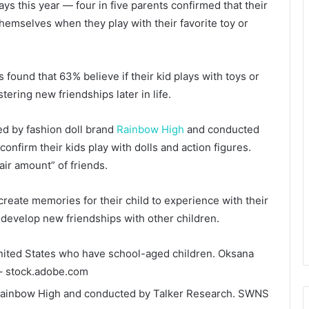
ays this year — four in five parents confirmed that their
 themselves when they play with their favorite toy or
 found that 63% believe if their kid plays with toys or
ostering new friendships later in life.
ed by fashion doll brand
Rainbow High
and conducted
onfirm their kids play with dolls and action figures.
air amount” of friends.
 create memories for their child to experience with their
d develop new friendships with other children.
United States who have school-aged children.
Oksana
– stock.adobe.com
ainbow High and conducted by Talker Research.
SWNS