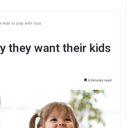
 kids to play with toys
y they want their kids
4 minutes read