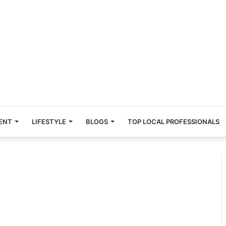
ENT
LIFESTYLE
BLOGS
TOP LOCAL PROFESSIONALS