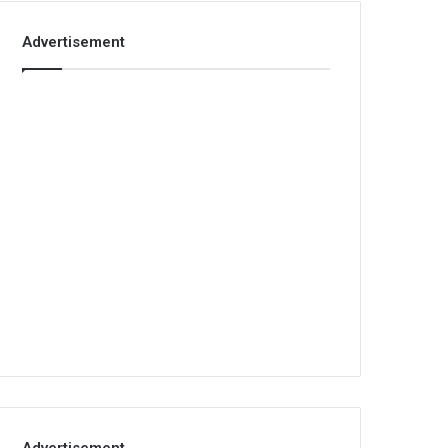
Advertisement