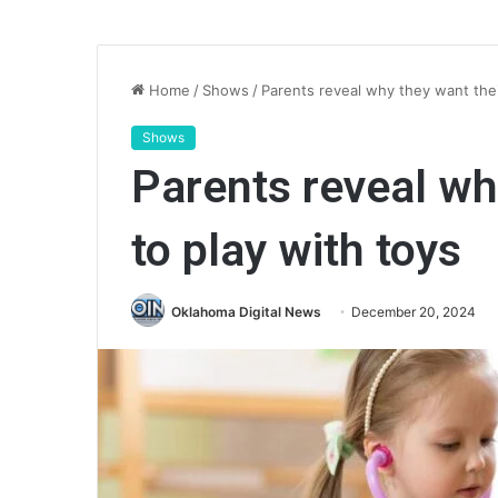
Home
/
Shows
/
Parents reveal why they want their
Shows
Parents reveal wh
to play with toys
Oklahoma Digital News
December 20, 2024