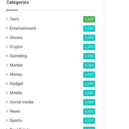
Categories
Tech
2,008
Entertainment
2,000
Shows
2,000
Crypto
2,000
Gambling
2,000
Market
2,000
Money
2,000
Gadget
2,000
Mobile
2,000
Social media
2,000
News
2,000
Sports
2,000