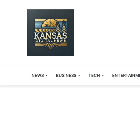
NEWS
BUSINESS
TECH
ENTERTAINM