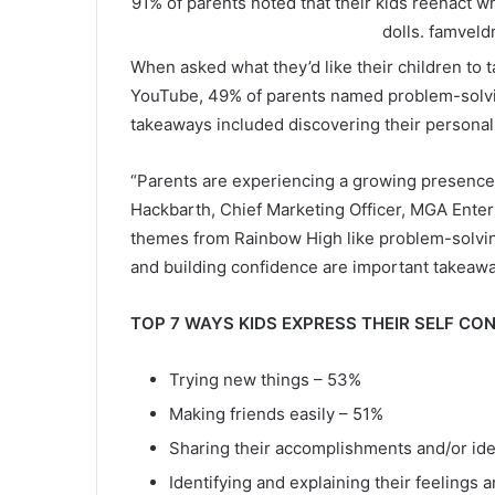
91% of parents noted that their kids reenact w
dolls.
famveld
When asked what they’d like their children to
YouTube, 49% of parents named problem-solvi
takeaways included discovering their personal
“Parents are experiencing a growing presence of
Hackbarth, Chief Marketing Officer, MGA Ente
themes from Rainbow High like problem-solving
and building confidence are important takeawa
TOP 7 WAYS KIDS EXPRESS THEIR SELF CO
Trying new things – 53%
Making friends easily – 51%
Sharing their accomplishments and/or ide
Identifying and explaining their feelings 