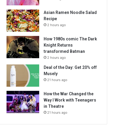
Asian Ramen Noodle Salad
Recipe
2 hours ago
How 1980s comic The Dark
Knight Returns
transformed Batman
2 hours ago
Deal of the Day: Get 20% off
Musely
21 hours ago
How the War Changed the
Way I Work with Teenagers
in Theatre
21 hours ago