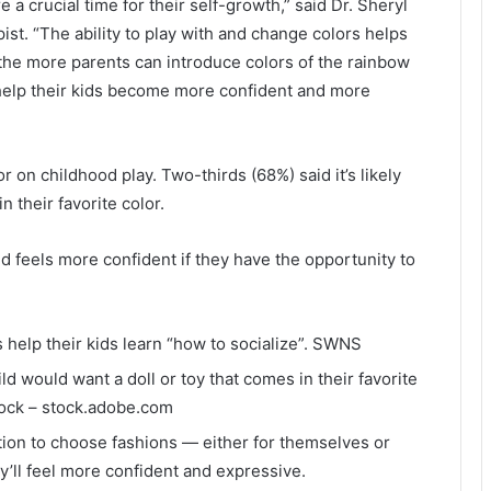
re a crucial time for their self-growth,” said Dr. Sheryl
pist. “The ability to play with and change colors helps
o the more parents can introduce colors of the rainbow
n help their kids become more confident and more
 on childhood play. Two-thirds (68%) said it’s likely
n their favorite color.
d feels more confident if they have the opportunity to
 help their kids learn “how to socialize”.
SWNS
ild would want a doll or toy that comes in their favorite
ock – stock.adobe.com
tion to choose fashions — either for themselves or
ey’ll feel more confident and expressive.