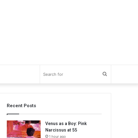
Search
for
Recent Posts
Venus as a Boy: Pink
Narcissus at 55
1 hour ago