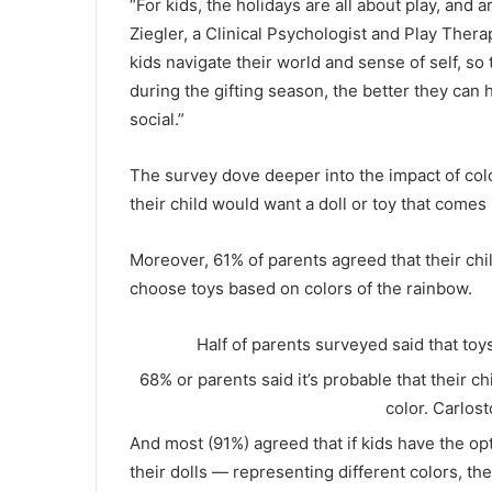
“For kids, the holidays are all about play, and a
Ziegler, a Clinical Psychologist and Play Thera
kids navigate their world and sense of self, s
during the gifting season, the better they ca
social.”
The survey dove deeper into the impact of color
their child would want a doll or toy that comes i
Moreover, 61% of parents agreed that their chil
choose toys based on colors of the rainbow.
Half of parents surveyed said that toys
68% or parents said it’s probable that their ch
color.
Carlost
And most (91%) agreed that if kids have the op
their dolls — representing different colors, th