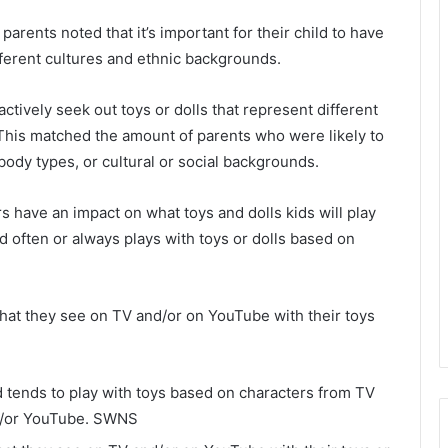
rents noted that it’s important for their child to have
ifferent cultures and ethnic backgrounds.
tively seek out toys or dolls that represent different
. This matched the amount of parents who were likely to
, body types, or cultural or social backgrounds.
 have an impact on what toys and dolls kids will play
ld often or always plays with toys or dolls based on
what they see on TV and/or on YouTube with their toys
ld tends to play with toys based on characters from TV
/or YouTube.
SWNS