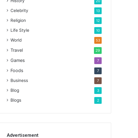
History
20
Celebrity
13
Religion
12
Life Style
10
World
53
Travel
29
Games
7
Foods
7
Business
7
Blog
3
Blogs
2
Advertisement