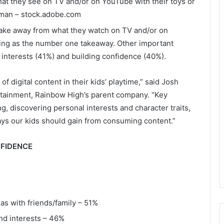
hat they see on TV and/or on YouTube with their toys or
man – stock.adobe.com
 take away from what they watch on TV and/or on
ng as the number one takeaway. Other important
 interests (41%) and building confidence (40%).
 digital content in their kids’ playtime,” said Josh
rtainment, Rainbow High’s parent company. “Key
, discovering personal interests and character traits,
ys our kids should gain from consuming content.”
NFIDENCE
as with friends/family – 51%
and interests – 46%