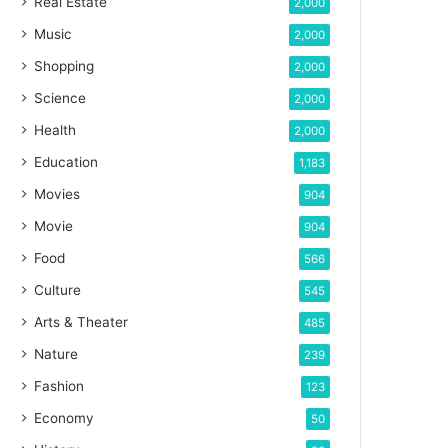
Real Estate
2,000
Music
2,000
Shopping
2,000
Science
2,000
Health
2,000
Education
1,183
Movies
904
Movie
904
Food
566
Culture
545
Arts & Theater
485
Nature
239
Fashion
123
Economy
50