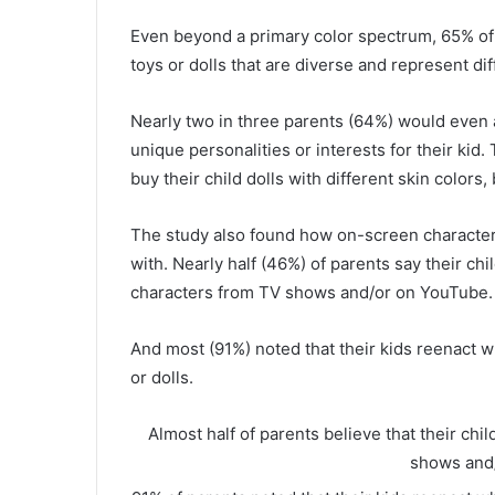
Even beyond a primary color spectrum, 65% of pa
toys or dolls that are diverse and represent d
Nearly two in three parents (64%) would even ac
unique personalities or interests for their kid
buy their child dolls with different skin colors
The study also found how on-screen characters
with. Nearly half (46%) of parents say their chi
characters from TV shows and/or on YouTube.
And most (91%) noted that their kids reenact 
or dolls.
Almost half of parents believe that their chi
shows and