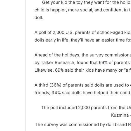
Get your kid the toy they want for the holid
child is happier, more social, and confident in
doll.
A poll of 2,000 U.S. parents of school-aged kids
dolls early in life, they’ll have an easier time f
Ahead of the holidays, the survey commission
by Talker Research, found that 69% of parents c
Likewise, 69% said their kids have many or “a f
A third (36%) of parents said dolls are used to
friends; 34% said dolls have helped their chil
The poll included 2,000 parents from the 
Kuzmina 
The survey was commissioned by doll brand R