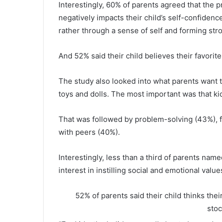
Interestingly, 60% of parents agreed that the 
negatively impacts their child’s self-confiden
rather through a sense of self and forming str
And 52% said their child believes their favorite
The study also looked into what parents want th
toys and dolls. The most important was that kid
That was followed by problem-solving (43%), 
with peers (40%).
Interestingly, less than a third of parents nam
interest in instilling social and emotional value
52% of parents said their child thinks thei
sto