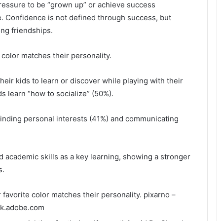
pressure to be “grown up” or achieve success
ce. Confidence is not defined through success, but
ong friendships.
 color matches their personality.
eir kids to learn or discover while playing with their
s learn “how to socialize” (50%).
finding personal interests (41%) and communicating
ed academic skills as a key learning, showing a stronger
s.
r favorite color matches their personality.
pixarno –
ck.adobe.com