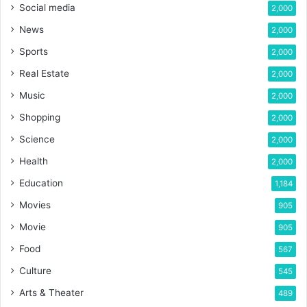
Social media
2,000
News
2,000
Sports
2,000
Real Estate
2,000
Music
2,000
Shopping
2,000
Science
2,000
Health
2,000
Education
1,184
Movies
905
Movie
905
Food
567
Culture
545
Arts & Theater
489