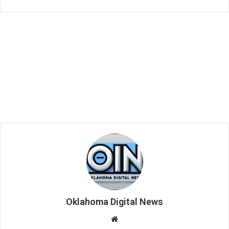
Oklahoma Digital News
We