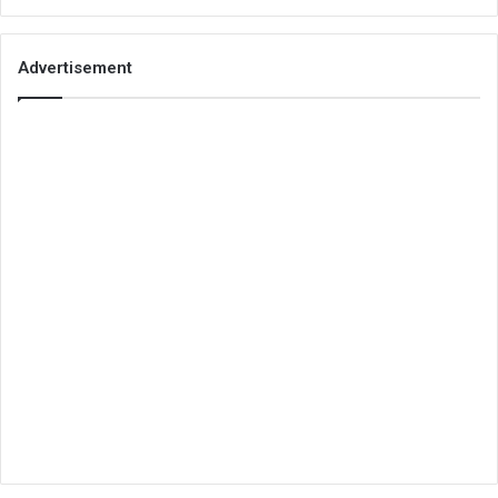
Advertisement