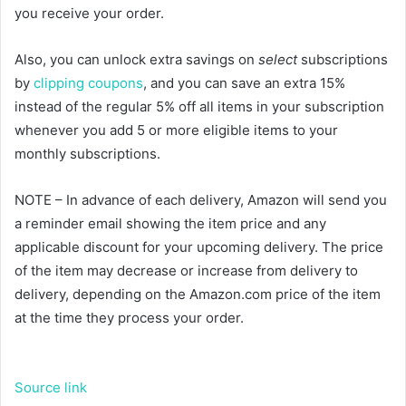
you receive your order.
Also, you can unlock extra savings on
select
subscriptions
by
clipping coupons
, and you can save an extra 15%
instead of the regular 5% off all items in your subscription
whenever you add 5 or more eligible items to your
monthly subscriptions.
NOTE – In advance of each delivery, Amazon will send you
a reminder email showing the item price and any
applicable discount for your upcoming delivery. The price
of the item may decrease or increase from delivery to
delivery, depending on the Amazon.com price of the item
at the time they process your order.
Source link