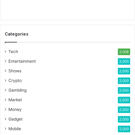
Categories
Tech
2,008
Entertainment
2,000
Shows
2,000
Crypto
2,000
Gambling
2,000
Market
2,000
Money
2,000
Gadget
2,000
Mobile
2,000