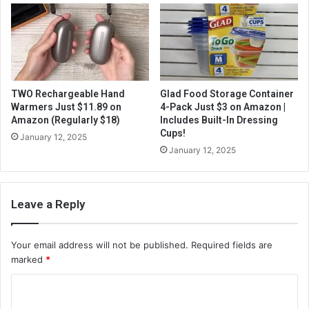
TWO Rechargeable Hand
Glad Food Storage Container
Warmers Just $11.89 on
4-Pack Just $3 on Amazon |
Amazon (Regularly $18)
Includes Built-In Dressing
Cups!
January 12, 2025
January 12, 2025
Leave a Reply
Your email address will not be published.
Required fields are
marked
*
C
o