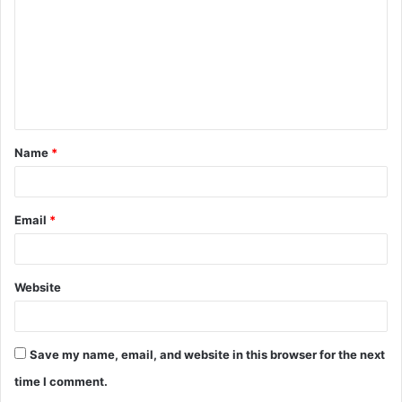
m
m
e
n
t
Name
*
*
Email
*
Website
Save my name, email, and website in this browser for the next
time I comment.