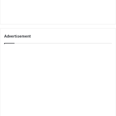
Advertisement