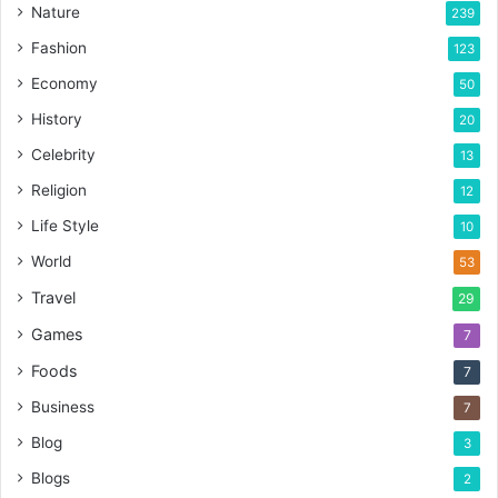
Nature
239
Fashion
123
Economy
50
History
20
Celebrity
13
Religion
12
Life Style
10
World
53
Travel
29
Games
7
Foods
7
Business
7
Blog
3
Blogs
2