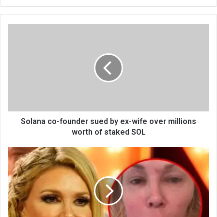
bsi
te
Solana co-founder sued by ex-wife over millions
worth of staked SOL