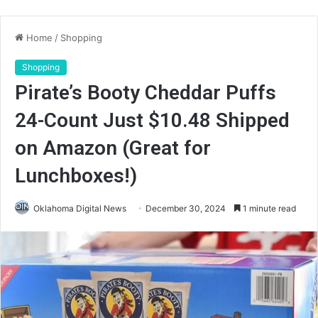
Home
/
Shopping
Shopping
Pirate’s Booty Cheddar Puffs
24-Count Just $10.48 Shipped
on Amazon (Great for
Lunchboxes!)
Oklahoma Digital News
December 30, 2024
1 minute read