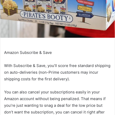
Amazon Subscribe & Save
With
Subscribe & Save
, you’ll score free standard shipping
on auto-deliveries (non-Prime customers may incur
shipping costs for the first delivery).
You can also cancel your subscriptions easily in your
Amazon account without being penalized. That means if
you’re just wanting to snag a deal for the low price but
don’t want the subscription, you can cancel it right after