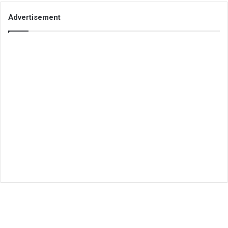
Advertisement