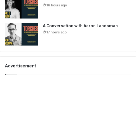
16 hours ago
A Conversation with Aaron Landsman
17 hours ago
Advertisement