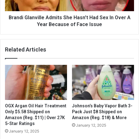
Brandi Glanville Admits She Hasn't Had Sex In Over A
Year Because of Face Issue
Related Articles
OGX Argan Oil Hair Treatment
Johnson’s Baby Vapor Bath 3-
Only $5.58 Shipped on
Pack Just $8 Shipped on
Amazon (Reg. $11) | Over 27K
Amazon (Reg. $18) & More
5-Star Ratings
January 12, 2025
January 12, 2025