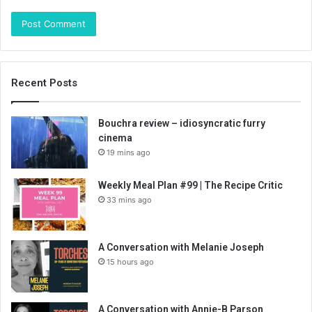
Recent Posts
Bouchra review – idiosyncratic furry
cinema
19 mins ago
Weekly Meal Plan #99 | The Recipe Critic
33 mins ago
A Conversation with Melanie Joseph
15 hours ago
A Conversation with Annie-B Parson