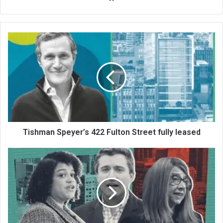
bsi
te
Tishman Speyer’s 422 Fulton Street fully leased