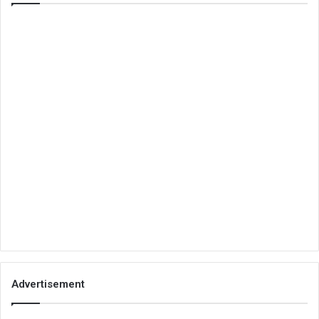
Advertisement