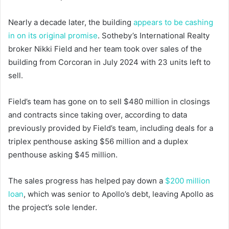
Nearly a decade later, the building
appears to be cashing
in on its original promise
. Sotheby’s International Realty
broker Nikki Field and her team took over sales of the
building from Corcoran in July 2024 with 23 units left to
sell.
Field’s team has gone on to sell $480 million in closings
and contracts since taking over, according to data
previously provided by Field’s team, including deals for a
triplex penthouse asking $56 million and a duplex
penthouse asking $45 million.
The sales progress has helped pay down a
$200 million
loan
, which was senior to Apollo’s debt, leaving Apollo as
the project’s sole lender.