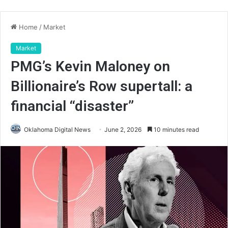
Home
/
Market
Market
PMG’s Kevin Maloney on
Billionaire’s Row supertall: a
financial “disaster”
Oklahoma Digital News
June 2, 2026
10 minutes read