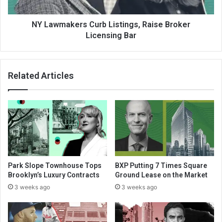
NY Lawmakers Curb Listings, Raise Broker
Licensing Bar
Related Articles
Park Slope Townhouse Tops
BXP Putting 7 Times Square
Brooklyn’s Luxury Contracts
Ground Lease on the Market
3 weeks ago
3 weeks ago