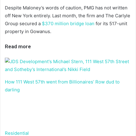
Despite Maloney’s words of caution, PMG has not written
off New York entirely. Last month, the firm and The Carlyle
Group secured a
$370 million bridge loan
for its 517-unit
property in Gowanus.
Read more
How 111 West 57th went from Billionaires’ Row dud to
darling
Residential