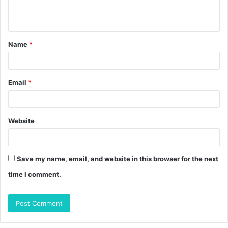
e
n
t
Name
*
*
Email
*
Website
Save my name, email, and website in this browser for the next
time I comment.