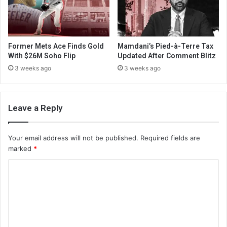
Former Mets Ace Finds Gold
Mamdani’s Pied-à-Terre Tax
With $26M Soho Flip
Updated After Comment Blitz
3 weeks ago
3 weeks ago
Leave a Reply
Your email address will not be published.
Required fields are
marked
*
C
o
m
m