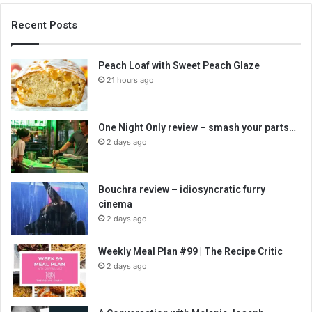
Recent Posts
Peach Loaf with Sweet Peach Glaze
21 hours ago
One Night Only review – smash your parts…
2 days ago
Bouchra review – idiosyncratic furry
cinema
2 days ago
Weekly Meal Plan #99 | The Recipe Critic
2 days ago