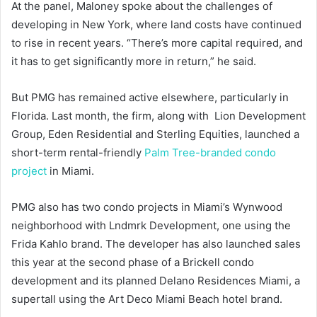
At the panel, Maloney spoke about the challenges of
developing in New York, where land costs have continued
to rise in recent years. “There’s more capital required, and
it has to get significantly more in return,” he said.
But PMG has remained active elsewhere, particularly in
Florida. Last month, the firm, along with Lion Development
Group, Eden Residential and Sterling Equities, launched a
short-term rental-friendly
Palm Tree-branded condo
project
in Miami.
PMG also has two condo projects in Miami’s Wynwood
neighborhood with Lndmrk Development, one using the
Frida Kahlo brand. The developer has also launched sales
this year at the second phase of a Brickell condo
development and its planned Delano Residences Miami, a
supertall using the Art Deco Miami Beach hotel brand.