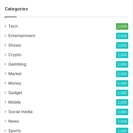
Categories
Tech
2,008
Entertainment
2,000
Shows
2,000
Crypto
2,000
Gambling
2,000
Market
2,000
Money
2,000
Gadget
2,000
Mobile
2,000
Social media
2,000
News
2,000
Sports
2,000