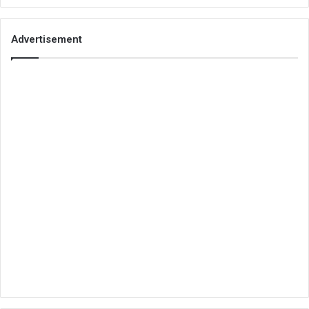
Advertisement