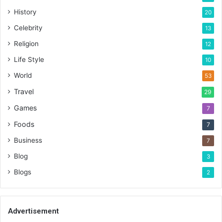
History
20
Celebrity
13
Religion
12
Life Style
10
World
53
Travel
29
Games
7
Foods
7
Business
7
Blog
3
Blogs
2
Advertisement