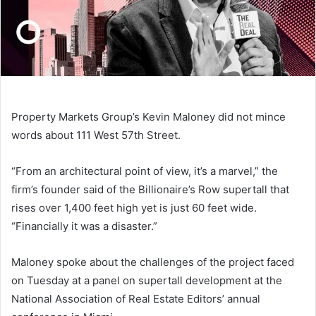
Property Markets Group’s Kevin Maloney did not mince
words about 111 West 57th Street.
“From an architectural point of view, it’s a marvel,” the
firm’s founder said of the Billionaire’s Row supertall that
rises over 1,400 feet high yet is just 60 feet wide.
“Financially it was a disaster.”
Maloney spoke about the challenges of the project faced
on Tuesday at a panel on supertall development at the
National Association of Real Estate Editors’ annual