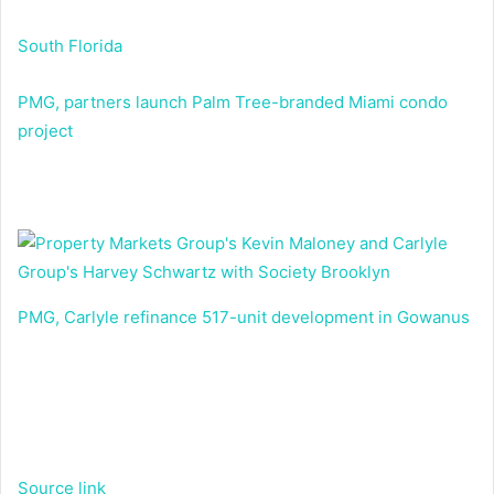
South Florida
PMG, partners launch Palm Tree-branded Miami condo
project
PMG, Carlyle refinance 517-unit development in Gowanus
Source link