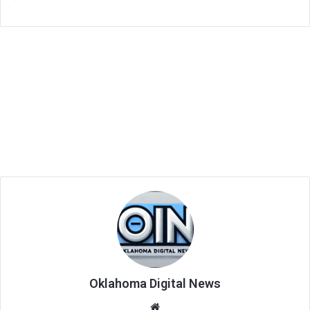
Oklahoma Digital News
We