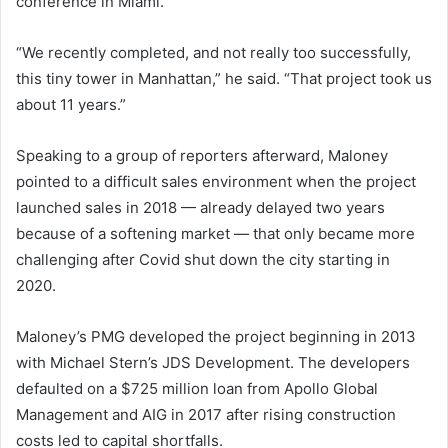
conference in Miami.
“We recently completed, and not really too successfully,
this tiny tower in Manhattan,” he said. “That project took us
about 11 years.”
Speaking to a group of reporters afterward, Maloney
pointed to a difficult sales environment when the project
launched sales in 2018 — already delayed two years
because of a softening market — that only became more
challenging after Covid shut down the city starting in
2020.
Maloney’s PMG developed the project beginning in 2013
with Michael Stern’s JDS Development. The developers
defaulted on a $725 million loan from Apollo Global
Management and AIG in 2017 after rising construction
costs led to capital shortfalls.