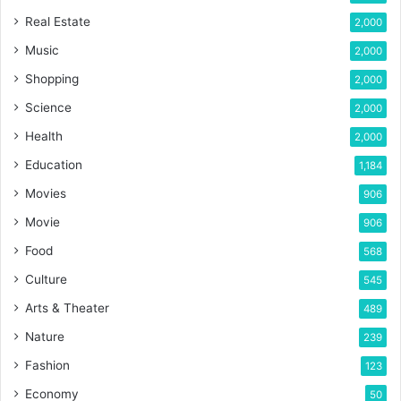
Real Estate
2,000
Music
2,000
Shopping
2,000
Science
2,000
Health
2,000
Education
1,184
Movies
906
Movie
906
Food
568
Culture
545
Arts & Theater
489
Nature
239
Fashion
123
Economy
50