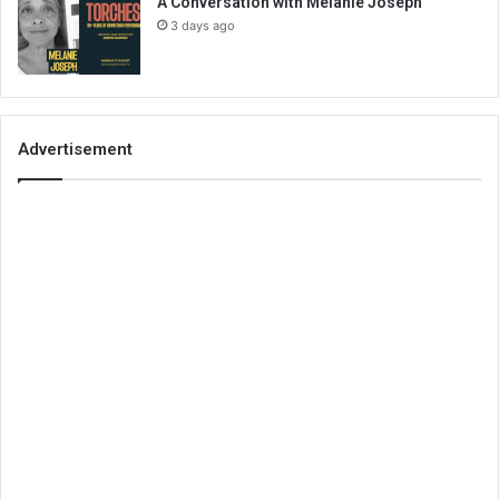
A Conversation with Melanie Joseph
3 days ago
Advertisement