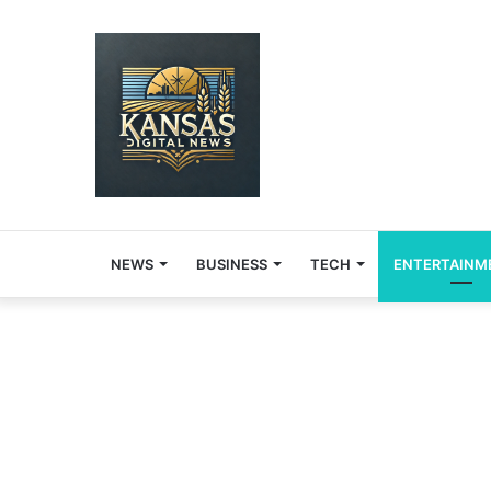
NEWS
BUSINESS
TECH
ENTERTAINM