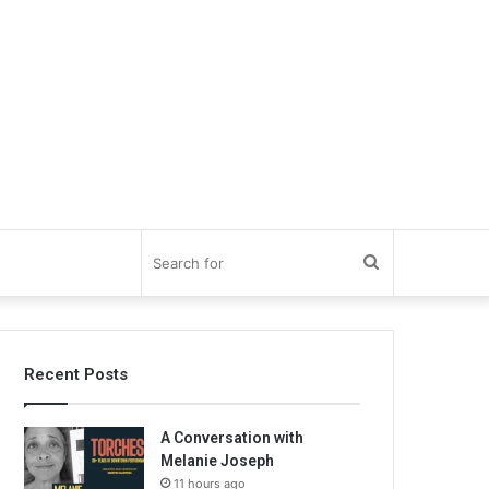
Search
for
Recent Posts
A Conversation with
Melanie Joseph
11 hours ago