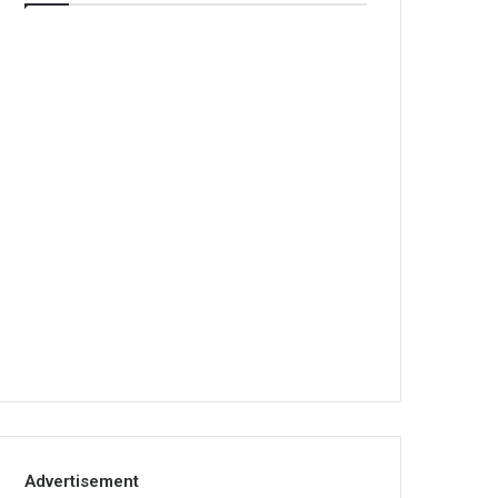
Advertisement