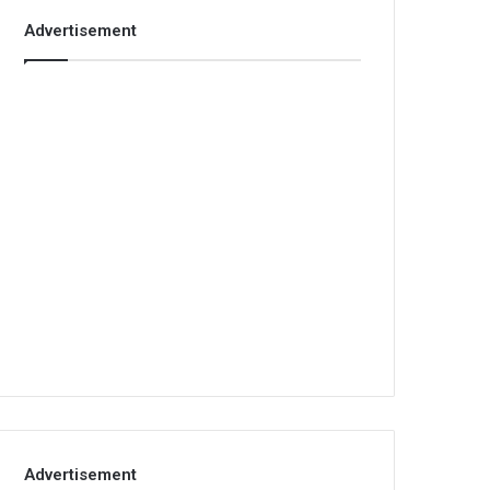
Advertisement
Advertisement