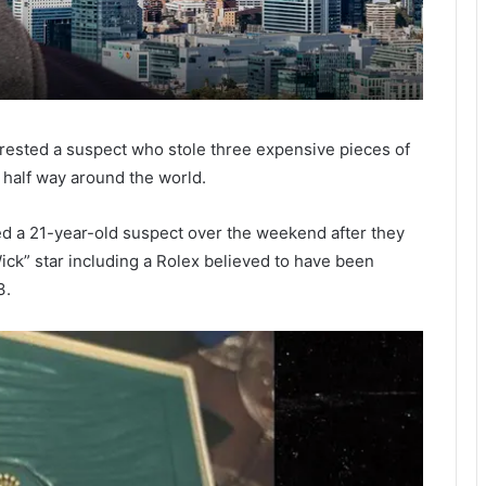
rrested a suspect who stole three expensive pieces of
 half way around the world.
ted a 21-year-old suspect over the weekend after they
ck” star including a Rolex believed to have been
3.