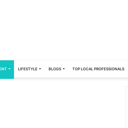
ENT
LIFESTYLE
BLOGS
TOP LOCAL PROFESSIONALS