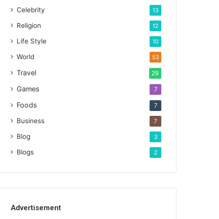
Celebrity
13
Religion
12
Life Style
10
World
53
Travel
29
Games
7
Foods
7
Business
7
Blog
3
Blogs
2
Advertisement