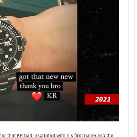
r that KR had inscripted with his first name and the