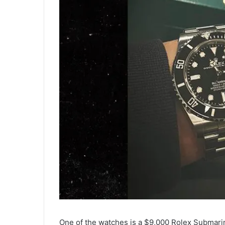
One of the watches is a $9,000 Rolex Submarine