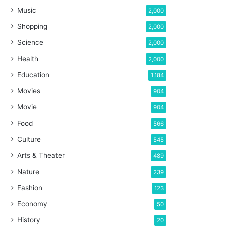
Music
2,000
Shopping
2,000
Science
2,000
Health
2,000
Education
1,184
Movies
904
Movie
904
Food
566
Culture
545
Arts & Theater
489
Nature
239
Fashion
123
Economy
50
History
20