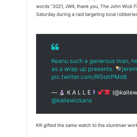
words “2021, JW4, thank you, The John Wick Fi
Saturday during a raid targeting local robberie
Keanu such a generous man, he 
as a wrap up presents.
jerem
pic.twitter.com/Rl5oIrPMd8
—
K A L L E
(@kallew
@kallewickans
KR gifted the same watch to the stuntman work