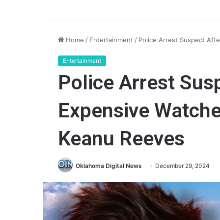
Home
/
Entertainment
/
Police Arrest Suspect Aft
Entertainment
Police Arrest Sus
Expensive Watche
Keanu Reeves
Oklahoma Digital News
December 29, 2024