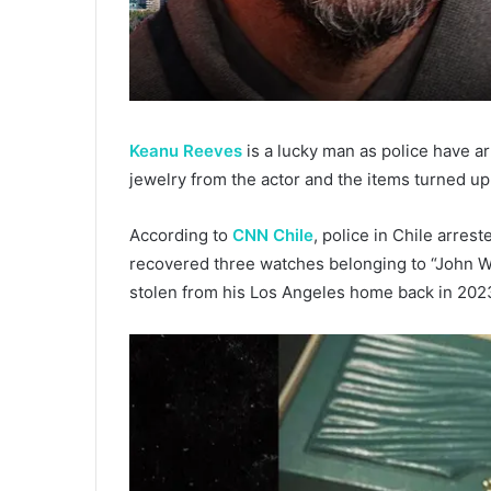
Keanu Reeves
is a lucky man as police have a
jewelry from the actor and the items turned up
According to
CNN Chile
, police in Chile arres
recovered three watches belonging to “John Wi
stolen from his Los Angeles home back in 202