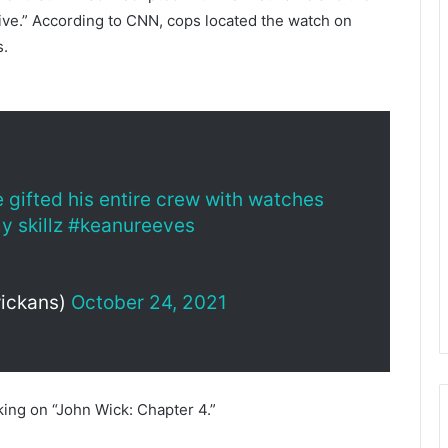
ve.” According to CNN, cops located the watch on
s.
gifted his entire crew with watches
y skillz
#keanureeves
ickans)
October 24, 2021
ing on “John Wick: Chapter 4.”