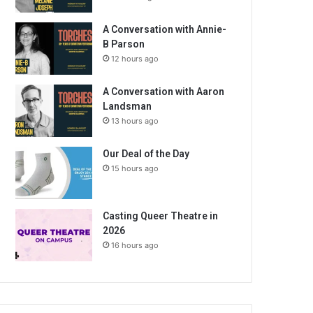
A Conversation with Annie-
B Parson
12 hours ago
A Conversation with Aaron
Landsman
13 hours ago
Our Deal of the Day
15 hours ago
Casting Queer Theatre in
2026
16 hours ago