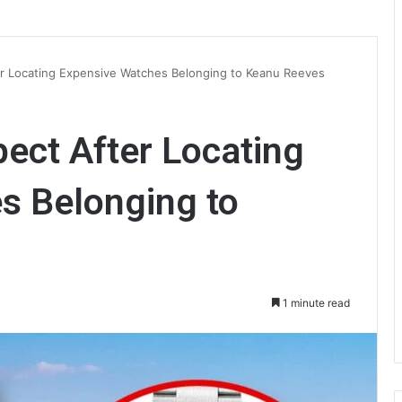
er Locating Expensive Watches Belonging to Keanu Reeves
pect After Locating
s Belonging to
1 minute read