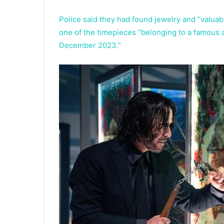
Police said they had found jewelry and “valuab
one of the timepieces “belonging to a famous a
December 2023.”