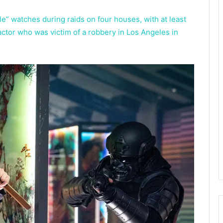
le” watches during raids on four houses, with at least
ctor who was victim of a robbery in Los Angeles in