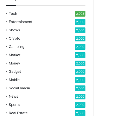
Tech
2,008
Entertainment
2,000
Shows
2,000
Crypto
2,000
Gambling
2,000
Market
2,000
Money
2,000
Gadget
2,000
Mobile
2,000
Social media
2,000
News
2,000
Sports
2,000
Real Estate
2,000