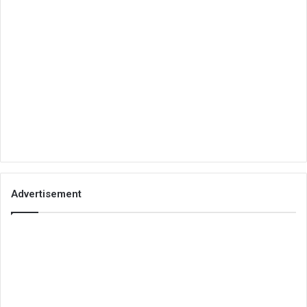
Advertisement