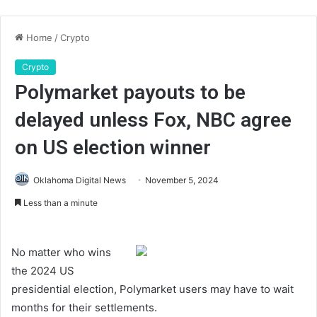
Home
/
Crypto
Crypto
Polymarket payouts to be
delayed unless Fox, NBC agree
on US election winner
Oklahoma Digital News
November 5, 2024
Less than a minute
No matter who wins
the 2024 US
presidential election, Polymarket users may have to wait
months for their settlements.