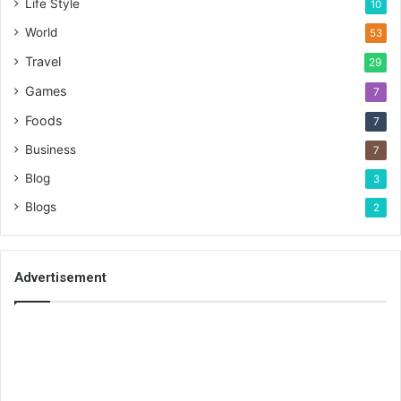
Life Style
10
World
53
Travel
29
Games
7
Foods
7
Business
7
Blog
3
Blogs
2
Advertisement