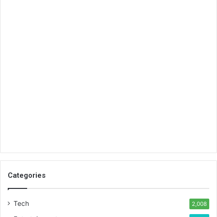
Categories
Tech
2,008