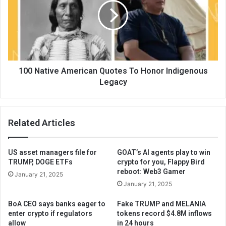
100 Native American Quotes To Honor Indigenous
Legacy
Related Articles
US asset managers file for
GOAT’s AI agents play to win
TRUMP, DOGE ETFs
crypto for you, Flappy Bird
reboot: Web3 Gamer
January 21, 2025
January 21, 2025
BoA CEO says banks eager to
Fake TRUMP and MELANIA
enter crypto if regulators
tokens record $4.8M inflows
allow
in 24 hours