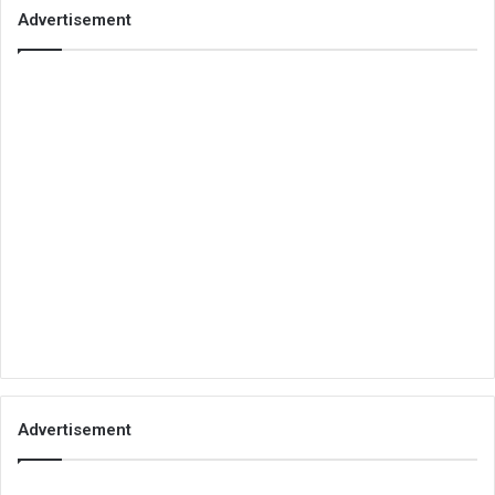
Advertisement
Advertisement