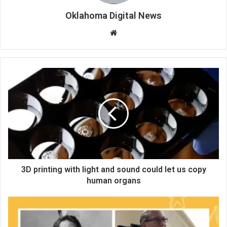
Oklahoma Digital News
We
bsi
te
3D printing with light and sound could let us copy
human organs