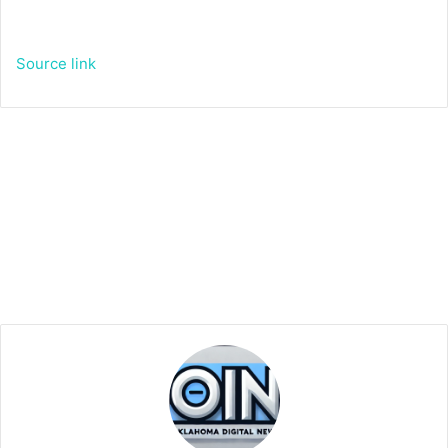
Source link