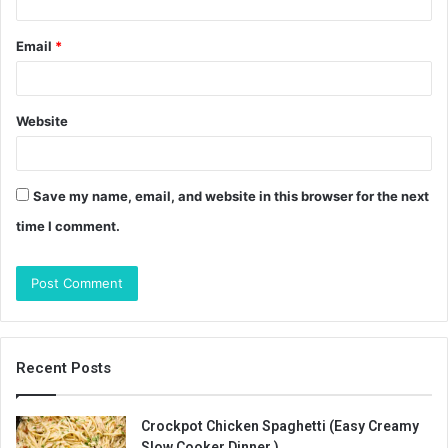
Email
*
Website
Save my name, email, and website in this browser for the next
time I comment.
Recent Posts
Crockpot Chicken Spaghetti (Easy Creamy
Slow Cooker Dinner )