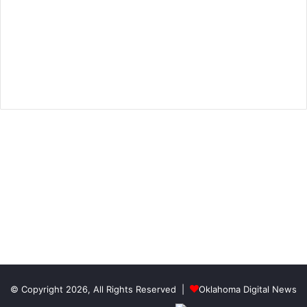
© Copyright 2026, All Rights Reserved |
Oklahoma Digital News