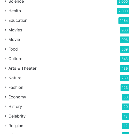
Science
2,000
Health
2,000
Education
1,184
Movies
906
Movie
906
Food
569
Culture
545
Arts & Theater
489
Nature
239
Fashion
123
Economy
50
History
20
Celebrity
13
Religion
12