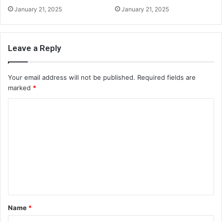
January 21, 2025
January 21, 2025
Leave a Reply
Your email address will not be published.
Required fields are
marked
*
C
o
m
m
e
n
t
Name
*
*