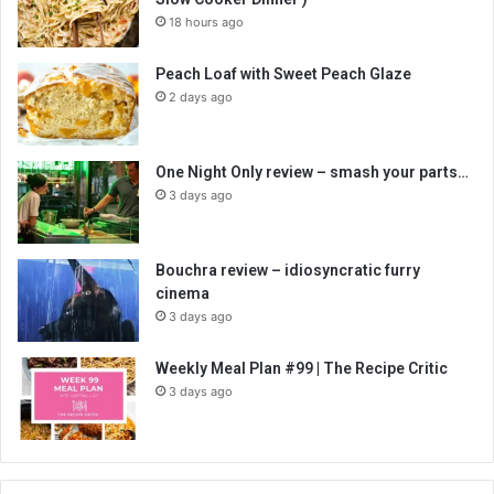
18 hours ago
Peach Loaf with Sweet Peach Glaze
2 days ago
One Night Only review – smash your parts…
3 days ago
Bouchra review – idiosyncratic furry
cinema
3 days ago
Weekly Meal Plan #99 | The Recipe Critic
3 days ago