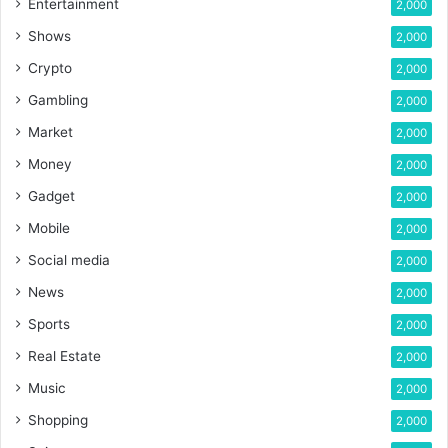
Entertainment
2,000
Shows
2,000
Crypto
2,000
Gambling
2,000
Market
2,000
Money
2,000
Gadget
2,000
Mobile
2,000
Social media
2,000
News
2,000
Sports
2,000
Real Estate
2,000
Music
2,000
Shopping
2,000