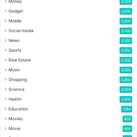
Money
2,000
Gadget
2,000
Mobile
2,000
Social media
2,000
News
2,000
Sports
2,000
Real Estate
2,000
Music
2,000
Shopping
2,000
Science
2,000
Health
2,000
Education
1,184
Movies
906
Movie
906