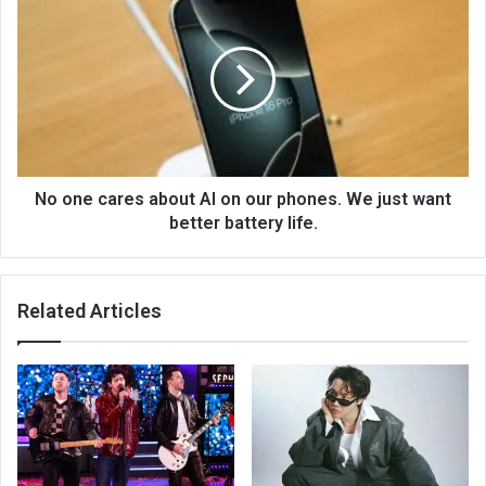
No one cares about AI on our phones. We just want
better battery life.
Related Articles