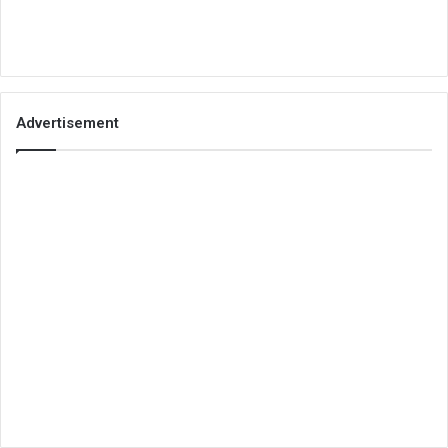
Advertisement