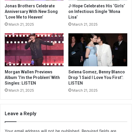
Jonas Brothers Celebrate
J-Hope Celebrates His ‘Girls’
Anniversary With New Song
on Infectious Single ‘Mona
‘Love Me to Heaven’
Lisa’
March 21, 2025
March 21, 2025
Morgan Wallen Previews
Selena Gomez, Benny Blanco
Album ‘I’m the Problem’ With
Drop ‘I Said I Love You First’:
Singles: LISTEN
LISTEN
March 21, 2025
March 21, 2025
Leave a Reply
Your email address will not be published.
Required fields are