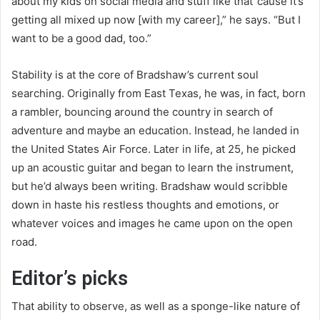
about my kids on social media and stuff like that ’cause it’s
getting all mixed up now [with my career],” he says. “But I
want to be a good dad, too.”
Stability is at the core of Bradshaw’s current soul
searching. Originally from East Texas, he was, in fact, born
a rambler, bouncing around the country in search of
adventure and maybe an education. Instead, he landed in
the United States Air Force. Later in life, at 25, he picked
up an acoustic guitar and began to learn the instrument,
but he’d always been writing. Bradshaw would scribble
down in haste his restless thoughts and emotions, or
whatever voices and images he came upon on the open
road.
Editor’s picks
That ability to observe, as well as a sponge-like nature of