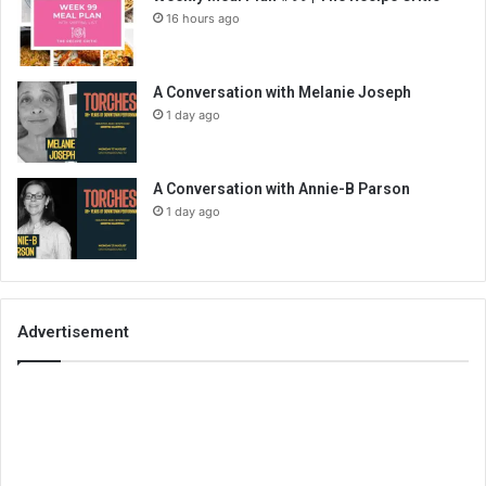
16 hours ago
A Conversation with Melanie Joseph
1 day ago
A Conversation with Annie-B Parson
1 day ago
Advertisement