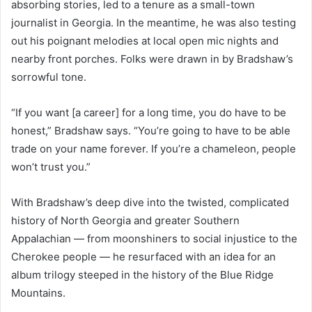
absorbing stories, led to a tenure as a small-town
journalist in Georgia. In the meantime, he was also testing
out his poignant melodies at local open mic nights and
nearby front porches. Folks were drawn in by Bradshaw’s
sorrowful tone.
“If you want [a career] for a long time, you do have to be
honest,” Bradshaw says. “You’re going to have to be able
trade on your name forever. If you’re a chameleon, people
won’t trust you.”
With Bradshaw’s deep dive into the twisted, complicated
history of North Georgia and greater Southern
Appalachian — from moonshiners to social injustice to the
Cherokee people — he resurfaced with an idea for an
album trilogy steeped in the history of the Blue Ridge
Mountains.