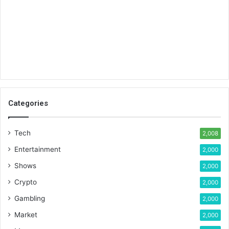
Categories
Tech
2,008
Entertainment
2,000
Shows
2,000
Crypto
2,000
Gambling
2,000
Market
2,000