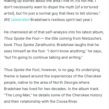
making up stories about the area I live in; it’s not me. I
don’t necessarily want to dispel the myth [of a tortured
artist], but I’m just a normal guy that likes to tell stories.”
(
RS
celebrated
Bradshaw’s restless spirit last year.)
He channeled all of that self-analysis into his latest album,
Thus Spoke the Fool
— the title coming from Nietzsche’s
book
Thus Spoke Zarathustra
. Bradshaw laughs that he
sees himself as the fool. “I don’t know anything,” he says,
“but I’m going to continue talking and writing.”
Thus Spoke the Fool
, however, is no gag. It’s underlying
theme is based around the experiences of the Cherokee
people, native to the area of North Georgia where
Bradshaw has lived for two decades. In the album track
“The Long Man,” he details some of the Cherokee history
and their relationship with the Coosa River.