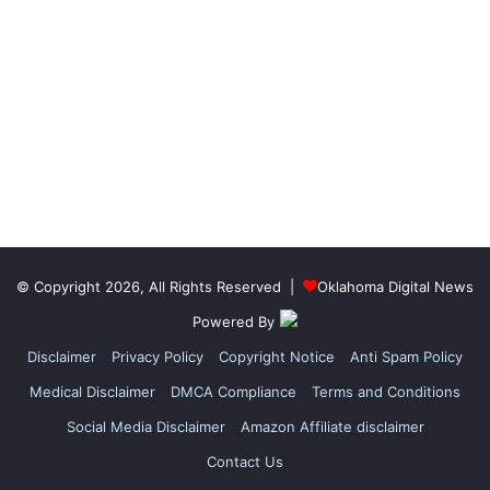
© Copyright 2026, All Rights Reserved |
Oklahoma Digital News
Powered By
Disclaimer
Privacy Policy
Copyright Notice
Anti Spam Policy
Medical Disclaimer
DMCA Compliance
Terms and Conditions
Social Media Disclaimer
Amazon Affiliate disclaimer
Contact Us