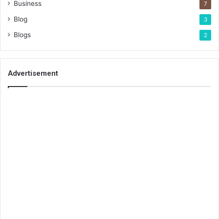
Business
7
Blog
3
Blogs
2
Advertisement