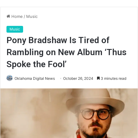
Home
/
Music
Music
Pony Bradshaw Is Tired of
Rambling on New Album ‘Thus
Spoke the Fool’
Oklahoma Digital News
October 26, 2024
3 minutes read