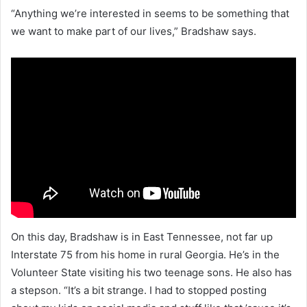
“Anything we’re interested in seems to be something that
we want to make part of our lives,” Bradshaw says.
On this day, Bradshaw is in East Tennessee, not far up
Interstate 75 from his home in rural Georgia. He’s in the
Volunteer State visiting his two teenage sons. He also has
a stepson. “It’s a bit strange. I had to stopped posting