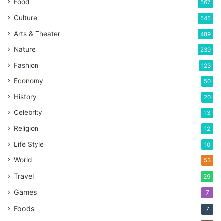
Food
567
Culture
545
Arts & Theater
489
Nature
239
Fashion
123
Economy
50
History
20
Celebrity
13
Religion
12
Life Style
10
World
53
Travel
29
Games
7
Foods
7