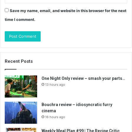
Save my name, email, and website in this browser for the next
time I comment.
Recent Posts
One Night Only review – smash your parts…
13 hours ago
Bouchra review – idiosyncratic furry
cinema
16 hours ago
Weekly Meal Plan #99 | The Recipe Critic