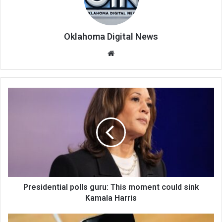
Oklahoma Digital News
We
bsi
te
Presidential polls guru: This moment could sink
Kamala Harris