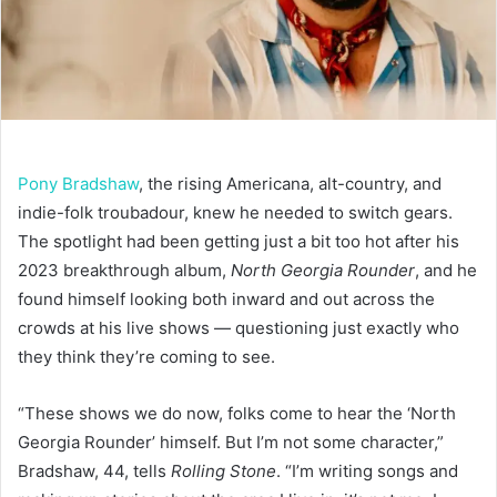
Pony Bradshaw
, the rising Americana, alt-country, and
indie-folk troubadour, knew he needed to switch gears.
The spotlight had been getting just a bit too hot after his
2023 breakthrough album,
North Georgia Rounder
, and he
found himself looking both inward and out across the
crowds at his live shows — questioning just exactly who
they think they’re coming to see.
“These shows we do now, folks come to hear the ‘North
Georgia Rounder’ himself. But I’m not some character,”
Bradshaw, 44, tells
Rolling Stone
. “I’m writing songs and