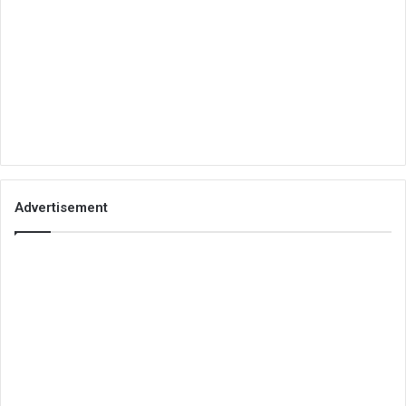
Advertisement