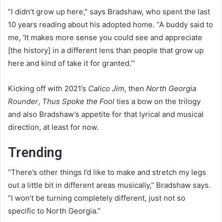
“I didn’t grow up here,” says Bradshaw, who spent the last
10 years reading about his adopted home. “A buddy said to
me, ‘It makes more sense you could see and appreciate
[the history] in a different lens than people that grow up
here and kind of take it for granted.’”
Kicking off with 2021’s
Calico Jim
, then
North Georgia
Rounder
,
Thus Spoke the Fool
ties a bow on the trilogy
and also Bradshaw’s appetite for that lyrical and musical
direction, at least for now.
Trending
“There’s other things I’d like to make and stretch my legs
out a little bit in different areas musically,” Bradshaw says.
“I won’t be turning completely different, just not so
specific to North Georgia.”