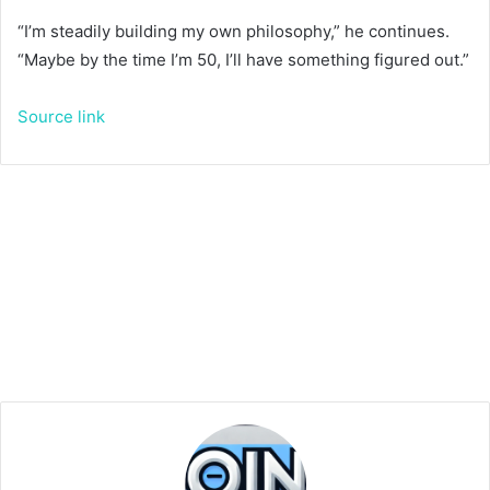
“I’m steadily building my own philosophy,” he continues.
“Maybe by the time I’m 50, I’ll have something figured out.”
Source link