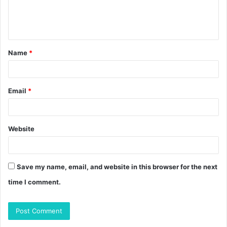
e
n
t
Name
*
*
Email
*
Website
Save my name, email, and website in this browser for the next
time I comment.