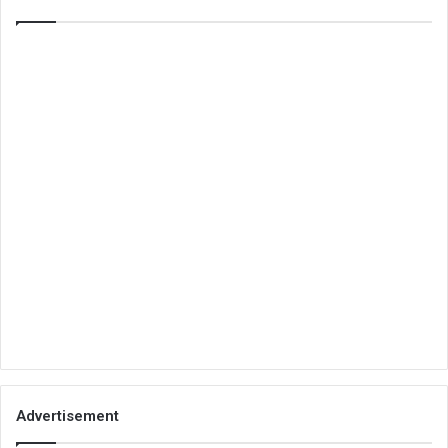
Advertisement