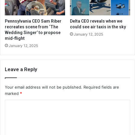
Pennsylvania CEO Sam Riber
Delta CEO reveals when we
recreates scene from ‘The
could see air taxis in the sky
Wedding Singer’ to propose
January 12, 2025
mid-flight
January 12, 2025
Leave a Reply
Your email address will not be published.
Required fields are
marked
*
C
o
m
m