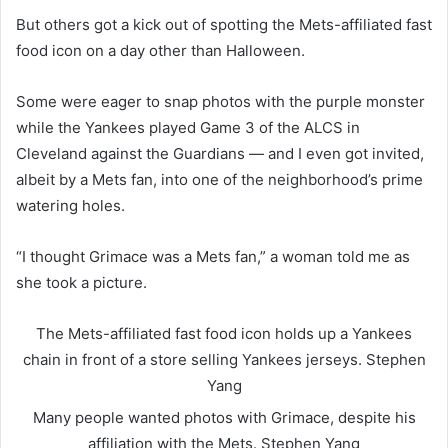
But others got a kick out of spotting the Mets-affiliated fast
food icon on a day other than Halloween.
Some were eager to snap photos with the purple monster
while the Yankees played Game 3 of the ALCS in
Cleveland against the Guardians — and I even got invited,
albeit by a Mets fan, into one of the neighborhood’s prime
watering holes.
“I thought Grimace was a Mets fan,” a woman told me as
she took a picture.
The Mets-affiliated fast food icon holds up a Yankees
chain in front of a store selling Yankees jerseys.
Stephen
Yang
Many people wanted photos with Grimace, despite his
affiliation with the Mets.
Stephen Yang