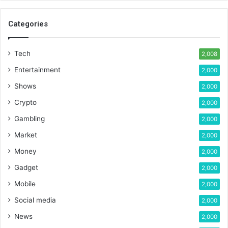
Categories
Tech
2,008
Entertainment
2,000
Shows
2,000
Crypto
2,000
Gambling
2,000
Market
2,000
Money
2,000
Gadget
2,000
Mobile
2,000
Social media
2,000
News
2,000