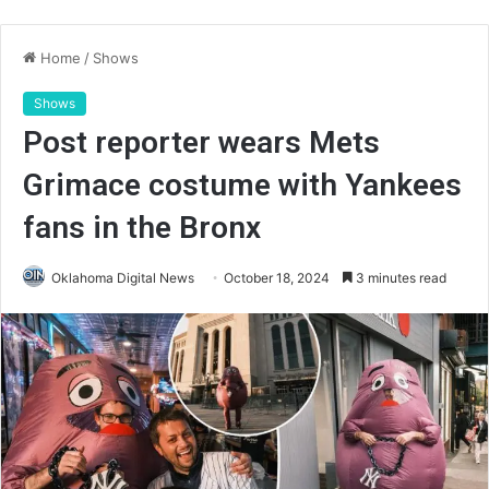
Home
/
Shows
Shows
Post reporter wears Mets
Grimace costume with Yankees
fans in the Bronx
Oklahoma Digital News
October 18, 2024
3 minutes read