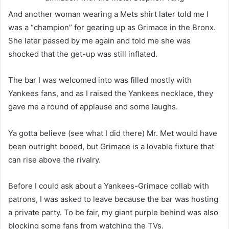
And another woman wearing a Mets shirt later told me I
was a “champion” for gearing up as Grimace in the Bronx.
She later passed by me again and told me she was
shocked that the get-up was still inflated.
The bar I was welcomed into was filled mostly with
Yankees fans, and as I raised the Yankees necklace, they
gave me a round of applause and some laughs.
Ya gotta believe (see what I did there) Mr. Met would have
been outright booed, but Grimace is a lovable fixture that
can rise above the rivalry.
Before I could ask about a Yankees-Grimace collab with
patrons, I was asked to leave because the bar was hosting
a private party. To be fair, my giant purple behind was also
blocking some fans from watching the TVs.