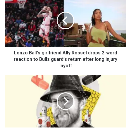
Lonzo Ball’s girlfriend Ally Rossel drops 2-word
reaction to Bulls guard’s return after long injury
layoff