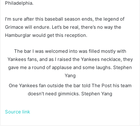
Philadelphia.
I’m sure after this baseball season ends, the legend of
Grimace will endure. Let’s be real, there’s no way the
Hamburglar would get this reception.
The bar I was welcomed into was filled mostly with
Yankees fans, and as I raised the Yankees necklace, they
gave me a round of applause and some laughs.
Stephen
Yang
One Yankees fan outside the bar told The Post his team
doesn’t need gimmicks.
Stephen Yang
Source link