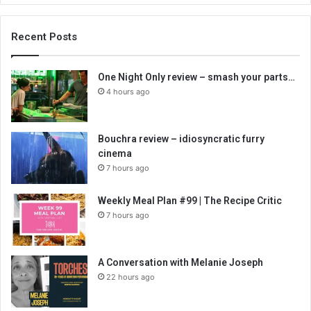
Recent Posts
One Night Only review – smash your parts…
4 hours ago
Bouchra review – idiosyncratic furry
cinema
7 hours ago
Weekly Meal Plan #99 | The Recipe Critic
7 hours ago
A Conversation with Melanie Joseph
22 hours ago