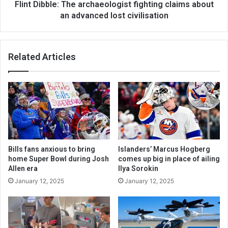
Flint Dibble: The archaeologist fighting claims about
an advanced lost civilisation
Related Articles
Bills fans anxious to bring
Islanders’ Marcus Hogberg
home Super Bowl during Josh
comes up big in place of ailing
Allen era
Ilya Sorokin
January 12, 2025
January 12, 2025