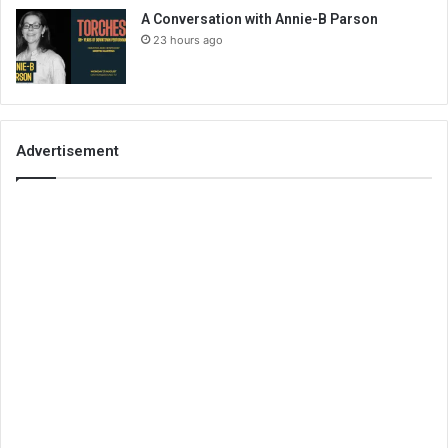
A Conversation with Annie-B Parson
23 hours ago
Advertisement