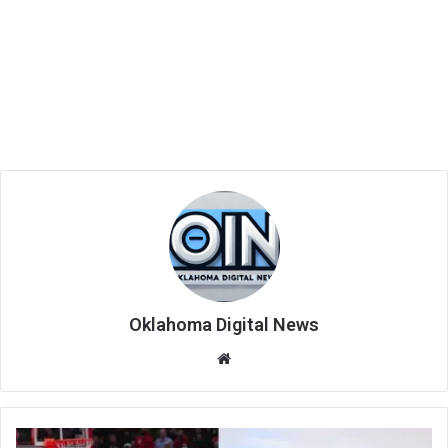
Oklahoma Digital News
We
bsi
te