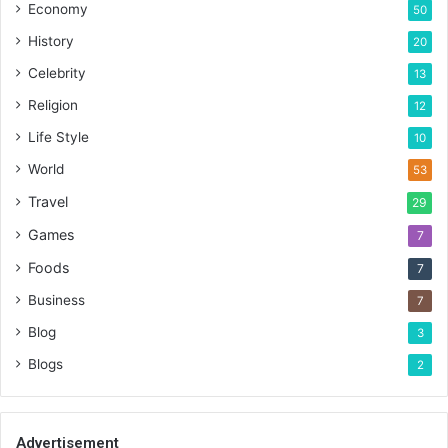
Economy
50
History
20
Celebrity
13
Religion
12
Life Style
10
World
53
Travel
29
Games
7
Foods
7
Business
7
Blog
3
Blogs
2
Advertisement