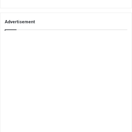
Advertisement