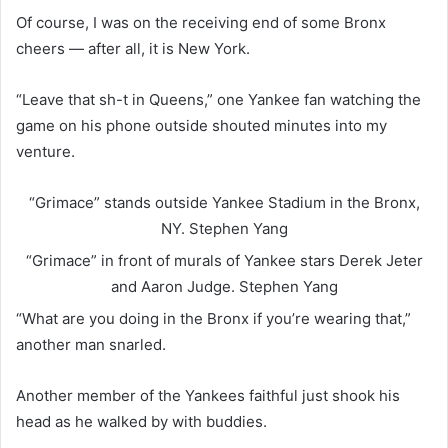
Of course, I was on the receiving end of some Bronx
cheers — after all, it is New York.
“Leave that sh-t in Queens,” one Yankee fan watching the
game on his phone outside shouted minutes into my
venture.
“Grimace” stands outside Yankee Stadium in the Bronx,
NY.
Stephen Yang
“Grimace” in front of murals of Yankee stars Derek Jeter
and Aaron Judge.
Stephen Yang
“What are you doing in the Bronx if you’re wearing that,”
another man snarled.
Another member of the Yankees faithful just shook his
head as he walked by with buddies.