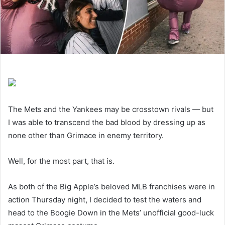
The Mets and the Yankees may be crosstown rivals — but
I was able to transcend the bad blood by dressing up as
none other than Grimace in enemy territory.
Well, for the most part, that is.
As both of the Big Apple’s beloved MLB franchises were in
action Thursday night, I decided to test the waters and
head to the Boogie Down in the Mets’ unofficial good-luck