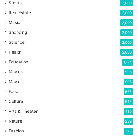
Sports
2,000
Real Estate
2,000
Music
2,000
Shopping
2,000
Science
2,000
Health
2,000
Education
1,184
Movies
906
Movie
906
Food
567
Culture
545
Arts & Theater
489
Nature
239
Fashion
123