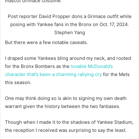
mascot Grimace costume.
Post reporter David Propper dons a Grimace outfit while
posing with Yankee fans in the Bronx on Oct. 17, 2024.
Stephen Yang
But there were a few notable caveats.
I draped some Yankees bling around my neck, and rooted
for the Bronx Bombers as the
lovable McDonald’s
character that’s been a charming rallying cry
for the Mets
this season.
One may think doing so is akin to signing my own death
warrant given the history between the two fanbases.
Though when I made it to the shadows of Yankee Stadium,
the reception I received was surprising to say the least.