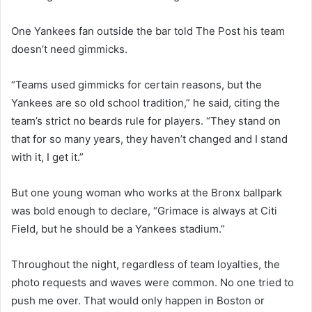
One Yankees fan outside the bar told The Post his team
doesn’t need gimmicks.
“Teams used gimmicks for certain reasons, but the
Yankees are so old school tradition,” he said, citing the
team’s strict no beards rule for players. “They stand on
that for so many years, they haven’t changed and I stand
with it, I get it.”
But one young woman who works at the Bronx ballpark
was bold enough to declare, “Grimace is always at Citi
Field, but he should be a Yankees stadium.”
Throughout the night, regardless of team loyalties, the
photo requests and waves were common. No one tried to
push me over. That would only happen in Boston or