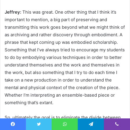
Jeffrey:
This was great. One other thing that I think it’s
important to mention, a big part of preserving and
transmitting this work goes beyond what we might think of
as archiving and rather discovery through embodiment. A
phrase that kept coming up was embodied scholarship.
Something that I’ve always tried to encourage my students
to do by embodying various techniques in order to better
understand themselves and the work and themselves in
the work, but also something that I try to do each time I
take on a new production in order to understand the
mental and physical context of the creation of the piece.
Whether I’m interpreting an ensemble-based piece or
something that’s extant.
So, ultimately the goal is to eliminate the divide between
the mind and the body. I have a feeling that embodiment