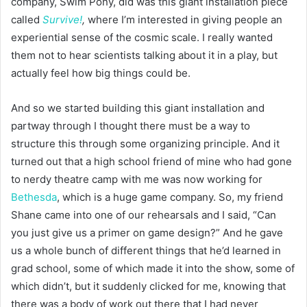
company, Swim Pony, did was this giant installation piece
called
Survive!
,
where I’m interested in giving people an
experiential sense of the cosmic scale. I really wanted
them not to hear scientists talking about it in a play, but
actually feel how big things could be.
And so we started building this giant installation and
partway through I thought there must be a way to
structure this through some organizing principle. And it
turned out that a high school friend of mine who had gone
to nerdy theatre camp with me was now working for
Bethesda
, which is a huge game company. So, my friend
Shane came into one of our rehearsals and I said, “Can
you just give us a primer on game design?” And he gave
us a whole bunch of different things that he’d learned in
grad school, some of which made it into the show, some of
which didn’t, but it suddenly clicked for me, knowing that
there was a body of work out there that I had never