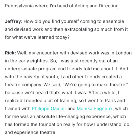
Pennsylvania where I’m head of Acting and Directing.
Jeffrey:
How did you find yourself coming to ensemble
and devised work and then extrapolating so much from it
for what we’ve learned today?
Rick:
Well, my encounter with devised work was in London
in the early eighties. So, I was just recently out of an
undergraduate program and friends told me about it. And
with the naivety of youth, I and other friends created a
theatre company. We said, “We’re going to make theatre,”
because we’d heard that’s what it was. After a while, I
realized I needed a bit of training, so I went to Paris and
trained with
Philippe Gaulier
and
Monika Pagneux
, which
for me was an absolute life-changing experience, which
has formed the foundation really for how I understand, do,
and experience theatre.