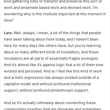
kind gathering folks to transmit and preserve this sort of
work and ensemble based work and devised work. I’m
wondering why is this institute important at this moment in
time?
Lars:
Well, always, I mean, a lot of the things that people
have been talking about here today, and I haven’t been
here for many days like others have, but you’re learning
about so many different kinds of incubators, and those
incubators are all parts of essentially fragile ecologies.
And it’s almost like it’s against logic that a lot of them ever
existed and persisted. And so I feel like this kind of work
and artistic expression has always existed outside of a
capitalist model and without profound institutional
support, without profound philanthropic support.
And so it’s actually ultimately about connecting these
communities together that are disparate and sometimes