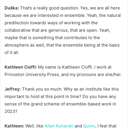
Duška:
That’s a really good question. Yes, we are all here
because we are interested in ensemble. Yeah, the natural
predilection towards ways of working with the
collaborative that are generous, that are open. Yeah,
maybe that is something that contributes to the
atmosphere as well, that the ensemble being at the basis
of it all.
Kathleen Cioffi:
My name is Kathleen Cioffi. I work at
Princeton University Press, and my pronouns are she/her.
Jeffrey:
Thank you so much. Why as an institute like this
important to hold at this point in time? Do you have any
sense of the grand scheme of ensemble-based work in
2023?
Kathleen:
Well, like
Allen Kuharski
and
Quinn
, I feel that