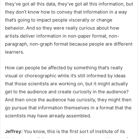
they’ve got all this data, they’ve got all this information, but
they don’t know how to convey that information in a way
that’s going to impact people viscerally or change
behavior. And so they were really curious about how
artists deliver information in non-paper format, non-
paragraph, non-graph format because people are different
learners.
How can people be affected by something that’s really
visual or choreographic while it’s still informed by ideas
that those scientists are working on, but it might actually
get to the audience and create curiosity in the audience?
And then once the audience has curiosity, they might then
go pursue that information themselves in a format that the
scientists may have already assembled.
Jeffrey:
You know, this is the first sort of institute of its