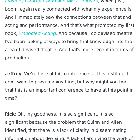
Flesh
by George Lakoff and Mark Johnson
, which just,
boom, again really connected with what my experience is.
And I immediately saw the connections between that and
acting and performance. And that’s what prompted my first
book,
Embodied Acting
. And because I do devised theatre,
I’ve been looking at ways to bring that knowledge into the
area of devised theatre. And that’s more recent in terms of
production.
Jeffrey:
We’re here at this conference, at this institute. I
don’t want to presume anything, but why might you feel
that this is an important conference to have at this point in
time?
Rick:
Oh, my goodness. It is so significant. It is so
significant because the problem that Quinn and Allen
identified, that there is a lack of clarity in disseminating
information about devising. A lack of archiving the work of