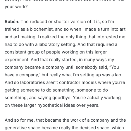
your work?
Rubén:
The reduced or shorter version of it is, so I’m
trained as a biochemist, and so when I made a turn into art
and art making, I realized the only thing that interested me
had to do with a laboratory setting. And that required a
consistent group of people working on this larger
experiment. And that really started, in many ways my
company became a company until somebody said, “You
have a company,” but really what I’m setting up was a lab.
And so laboratories aren’t contractor models where you’re
getting someone to do something, someone to do
something, and saying goodbye. You’re actually working
on these larger hypothetical ideas over years.
And so for me, that became the work of a company and the
generative space became really the devised space, which