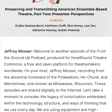
Jeffrey Mosser:
Welcome to another episode of the
From
the Ground Up Podcast
, produced for HowlRound Theatre
Commons, a free and open platform for theatremakers
worldwide. I’m your host, Jeffrey Mosser, recording from
the ancestral homeland of the Potawatomi, Ho-Chunk, and
Menominee, now known as Milwaukee, Wisconsin. These
episodes are shared digitally to the internet. Let’s take a
moment to consider the legacy of colonization embedded
within the technology, structure, and ways of thinking that
we use every day. We are using equipment and high-