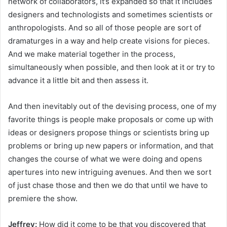
network of collaborators, it’s expanded so that it includes
designers and technologists and sometimes scientists or
anthropologists. And so all of those people are sort of
dramaturges in a way and help create visions for pieces.
And we make material together in the process,
simultaneously when possible, and then look at it or try to
advance it a little bit and then assess it.
And then inevitably out of the devising process, one of my
favorite things is people make proposals or come up with
ideas or designers propose things or scientists bring up
problems or bring up new papers or information, and that
changes the course of what we were doing and opens
apertures into new intriguing avenues. And then we sort
of just chase those and then we do that until we have to
premiere the show.
Jeffrey:
How did it come to be that you discovered that