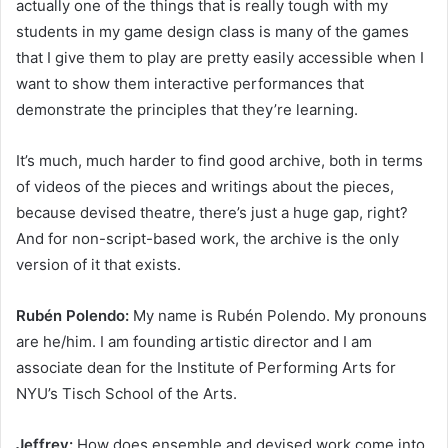
actually one of the things that is really tough with my
students in my game design class is many of the games
that I give them to play are pretty easily accessible when I
want to show them interactive performances that
demonstrate the principles that they’re learning.
It’s much, much harder to find good archive, both in terms
of videos of the pieces and writings about the pieces,
because devised theatre, there’s just a huge gap, right?
And for non-script-based work, the archive is the only
version of it that exists.
Rubén Polendo:
My name is Rubén Polendo. My pronouns
are he/him. I am founding artistic director and I am
associate dean for the Institute of Performing Arts for
NYU’s Tisch School of the Arts.
Jeffrey:
How does ensemble and devised work come into