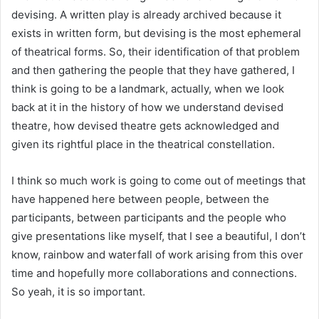
devising. A written play is already archived because it
exists in written form, but devising is the most ephemeral
of theatrical forms. So, their identification of that problem
and then gathering the people that they have gathered, I
think is going to be a landmark, actually, when we look
back at it in the history of how we understand devised
theatre, how devised theatre gets acknowledged and
given its rightful place in the theatrical constellation.
I think so much work is going to come out of meetings that
have happened here between people, between the
participants, between participants and the people who
give presentations like myself, that I see a beautiful, I don’t
know, rainbow and waterfall of work arising from this over
time and hopefully more collaborations and connections.
So yeah, it is so important.