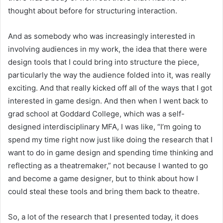
thought about before for structuring interaction.
And as somebody who was increasingly interested in
involving audiences in my work, the idea that there were
design tools that I could bring into structure the piece,
particularly the way the audience folded into it, was really
exciting. And that really kicked off all of the ways that I got
interested in game design. And then when I went back to
grad school at Goddard College, which was a self-
designed interdisciplinary MFA, I was like, “I’m going to
spend my time right now just like doing the research that I
want to do in game design and spending time thinking and
reflecting as a theatremaker,” not because I wanted to go
and become a game designer, but to think about how I
could steal these tools and bring them back to theatre.
So, a lot of the research that I presented today, it does