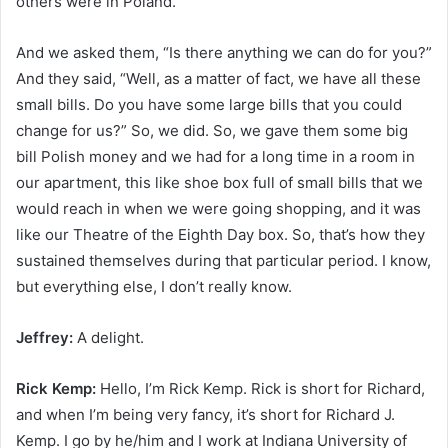
others were in Poland.
And we asked them, “Is there anything we can do for you?”
And they said, “Well, as a matter of fact, we have all these
small bills. Do you have some large bills that you could
change for us?” So, we did. So, we gave them some big
bill Polish money and we had for a long time in a room in
our apartment, this like shoe box full of small bills that we
would reach in when we were going shopping, and it was
like our Theatre of the Eighth Day box. So, that’s how they
sustained themselves during that particular period. I know,
but everything else, I don’t really know.
Jeffrey:
A delight.
Rick Kemp:
Hello, I’m Rick Kemp. Rick is short for Richard,
and when I’m being very fancy, it’s short for Richard J.
Kemp. I go by he/him and I work at Indiana University of