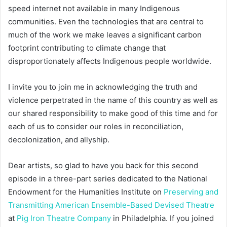
speed internet not available in many Indigenous
communities. Even the technologies that are central to
much of the work we make leaves a significant carbon
footprint contributing to climate change that
disproportionately affects Indigenous people worldwide.
I invite you to join me in acknowledging the truth and
violence perpetrated in the name of this country as well as
our shared responsibility to make good of this time and for
each of us to consider our roles in reconciliation,
decolonization, and allyship.
Dear artists, so glad to have you back for this second
episode in a three-part series dedicated to the National
Endowment for the Humanities Institute on
Preserving and
Transmitting American Ensemble-Based Devised Theatre
at
Pig Iron Theatre Company
in Philadelphia. If you joined