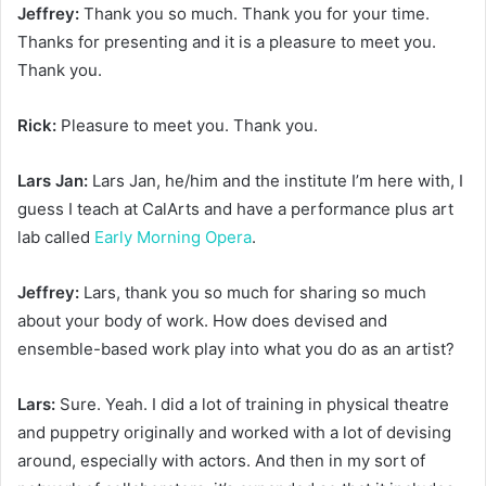
Jeffrey:
Thank you so much. Thank you for your time.
Thanks for presenting and it is a pleasure to meet you.
Thank you.
Rick:
Pleasure to meet you. Thank you.
Lars Jan:
Lars Jan, he/him and the institute I’m here with, I
guess I teach at CalArts and have a performance plus art
lab called
Early Morning Opera
.
Jeffrey:
Lars, thank you so much for sharing so much
about your body of work. How does devised and
ensemble-based work play into what you do as an artist?
Lars:
Sure. Yeah. I did a lot of training in physical theatre
and puppetry originally and worked with a lot of devising
around, especially with actors. And then in my sort of