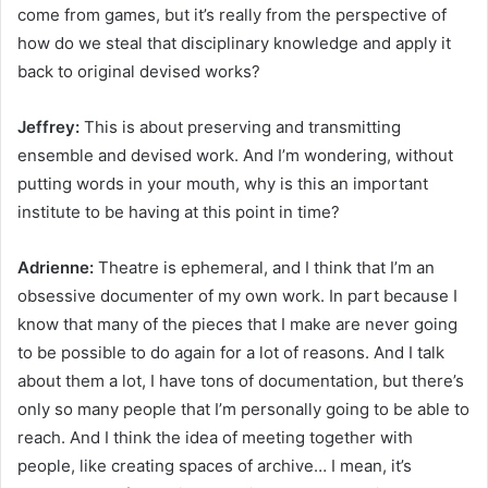
come from games, but it’s really from the perspective of
how do we steal that disciplinary knowledge and apply it
back to original devised works?
Jeffrey:
This is about preserving and transmitting
ensemble and devised work. And I’m wondering, without
putting words in your mouth, why is this an important
institute to be having at this point in time?
Adrienne:
Theatre is ephemeral, and I think that I’m an
obsessive documenter of my own work. In part because I
know that many of the pieces that I make are never going
to be possible to do again for a lot of reasons. And I talk
about them a lot, I have tons of documentation, but there’s
only so many people that I’m personally going to be able to
reach. And I think the idea of meeting together with
people, like creating spaces of archive… I mean, it’s