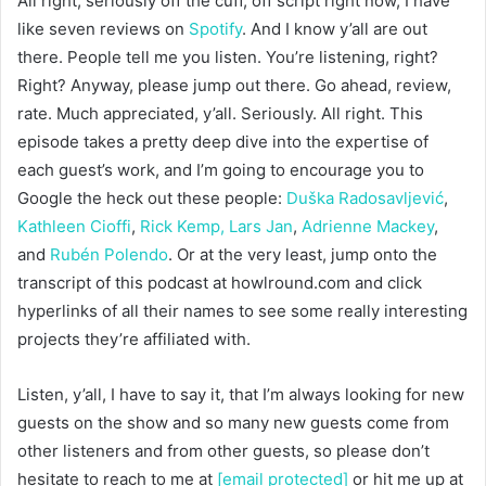
All right, seriously off the cuff, off script right now, I have
like seven reviews on
Spotify
. And I know y’all are out
there. People tell me you listen. You’re listening, right?
Right? Anyway, please jump out there. Go ahead, review,
rate. Much appreciated, y’all. Seriously. All right. This
episode takes a pretty deep dive into the expertise of
each guest’s work, and I’m going to encourage you to
Google the heck out these people:
Duška Radosavljević
,
Kathleen Cioffi
,
Rick Kemp,
Lars Jan
,
Adrienne Mackey
,
and
Rubén Polendo
. Or at the very least, jump onto the
transcript of this podcast at howlround.com and click
hyperlinks of all their names to see some really interesting
projects they’re affiliated with.
Listen, y’all, I have to say it, that I’m always looking for new
guests on the show and so many new guests come from
other listeners and from other guests, so please don’t
hesitate to reach to me at
[email protected]
or hit me up at