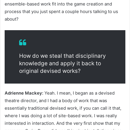
ensemble-based work fit into the game creation and
process that you just spent a couple hours talking to us
about?
How do we steal that disciplinary
knowledge and apply it back to
original devised works?
Adrienne Mackey:
Yeah. I mean, I began as a devised
theatre director, and I had a body of work that was
essentially traditional devised work, if you can call it that,
where I was doing a lot of site-based work. I was really
interested in interaction. And the very first show that my