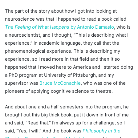
The part of the story about how I got into looking at
neuroscience was that I happened to read a book called
The Feeling of What Happens
by Antonio Damasio
, who is
a neuroscientist, and I thought, “This is describing what I
experience.” In academic language, they call that the
phenomenological experience. This is describing my
experience, so I read more in that field and then it so
happened that I moved here to America and I started doing
a PhD program at University of Pittsburgh, and my
supervisor was
Bruce McConachie
, who was one of the
pioneers of applying cognitive science to theatre.
And about one and a half semesters into the program, he
brought out this big thick book, put it down in front of me
and said, “Read that.” I’m always up for a challenge, so I
said, “Yes, I will.” And the book was
Philosophy in the