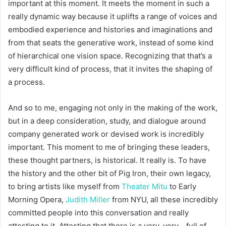
important at this moment. It meets the moment in such a
really dynamic way because it uplifts a range of voices and
embodied experience and histories and imaginations and
from that seats the generative work, instead of some kind
of hierarchical one vision space. Recognizing that that’s a
very difficult kind of process, that it invites the shaping of
a process.
And so to me, engaging not only in the making of the work,
but in a deep consideration, study, and dialogue around
company generated work or devised work is incredibly
important. This moment to me of bringing these leaders,
these thought partners, is historical. It really is. To have
the history and the other bit of Pig Iron, their own legacy,
to bring artists like myself from
Theater Mitu
to Early
Morning Opera,
Judith Miller
from NYU, all these incredibly
committed people into this conversation and really
attesting to it. Attesting that there is a very, very… full of