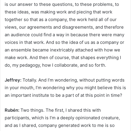
is our answer to these questions, to these problems, to
these ideas, was making work and piecing that work
together so that as a company, the work held all of our
views, our agreements and disagreements, and therefore
an audience could find a way in because there were many
voices in that work. And so the idea of us as a company or
an ensemble became inextricably attached with how we
make work. And then of course, that shapes everything I
do, my pedagogy, how I collaborate, and so forth.
Jeffrey:
Totally. And I’m wondering, without putting words
in your mouth, I’m wondering why you might believe this is
an important institute to be a part of at this point in time?
Rubén:
Two things. The first, I shared this with
participants, which is I’m a deeply opinionated creature,
and as I shared, company generated work to me is so