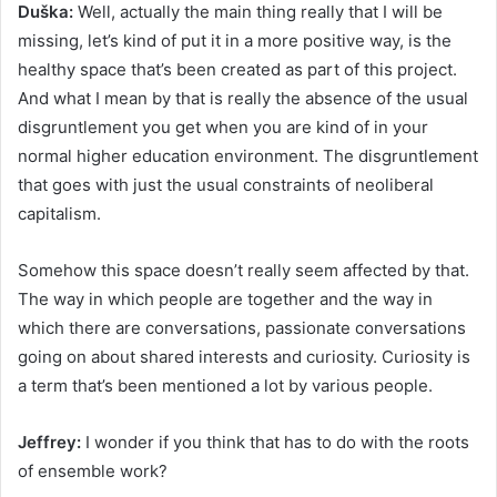
Duška:
Well, actually the main thing really that I will be
missing, let’s kind of put it in a more positive way, is the
healthy space that’s been created as part of this project.
And what I mean by that is really the absence of the usual
disgruntlement you get when you are kind of in your
normal higher education environment. The disgruntlement
that goes with just the usual constraints of neoliberal
capitalism.
Somehow this space doesn’t really seem affected by that.
The way in which people are together and the way in
which there are conversations, passionate conversations
going on about shared interests and curiosity. Curiosity is
a term that’s been mentioned a lot by various people.
Jeffrey:
I wonder if you think that has to do with the roots
of ensemble work?