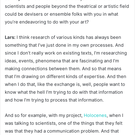
scientists and people beyond the theatrical or artistic field
could be devisers or ensemble folks with you in what
you’re endeavoring to do with your art?
Lars:
I think research of various kinds has always been
something that I’ve just done in my own processes. And
since I don’t really work on existing texts, I’m researching
ideas, events, phenomena that are fascinating and I’m
making connections between them. And so that means
that I’m drawing on different kinds of expertise. And then
when I do that, like the exchange is, well, people want to
know what the hell I’m trying to do with that information
and how I’m trying to process that information.
And so for example, with my project,
Holocenes
, when I
was talking to scientists, one of the things that they felt
was that they had a communication problem. And that