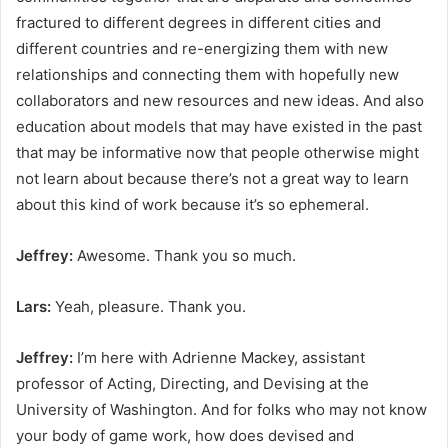
fractured to different degrees in different cities and
different countries and re-energizing them with new
relationships and connecting them with hopefully new
collaborators and new resources and new ideas. And also
education about models that may have existed in the past
that may be informative now that people otherwise might
not learn about because there’s not a great way to learn
about this kind of work because it’s so ephemeral.
Jeffrey:
Awesome. Thank you so much.
Lars:
Yeah, pleasure. Thank you.
Jeffrey:
I’m here with Adrienne Mackey, assistant
professor of Acting, Directing, and Devising at the
University of Washington. And for folks who may not know
your body of game work, how does devised and