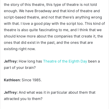
the story of this theatre, this type of theatre is not told
enough. We have Broadway and that kind of theatre and
script-based theatre, and not that there’s anything wrong
with that. I love a good play with the script too. This kind of
theatre is also quite fascinating to me, and I think that we
should know more about the companies that create it, the
ones that did exist in the past, and the ones that are
existing right now.
Jeffrey:
How long has
Theatre of the Eighth Day
been a
part of your brain?
Kathleen:
Since 1985.
Jeffrey:
And what was it in particular about them that
attracted you to them?