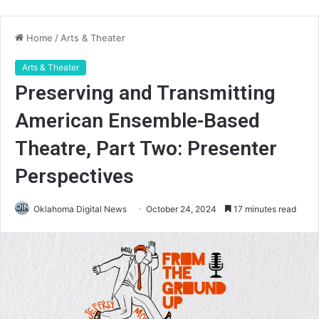
Home
/
Arts & Theater
Arts & Theater
Preserving and Transmitting
American Ensemble-Based
Theatre, Part Two: Presenter
Perspectives
Oklahoma Digital News
October 24, 2024
17 minutes read