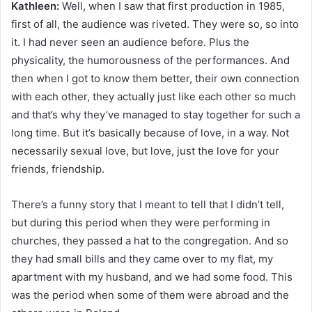
Kathleen:
Well, when I saw that first production in 1985,
first of all, the audience was riveted. They were so, so into
it. I had never seen an audience before. Plus the
physicality, the humorousness of the performances. And
then when I got to know them better, their own connection
with each other, they actually just like each other so much
and that’s why they’ve managed to stay together for such a
long time. But it’s basically because of love, in a way. Not
necessarily sexual love, but love, just the love for your
friends, friendship.
There’s a funny story that I meant to tell that I didn’t tell,
but during this period when they were performing in
churches, they passed a hat to the congregation. And so
they had small bills and they came over to my flat, my
apartment with my husband, and we had some food. This
was the period when some of them were abroad and the