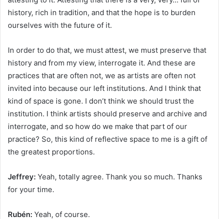
history, rich in tradition, and that the hope is to burden
ourselves with the future of it.
In order to do that, we must attest, we must preserve that
history and from my view, interrogate it. And these are
practices that are often not, we as artists are often not
invited into because our left institutions. And I think that
kind of space is gone. I don’t think we should trust the
institution. I think artists should preserve and archive and
interrogate, and so how do we make that part of our
practice? So, this kind of reflective space to me is a gift of
the greatest proportions.
Jeffrey:
Yeah, totally agree. Thank you so much. Thanks
for your time.
Rubén:
Yeah, of course.