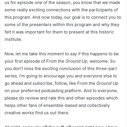
us for episode one of the season, you know that we made
some really exciting connections with the participants of
this program. And now today, our goal is to connect you to
some of the presenters within this program and why they
felt it was important for them to present at this historic
institute.
Now, let me take this moment to say if this happens to be
your first episode of
From the Ground Up
, welcome. So
you don’t miss the exciting conclusion of this three-part
series, I’m going to encourage you and everyone else to
go ahead and subscribe, follow, like
From the Ground Up
on your preferred podcasting platform. And to everyone,
please do review and rate this and other episodes which
helps other fans of ensemble-based and collectively
creative works find us out there.