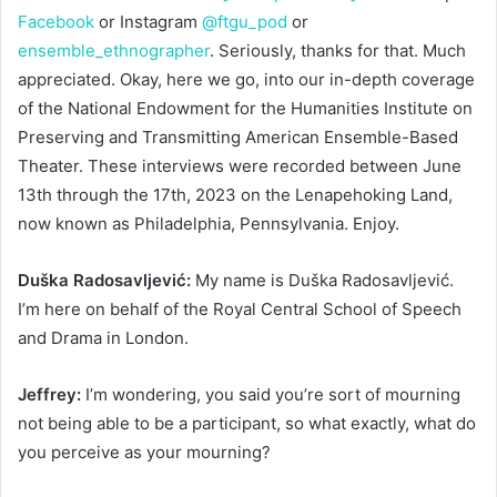
Facebook
or Instagram
@ftgu_pod
or
ensemble_ethnographer
. Seriously, thanks for that. Much
appreciated. Okay, here we go, into our in-depth coverage
of the National Endowment for the Humanities Institute on
Preserving and Transmitting American Ensemble-Based
Theater. These interviews were recorded between June
13th through the 17th, 2023 on the Lenapehoking Land,
now known as Philadelphia, Pennsylvania. Enjoy.
Duška Radosavljević:
My name is Duška Radosavljević.
I’m here on behalf of the Royal Central School of Speech
and Drama in London.
Jeffrey:
I’m wondering, you said you’re sort of mourning
not being able to be a participant, so what exactly, what do
you perceive as your mourning?