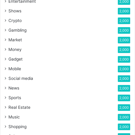
Entertainment
2,000
Shows
2,000
Crypto
2,000
Gambling
2,000
Market
2,000
Money
2,000
Gadget
2,000
Mobile
2,000
Social media
2,000
News
2,000
Sports
2,000
Real Estate
2,000
Music
2,000
Shopping
2,000