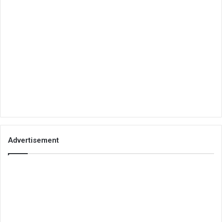
Advertisement