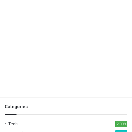
Categories
Tech
2,008