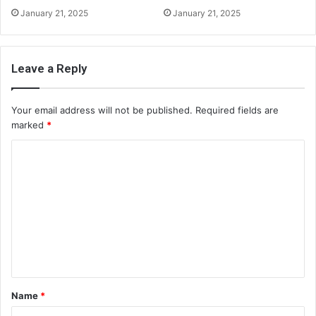
January 21, 2025
January 21, 2025
Leave a Reply
Your email address will not be published.
Required fields are
marked
*
C
o
m
m
e
n
t
Name
*
*