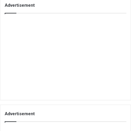
Advertisement
Advertisement