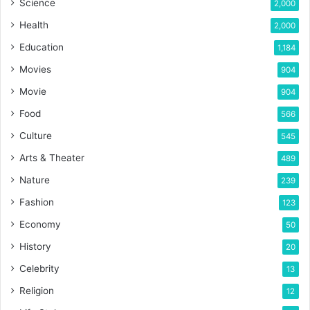
Science
2,000
Health
2,000
Education
1,184
Movies
904
Movie
904
Food
566
Culture
545
Arts & Theater
489
Nature
239
Fashion
123
Economy
50
History
20
Celebrity
13
Religion
12