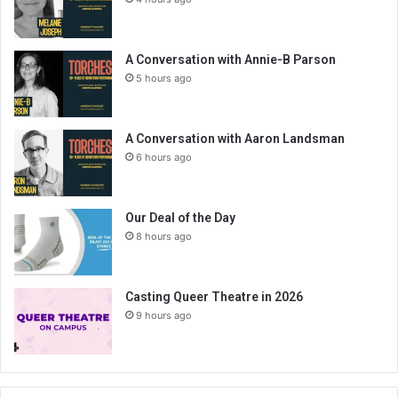
A Conversation with Annie-B Parson
5 hours ago
A Conversation with Aaron Landsman
6 hours ago
Our Deal of the Day
8 hours ago
Casting Queer Theatre in 2026
9 hours ago