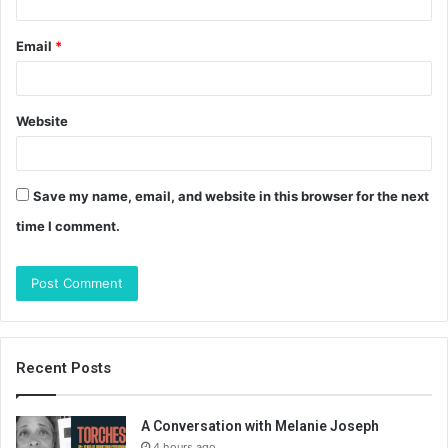
Email
*
Website
Save my name, email, and website in this browser for the next
time I comment.
Recent Posts
A Conversation with Melanie Joseph
4 hours ago