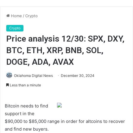
Home
/
Crypto
Crypto
Price analysis 12/30: SPX, DXY,
BTC, ETH, XRP, BNB, SOL,
DOGE, ADA, AVAX
Oklahoma Digital News
December 30, 2024
Less than a minute
Bitcoin needs to find
support in the
$90,000 to $85,000 range in order for altcoins to recover
and find new buyers.