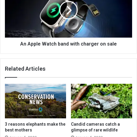
An Apple Watch band with charger on sale
Related Articles
3 reasons elephants make the
Candid cameras catch a
best mothers
glimpse of rare wildlife