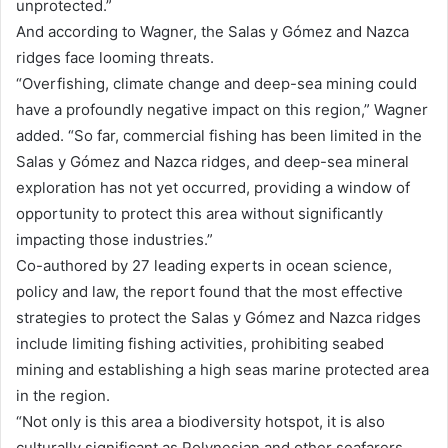
unprotected.”
And according to Wagner, the Salas y Gómez and Nazca
ridges face looming threats.
“Overfishing, climate change and deep-sea mining could
have a profoundly negative impact on this region,” Wagner
added. “So far, commercial fishing has been limited in the
Salas y Gómez and Nazca ridges, and deep-sea mineral
exploration has not yet occurred, providing a window of
opportunity to protect this area without significantly
impacting those industries.”
Co-authored by 27 leading experts in ocean science,
policy and law, the report found that the most effective
strategies to protect the Salas y Gómez and Nazca ridges
include limiting fishing activities, prohibiting seabed
mining and establishing a high seas marine protected area
in the region.
“Not only is this area a biodiversity hotspot, it is also
culturally significant as Polynesian and other seafarers