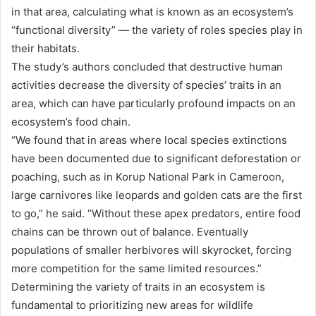
in that area, calculating what is known as an ecosystem’s
“functional diversity” — the variety of roles species play in
their habitats.
The study’s authors concluded that destructive human
activities decrease the diversity of species’ traits in an
area, which can have particularly profound impacts on an
ecosystem’s food chain.
“We found that in areas where local species extinctions
have been documented due to significant deforestation or
poaching, such as in Korup National Park in Cameroon,
large carnivores like leopards and golden cats are the first
to go,” he said. “Without these apex predators, entire food
chains can be thrown out of balance. Eventually
populations of smaller herbivores will skyrocket, forcing
more competition for the same limited resources.”
Determining the variety of traits in an ecosystem is
fundamental to prioritizing new areas for wildlife