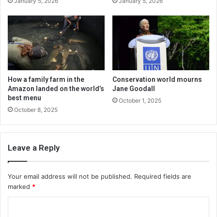
January 5, 2026
January 5, 2026
How a family farm in the
Conservation world mourns
Amazon landed on the world’s
Jane Goodall
best menu
October 1, 2025
October 8, 2025
Leave a Reply
Your email address will not be published.
Required fields are
marked
*
C