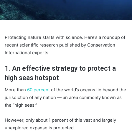
Protecting nature starts with science. Here’s a roundup of
recent scientific research published by Conservation
International experts.
1. An effective strategy to protect a
high seas hotspot
More than
60 percent
of the world’s oceans lie beyond the
jurisdiction of any nation — an area commonly known as
the “high seas.”
However, only about 1 percent of this vast and largely
unexplored expanse is protected.