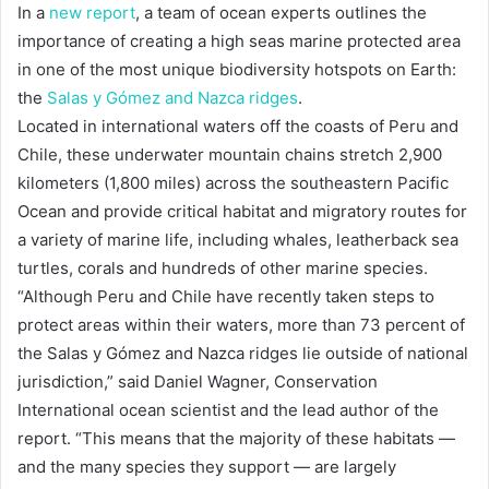
In a
new report
, a team of ocean experts outlines the
importance of creating a high seas marine protected area
in one of the most unique biodiversity hotspots on Earth:
the
Salas y Gómez and Nazca ridges
.
Located in international waters off the coasts of Peru and
Chile, these underwater mountain chains stretch 2,900
kilometers (1,800 miles) across the southeastern Pacific
Ocean and provide critical habitat and migratory routes for
a variety of marine life, including whales, leatherback sea
turtles, corals and hundreds of other marine species.
“Although Peru and Chile have recently taken steps to
protect areas within their waters, more than 73 percent of
the Salas y Gómez and Nazca ridges lie outside of national
jurisdiction,” said Daniel Wagner, Conservation
International ocean scientist and the lead author of the
report. “This means that the majority of these habitats —
and the many species they support — are largely