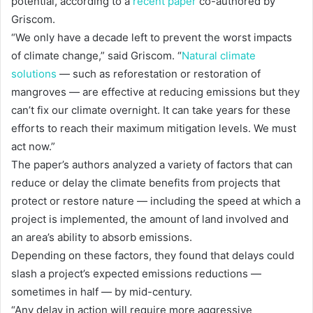
potential, according to a
recent paper
co-authored by
Griscom.
“We only have a decade left to prevent the worst impacts
of climate change,” said Griscom. “
Natural climate
solutions
— such as reforestation or restoration of
mangroves — are effective at reducing emissions but they
can’t fix our climate overnight. It can take years for these
efforts to reach their maximum mitigation levels. We must
act now.”
The paper’s authors analyzed a variety of factors that can
reduce or delay the climate benefits from projects that
protect or restore nature — including the speed at which a
project is implemented, the amount of land involved and
an area’s ability to absorb emissions.
Depending on these factors, they found that delays could
slash a project’s expected emissions reductions —
sometimes in half — by mid-century.
“Any delay in action will require more aggressive