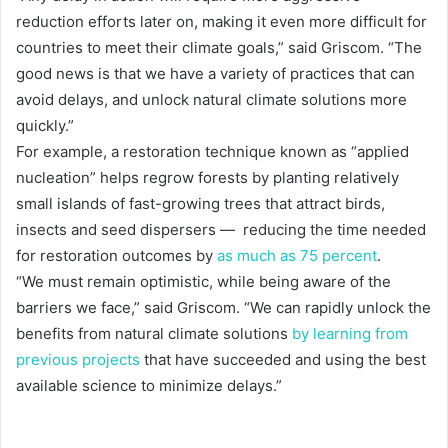
reduction efforts later on, making it even more difficult for
countries to meet their climate goals,” said Griscom. “The
good news is that we have a variety of practices that can
avoid delays, and unlock natural climate solutions more
quickly.”
For example, a restoration technique known as “applied
nucleation” helps regrow forests by planting relatively
small islands of fast-growing trees that attract birds,
insects and seed dispersers — reducing the time needed
for restoration outcomes by
as much as 75 percent
.
“We must remain optimistic, while being aware of the
barriers we face,” said Griscom. “We can rapidly unlock the
benefits from natural climate solutions
by learning from
previous projects
that have succeeded and using the best
available science to minimize delays.”