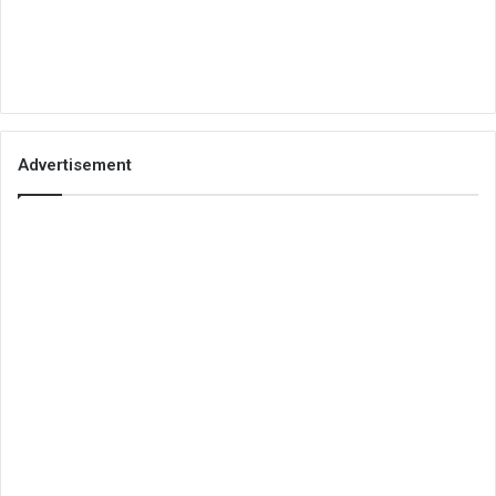
Advertisement