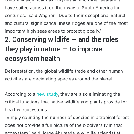
have sailed across it on their way to South America for
centuries.” said Wagner. “Due to their exceptional natural
and cultural significance, these ridges are one of the most
important high seas areas to protect globally.”
2. Conserving wildlife — and the roles
they play in nature — to improve
ecosystem health
Deforestation, the global wildlife trade and other human
activities are decimating species around the planet.
According to a
new study
, they are also eliminating the
critical functions that native wildlife and plants provide for
healthy ecosystems.
“Simply counting the number of species in a tropical forest
does not provide a full picture of the biodiversity in that
ecosystem,” said Jorge Ahumada, a wildlife scientist at