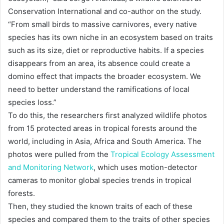
Conservation International and co-author on the study.
“From small birds to massive carnivores, every native
species has its own niche in an ecosystem based on traits
such as its size, diet or reproductive habits. If a species
disappears from an area, its absence could create a
domino effect that impacts the broader ecosystem. We
need to better understand the ramifications of local
species loss.”
To do this, the researchers first analyzed wildlife photos
from 15 protected areas in tropical forests around the
world, including in Asia, Africa and South America. The
photos were pulled from the
Tropical Ecology Assessment
and Monitoring Network
, which uses motion-detector
cameras to monitor global species trends in tropical
forests.
Then, they studied the known traits of each of these
species and compared them to the traits of other species