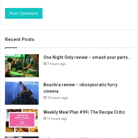
Recent Posts
One Night Only review – smash your parts…
7 hours ago
Bouchra review – idiosyncratic furry
cinema
10 hours ago
Weekly Meal Plan #99 | The Recipe Critic
11 hours ago