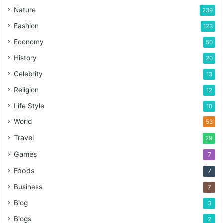
Nature
239
Fashion
123
Economy
50
History
20
Celebrity
13
Religion
12
Life Style
10
World
53
Travel
29
Games
7
Foods
7
Business
7
Blog
3
Blogs
2