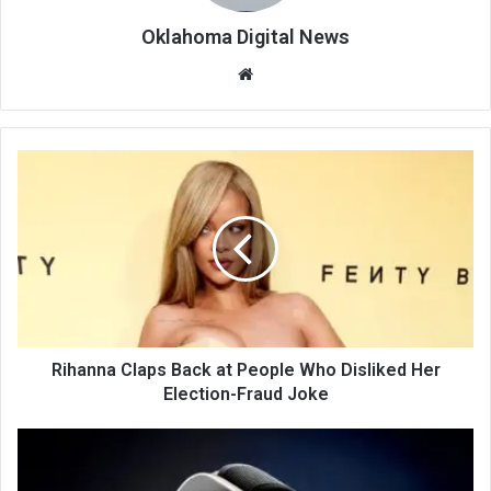
Oklahoma Digital News
We
bsi
te
Rihanna Claps Back at People Who Disliked Her
Election-Fraud Joke