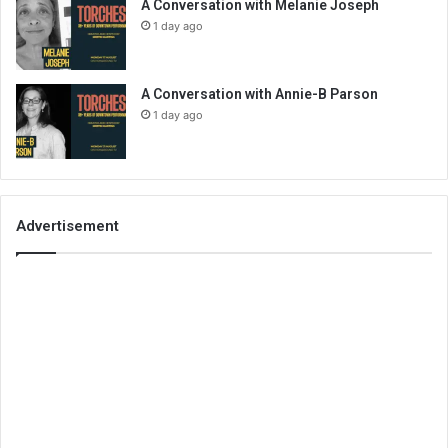
A Conversation with Melanie Joseph
1 day ago
A Conversation with Annie-B Parson
1 day ago
Advertisement