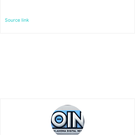
Source link