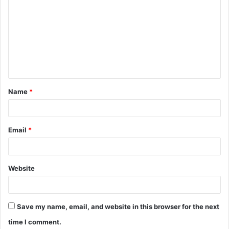
o
m
m
e
n
t
Name
*
*
Email
*
Website
Save my name, email, and website in this browser for the next
time I comment.