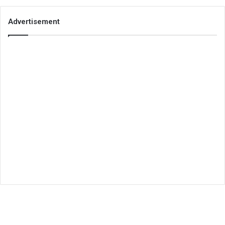
Advertisement