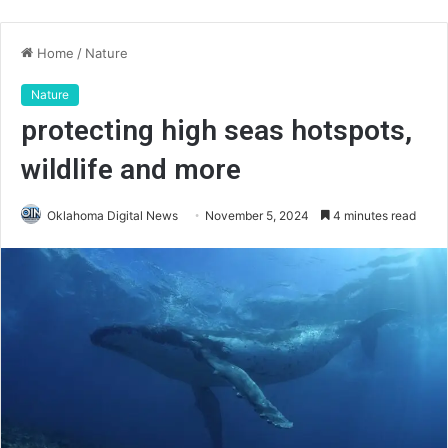
Home
/
Nature
Nature
protecting high seas hotspots,
wildlife and more
Oklahoma Digital News
November 5, 2024
4 minutes read