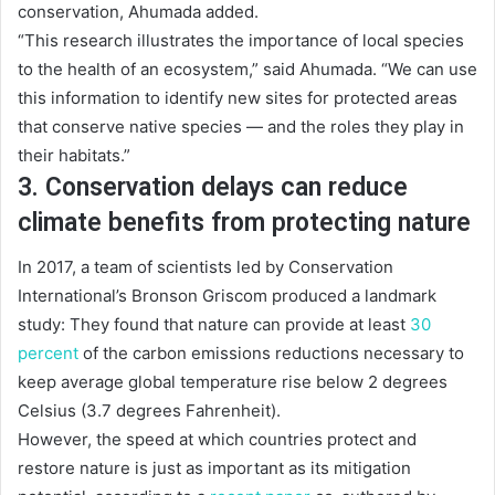
conservation, Ahumada added.
“This research illustrates the importance of local species
to the health of an ecosystem,” said Ahumada. “We can use
this information to identify new sites for protected areas
that conserve native species — and the roles they play in
their habitats.”
3. Conservation delays can reduce
climate benefits from protecting nature
In 2017, a team of scientists led by Conservation
International’s Bronson Griscom produced a landmark
study: They found that nature can provide at least
30
percent
of the carbon emissions reductions necessary to
keep average global temperature rise below 2 degrees
Celsius (3.7 degrees Fahrenheit).
However, the speed at which countries protect and
restore nature is just as important as its mitigation