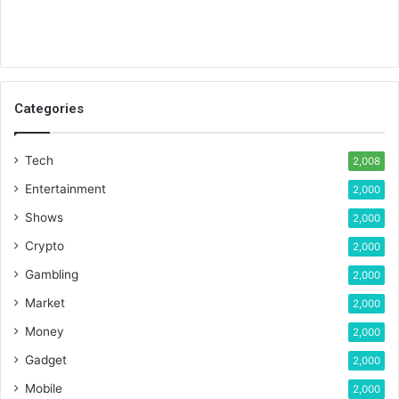
Categories
Tech
2,008
Entertainment
2,000
Shows
2,000
Crypto
2,000
Gambling
2,000
Market
2,000
Money
2,000
Gadget
2,000
Mobile
2,000