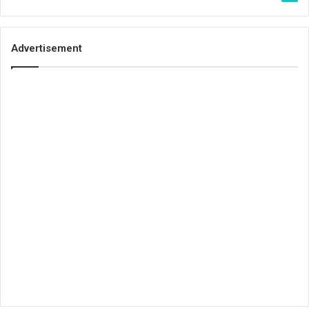
Advertisement