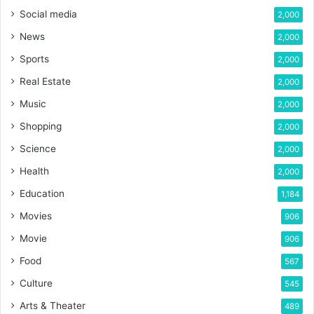
Social media
2,000
News
2,000
Sports
2,000
Real Estate
2,000
Music
2,000
Shopping
2,000
Science
2,000
Health
2,000
Education
1,184
Movies
906
Movie
906
Food
567
Culture
545
Arts & Theater
489