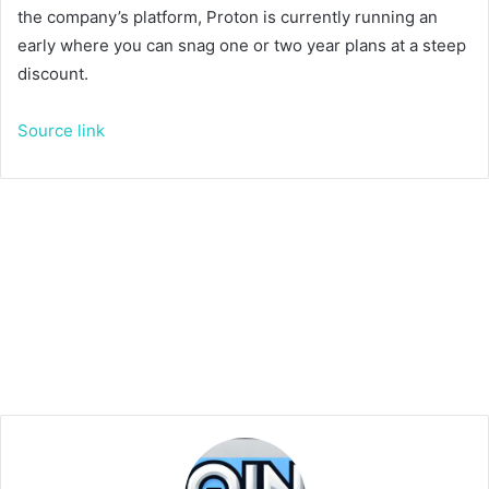
the company’s platform, Proton is currently running an
early
where you can snag one or two year plans at a steep
discount.
Source link