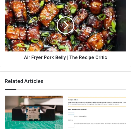
Air Fryer Pork Belly | The Recipe Critic
Related Articles