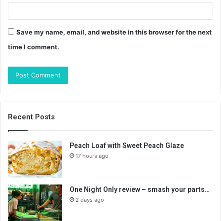
Save my name, email, and website in this browser for the next
time I comment.
Recent Posts
Peach Loaf with Sweet Peach Glaze
17 hours ago
One Night Only review – smash your parts…
2 days ago