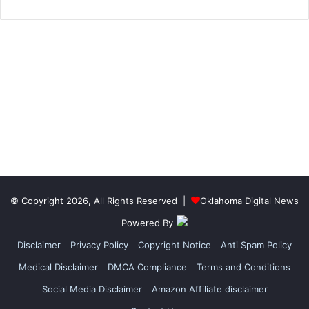
© Copyright 2026, All Rights Reserved |
Oklahoma Digital News
Powered By
Disclaimer
Privacy Policy
Copyright Notice
Anti Spam Policy
Medical Disclaimer
DMCA Compliance
Terms and Conditions
Social Media Disclaimer
Amazon Affiliate disclaimer