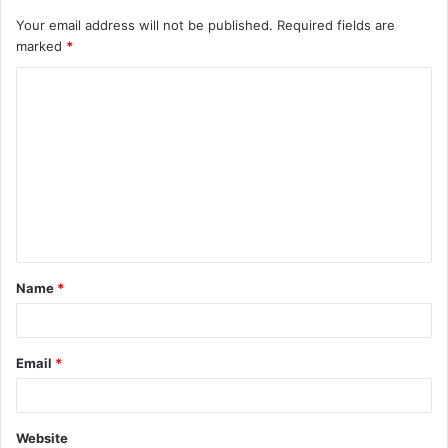
Your email address will not be published.
Required fields are
marked
*
C
o
m
m
e
n
t
Name
*
*
Email
*
Website