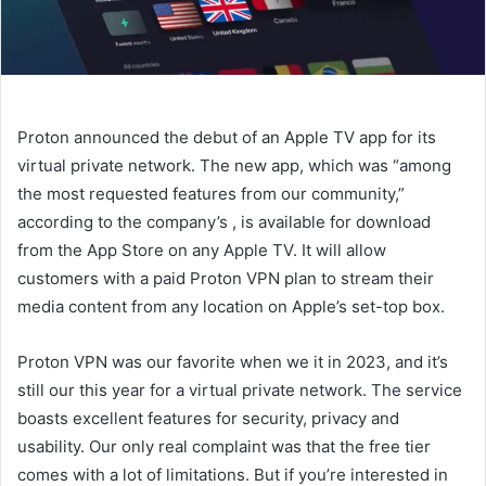
Proton announced the debut of an Apple TV app for its
virtual private network. The new app, which was “among
the most requested features from our community,”
according to the company’s
, is available for download
from the App Store on any Apple TV. It will allow
customers with a paid Proton VPN plan to stream their
media content from any location on Apple’s set-top box.
Proton VPN was our favorite when we
it in 2023, and it’s
still our
this year for a virtual private network. The service
boasts excellent features for security, privacy and
usability. Our only real complaint was that the free tier
comes with a lot of limitations. But if you’re interested in