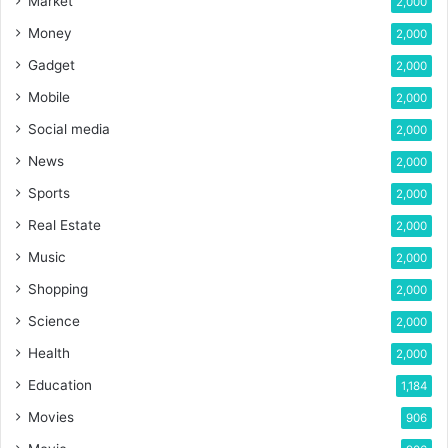
Market
2,000
Money
2,000
Gadget
2,000
Mobile
2,000
Social media
2,000
News
2,000
Sports
2,000
Real Estate
2,000
Music
2,000
Shopping
2,000
Science
2,000
Health
2,000
Education
1,184
Movies
906