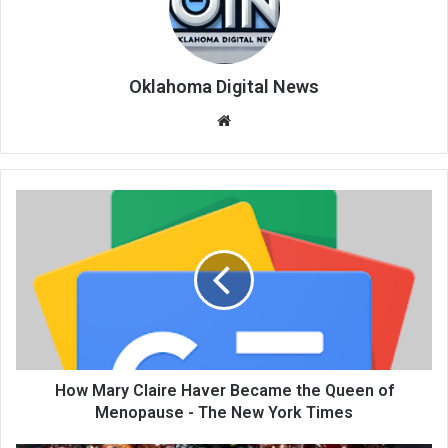
Oklahoma Digital News
We
bsi
te
How Mary Claire Haver Became the Queen of
Menopause - The New York Times