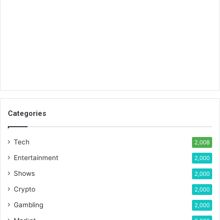
Categories
Tech
2,008
Entertainment
2,000
Shows
2,000
Crypto
2,000
Gambling
2,000