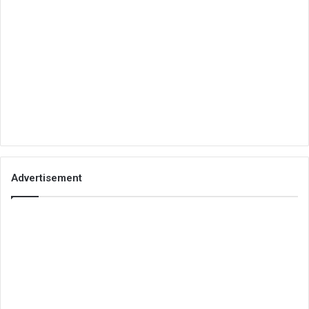
Advertisement