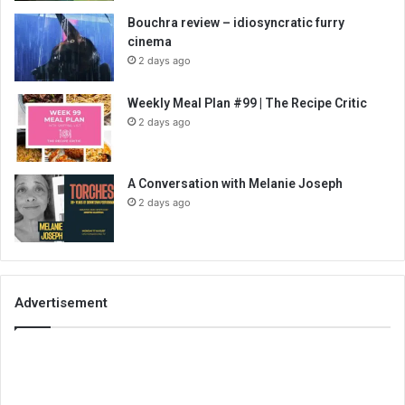
Bouchra review – idiosyncratic furry
cinema
2 days ago
Weekly Meal Plan #99 | The Recipe Critic
2 days ago
A Conversation with Melanie Joseph
2 days ago
Advertisement