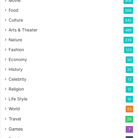
Movie
906
Food
568
Culture
545
Arts & Theater
489
Nature
239
Fashion
123
Economy
50
History
20
Celebrity
13
Religion
12
Life Style
10
World
53
Travel
29
Games
7