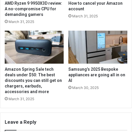
AMD Ryzen 9 9950X3D review:
How to cancel your Amazon
A no-compromise CPU for
account
demanding gamers
March 31, 2025
March 31, 2025
Amazon Spring Sale tech
Samsung’s 2025 Bespoke
deals under $50: The best
appliances are going all in on
discounts you can still get on
AI
chargers, earbuds,
March 30, 2025
accessories and more
March 31, 2025
Leave a Reply