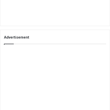
Advertisement