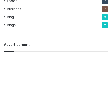
Foods
7
Business
7
Blog
3
Blogs
2
Advertisement