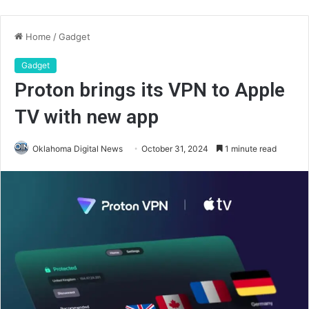
Home
/
Gadget
Gadget
Proton brings its VPN to Apple
TV with new app
Oklahoma Digital News
October 31, 2024
1 minute read