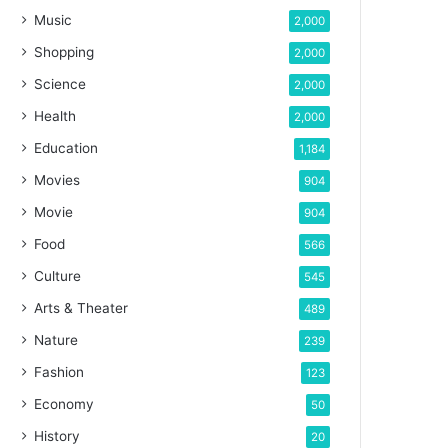
Music
2,000
Shopping
2,000
Science
2,000
Health
2,000
Education
1,184
Movies
904
Movie
904
Food
566
Culture
545
Arts & Theater
489
Nature
239
Fashion
123
Economy
50
History
20