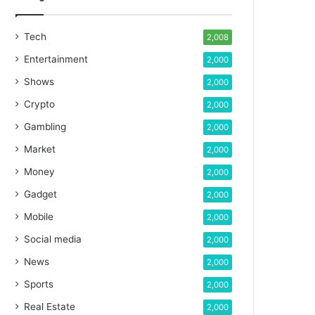
Tech
2,008
Entertainment
2,000
Shows
2,000
Crypto
2,000
Gambling
2,000
Market
2,000
Money
2,000
Gadget
2,000
Mobile
2,000
Social media
2,000
News
2,000
Sports
2,000
Real Estate
2,000