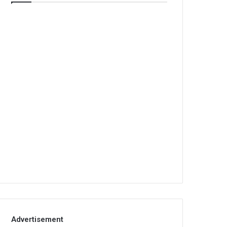
Advertisement