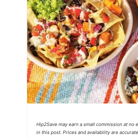
Hip2Save may earn a small commission at no extr
in this post. Prices and availability are accura