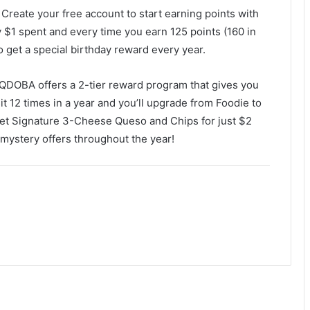
. Create your free account to start earning points with
y $1 spent and every time you earn 125 points (160 in
so get a special birthday reward every year.
DOBA offers a 2-tier reward program that gives you
it 12 times in a year and you’ll upgrade from Foodie to
get Signature 3-Cheese Queso and Chips for just $2
 mystery offers throughout the year!