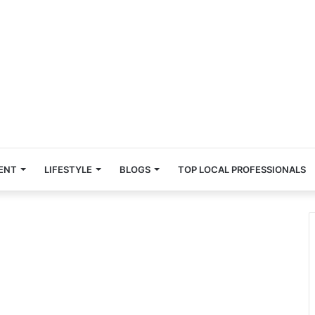
ENT
LIFESTYLE
BLOGS
TOP LOCAL PROFESSIONALS