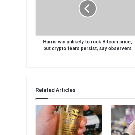
Harris win unlikely to rock Bitcoin price,
but crypto fears persist, say observers
Related Articles