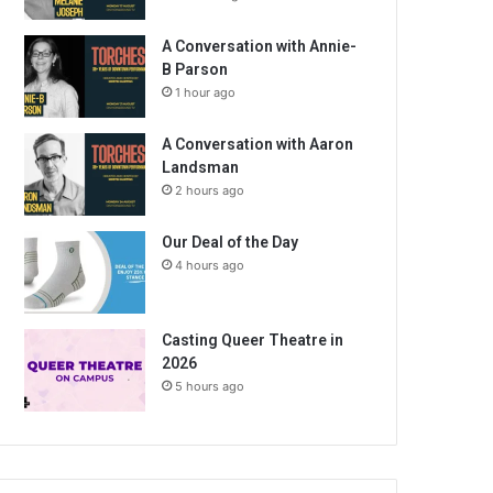
A Conversation with Annie-
B Parson
1 hour ago
A Conversation with Aaron
Landsman
2 hours ago
Our Deal of the Day
4 hours ago
Casting Queer Theatre in
2026
5 hours ago