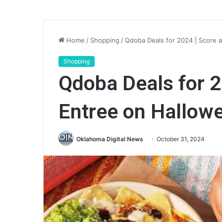
Home
/
Shopping
/
Qdoba Deals for 2024 | Score 
Shopping
Qdoba Deals for 2
Entree on Hallow
Oklahoma Digital News
October 31, 2024