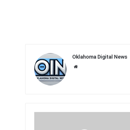
Oklahoma Digital News
We
bsi
te