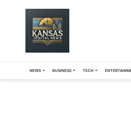
NEWS
BUSINESS
TECH
ENTERTAINM