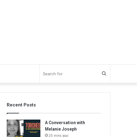
Search
for
Recent Posts
A Conversation with
Melanie Joseph
25 mins ago