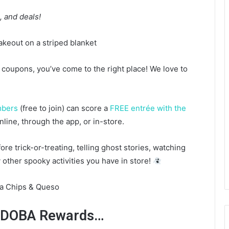
 and deals!
d coupons, you’ve come to the right place! We love to
mbers
(free to join) can score a
FREE entrée with the
nline, through the app, or in-store.
ore trick-or-treating, telling ghost stories, watching
other spooky activities you have in store!
r QDOBA Rewards…