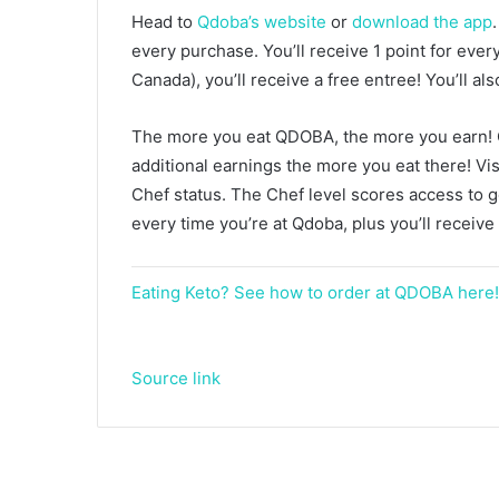
Head to
Qdoba’s website
or
download the app
every purchase. You’ll receive 1 point for ever
Canada), you’ll receive a free entree! You’ll al
The more you eat QDOBA, the more you earn! Q
additional earnings the more you eat there! Vis
Chef status. The Chef level scores access to 
every time you’re at Qdoba, plus you’ll receive
Eating Keto? See how to order at QDOBA here!
Source link