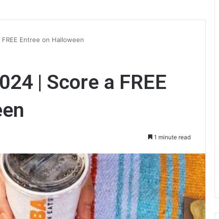
a FREE Entree on Halloween
024 | Score a FREE
een
1 minute read