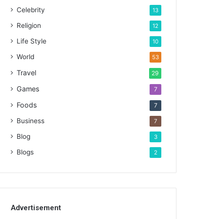
Celebrity
13
Religion
12
Life Style
10
World
53
Travel
29
Games
7
Foods
7
Business
7
Blog
3
Blogs
2
Advertisement