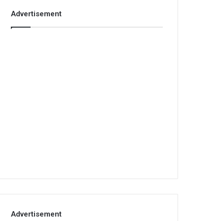
Advertisement
Advertisement