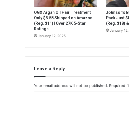
OGX Argan Oil Hair Treatment
Johnson’s B
Only $5.58 Shipped on Amazon
Pack Just 
(Reg. $11) | Over 27K 5-Star
(Reg. $18) 
Ratings
January 12,
January 12, 2025
Leave a Reply
Your email address will not be published.
Required f
C
o
m
m