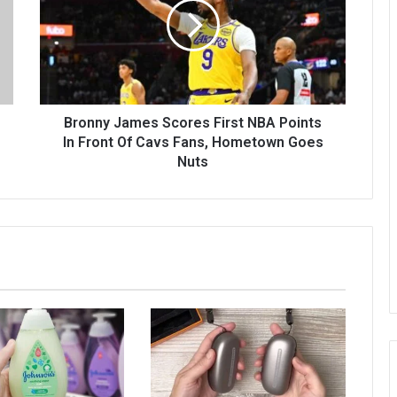
Bronny James Scores First NBA Points
In Front Of Cavs Fans, Hometown Goes
Nuts