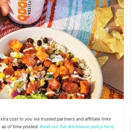
a cost to you via trusted partners and affiliate links
te as of time posted.
Read our full disclosure policy here
.