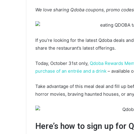
We love sharing Qdoba coupons, promo codes,
If you’re looking for the latest Qdoba deals an
share the restaurant’s latest offerings.
Today, October 31st only,
Qdoba Rewards Me
purchase of an entrée and a drink
– available o
Take advantage of this meal deal and fill up bef
horror movies, braving haunted houses, or any 
Here’s how to sign up fo