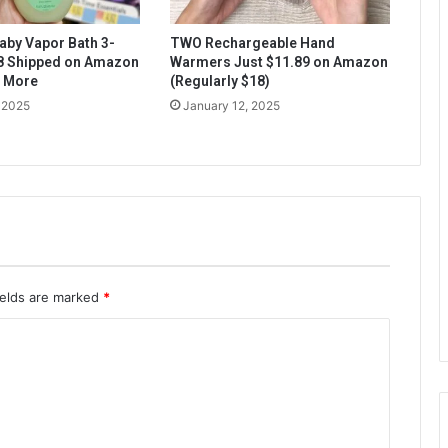
aby Vapor Bath 3-
TWO Rechargeable Hand
$8 Shipped on Amazon
Warmers Just $11.89 on Amazon
& More
(Regularly $18)
 2025
January 12, 2025
ields are marked
*