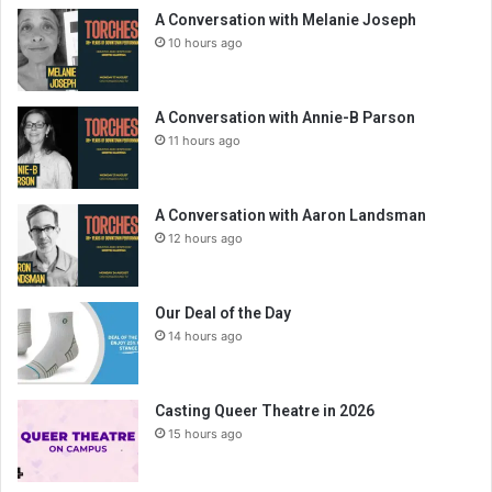
A Conversation with Melanie Joseph
10 hours ago
A Conversation with Annie-B Parson
11 hours ago
A Conversation with Aaron Landsman
12 hours ago
Our Deal of the Day
14 hours ago
Casting Queer Theatre in 2026
15 hours ago