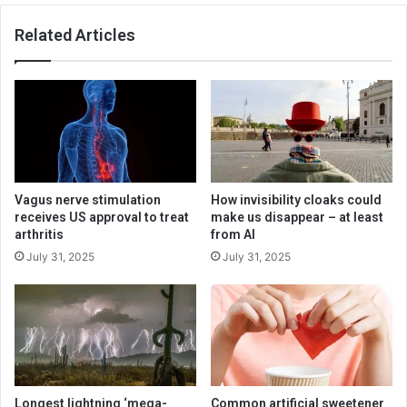
Related Articles
Vagus nerve stimulation
How invisibility cloaks could
receives US approval to treat
make us disappear – at least
arthritis
from AI
July 31, 2025
July 31, 2025
Longest lightning ‘mega-
Common artificial sweetener