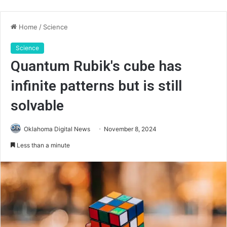
Home
/
Science
Science
Quantum Rubik's cube has
infinite patterns but is still
solvable
Oklahoma Digital News
November 8, 2024
Less than a minute