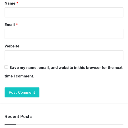
Name
*
*
Email
*
Website
Save my name, email, and website in this browser for the next
time I comment.
Recent Posts