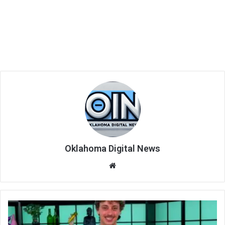
Oklahoma Digital News
We
bsi
te