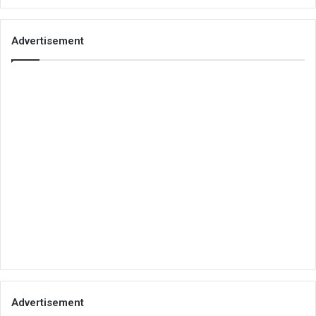
Advertisement
Advertisement