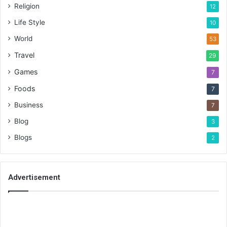
Religion
12
Life Style
10
World
53
Travel
29
Games
7
Foods
7
Business
7
Blog
3
Blogs
2
Advertisement