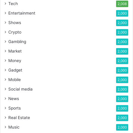
Tech
2,008
Entertainment
2,000
Shows
2,000
Crypto
2,000
Gambling
2,000
Market
2,000
Money
2,000
Gadget
2,000
Mobile
2,000
Social media
2,000
News
2,000
Sports
2,000
Real Estate
2,000
Music
2,000