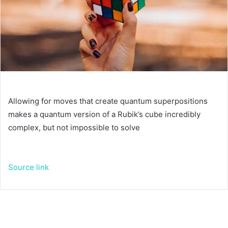
Allowing for moves that create quantum superpositions
makes a quantum version of a Rubik’s cube incredibly
complex, but not impossible to solve
Source link