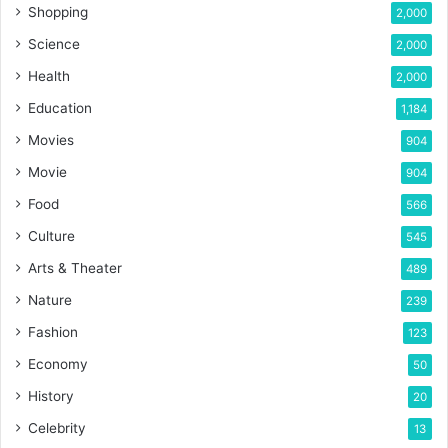
Shopping
2,000
Science
2,000
Health
2,000
Education
1,184
Movies
904
Movie
904
Food
566
Culture
545
Arts & Theater
489
Nature
239
Fashion
123
Economy
50
History
20
Celebrity
13