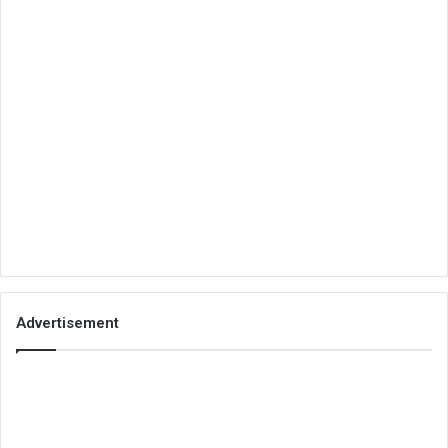
Advertisement