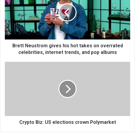
Brett Neustrom gives his hot takes on overrated
celebrities, internet trends, and pop albums
Crypto Biz: US elections crown Polymarket