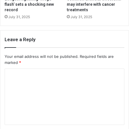
flash’ sets a shocking new
may interfere with cancer
record
treatments
July 31, 2025
July 31, 2025
Leave a Reply
Your email address will not be published.
Required fields are
marked
*
C
o
m
m
e
n
t