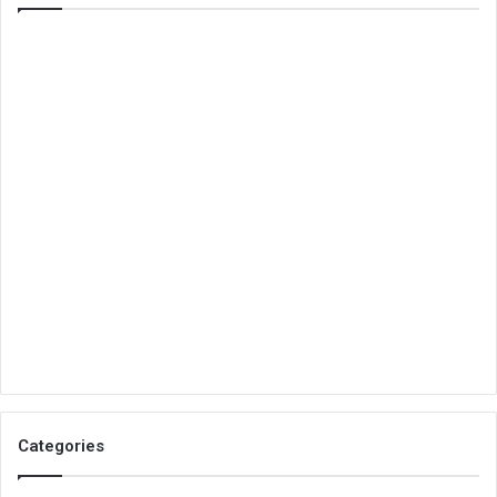
Categories