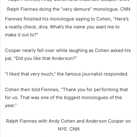
Ralph Fiennes doing the “very demure” monologue.
CNN
Fiennes finished his monologue saying to Cohen, “Here’s
a reality check, diva. What’s the name you want me to
make it out to?”
Cooper nearly fell over while laughing as Cohen asked his
pal, “Did you like that Anderson?”
“I liked that very much,” the famous journalist responded.
Cohen then told Fiennes, “Thank you for performing that
for us. That was one of the biggest monologues of the
year.”
Ralph Fiennes with Andy Cohen and Anderson Cooper on
NYE.
CNN