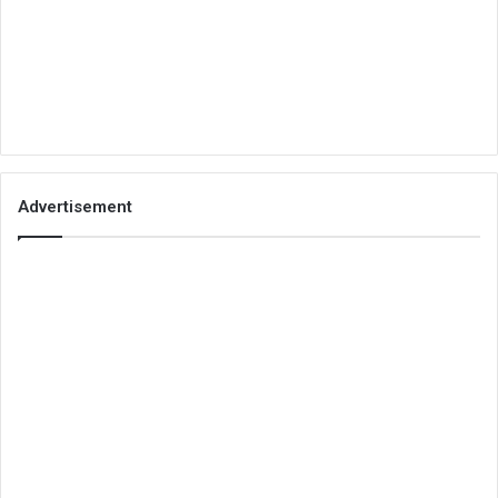
Advertisement