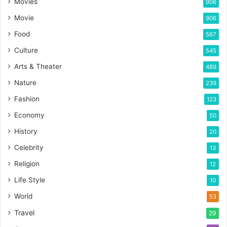
Movies
906
Movie
906
Food
567
Culture
545
Arts & Theater
489
Nature
239
Fashion
123
Economy
50
History
20
Celebrity
13
Religion
12
Life Style
10
World
53
Travel
29