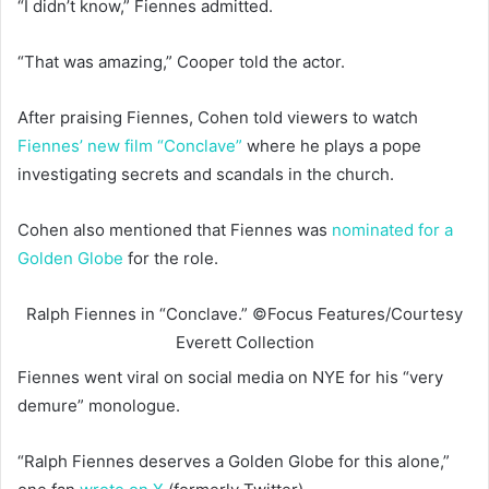
“I didn’t know,” Fiennes admitted.
“That was amazing,” Cooper told the actor.
After praising Fiennes, Cohen told viewers to watch
Fiennes’ new film “Conclave”
where he plays a pope
investigating secrets and scandals in the church.
Cohen also mentioned that Fiennes was
nominated for a
Golden Globe
for the role.
Ralph Fiennes in “Conclave.”
©Focus Features/Courtesy
Everett Collection
Fiennes went viral on social media on NYE for his “very
demure” monologue.
“Ralph Fiennes deserves a Golden Globe for this alone,”