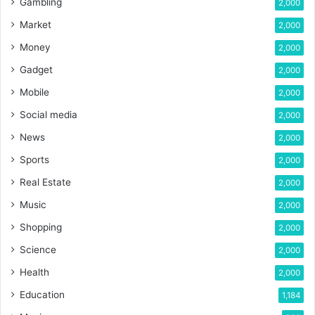
Gambling
2,000
Market
2,000
Money
2,000
Gadget
2,000
Mobile
2,000
Social media
2,000
News
2,000
Sports
2,000
Real Estate
2,000
Music
2,000
Shopping
2,000
Science
2,000
Health
2,000
Education
1,184