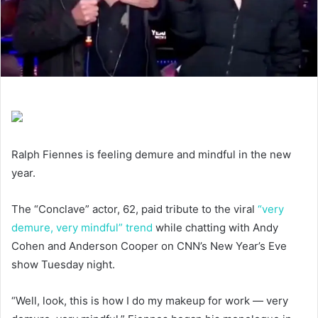
Ralph Fiennes is feeling demure and mindful in the new
year.
The “Conclave” actor, 62, paid tribute to the viral
“very
demure, very mindful” trend
while chatting with Andy
Cohen and Anderson Cooper on CNN’s New Year’s Eve
show Tuesday night.
“Well, look, this is how I do my makeup for work — very