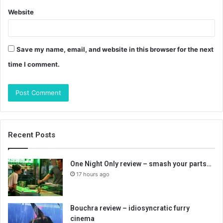
Website
Save my name, email, and website in this browser for the next
time I comment.
Recent Posts
One Night Only review – smash your parts…
17 hours ago
Bouchra review – idiosyncratic furry
cinema