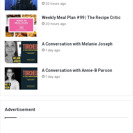
20 hours ago
Weekly Meal Plan #99 | The Recipe Critic
20 hours ago
A Conversation with Melanie Joseph
1 day ago
A Conversation with Annie-B Parson
1 day ago
Advertisement