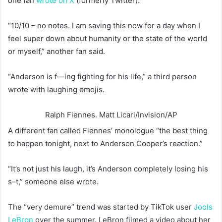
one fan
wrote on X
(formerly Twitter).
“10/10 – no notes. I am saving this now for a day when I
feel super down about humanity or the state of the world
or myself,” another fan said.
“Anderson is f—ing fighting for his life,” a third person
wrote with laughing emojis.
Ralph Fiennes.
Matt Licari/Invision/AP
A different fan called Fiennes’ monologue “the best thing
to happen tonight, next to Anderson Cooper’s reaction.”
“It’s not just his laugh, it’s Anderson completely losing his
s–t,” someone else wrote.
The “very demure” trend was started by TikTok user
Jools
LeBron
over the summer. LeBron filmed a video about her