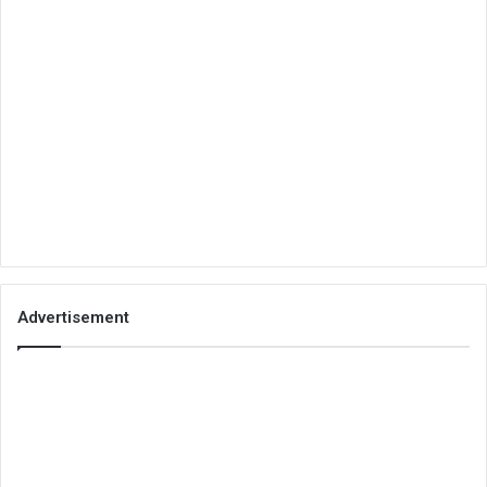
Advertisement