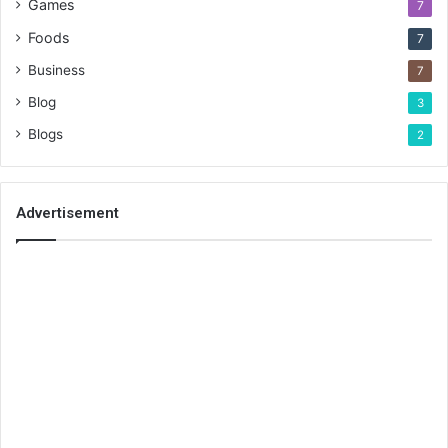
Games
7
Foods
7
Business
7
Blog
3
Blogs
2
Advertisement