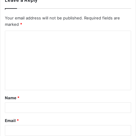
Leave a Reply
Your email address will not be published.
Required fields are
marked
*
C
o
m
m
e
n
t
Name
*
*
Email
*