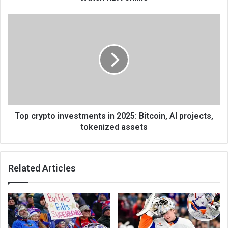
Top crypto investments in 2025: Bitcoin, AI projects,
tokenized assets
Related Articles