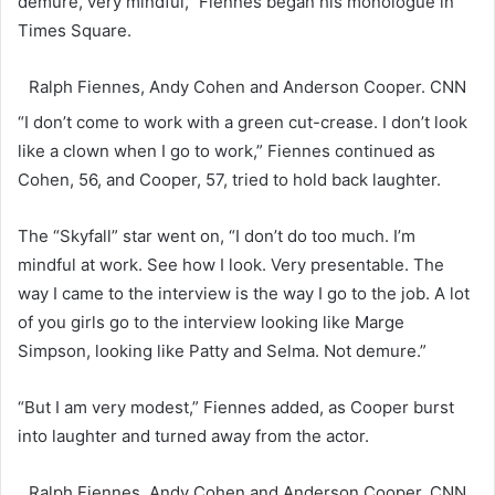
demure, very mindful,” Fiennes began his monologue in
Times Square.
Ralph Fiennes, Andy Cohen and Anderson Cooper.
CNN
“I don’t come to work with a green cut-crease. I don’t look
like a clown when I go to work,” Fiennes continued as
Cohen, 56, and Cooper, 57, tried to hold back laughter.
The “Skyfall” star went on, “I don’t do too much. I’m
mindful at work. See how I look. Very presentable. The
way I came to the interview is the way I go to the job. A lot
of you girls go to the interview looking like Marge
Simpson, looking like Patty and Selma. Not demure.”
“But I am very modest,” Fiennes added, as Cooper burst
into laughter and turned away from the actor.
Ralph Fiennes, Andy Cohen and Anderson Cooper.
CNN