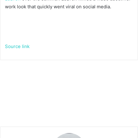
work look that quickly went viral on social media.
Source link