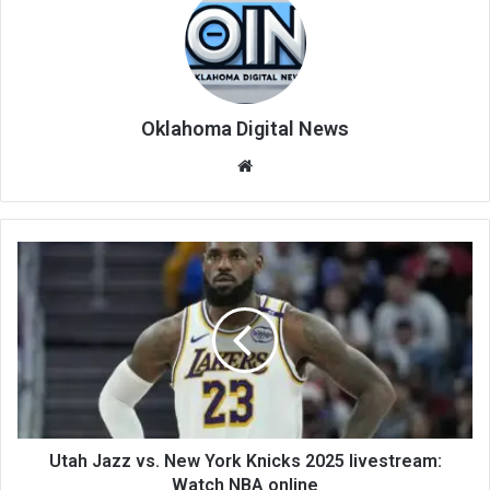
Oklahoma Digital News
We
bsi
te
Utah Jazz vs. New York Knicks 2025 livestream:
Watch NBA online