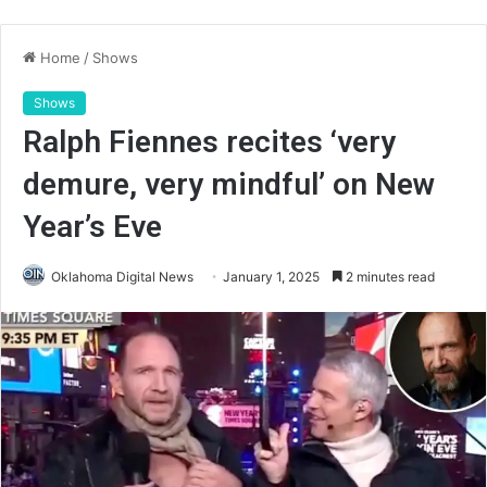
Home
/
Shows
Shows
Ralph Fiennes recites ‘very
demure, very mindful’ on New
Year’s Eve
Oklahoma Digital News
January 1, 2025
2 minutes read