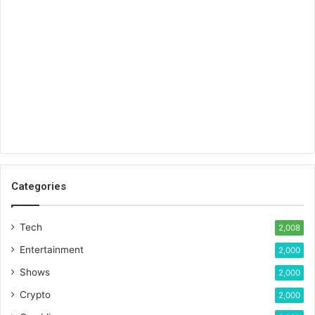
Categories
Tech
2,008
Entertainment
2,000
Shows
2,000
Crypto
2,000