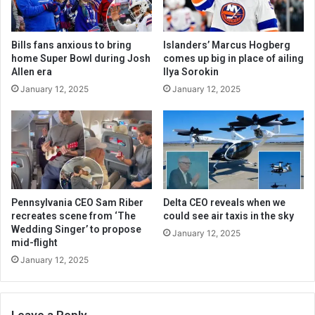
Bills fans anxious to bring
Islanders’ Marcus Hogberg
home Super Bowl during Josh
comes up big in place of ailing
Allen era
Ilya Sorokin
January 12, 2025
January 12, 2025
Pennsylvania CEO Sam Riber
Delta CEO reveals when we
recreates scene from ‘The
could see air taxis in the sky
Wedding Singer’ to propose
January 12, 2025
mid-flight
January 12, 2025