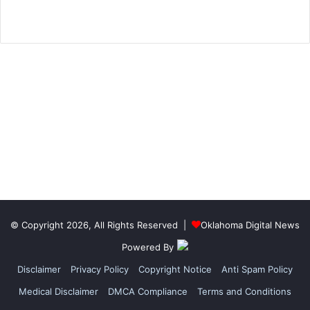
© Copyright 2026, All Rights Reserved |
Oklahoma Digital News
Powered By
Disclaimer
Privacy Policy
Copyright Notice
Anti Spam Policy
Medical Disclaimer
DMCA Compliance
Terms and Conditions