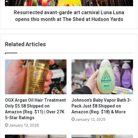
Resurrected avant-garde art carnival Luna Luna
opens this month at The Shed at Hudson Yards
Related Articles
OGX Argan Oil Hair Treatment
Johnson’s Baby Vapor Bath 3-
Only $5.58 Shipped on
Pack Just $8 Shipped on
Amazon (Reg. $11) | Over 27K
Amazon (Reg. $18) & More
5-Star Ratings
January 12, 2025
January 12, 2025