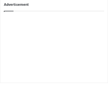
Advertisement