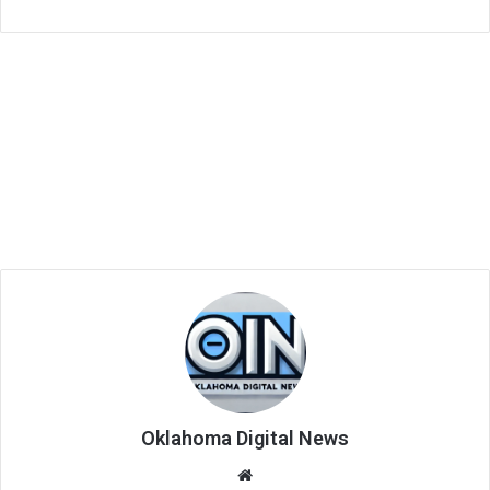
Oklahoma Digital News
We