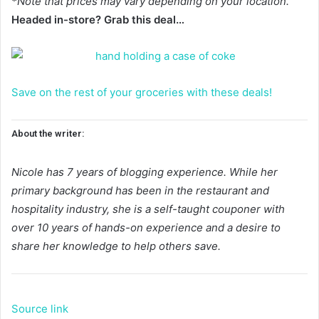
*Note that prices may vary depending on your location.
Headed in-store? Grab this deal…
Save on the rest of your groceries with these deals!
About the writer:
Nicole has 7 years of blogging experience. While her
primary background has been in the restaurant and
hospitality industry, she is a self-taught couponer with
over 10 years of hands-on experience and a desire to
share her knowledge to help others save.
Source link