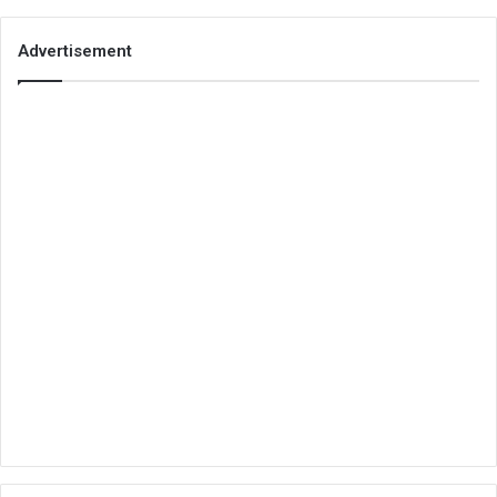
Advertisement