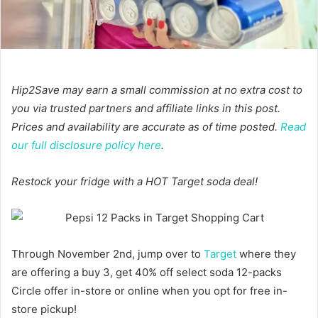
Hip2Save may earn a small commission at no extra cost to
you via trusted partners and affiliate links in this post.
Prices and availability are accurate as of time posted.
Read
our full disclosure policy here
.
Restock your fridge with a HOT Target soda deal!
Through November 2nd, jump over to
Target
where they
are offering a buy 3, get 40% off select soda 12-packs
Circle offer in-store or online when you opt for free in-
store pickup!