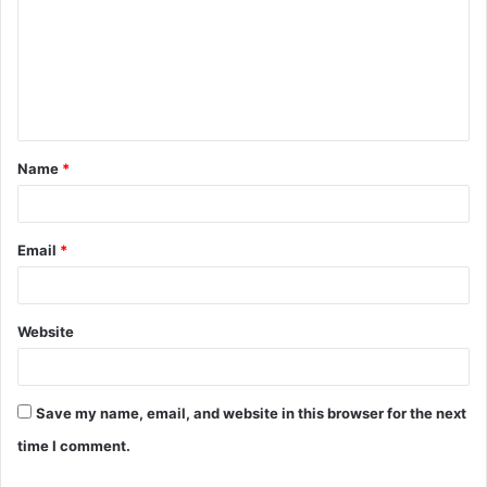
m
m
e
n
t
Name
*
*
Email
*
Website
Save my name, email, and website in this browser for the next
time I comment.