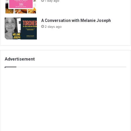
1 day ago
A Conversation with Melanie Joseph
2 days ago
Advertisement