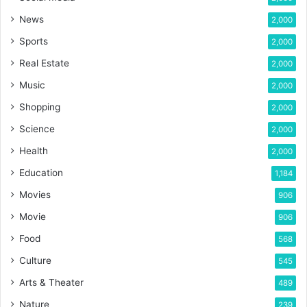
News
2,000
Sports
2,000
Real Estate
2,000
Music
2,000
Shopping
2,000
Science
2,000
Health
2,000
Education
1,184
Movies
906
Movie
906
Food
568
Culture
545
Arts & Theater
489
Nature
239