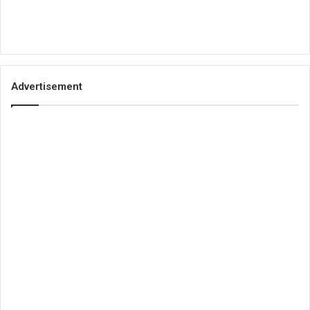
Advertisement