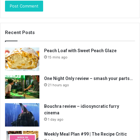
Recent Posts
Peach Loaf with Sweet Peach Glaze
15 mins ago
One Night Only review – smash your parts…
21 hours ago
Bouchra review – idiosyncratic furry
cinema
1 day ago
Weekly Meal Plan #99 | The Recipe Critic