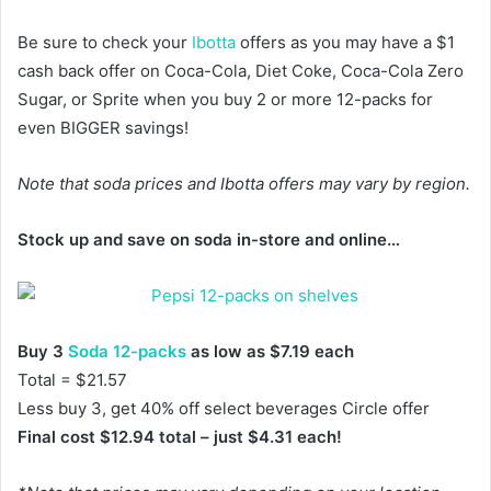
Be sure to check your
Ibotta
offers as you may have a $1
cash back offer on Coca-Cola, Diet Coke, Coca-Cola Zero
Sugar, or Sprite when you buy 2 or more 12-packs for
even BIGGER savings!
Note that soda prices and Ibotta offers may vary by region.
Stock up and save on soda in-store and online…
Buy 3
Soda 12-packs
as low as $7.19 each
Total = $21.57
Less buy 3, get 40% off select beverages Circle offer
Final cost $12.94 total – just $4.31 each!