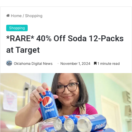
Home
/
Shopping
Shopping
*RARE* 40% Off Soda 12-Packs
at Target
Oklahoma Digital News
November 1, 2024
1 minute read