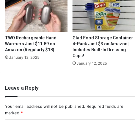
TWO Rechargeable Hand
Glad Food Storage Container
Warmers Just $11.89 on
4-Pack Just $3 on Amazon |
Amazon (Regularly $18)
Includes Built-In Dressing
Cups!
January 12, 2025
January 12, 2025
Leave a Reply
Your email address will not be published.
Required fields are
marked
*
C
o