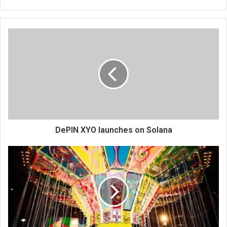
bsi
te
DePIN XYO launches on Solana