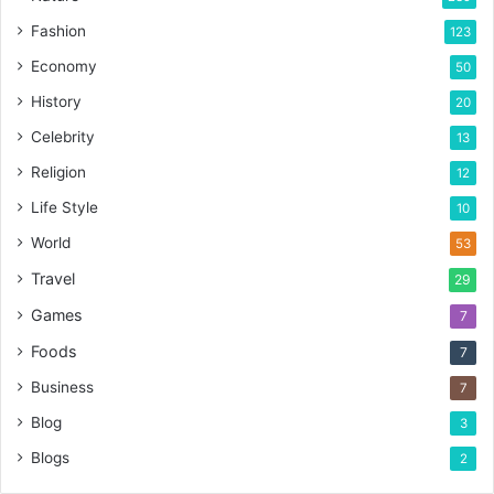
Fashion
123
Economy
50
History
20
Celebrity
13
Religion
12
Life Style
10
World
53
Travel
29
Games
7
Foods
7
Business
7
Blog
3
Blogs
2