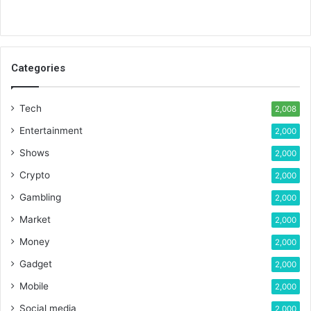
Categories
Tech
2,008
Entertainment
2,000
Shows
2,000
Crypto
2,000
Gambling
2,000
Market
2,000
Money
2,000
Gadget
2,000
Mobile
2,000
Social media
2,000