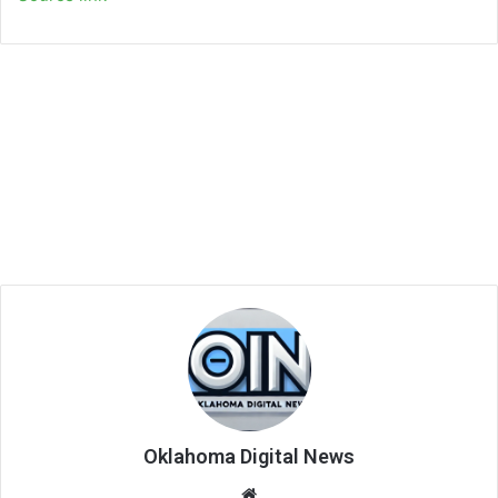
Oklahoma Digital News
We