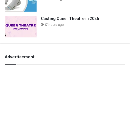
Casting Queer Theatre in 2026
17 hours ago
Advertisement