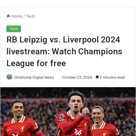
Home
/
Tech
Tech
RB Leipzig vs. Liverpool 2024
livestream: Watch Champions
League for free
Oklahoma Digital News
October 23, 2024
2 minutes read