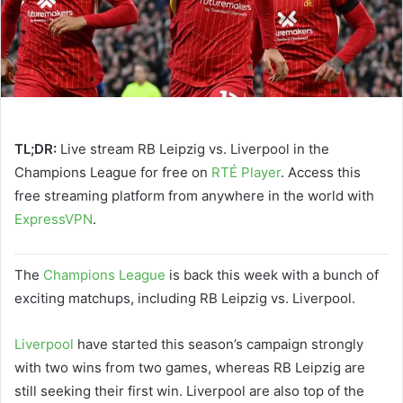
TL;DR:
Live stream RB Leipzig vs. Liverpool in the
Champions League for free on
RTÉ Player
. Access this
free streaming platform from anywhere in the world with
ExpressVPN
.
The
Champions League
is back this week with a bunch of
exciting matchups, including RB Leipzig vs. Liverpool.
Liverpool
have started this season’s campaign strongly
with two wins from two games, whereas RB Leipzig are
still seeking their first win. Liverpool are also top of the