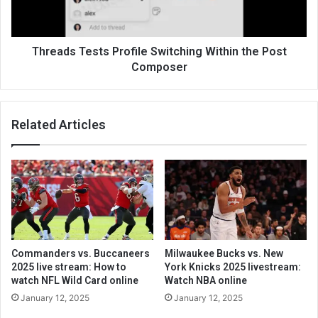
Threads Tests Profile Switching Within the Post
Composer
Related Articles
Commanders vs. Buccaneers
Milwaukee Bucks vs. New
2025 live stream: How to
York Knicks 2025 livestream:
watch NFL Wild Card online
Watch NBA online
January 12, 2025
January 12, 2025