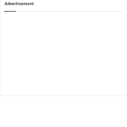
Advertisement