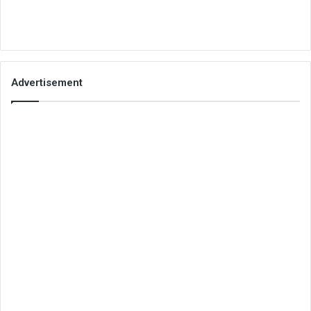
Advertisement