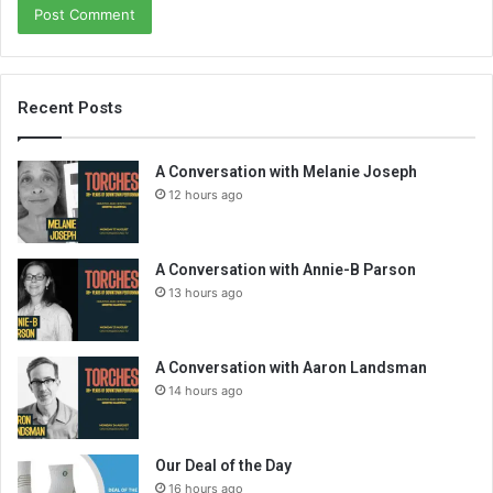
Recent Posts
A Conversation with Melanie Joseph
12 hours ago
A Conversation with Annie-B Parson
13 hours ago
A Conversation with Aaron Landsman
14 hours ago
Our Deal of the Day
16 hours ago