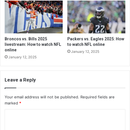
Broncos vs. Bills 2025
Packers vs. Eagles 2025: How
livestream: How to watch NFL
to watch NFL online
online
January 12, 2025
January 12, 2025
Leave a Reply
Your email address will not be published.
Required fields are
marked
*
C
o