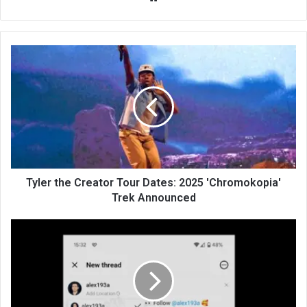
bsi
te
Tyler the Creator Tour Dates: 2025 'Chromokopia'
Trek Announced