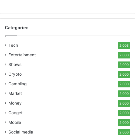
Categories
Tech
2,008
Entertainment
2,000
Shows
2,000
Crypto
2,000
Gambling
2,000
Market
2,000
Money
2,000
Gadget
2,000
Mobile
2,000
Social media
2,000