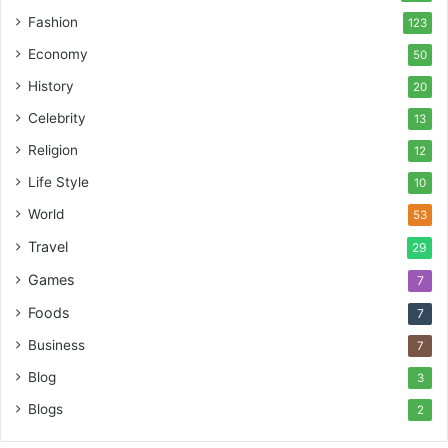
Fashion
123
Economy
50
History
20
Celebrity
13
Religion
12
Life Style
10
World
53
Travel
29
Games
7
Foods
7
Business
7
Blog
3
Blogs
2