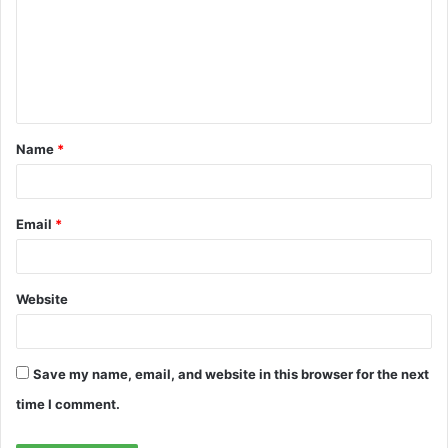
m
m
e
n
t
Name
*
*
Email
*
Website
Save my name, email, and website in this browser for the next
time I comment.