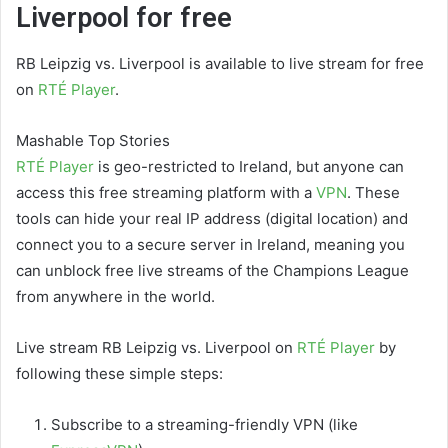
Liverpool for free
RB Leipzig vs. Liverpool is available to live stream for free
on
RTÉ Player
.
Mashable Top Stories
RTÉ Player
is geo-restricted to Ireland, but anyone can
access this free streaming platform with a
VPN
. These
tools can hide your real IP address (digital location) and
connect you to a secure server in Ireland, meaning you
can unblock free live streams of the Champions League
from anywhere in the world.
Live stream RB Leipzig vs. Liverpool on
RTÉ Player
by
following these simple steps:
Subscribe to a streaming-friendly VPN (like