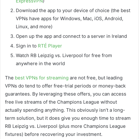
ExpressVPN
)
Download the app to your device of choice (the best
VPNs have apps for Windows, Mac, iOS, Android,
Linux, and more)
Open up the app and connect to a server in Ireland
Sign in to
RTÉ Player
Watch RB Leipzig vs. Liverpool for free from
anywhere in the world
The
best VPNs for streaming
are not free, but leading
VPNs do tend to offer free-trial periods or money-back
guarantees. By leveraging these offers, you can access
free live streams of the Champions League without
actually spending anything. This obviously isn’t a long-
term solution, but it does give you enough time to stream
RB Leipzig vs. Liverpool (plus more Champions League
fixtures) before recovering your investment.