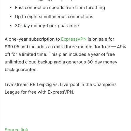
Fast connection speeds free from throttling
Up to eight simultaneous connections
30-day money-back guarantee
A one-year subscription to
ExpressVPN
is on sale for
$99.95 and includes an extra three months for free — 49%
off for a limited time. This plan includes a year of free
unlimited cloud backup and a generous 30-day money-
back guarantee.
Live stream RB Leipzig vs. Liverpool in the Champions
League for free with ExpressVPN.
Source link