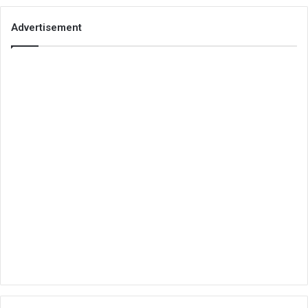
Advertisement