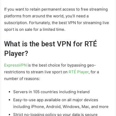
If you want to retain permanent access to free streaming
platforms from around the world, you’ll need a
subscription. Fortunately, the best VPN for streaming live
sport is on sale for a limited time.
What is the best VPN for RTÉ
Player?
ExpressVPN
is the best choice for bypassing geo-
restrictions to stream live sport on
RTÉ Player
, for a
number of reasons:
Servers in 105 countries including Ireland
Easy-to-use app available on all major devices
including iPhone, Android, Windows, Mac, and more
Strict no-logging policy so your data is secure