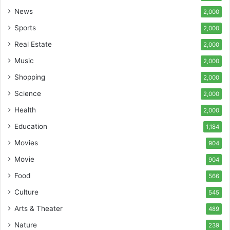
News
2,000
Sports
2,000
Real Estate
2,000
Music
2,000
Shopping
2,000
Science
2,000
Health
2,000
Education
1,184
Movies
904
Movie
904
Food
566
Culture
545
Arts & Theater
489
Nature
239