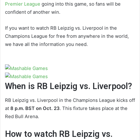
Premier League
going into this game, so fans will be
confident of another win.
If you want to watch RB Leipzig vs. Liverpool in the
Champions League for free from anywhere in the world,
we have all the information you need.
When is RB Leipzig vs. Liverpool?
RB Leipzig vs. Liverpool in the Champions League kicks off
at
8 p.m. BST on Oct. 23
. This fixture takes place at the
Red Bull Arena.
How to watch RB Leipzig vs.