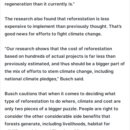
regeneration than it currently is.”
The research also found that reforestation is less
expensive to implement than previously thought. That’s
good news for efforts to fight climate change.
“Our research shows that the cost of reforestation
based on hundreds of actual projects is far less than
previously estimated, and thus should be a bigger part of
the mix of efforts to stem climate change, including
national climate pledges,” Busch said.
Busch cautions that when it comes to deciding what
type of reforestation to do where, climate and cost are
only two pieces of a bigger puzzle. People are right to
consider the other considerable side benefits that
forests generate, including livelihoods, habitat for