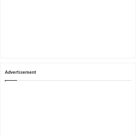
Advertisement