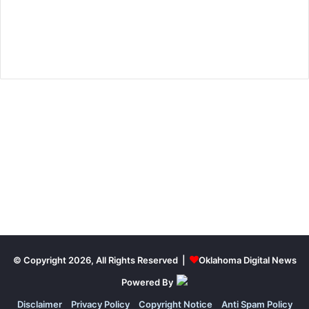
© Copyright 2026, All Rights Reserved |
Oklahoma Digital News
Powered By
Disclaimer
Privacy Policy
Copyright Notice
Anti Spam Policy