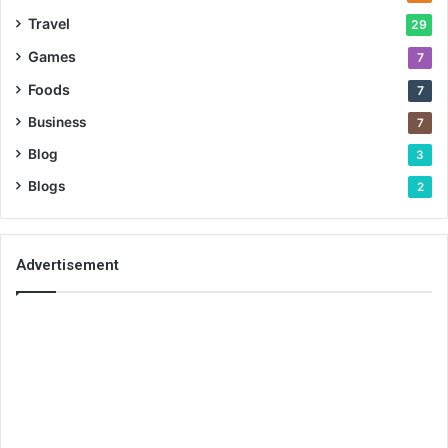
Travel
29
Games
7
Foods
7
Business
7
Blog
3
Blogs
2
Advertisement