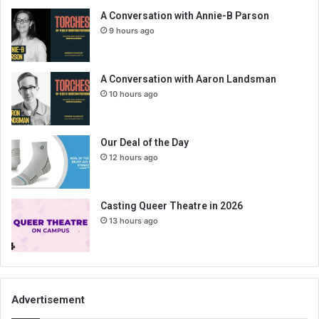
A Conversation with Annie-B Parson
9 hours ago
A Conversation with Aaron Landsman
10 hours ago
Our Deal of the Day
12 hours ago
Casting Queer Theatre in 2026
13 hours ago
Advertisement