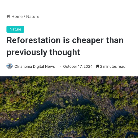
Home
/
Nature
Nature
Reforestation is cheaper than
previously thought
Oklahoma Digital News
October 17, 2024
2 minutes read