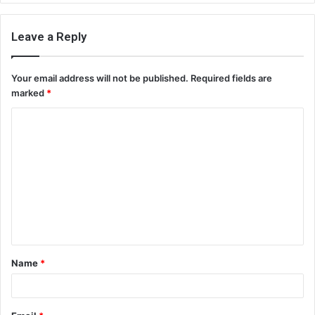
Leave a Reply
Your email address will not be published.
Required fields are
marked
*
C
o
m
m
e
n
t
Name
*
*