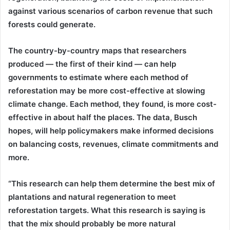
against various scenarios of carbon revenue that such
forests could generate.
The country-by-country maps that researchers
produced — the first of their kind — can help
governments to estimate where each method of
reforestation may be more cost-effective at slowing
climate change. Each method, they found, is more cost-
effective in about half the places. The data, Busch
hopes, will help policymakers make informed decisions
on balancing costs, revenues, climate commitments and
more.
“This research can help them determine the best mix of
plantations and natural regeneration to meet
reforestation targets. What this research is saying is
that the mix should probably be more natural