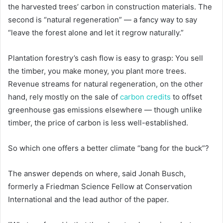
the harvested trees’ carbon in construction materials. The
second is “natural regeneration” — a fancy way to say
“leave the forest alone and let it regrow naturally.”
Plantation forestry’s cash flow is easy to grasp: You sell
the timber, you make money, you plant more trees.
Revenue streams for natural regeneration, on the other
hand, rely mostly on the sale of
carbon credits
to offset
greenhouse gas emissions elsewhere — though unlike
timber, the price of carbon is less well-established.
So which one offers a better climate “bang for the buck”?
The answer depends on where, said Jonah Busch,
formerly a Friedman Science Fellow at Conservation
International and the lead author of the paper.