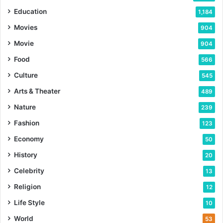
Education
1,184
Movies
904
Movie
904
Food
566
Culture
545
Arts & Theater
489
Nature
239
Fashion
123
Economy
50
History
20
Celebrity
13
Religion
12
Life Style
10
World
53