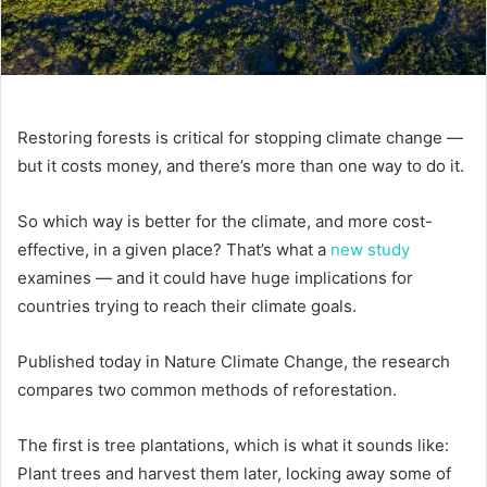
Restoring forests is critical for stopping climate change —
but it costs money, and there’s more than one way to do it.
So which way is better for the climate, and more cost-
effective, in a given place? That’s what a
new study
examines — and it could have huge implications for
countries trying to reach their climate goals.
Published today in Nature Climate Change, the research
compares two common methods of reforestation.
The first is tree plantations, which is what it sounds like:
Plant trees and harvest them later, locking away some of