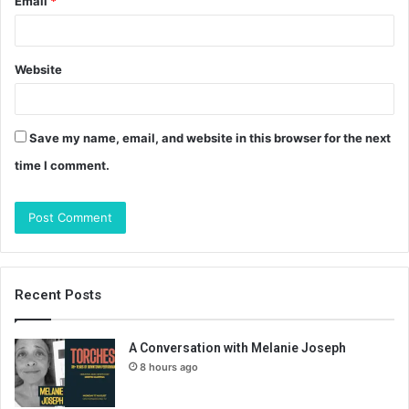
Email
*
Website
Save my name, email, and website in this browser for the next
time I comment.
Recent Posts
A Conversation with Melanie Joseph
8 hours ago