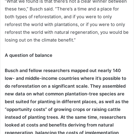
“What we found is that there’s not a clear winner between
these two,” Busch said. “There’s a time and a place for
both types of reforestation, and if you were to only
reforest the world with plantations, or if you were to only
reforest the world with natural regeneration, you would be
losing out on the climate benefit.”
A question of balance
Busch and fellow researchers mapped out nearly 140
low- and middle-income countries where it’s possible to
do reforestation on a significant scale. They assembled
new data on what common plantation-tree species are
best suited for planting in different places, as well as the
“opportunity costs” of growing crops or raising cattle
instead of planting trees. At the same time, researchers
looked at costs and benefits deriving from natural
regeneration, balancing the costs of implementation