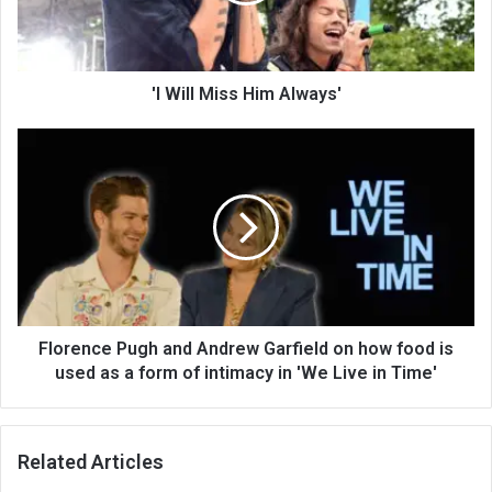
'I Will Miss Him Always'
Florence Pugh and Andrew Garfield on how food is
used as a form of intimacy in 'We Live in Time'
Related Articles