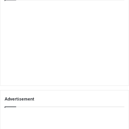
Advertisement