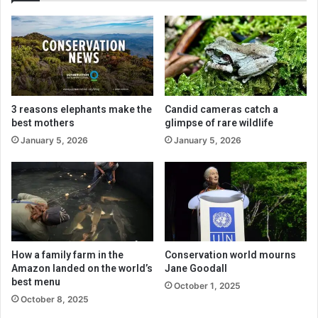
3 reasons elephants make the
Candid cameras catch a
best mothers
glimpse of rare wildlife
January 5, 2026
January 5, 2026
How a family farm in the
Conservation world mourns
Amazon landed on the world’s
Jane Goodall
best menu
October 1, 2025
October 8, 2025