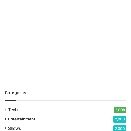
Categories
Tech
2,008
Entertainment
2,000
Shows
2,000