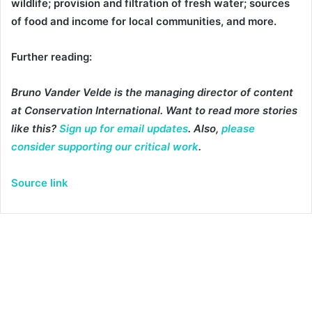
wildlife; provision and filtration of fresh water; sources
of food and income for local communities, and more.
Further reading:
Bruno Vander Velde is the managing director of content
at Conservation International. Want to read more stories
like this?
Sign up for email updates
. Also,
please
consider supporting our critical work
.
Source link