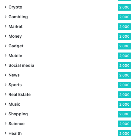
Crypto
2,000
Gambling
2,000
Market
2,000
Money
2,000
Gadget
2,000
Mobile
2,000
Social media
2,000
News
2,000
Sports
2,000
Real Estate
2,000
Music
2,000
Shopping
2,000
Science
2,000
Health
2,000