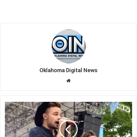
Oklahoma Digital News
We
bsi
te