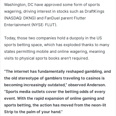
Washington, DC have approved some form of sports
wagering, driving interest in stocks such as DraftKings
(NASDAQ: DKNG) and FanDuel parent Flutter
Entertainment (NYSE: FLUT).
Today, those two companies hold a duopoly in the US
sports betting space, which has exploded thanks to many
states permitting mobile and online wagering, meaning
visits to physical sports books aren’t required.
“The internet has fundamentally reshaped gambling, and
the old stereotype of gamblers traveling to casinos is
becoming increasingly outdated,” observed Anderson.
“Sports media outlets cover the betting odds of every
event. With the rapid expansion of online gaming and
sports betting, the action has moved from the neon-lit
Strip to the palm of your hand.”