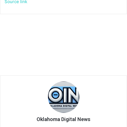
Source link
Oklahoma Digital News