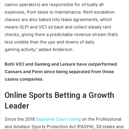
casino operators) are responsible for virtually all
expenses, from taxes to maintenance. Rent escalation
clauses are also baked into lease agreements, which
means GLPI and VICI sit back and collect steady rent
checks, giving them a predictable revenue stream that’s
less volatile than the ups and downs of daily
gaming activity,” added Anderson.
Both VICI and Gaming and Leisure have outperformed
Caesars and Penn since being separated from those
casino companies
.
Online Sports Betting a Growth
Leader
Since the 2018
Supreme Court ruling
on the Professional
and Amateur Sports Protection Act (PASPA), 39 states and