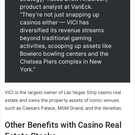
product analyst at VanEck.
“They’re not just snapping up
casinos either — VICI has
diversified its revenue streams
beyond traditional gaming
activities, scooping up assets like
Bowlero bowling centers and the
Chelsea Piers complex in New
York.”
VICI is the largest owner of Las Vegas Strip casino real
estate and owns the property assets of iconic venues
such as Caesars Palace, MGM Grand, and the Venetian.
Other Benefits with Casino Real