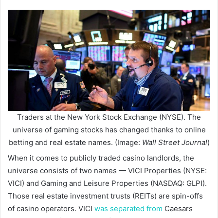
Traders at the New York Stock Exchange (NYSE). The
universe of gaming stocks has changed thanks to online
betting and real estate names. (Image:
Wall Street Journal
)
When it comes to publicly traded casino landlords, the
universe consists of two names — VICI Properties (NYSE:
VICI) and Gaming and Leisure Properties (NASDAQ: GLPI).
Those real estate investment trusts (REITs) are spin-offs
of casino operators. VICI
was separated from
Caesars