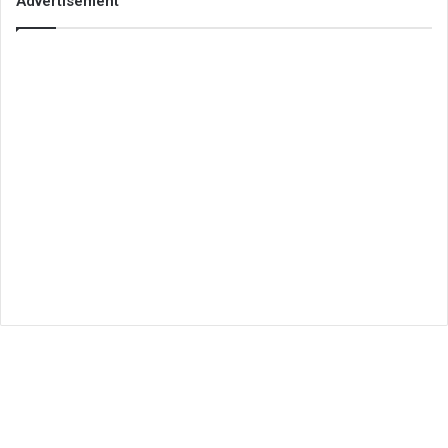
Advertisement