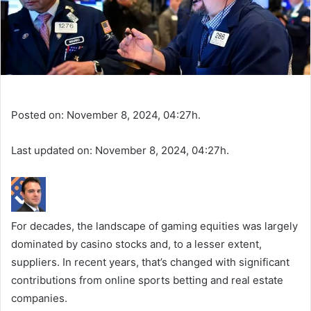
Posted on: November 8, 2024, 04:27h.
Last updated on: November 8, 2024, 04:27h.
For decades, the landscape of gaming equities was largely
dominated by casino stocks and, to a lesser extent,
suppliers. In recent years, that’s changed with significant
contributions from online sports betting and real estate
companies.