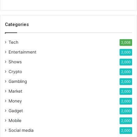
Categories
Tech
2,008
Entertainment
2,000
Shows
2,000
Crypto
2,000
Gambling
2,000
Market
2,000
Money
2,000
Gadget
2,000
Mobile
2,000
Social media
2,000