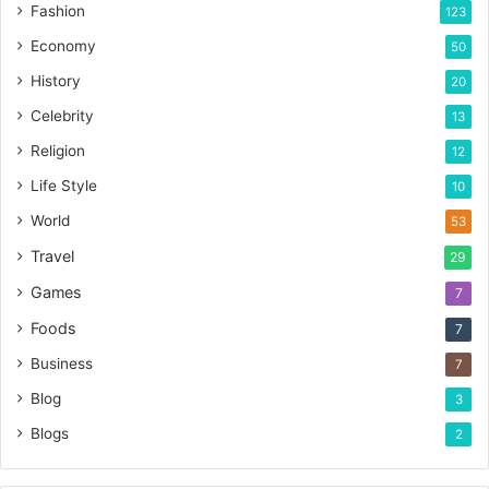
Fashion
123
Economy
50
History
20
Celebrity
13
Religion
12
Life Style
10
World
53
Travel
29
Games
7
Foods
7
Business
7
Blog
3
Blogs
2