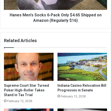
Hanes Men's Socks 6-Pack Only $4.65 Shipped on
Amazon (Regularly $16)
Related Articles
Supreme Court Star Turned
Indiana Casino Relocation Bill
Poker High-Roller Takes
Progresses in Senate
Stand in Tax Trial
February 12, 2026
February 12, 2026