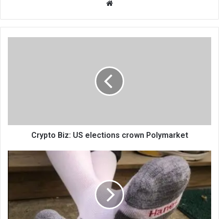
We
bsi
te
Crypto Biz: US elections crown Polymarket