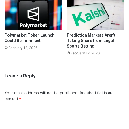
Polymarket Token Launch
Prediction Markets Aren’t
Could Be Imminent
Taking Share from Legal
Sports Betting
February 12, 2026
February 12, 2026
Leave a Reply
Your email address will not be published.
Required fields are
marked
*
C
o
m