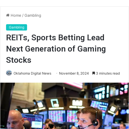
Home
/
Gambling
Gambling
REITs, Sports Betting Lead
Next Generation of Gaming
Stocks
Oklahoma Digital News
November 8, 2024
3 minutes read