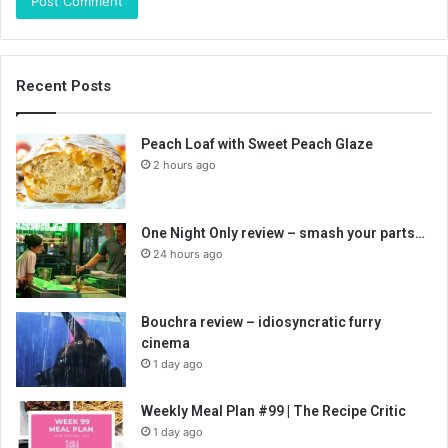
Recent Posts
Peach Loaf with Sweet Peach Glaze
2 hours ago
One Night Only review – smash your parts…
24 hours ago
Bouchra review – idiosyncratic furry
cinema
1 day ago
Weekly Meal Plan #99 | The Recipe Critic
1 day ago