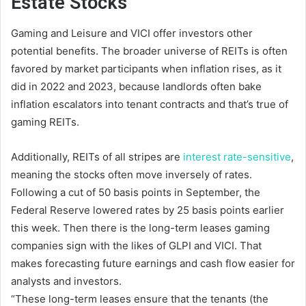
Estate Stocks
Gaming and Leisure and VICI offer investors other
potential benefits. The broader universe of REITs is often
favored by market participants when inflation rises, as it
did in 2022 and 2023, because landlords often bake
inflation escalators into tenant contracts and that’s true of
gaming REITs.
Additionally, REITs of all stripes are
interest rate-sensitive
,
meaning the stocks often move inversely of rates.
Following a cut of 50 basis points in September, the
Federal Reserve lowered rates by 25 basis points earlier
this week. Then there is the long-term leases gaming
companies sign with the likes of GLPI and VICI. That
makes forecasting future earnings and cash flow easier for
analysts and investors.
“These long-term leases ensure that the tenants (the