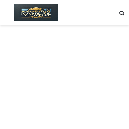
Menu
S
fo