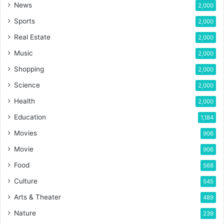
News
2,000
Sports
2,000
Real Estate
2,000
Music
2,000
Shopping
2,000
Science
2,000
Health
2,000
Education
1,184
Movies
906
Movie
906
Food
568
Culture
545
Arts & Theater
489
Nature
239