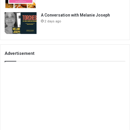
A Conversation with Melanie Joseph
2 days ago
Advertisement