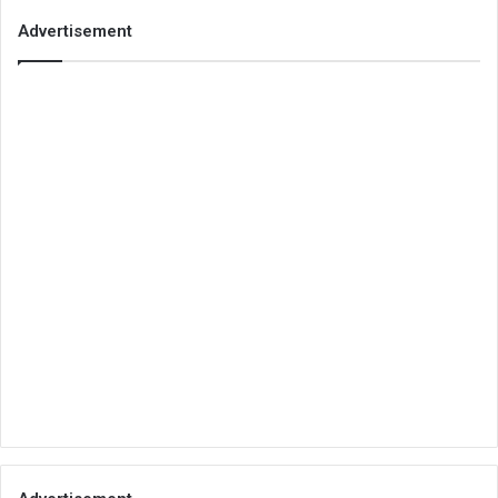
Advertisement