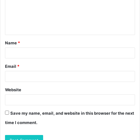
m
e
n
t
Name
*
*
Email
*
Website
Save my name, email, and website in this browser for the next
time I comment.