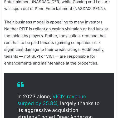
Entertainment (NASDAQ: CZR) while Gaming and Leisure
was spun out of Penn Entertainment (NASDAQ: PENN).
Their business model is appealing to many investors.
Neither REIT is reliant on casino visitation or bad luck at
the tables by players. Rather, they collect rent and that
rent has to be paid tenants (gaming companies) risk
significant damage to their credit ratings. Additionally,
tenants — not GLPI or VICI — are responsible for
enhancements and maintenance at the properties.
In 2023 alone,
VICI’s revenue
surged by 35.8%
,
largely thanks to
its aggressive acquisition
strategy,” noted Drew Anderson,