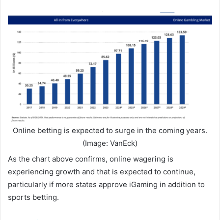
Online betting is expected to surge in the coming years.
(Image: VanEck)
As the chart above confirms, online wagering is
experiencing growth and that is expected to continue,
particularly if more states approve iGaming in addition to
sports betting.