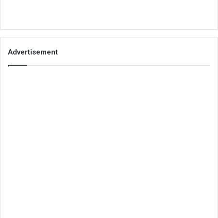
Advertisement