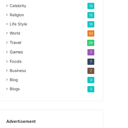
Celebrity
13
Religion
12
Life Style
10
World
53
Travel
29
Games
7
Foods
7
Business
7
Blog
3
Blogs
2
Advertisement