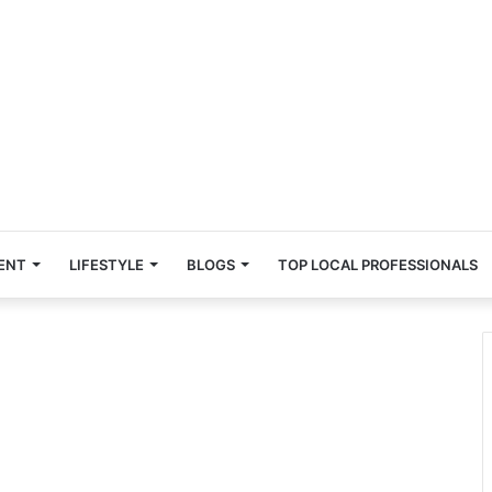
ENT
LIFESTYLE
BLOGS
TOP LOCAL PROFESSIONALS