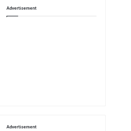
Advertisement
Advertisement