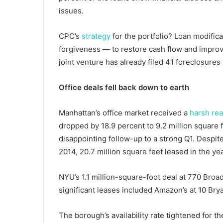
issues.
CPC’s
strategy
for the portfolio? Loan modifica
forgiveness — to restore cash flow and improve 
joint venture has already filed 41 foreclosures
Office deals fell back down to earth
Manhattan’s office market received a
harsh rea
dropped by 18.9 percent to 9.2 million square f
disappointing follow-up to a strong Q1. Despite
2014, 20.7 million square feet leased in the yea
NYU’s 1.1 million-square-foot deal at 770 Broa
significant leases included Amazon’s at 10 Bry
The borough’s availability rate tightened for th