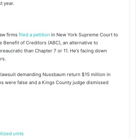
t year.
law firms
filed a petition
in New York Supreme Court to
 Benefit of Creditors (ABC), an alternative to
reaucratic than Chapter 7 or 11. He’s facing down
rs.
lawsuit demanding Nussbaum return $15 million in
s were false and a Kings County judge dismissed
lized units