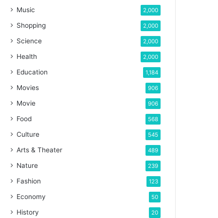
Music
2,000
Shopping
2,000
Science
2,000
Health
2,000
Education
1,184
Movies
906
Movie
906
Food
568
Culture
545
Arts & Theater
489
Nature
239
Fashion
123
Economy
50
History
20