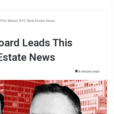
 This Week’s NYC Real Estate News
oard Leads This
Estate News
8 minutes read