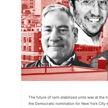
The future of rent-stabilized units was at the 
the Democratic nomination for New York City m