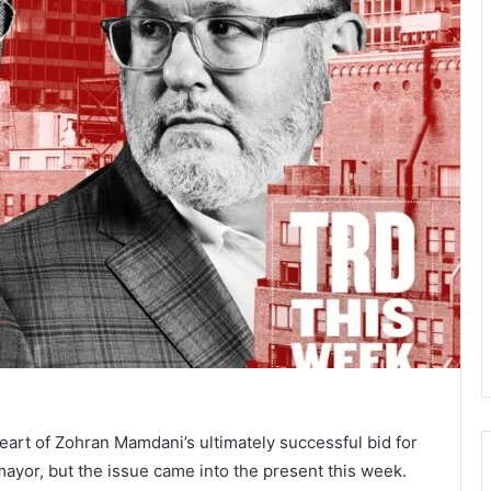
heart of Zohran Mamdani’s ultimately successful bid for
ayor, but the issue came into the present this week.