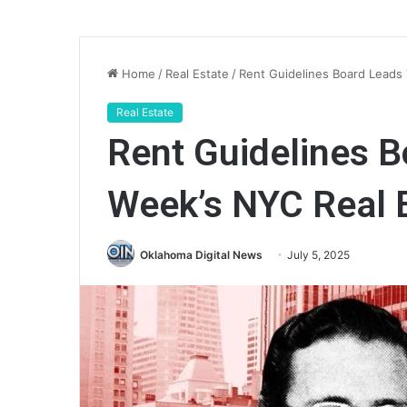
Home
/
Real Estate
/
Rent Guidelines Board Leads
Real Estate
Rent Guidelines B
Week’s NYC Real 
Oklahoma Digital News
July 5, 2025