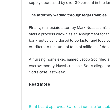
supply decreased by over 30 percent in the las
The attorney wading through legal troubles
Finally, real estate attorney Mark Nussbaum’s 
start a process known as an Assignment for the
bankruptcy considered to be faster and less bu
creditors to the tune of tens of millions of dolla
A nursing home exec named Jacob Sod filed a 
escrow money. Nussbaum said Sod’s allegation
Sod’s case last week.
Read more
Rent board approves 3% rent increase for stabi