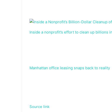
Inside a nonprofit’s effort to clean up billions 
Manhattan office leasing snaps back to reality
Source link