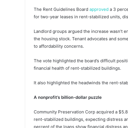
The Rent Guidelines Board
approved
a 3 perce
for two-year leases in rent-stabilized units, d
Landlord groups argued the increase wasn’t en
the housing stock. Tenant advocates and some p
to affordability concerns.
The vote highlighted the board’s difficult positi
financial health of rent-stabilized buildings.
It also highlighted the headwinds the rent-stabi
A nonprofit’s billion-dollar puzzle
Community Preservation Corp acquired a $5.8 bi
rent-stabilized buildings, expecting distress 
percent of the loans show financial distress an