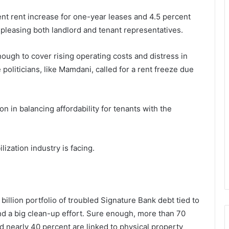
nt rent increase for one-year leases and 4.5 percent
ispleasing both landlord and tenant representatives.
ough to cover rising operating costs and distress in
oliticians, like Mamdani, called for a rent freeze due
on in balancing affordability for tenants with the
lization industry is facing.
llion portfolio of troubled Signature Bank debt tied to
and a big clean-up effort. Sure enough, more than 70
d nearly 40 percent are linked to physical property