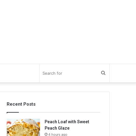
Search
for
Recent Posts
Peach Loaf with Sweet
Peach Glaze
4 hours ago