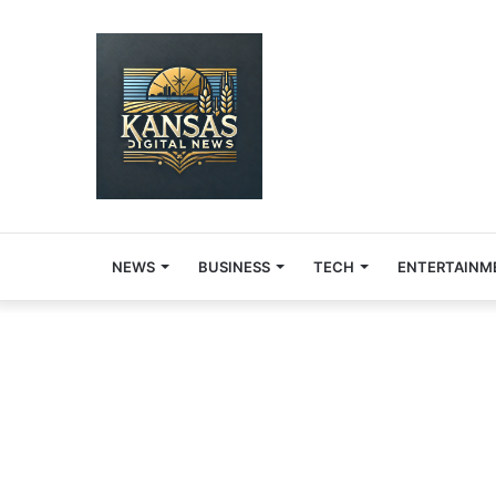
NEWS
BUSINESS
TECH
ENTERTAINM