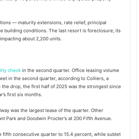
tions — maturity extensions, rate relief, principal
building conditions. The last resort is foreclosure; its
 impacting about 2,200 units.
lity check
in the second quarter. Office leasing volume
eet in the second quarter, according to Colliers, a
 the drop, the first half of 2025 was the strongest since
r’s first six months.
dway was the largest lease of the quarter. Other
ant Park and Goodwin Procter’s at 200 Fifth Avenue.
e fifth consecutive quarter to 15.4 percent, while sublet