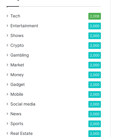
Tech
2,008
Entertainment
2,000
Shows
2,000
Crypto
2,000
Gambling
2,000
Market
2,000
Money
2,000
Gadget
2,000
Mobile
2,000
Social media
2,000
News
2,000
Sports
2,000
Real Estate
2,000