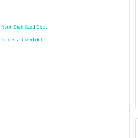
in rent-stabilized debt