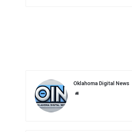
Oklahoma Digital News
We
bsi
te