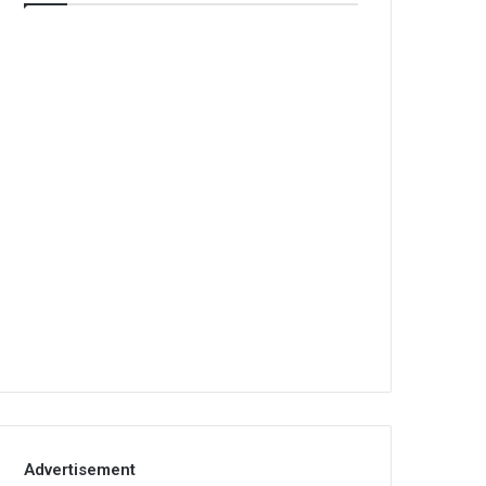
Advertisement