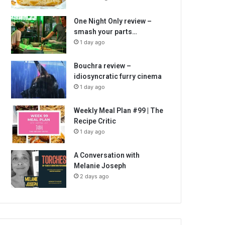
One Night Only review –
smash your parts…
1 day ago
Bouchra review –
idiosyncratic furry cinema
1 day ago
Weekly Meal Plan #99 | The
Recipe Critic
1 day ago
A Conversation with
Melanie Joseph
2 days ago