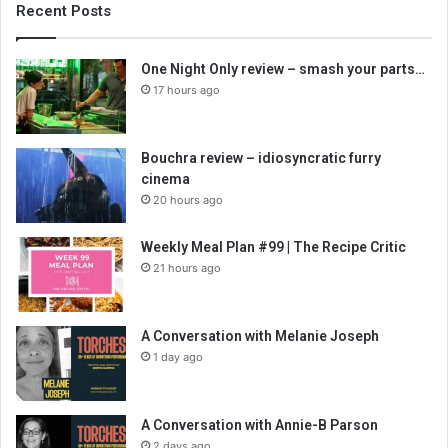
Recent Posts
One Night Only review – smash your parts…
17 hours ago
Bouchra review – idiosyncratic furry
cinema
20 hours ago
Weekly Meal Plan #99 | The Recipe Critic
21 hours ago
A Conversation with Melanie Joseph
1 day ago
A Conversation with Annie-B Parson
2 days ago