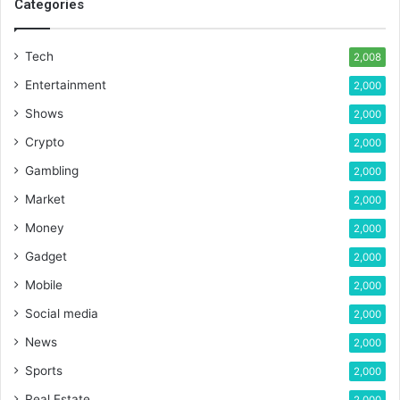
Categories
Tech
2,008
Entertainment
2,000
Shows
2,000
Crypto
2,000
Gambling
2,000
Market
2,000
Money
2,000
Gadget
2,000
Mobile
2,000
Social media
2,000
News
2,000
Sports
2,000
Real Estate