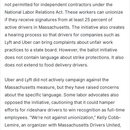
not permitted for independent contractors under the
National Labor Relations Act. These workers can unionize
if they receive signatures from at least 25 percent of
active drivers in Massachusetts. The initiative also creates
a hearing process so that drivers for companies such as
Lyft and Uber can bring complaints about unfair work
practices to a state board. However, the ballot initiative
does not contain language about strike protections. It also
does not extend to food delivery drivers.
Uber and Lyft did not actively campaign against the
Massachusetts measure, but they have raised concerns
about the specific language. Some labor advocates also
opposed the initiative, cautioning that it could hamper
efforts for rideshare drivers to win recognition as full-time
employees. “We’re not against unionization,” Kelly Cobb-
Lemire, an organizer with Massachusetts Drivers United,