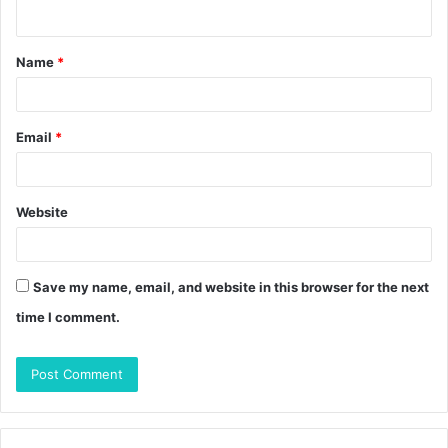
n
t
Name
*
*
Email
*
Website
Save my name, email, and website in this browser for the next
time I comment.