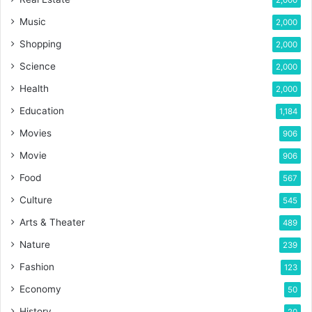
2,000
Music
2,000
Shopping
2,000
Science
2,000
Health
2,000
Education
1,184
Movies
906
Movie
906
Food
567
Culture
545
Arts & Theater
489
Nature
239
Fashion
123
Economy
50
History