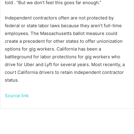
told
. “But we don’t feel this goes far enough.”
Independent contractors often are not protected by
federal or state labor laws because they aren’t full-time
employees. The Massachusetts ballot measure could
create a precedent for other states to offer unionization
options for gig workers. California has been a
battleground for labor protections for gig workers who
drive for Uber and Lyft for several years. Most recently, a
court
California drivers to retain independent contractor
status.
Source link