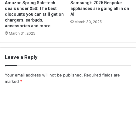
Amazon Spring Sale tech
Samsung’s 2025 Bespoke
deals under $50: The best
appliances are going all in on
discounts you can still get on
AI
chargers, earbuds,
March 30, 2025
accessories and more
March 31, 2025
Leave a Reply
Your email address will not be published.
Required fields are
marked
*
C
o
m
m
e