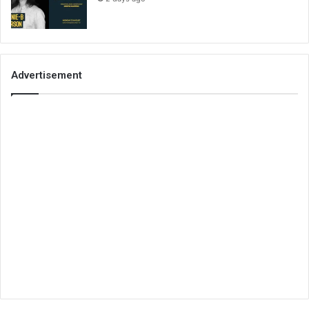
Advertisement