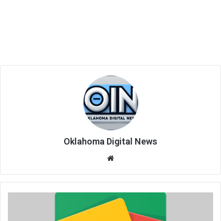
Oklahoma Digital News
We
bsi
te