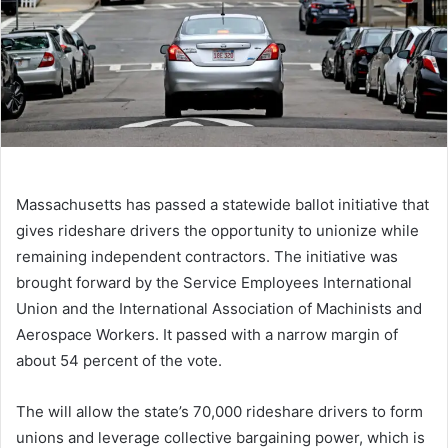
Massachusetts has passed a statewide ballot initiative that
gives rideshare drivers the opportunity to unionize while
remaining independent contractors. The initiative was
brought forward by the Service Employees International
Union and the International Association of Machinists and
Aerospace Workers. It passed with a narrow margin of
about 54 percent of the vote.
The
will allow the state’s 70,000 rideshare drivers to form
unions and leverage collective bargaining power, which is