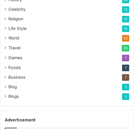
20
Celebrity
13
Religion
12
Life Style
10
World
53
Travel
29
Games
7
Foods
7
Business
7
Blog
3
Blogs
2
Advertisement