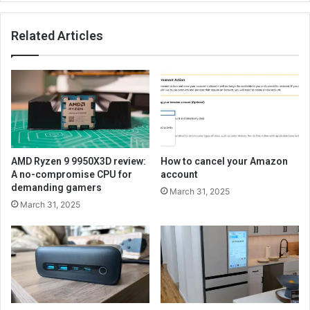
Related Articles
AMD Ryzen 9 9950X3D review:
How to cancel your Amazon
A no-compromise CPU for
account
demanding gamers
March 31, 2025
March 31, 2025