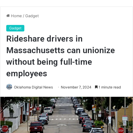
Home
/
Gadget
Gadget
Rideshare drivers in
Massachusetts can unionize
without being full-time
employees
Oklahoma Digital News
November 7, 2024
1 minute read