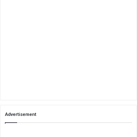
Advertisement