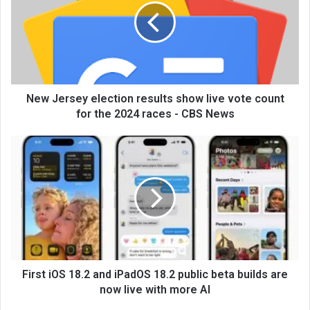
New Jersey election results show live vote count
for the 2024 races - CBS News
First iOS 18.2 and iPadOS 18.2 public beta builds are
now live with more AI