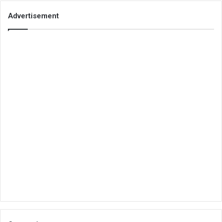
Advertisement