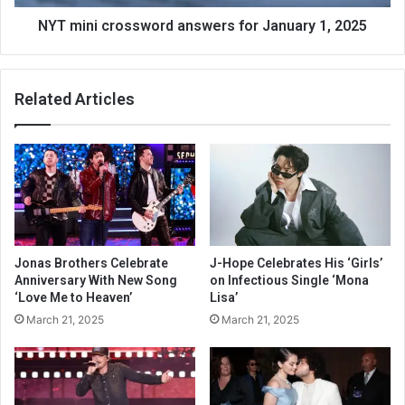
NYT mini crossword answers for January 1, 2025
Related Articles
Jonas Brothers Celebrate
J-Hope Celebrates His ‘Girls’
Anniversary With New Song
on Infectious Single ‘Mona
‘Love Me to Heaven’
Lisa’
March 21, 2025
March 21, 2025