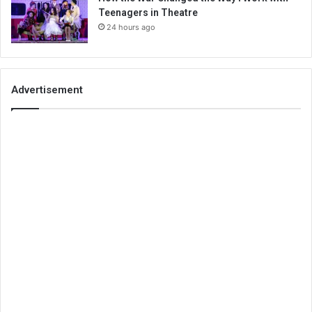
Teenagers in Theatre
24 hours ago
Advertisement