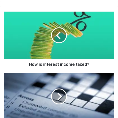
te
How is interest income taxed?