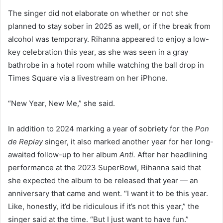
The singer did not elaborate on whether or not she
planned to stay sober in 2025 as well, or if the break from
alcohol was temporary. Rihanna appeared to enjoy a low-
key celebration this year, as she was seen in a gray
bathrobe in a hotel room while watching the ball drop in
Times Square via a livestream on her iPhone.
“New Year, New Me,” she said.
In addition to 2024 marking a year of sobriety for the
Pon
de Replay
singer, it also marked another year for her long-
awaited follow-up to her album
Anti.
After her headlining
performance at the 2023 SuperBowl, Rihanna said that
she expected the album to be released that year — an
anniversary that came and went. “I want it to be this year.
Like, honestly, it’d be ridiculous if it’s not this year,” the
singer said at the time. “But I just want to have fun.”