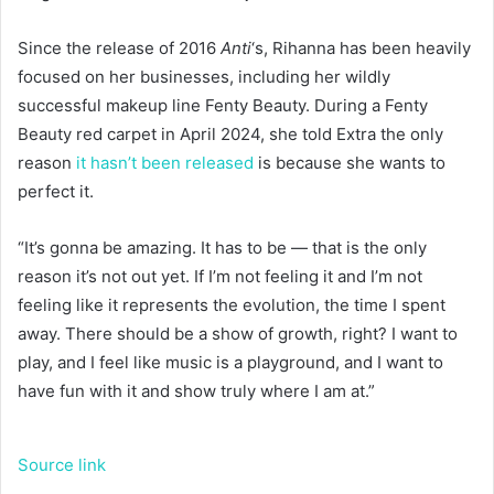
Since the release of 2016
Anti
‘s, Rihanna has been heavily
focused on her businesses, including her wildly
successful makeup line Fenty Beauty. During a Fenty
Beauty red carpet in April 2024, she told Extra the only
reason
it hasn’t been released
is because she wants to
perfect it.
“It’s gonna be amazing. It has to be — that is the only
reason it’s not out yet. If I’m not feeling it and I’m not
feeling like it represents the evolution, the time I spent
away. There should be a show of growth, right? I want to
play, and I feel like music is a playground, and I want to
have fun with it and show truly where I am at.”
Source link