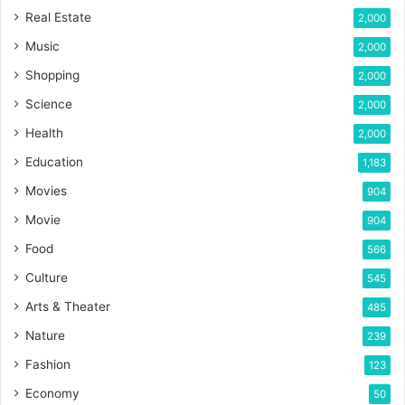
Real Estate
2,000
Music
2,000
Shopping
2,000
Science
2,000
Health
2,000
Education
1,183
Movies
904
Movie
904
Food
566
Culture
545
Arts & Theater
485
Nature
239
Fashion
123
Economy
50