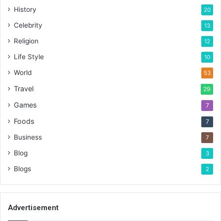
History
20
Celebrity
13
Religion
12
Life Style
10
World
53
Travel
29
Games
7
Foods
7
Business
7
Blog
3
Blogs
2
Advertisement