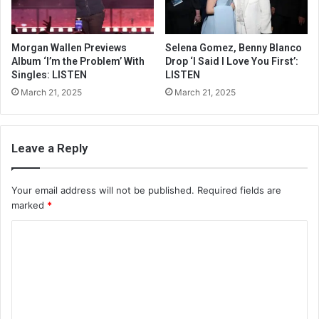
Morgan Wallen Previews
Selena Gomez, Benny Blanco
Album ‘I’m the Problem’ With
Drop ‘I Said I Love You First’:
Singles: LISTEN
LISTEN
March 21, 2025
March 21, 2025
Leave a Reply
Your email address will not be published.
Required fields are
marked
*
C
o
m
m
e