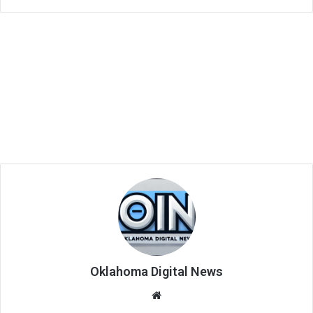
Oklahoma Digital News
We
bsi