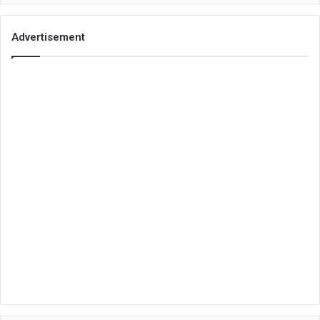
Advertisement