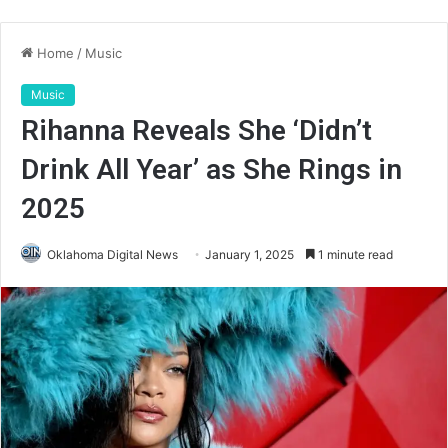
Home
/
Music
Music
Rihanna Reveals She ‘Didn’t
Drink All Year’ as She Rings in
2025
Oklahoma Digital News
January 1, 2025
1 minute read