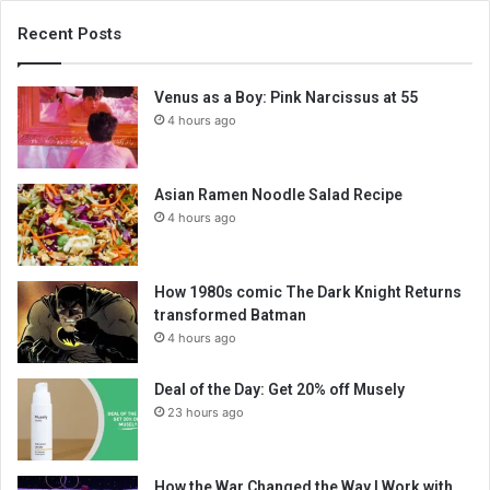
Recent Posts
Venus as a Boy: Pink Narcissus at 55
4 hours ago
Asian Ramen Noodle Salad Recipe
4 hours ago
How 1980s comic The Dark Knight Returns
transformed Batman
4 hours ago
Deal of the Day: Get 20% off Musely
23 hours ago
How the War Changed the Way I Work with