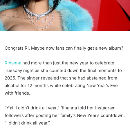
Congrats Ri. Maybe now fans can finally get a new album?
Rihanna
had more than just the new year to celebrate
Tuesday night as she counted down the final moments to
2025. The singer revealed that she had abstained from
alcohol for 12 months while celebrating New Year’s Eve
with friends.
“Y’all I didn’t drink all year,” Rihanna told her Instagram
followers after posting her family’s New Year’s countdown.
“I didn’t drink all year.”