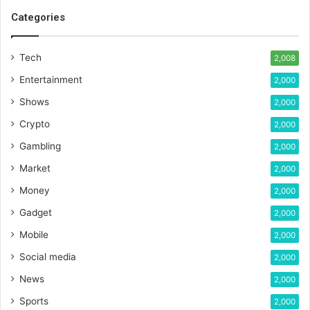
Categories
Tech
2,008
Entertainment
2,000
Shows
2,000
Crypto
2,000
Gambling
2,000
Market
2,000
Money
2,000
Gadget
2,000
Mobile
2,000
Social media
2,000
News
2,000
Sports
2,000