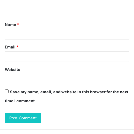
n
t
Name
*
*
Email
*
Website
Save my name, email, and website in this browser for the next
time I comment.