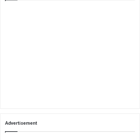
Advertisement