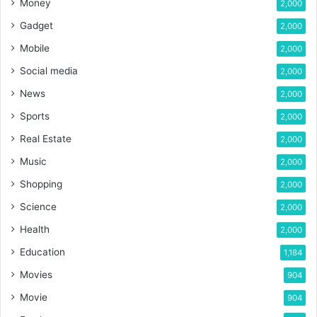
Money
2,000
Gadget
2,000
Mobile
2,000
Social media
2,000
News
2,000
Sports
2,000
Real Estate
2,000
Music
2,000
Shopping
2,000
Science
2,000
Health
2,000
Education
1,184
Movies
904
Movie
904