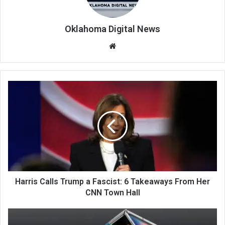
Oklahoma Digital News
We
bsi
te
Harris Calls Trump a Fascist: 6 Takeaways From Her
CNN Town Hall