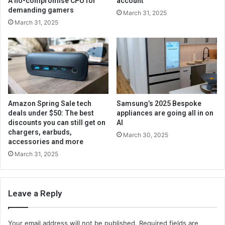
A no-compromise CPU for
account
demanding gamers
March 31, 2025
March 31, 2025
Amazon Spring Sale tech
Samsung’s 2025 Bespoke
deals under $50: The best
appliances are going all in on
discounts you can still get on
AI
chargers, earbuds,
March 30, 2025
accessories and more
March 31, 2025
Leave a Reply
Your email address will not be published.
Required fields are