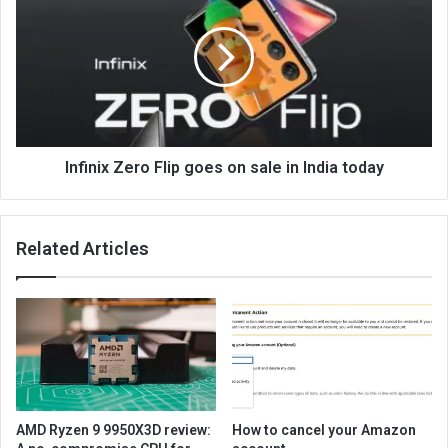
Infinix Zero Flip goes on sale in India today
Related Articles
AMD Ryzen 9 9950X3D review:
How to cancel your Amazon