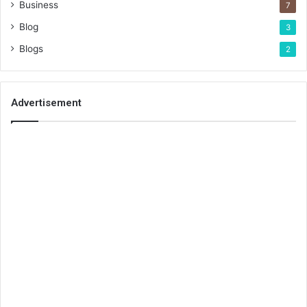
Business
7
Blog
3
Blogs
2
Advertisement