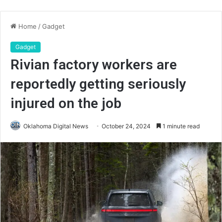
Home
/
Gadget
Gadget
Rivian factory workers are
reportedly getting seriously
injured on the job
Oklahoma Digital News
October 24, 2024
1 minute read