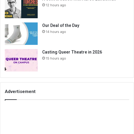
12 hours ago
Our Deal of the Day
14 hours ago
Casting Queer Theatre in 2026
15 hours ago
Advertisement