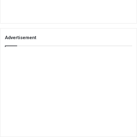
Advertisement