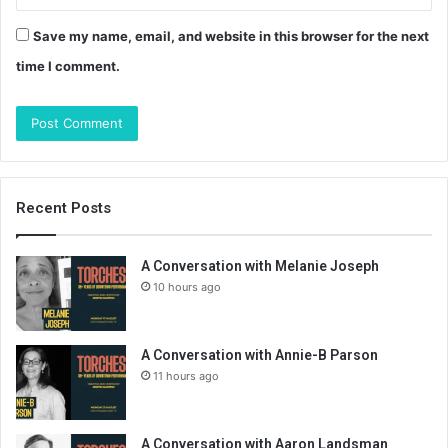
Save my name, email, and website in this browser for the next
time I comment.
Recent Posts
A Conversation with Melanie Joseph
10 hours ago
A Conversation with Annie-B Parson
11 hours ago
A Conversation with Aaron Landsman