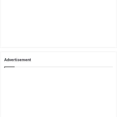
Advertisement