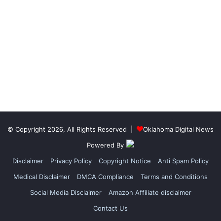
© Copyright 2026, All Rights Reserved |
Oklahoma Digital News
Powered By
Disclaimer
Privacy Policy
Copyright Notice
Anti Spam Policy
Medical Disclaimer
DMCA Compliance
Terms and Conditions
Social Media Disclaimer
Amazon Affiliate disclaimer
Contact Us