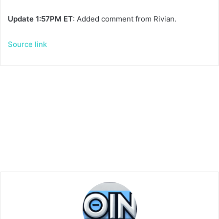
Update 1:57PM ET
: Added comment from Rivian.
Source link