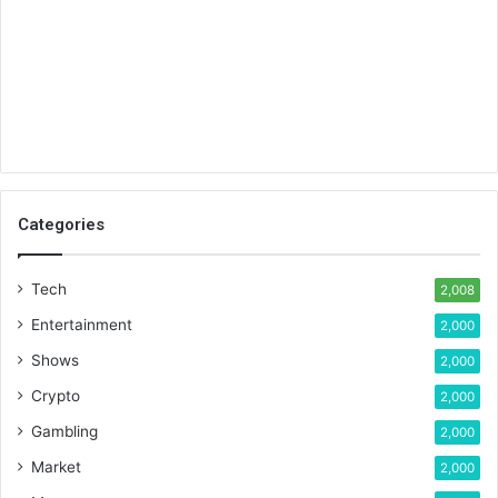
Categories
Tech
2,008
Entertainment
2,000
Shows
2,000
Crypto
2,000
Gambling
2,000
Market
2,000