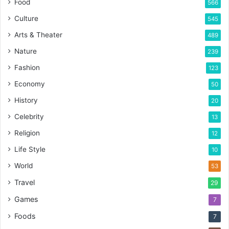
Food
566
Culture
545
Arts & Theater
489
Nature
239
Fashion
123
Economy
50
History
20
Celebrity
13
Religion
12
Life Style
10
World
53
Travel
29
Games
7
Foods
7