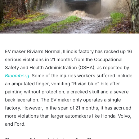
EV maker Rivian’s Normal, Illinois factory has racked up 16
serious violations in 21 months from the Occupational
Safety and Health Administration (OSHA), as reported by
Bloomberg
. Some of the injuries workers suffered include
an amputated finger, vomiting “Rivian blue” bile after
painting without protection, a cracked skull and a severe
back laceration. The EV maker only operates a single
factory. However, in the span of 21 months, it has accrued
more violations than larger automakers like Honda, Volvo,
and Ford.