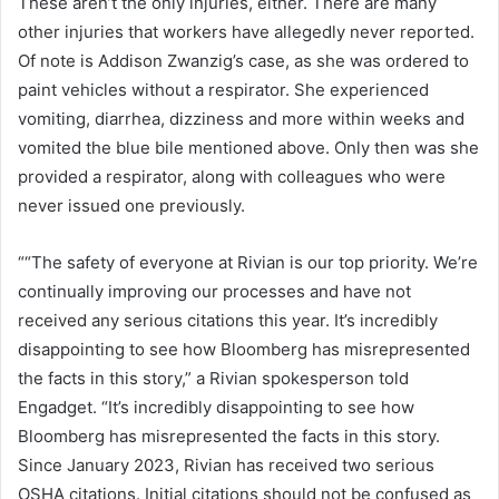
These aren’t the only injuries, either. There are many
other injuries that workers have allegedly never reported.
Of note is Addison Zwanzig’s case, as she was ordered to
paint vehicles without a respirator. She experienced
vomiting, diarrhea, dizziness and more within weeks and
vomited the blue bile mentioned above. Only then was she
provided a respirator, along with colleagues who were
never issued one previously.
““The safety of everyone at Rivian is our top priority. We’re
continually improving our processes and have not
received any serious citations this year. It’s incredibly
disappointing to see how Bloomberg has misrepresented
the facts in this story,” a Rivian spokesperson told
Engadget. “It’s incredibly disappointing to see how
Bloomberg has misrepresented the facts in this story.
Since January 2023, Rivian has received two serious
OSHA citations. Initial citations should not be confused as