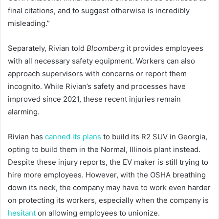
final citations, and to suggest otherwise is incredibly
misleading.”
Separately, Rivian told
Bloomberg
it provides employees
with all necessary safety equipment. Workers can also
approach supervisors with concerns or report them
incognito. While Rivian’s safety and processes have
improved since 2021, these recent injuries remain
alarming.
Rivian has
canned its plans
to build its R2 SUV in Georgia,
opting to build them in the Normal, Illinois plant instead.
Despite these injury reports, the EV maker is still trying to
hire more employees. However, with the OSHA breathing
down its neck, the company may have to work even harder
on protecting its workers, especially when the company is
hesitant
on allowing employees to unionize.