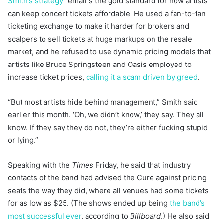
Smith’s strategy
remains the gold standard for how artists
can keep concert tickets affordable. He used a fan-to-fan
ticketing exchange to make it harder for brokers and
scalpers to sell tickets at huge markups on the resale
market, and he refused to use dynamic pricing models that
artists like Bruce Springsteen and Oasis employed to
increase ticket prices,
calling it a scam driven by greed
.
“But most artists hide behind management,” Smith said
earlier this month. ‘Oh, we didn’t know,’ they say. They all
know. If they say they do not, they’re either fucking stupid
or lying.”
Speaking with the
Times
Friday, he said that industry
contacts of the band had advised the Cure against pricing
seats the way they did, where all venues had some tickets
for as low as $25. (The shows ended up being
the band’s
most successful ever
, according to
Billboard
.) He also said