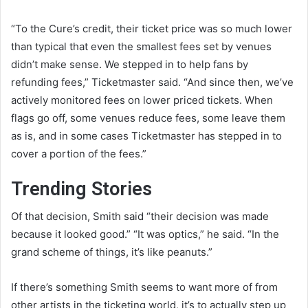
“To the Cure’s credit, their ticket price was so much lower
than typical that even the smallest fees set by venues
didn’t make sense. We stepped in to help fans by
refunding fees,” Ticketmaster said. “And since then, we’ve
actively monitored fees on lower priced tickets. When
flags go off, some venues reduce fees, some leave them
as is, and in some cases Ticketmaster has stepped in to
cover a portion of the fees.”
Trending Stories
Of that decision, Smith said “their decision was made
because it looked good.” “It was optics,” he said. “In the
grand scheme of things, it’s like peanuts.”
If there’s something Smith seems to want more of from
other artists in the ticketing world, it’s to actually step up