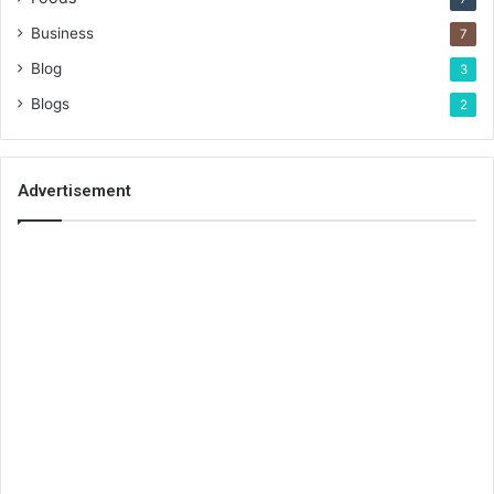
Business
7
Blog
3
Blogs
2
Advertisement