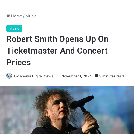
Home
/
Music
Music
Robert Smith Opens Up On
Ticketmaster And Concert
Prices
Oklahoma Digital News
November 1, 2024
3 minutes read