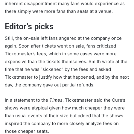
inherent disappointment many fans would experience as
there simply were more fans than seats at a venue.
Editor’s picks
Still, the on-sale left fans angered at the company once
again. Soon after tickets went on sale, fans criticized
Ticketmaster’s fees, which in some cases were more
expensive than the tickets themselves. Smith wrote at the
time that he was “sickened” by the fees and asked
Ticketmaster to justify how that happened, and by the next
day, the company gave out partial refunds.
In a statement to the
Times
, Ticketmaster said the Cure’s
shows were atypical given how much cheaper they were
than usual events of their size but added that the shows
inspired the company to more closely analyze fees on
those cheaper seats.