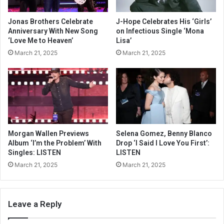
Jonas Brothers Celebrate
J-Hope Celebrates His ‘Girls’
Anniversary With New Song
on Infectious Single ‘Mona
‘Love Me to Heaven’
Lisa’
March 21, 2025
March 21, 2025
Morgan Wallen Previews
Selena Gomez, Benny Blanco
Album ‘I’m the Problem’ With
Drop ‘I Said I Love You First’:
Singles: LISTEN
LISTEN
March 21, 2025
March 21, 2025
Leave a Reply