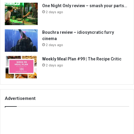
One Night Only review – smash your parts…
2 days ago
Bouchra review – idiosyncratic furry
cinema
2 days ago
Weekly Meal Plan #99 | The Recipe Critic
2 days ago
Advertisement