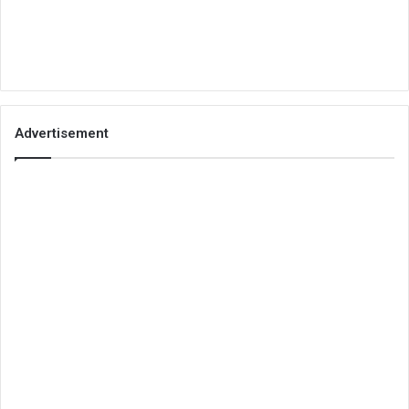
Advertisement