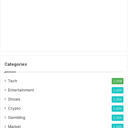
Categories
Tech
2,008
Entertainment
2,000
Shows
2,000
Crypto
2,000
Gambling
2,000
Market
2,000