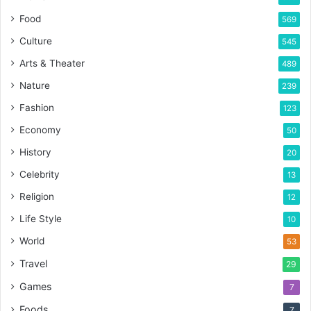
Food
569
Culture
545
Arts & Theater
489
Nature
239
Fashion
123
Economy
50
History
20
Celebrity
13
Religion
12
Life Style
10
World
53
Travel
29
Games
7
Foods
7