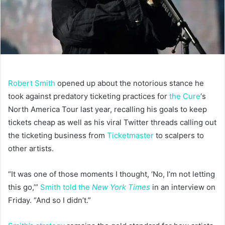
Robert Smith
opened up about the notorious stance he
took against predatory ticketing practices for
the Cure
‘s
North America Tour last year, recalling his goals to keep
tickets cheap as well as his viral Twitter threads calling out
the ticketing business from
Ticketmaster
to scalpers to
other artists.
“It was one of those moments I thought, ‘No, I’m not letting
this go,’”
Smith told the
New York Times
in an interview on
Friday. “And so I didn’t.”