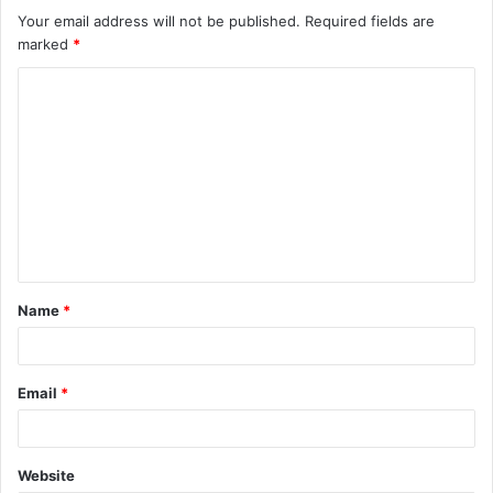
Your email address will not be published.
Required fields are
marked
*
C
o
m
m
e
n
t
Name
*
*
Email
*
Website