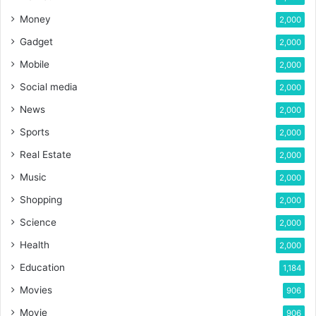
Money
2,000
Gadget
2,000
Mobile
2,000
Social media
2,000
News
2,000
Sports
2,000
Real Estate
2,000
Music
2,000
Shopping
2,000
Science
2,000
Health
2,000
Education
1,184
Movies
906
Movie
906