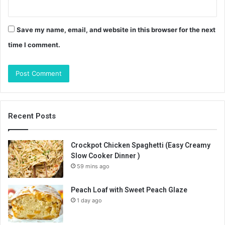
Save my name, email, and website in this browser for the next
time I comment.
Recent Posts
Crockpot Chicken Spaghetti (Easy Creamy
Slow Cooker Dinner )
59 mins ago
Peach Loaf with Sweet Peach Glaze
1 day ago