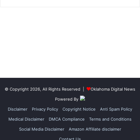
© Copyright 2026, All Rights Reserved |
Oklahoma Digital News
Powered By
Disclaimer
Privacy Policy
Copyright Notice
Anti Spam Policy
Medical Disclaimer
DMCA Compliance
Terms and Conditions
Social Media Disclaimer
Amazon Affiliate disclaimer
Contact Us