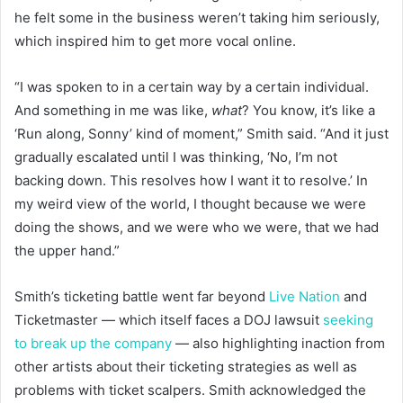
he felt some in the business weren’t taking him seriously,
which inspired him to get more vocal online.
“I was spoken to in a certain way by a certain individual.
And something in me was like,
what
? You know, it’s like a
‘Run along, Sonny’ kind of moment,” Smith said. “And it just
gradually escalated until I was thinking, ‘No, I’m not
backing down. This resolves how I want it to resolve.’ In
my weird view of the world, I thought because we were
doing the shows, and we were who we were, that we had
the upper hand.”
Smith’s ticketing battle went far beyond
Live Nation
and
Ticketmaster — which itself faces a DOJ lawsuit
seeking
to break up the company
— also highlighting inaction from
other artists about their ticketing strategies as well as
problems with ticket scalpers. Smith acknowledged the