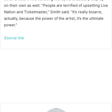
on their own as well. “People are terrified of upsetting Live
Nation and Ticketmaster,” Smith said. “It’s really bizarre,
actually, because the power of the artist, it’s the ultimate
power.”
Source link