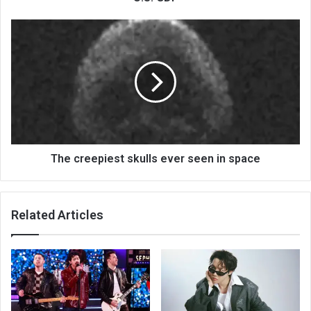
The creepiest skulls ever seen in space
Related Articles