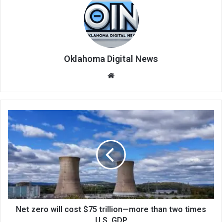
Oklahoma Digital News
We
bsi
te
Net zero will cost $75 trillion—more than two times
U.S. GDP