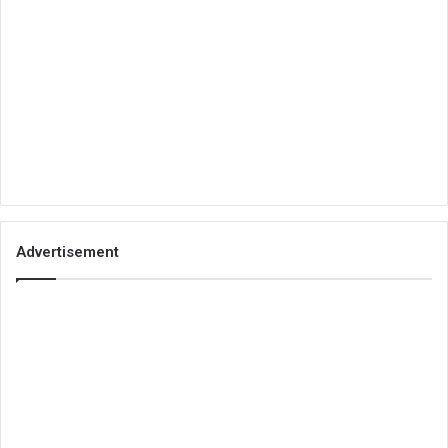
Advertisement