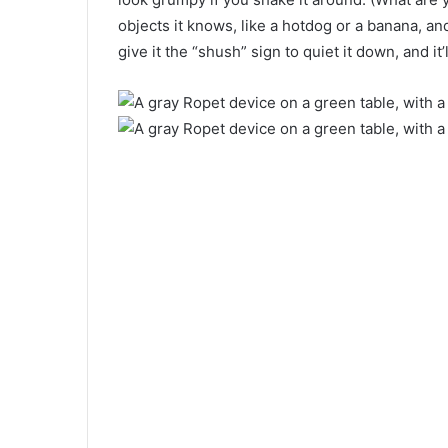
objects it knows, like a hotdog or a banana, and
give it the “shush” sign to quiet it down, and it’