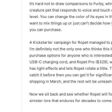
It’s hard not to draw comparisons to Furby, wh
creature pet that responds to voice and touch
level. You can change the color of its eyes in t
want to mix things up or just can’t decide how y
you can purchase.
A Kickstarter campaign for Ropet managed to pu
I’m definitely not the only one who thinks this
purchase options for anyone who is interested
USB-C charging cord, and Ropet Pro ($329), w
has light effects and lets Ropet rotate a little.
catch it before then you can get it for signific
shipping in March, and the rest will be unleash
Now we sit back and see whether Ropet will fol
sinister lore that endures for decades to come