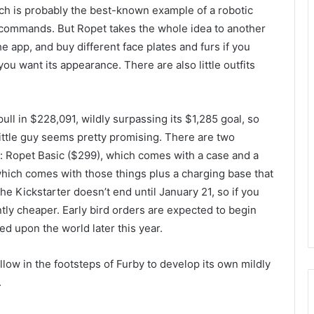
ich is probably the best-known example of a robotic
 commands. But Ropet takes the whole idea to another
he app, and buy different face plates and furs if you
ou want its appearance. There are also little outfits
ll in $228,091, wildly surpassing its $1,285 goal, so
 little guy seems pretty promising. There are two
: Ropet Basic ($299), which comes with a case and a
hich comes with those things plus a charging base that
 The Kickstarter doesn’t end until January 21, so if you
antly cheaper. Early bird orders are expected to begin
ed upon the world later this year.
low in the footsteps of Furby to develop its own mildly
.