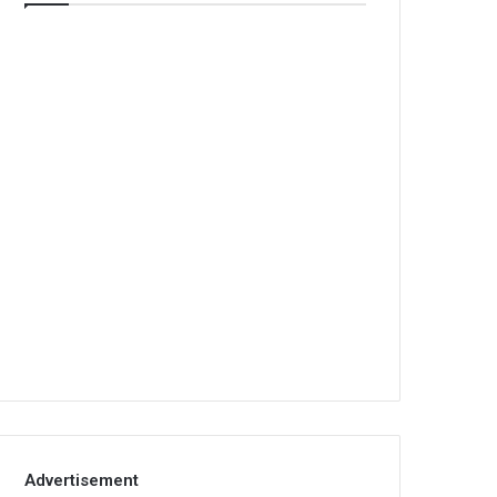
Advertisement