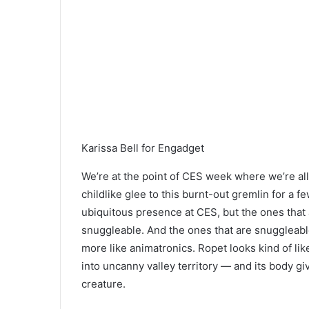
Karissa Bell for Engadget
We’re at the point of CES week where we’re a
childlike glee to this burnt-out gremlin for a
ubiquitous presence at CES, but the ones that
snuggleable. And the ones that are snuggleabl
more like animatronics. Ropet looks kind of like
into uncanny valley territory — and its body giv
creature.