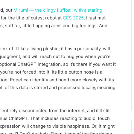
ed, but
Mirumi — the clingy fluffball with a staring
r the title of cutest robot at
CES 2025
. I just met
soft fur, little flapping arms and big feelings. And
k of it like a living plushie; it has a personality, will
 judgment, and will reach out to hug you when you’re
ptional ChatGPT integration, so it’s there if you want it
’re not forced into it. Its little button nose is a
tion; Ropet can identify and bond more closely with its
ll of this data is stored and processed locally, meaning
 entirely disconnected from the internet, and it’ll still
minus ChatGPT. That includes reacting to audio, touch
expression will change to visible happiness. Or, it might
ou, evil? Don’t do that). Show it one of the few dozen