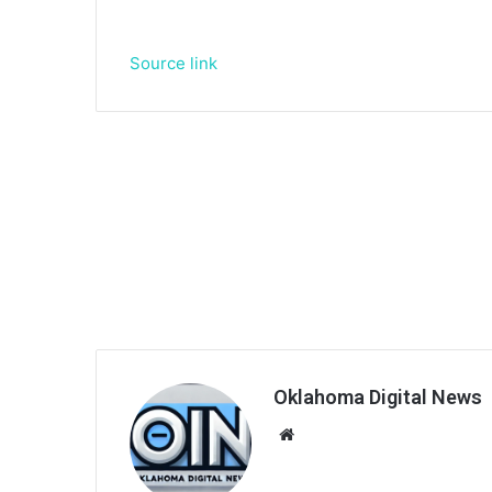
Source link
Oklahoma Digital News
We
bsi
te