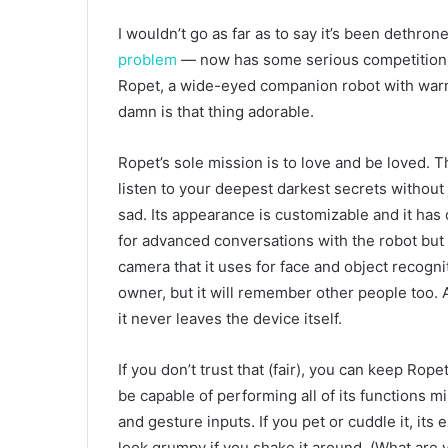
I wouldn’t go as far as to say it’s been dethron
problem
— now has some serious competition fo
Ropet, a wide-eyed companion robot with warm, 
damn is that thing adorable.
Ropet’s sole mission is to love and be loved. Thin
listen to your deepest darkest secrets without
sad. Its appearance is customizable and it has o
for advanced conversations with the robot but you
camera that it uses for face and object recogni
owner, but it will remember other people too. A
it never leaves the device itself.
If you don’t trust that (fair), you can keep Ropet
be capable of performing all of its functions 
and gesture inputs. If you pet or cuddle it, its 
look grumpy if you shake it around. (What are y