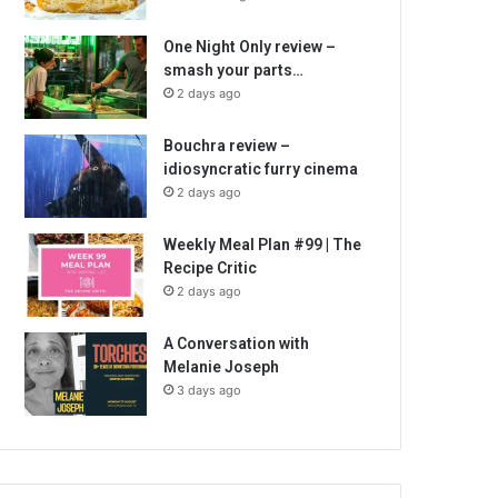
One Night Only review –
smash your parts…
2 days ago
Bouchra review –
idiosyncratic furry cinema
2 days ago
Weekly Meal Plan #99 | The
Recipe Critic
2 days ago
A Conversation with
Melanie Joseph
3 days ago