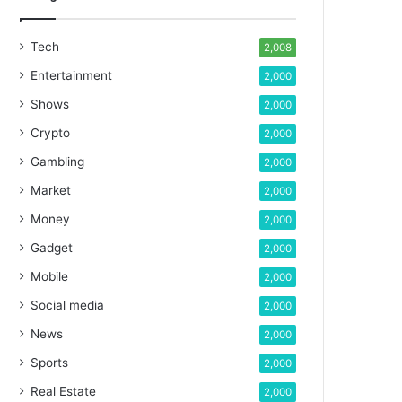
Tech
2,008
Entertainment
2,000
Shows
2,000
Crypto
2,000
Gambling
2,000
Market
2,000
Money
2,000
Gadget
2,000
Mobile
2,000
Social media
2,000
News
2,000
Sports
2,000
Real Estate
2,000