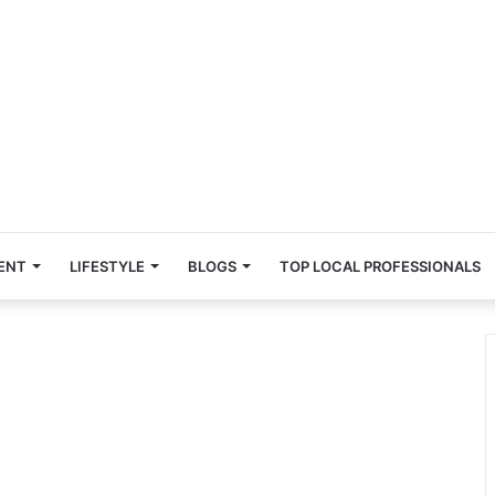
ENT
LIFESTYLE
BLOGS
TOP LOCAL PROFESSIONALS