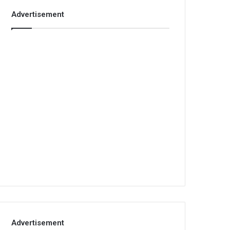
Advertisement
Advertisement