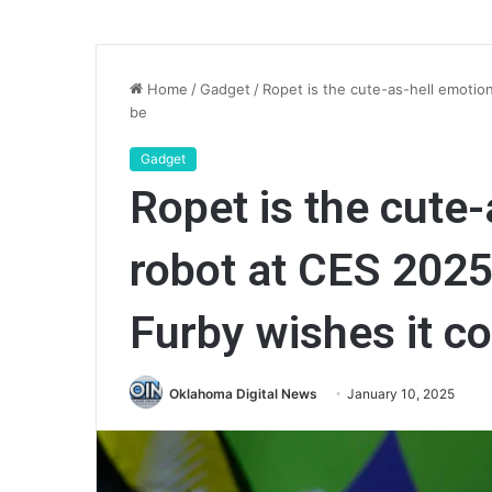
Home
/
Gadget
/
Ropet is the cute-as-hell emotio
be
Gadget
Ropet is the cute-
robot at CES 2025
Furby wishes it c
Oklahoma Digital News
January 10, 2025