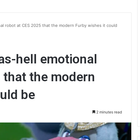
nal robot at CES 2025 that the modern Furby wishes it could
as-hell emotional
 that the modern
ould be
2 minutes read