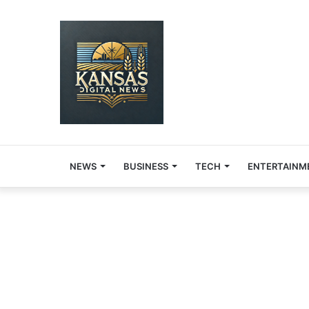
NEWS
BUSINESS
TECH
ENTERTAINM