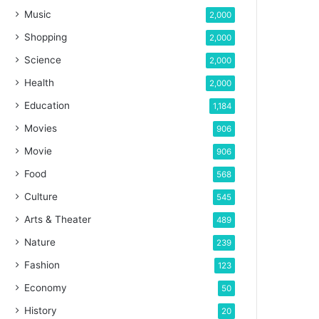
Music
2,000
Shopping
2,000
Science
2,000
Health
2,000
Education
1,184
Movies
906
Movie
906
Food
568
Culture
545
Arts & Theater
489
Nature
239
Fashion
123
Economy
50
History
20