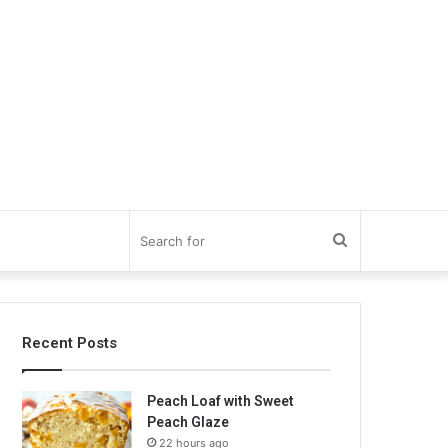
Search
for
Recent Posts
Peach Loaf with Sweet
Peach Glaze
22 hours ago