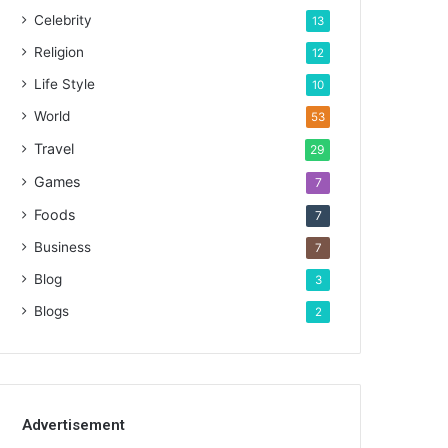
Celebrity
13
Religion
12
Life Style
10
World
53
Travel
29
Games
7
Foods
7
Business
7
Blog
3
Blogs
2
Advertisement