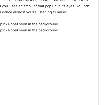
 you’ll see an emoji of that pop up in its eyes. You can
ll dance along if you’re listening to music.