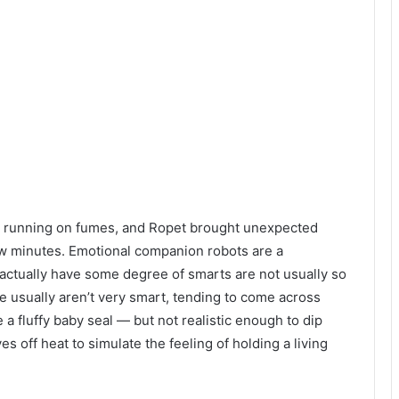
ll running on fumes, and Ropet brought unexpected
 few minutes. Emotional companion robots are a
 actually have some degree of smarts are not usually so
e usually aren’t very smart, tending to come across
 a fluffy baby seal — but not realistic enough to dip
es off heat to simulate the feeling of holding a living