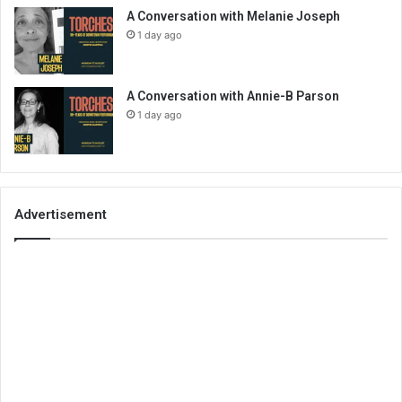
A Conversation with Melanie Joseph
1 day ago
A Conversation with Annie-B Parson
1 day ago
Advertisement