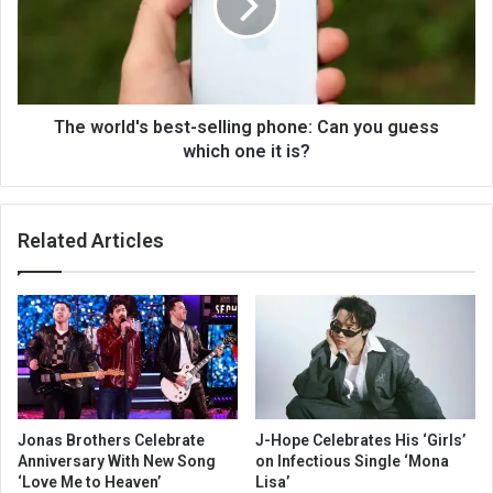
The world's best-selling phone: Can you guess
which one it is?
Related Articles
Jonas Brothers Celebrate
J-Hope Celebrates His ‘Girls’
Anniversary With New Song
on Infectious Single ‘Mona
‘Love Me to Heaven’
Lisa’