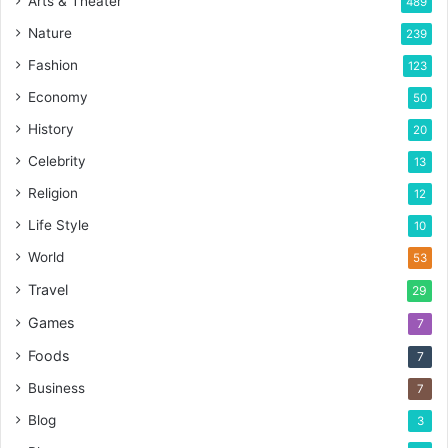
Arts & Theater
489
Nature
239
Fashion
123
Economy
50
History
20
Celebrity
13
Religion
12
Life Style
10
World
53
Travel
29
Games
7
Foods
7
Business
7
Blog
3