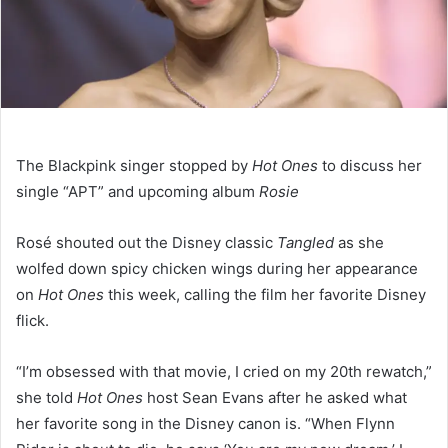
The Blackpink singer stopped by
Hot Ones
to discuss her
single “APT” and upcoming album
Rosie
Rosé shouted out the Disney classic
Tangled
as she
wolfed down spicy chicken wings during her appearance
on
Hot Ones
this week, calling the film her favorite Disney
flick.
“I’m obsessed with that movie, I cried on my 20th rewatch,”
she told
Hot Ones
host Sean Evans after he asked what
her favorite song in the Disney canon is. “When Flynn