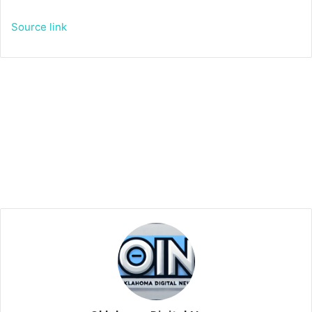
Source link