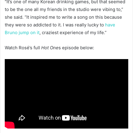
“It’s one of many Korean drinking games, but that seemed
to be the one all my friends in the studio were vibing to,”
she said. “It inspired me to write a song on this because
they were so addicted to it. I was really lucky to
have
Bruno jump on it
, craziest experience of my life.”
Watch Rosé’s full
Hot One
s episode below: