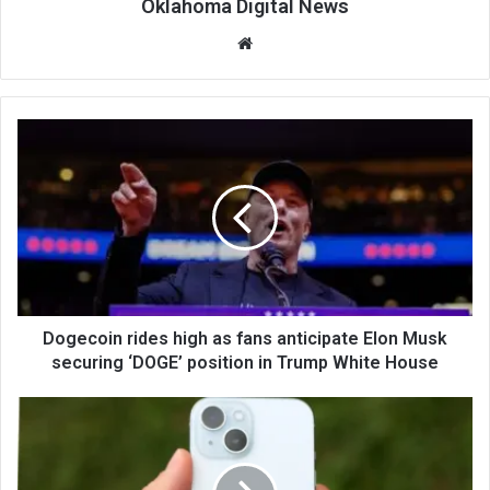
Oklahoma Digital News
We
bsi
te
Dogecoin rides high as fans anticipate Elon Musk
securing ‘DOGE’ position in Trump White House