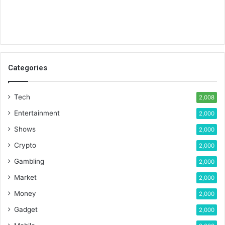
Categories
Tech
2,008
Entertainment
2,000
Shows
2,000
Crypto
2,000
Gambling
2,000
Market
2,000
Money
2,000
Gadget
2,000