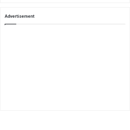
Advertisement