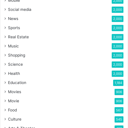
Mobile
2,000
Social media
2,000
News
2,000
Sports
2,000
Real Estate
2,000
Music
2,000
Shopping
2,000
Science
2,000
Health
2,000
Education
1,184
Movies
906
Movie
906
Food
567
Culture
545