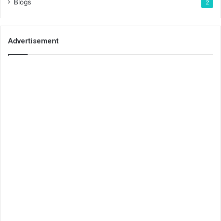
Blogs
2
Advertisement