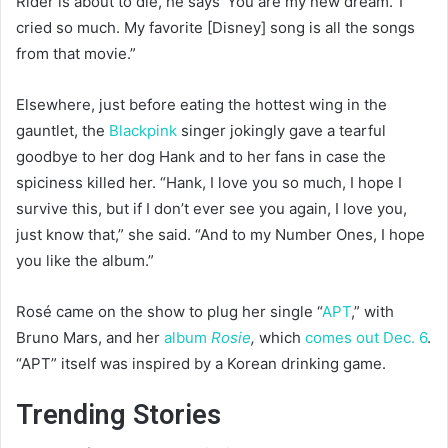
Rider is about to die, he says ‘You are my new dream.’ I
cried so much. My favorite [Disney] song is all the songs
from that movie.”
Elsewhere, just before eating the hottest wing in the
gauntlet, the
Blackpink
singer jokingly gave a tearful
goodbye to her dog Hank and to her fans in case the
spiciness killed her. “Hank, I love you so much, I hope I
survive this, but if I don’t ever see you again, I love you,
just know that,” she said. “And to my Number Ones, I hope
you like the album.”
Rosé came on the show to plug her single “
APT
,” with
Bruno Mars, and her
album
Rosie
,
which
comes out Dec. 6
.
“APT” itself was inspired by a Korean drinking game.
Trending Stories