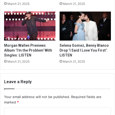
March 21, 2025
March 21, 2025
Morgan Wallen Previews
Selena Gomez, Benny Blanco
Album ‘I’m the Problem’ With
Drop ‘I Said I Love You First’:
Singles: LISTEN
LISTEN
March 21, 2025
March 21, 2025
Leave a Reply
Your email address will not be published.
Required fields are
marked
*
C