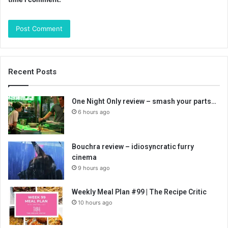
Recent Posts
One Night Only review – smash your parts…
6 hours ago
Bouchra review – idiosyncratic furry
cinema
9 hours ago
Weekly Meal Plan #99 | The Recipe Critic
10 hours ago