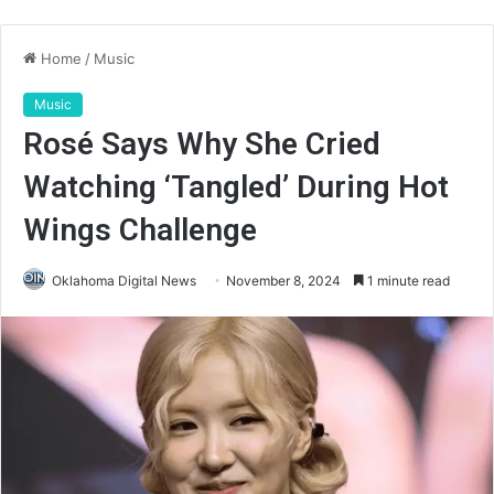
Home
/
Music
Music
Rosé Says Why She Cried
Watching ‘Tangled’ During Hot
Wings Challenge
Oklahoma Digital News
November 8, 2024
1 minute read