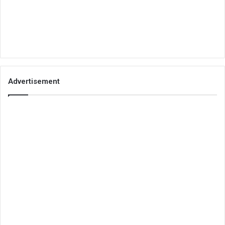
Advertisement