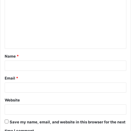
o
m
m
e
n
t
Name
*
*
Email
*
Website
Save my name, email, and website in this browser for the next
time I comment.