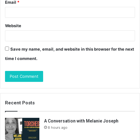
Email
*
Website
Save my name, email, and website in this browser for the next
time I comment.
Recent Posts
A Conversation with Melanie Joseph
8 hours ago