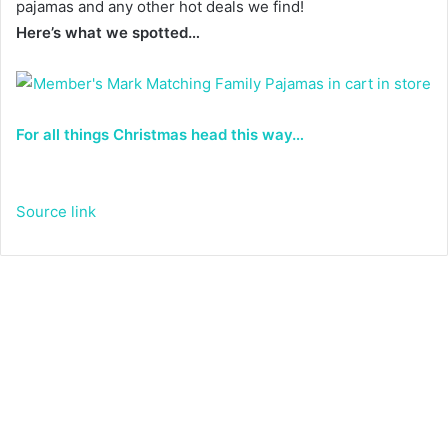
pajamas and any other hot deals we find!
Here’s what we spotted…
For all things Christmas head this way…
Source link