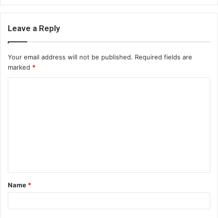
Leave a Reply
Your email address will not be published.
Required fields are
marked
*
C
o
m
m
e
n
t
Name
*
*