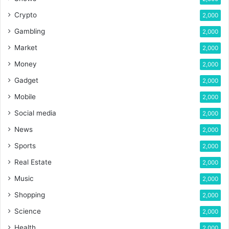
Crypto
2,000
Gambling
2,000
Market
2,000
Money
2,000
Gadget
2,000
Mobile
2,000
Social media
2,000
News
2,000
Sports
2,000
Real Estate
2,000
Music
2,000
Shopping
2,000
Science
2,000
Health
2,000