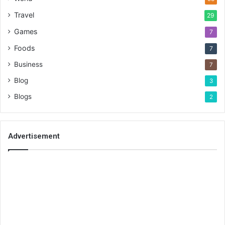
Travel
29
Games
7
Foods
7
Business
7
Blog
3
Blogs
2
Advertisement