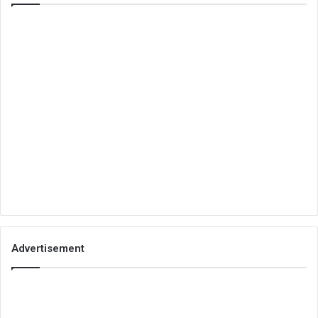
Advertisement