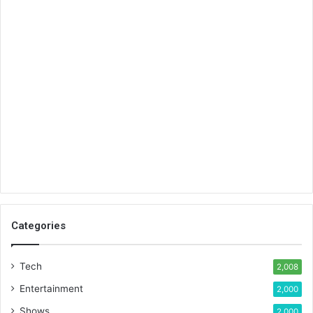
Categories
Tech
2,008
Entertainment
2,000
Shows
2,000