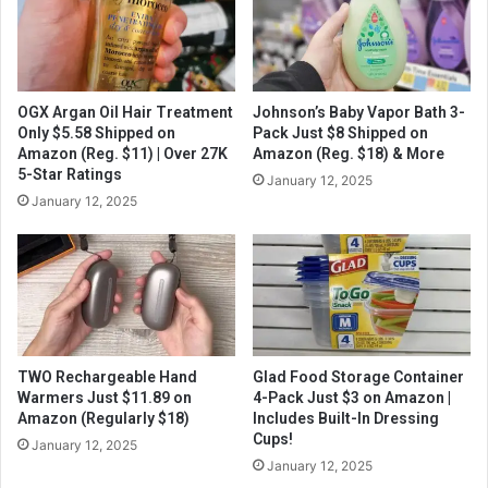
OGX Argan Oil Hair Treatment
Johnson’s Baby Vapor Bath 3-
Only $5.58 Shipped on
Pack Just $8 Shipped on
Amazon (Reg. $11) | Over 27K
Amazon (Reg. $18) & More
5-Star Ratings
January 12, 2025
January 12, 2025
TWO Rechargeable Hand
Glad Food Storage Container
Warmers Just $11.89 on
4-Pack Just $3 on Amazon |
Amazon (Regularly $18)
Includes Built-In Dressing
Cups!
January 12, 2025
January 12, 2025