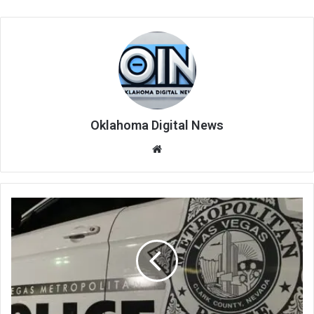
Oklahoma Digital News
We
bsi
te