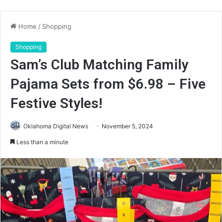
Home
/
Shopping
Shopping
Sam’s Club Matching Family
Pajama Sets from $6.98 – Five
Festive Styles!
Oklahoma Digital News
November 5, 2024
Less than a minute