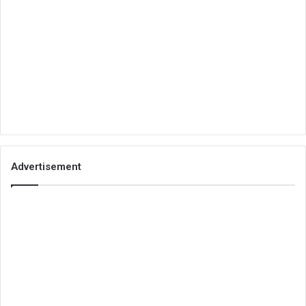
Advertisement