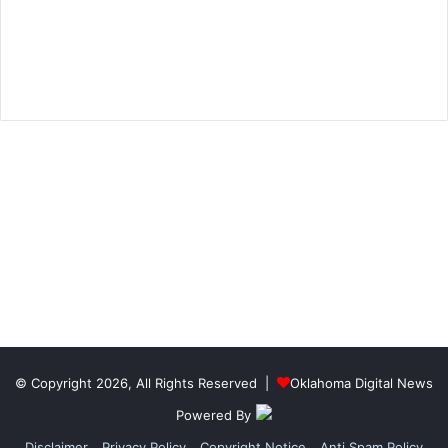
© Copyright 2026, All Rights Reserved |
Oklahoma Digital News
Powered By
Disclaimer
Privacy Policy
Copyright Notice
Anti Spam Policy