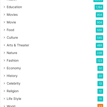
Education
1,184
Movies
904
Movie
904
Food
566
Culture
545
Arts & Theater
489
Nature
239
Fashion
123
Economy
50
History
20
Celebrity
13
Religion
12
Life Style
10
World
53