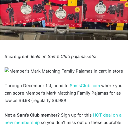
Score great deals on Sam’s Club pajama sets!
Through December 1st, head to
SamsClub.com
where you
can score Member’s Mark Matching Family Pajamas for as
low as $6.98 (regularly $9.98)!
Not a Sam’s Club member?
Sign up for this
HOT deal on a
new membership
so you don’t miss out on these adorable