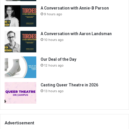
A Conversation with Annie-B Parson
9 hours ago
A Conversation with Aaron Landsman
10 hours ago
Our Deal of the Day
12 hours ago
Casting Queer Theatre in 2026
13 hours ago
Advertisement