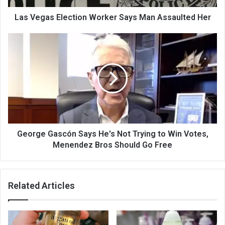
Las Vegas Election Worker Says Man Assaulted Her
George Gascón Says He's Not Trying to Win Votes,
Menendez Bros Should Go Free
Related Articles