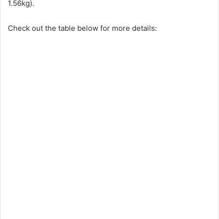
1.56kg).
Check out the table below for more details: