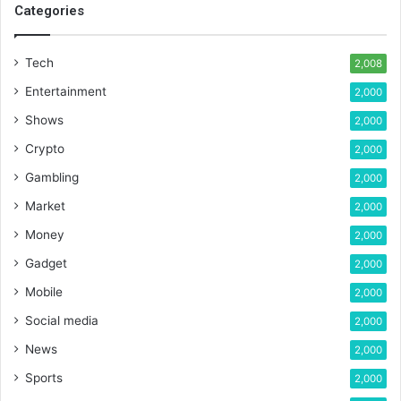
Categories
Tech
2,008
Entertainment
2,000
Shows
2,000
Crypto
2,000
Gambling
2,000
Market
2,000
Money
2,000
Gadget
2,000
Mobile
2,000
Social media
2,000
News
2,000
Sports
2,000