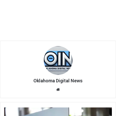
Oklahoma Digital News
We
bsi
te