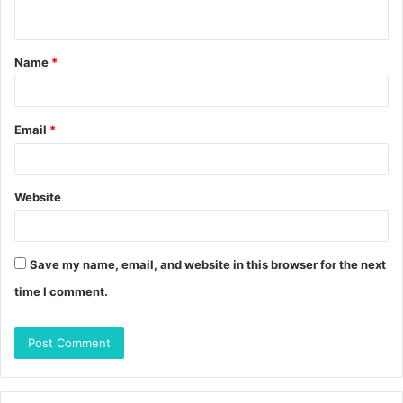
n
t
Name
*
*
Email
*
Website
Save my name, email, and website in this browser for the next
time I comment.