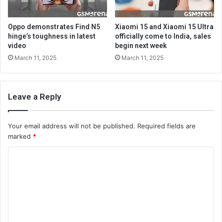
Oppo demonstrates Find N5
Xiaomi 15 and Xiaomi 15 Ultra
hinge’s toughness in latest
officially come to India, sales
video
begin next week
March 11, 2025
March 11, 2025
Leave a Reply
Your email address will not be published.
Required fields are
marked
*
C
o
m
m
e