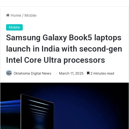
Home
/
Mobile
Mobile
Samsung Galaxy Book5 laptops
launch in India with second-gen
Intel Core Ultra processors
Oklahoma Digital News
March 11, 2025
2 minutes read