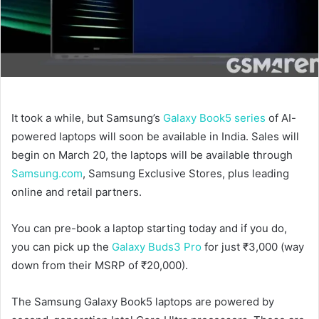
It took a while, but Samsung’s
Galaxy Book5 series
of AI-
powered laptops will soon be available in India. Sales will
begin on March 20, the laptops will be available through
Samsung.com
, Samsung Exclusive Stores, plus leading
online and retail partners.
You can pre-book a laptop starting today and if you do,
you can pick up the
Galaxy Buds3 Pro
for just ₹3,000 (way
down from their MSRP of ₹20,000).
The Samsung Galaxy Book5 laptops are powered by