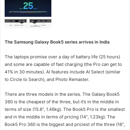
The Samsung Galaxy Book5 series arrives in India
The laptops promise over a day of battery life (25 hours)
and some are capable of fast charging (the Pro can get to
41% in 30 minutes). AI features include AI Select (similar
to Circle to Search), and Photo Remaster.
There are three models in the series. The Galaxy Book5
360 is the cheapest of the three, but it’s in the middle in
terms of size (15.6”, 1.46kg). The Book5 Pro is the smallest
and in the middle in terms of pricing (14”, 1.23kg). The
Book5 Pro 360 is the biggest and priciest of the three (16”,