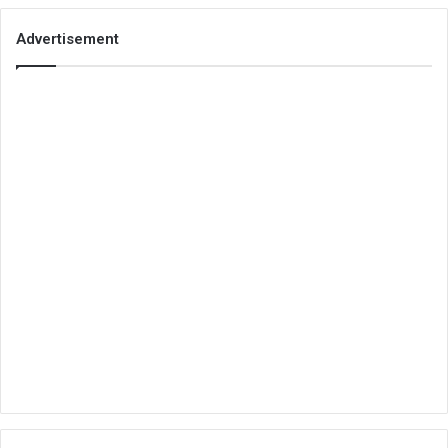
Advertisement