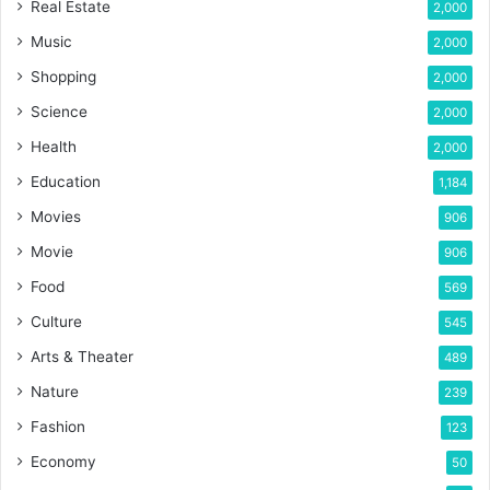
Real Estate
2,000
Music
2,000
Shopping
2,000
Science
2,000
Health
2,000
Education
1,184
Movies
906
Movie
906
Food
569
Culture
545
Arts & Theater
489
Nature
239
Fashion
123
Economy
50