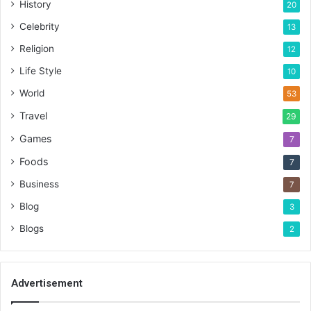
History
20
Celebrity
13
Religion
12
Life Style
10
World
53
Travel
29
Games
7
Foods
7
Business
7
Blog
3
Blogs
2
Advertisement