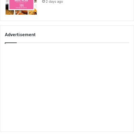
2 days ago
Advertisement