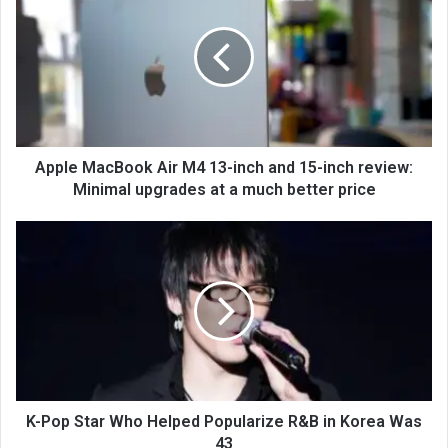
Apple MacBook Air M4 13-inch and 15-inch review:
Minimal upgrades at a much better price
K-Pop Star Who Helped Popularize R&B in Korea Was
43