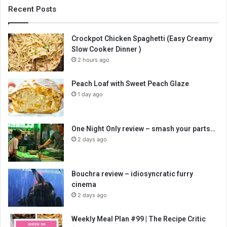
Recent Posts
Crockpot Chicken Spaghetti (Easy Creamy
Slow Cooker Dinner )
2 hours ago
Peach Loaf with Sweet Peach Glaze
1 day ago
One Night Only review – smash your parts…
2 days ago
Bouchra review – idiosyncratic furry
cinema
2 days ago
Weekly Meal Plan #99 | The Recipe Critic