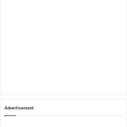
Advertisement