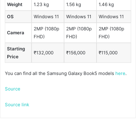
Weight
1.23 kg
1.56 kg
1.46 kg
OS
Windows 11
Windows 11
Windows 11
2MP (1080p
2MP (1080p
2MP (1080p
Camera
FHD)
FHD)
FHD)
Starting
₹132,000
₹156,000
₹115,000
Price
You can find all the Samsung Galaxy Book5 models
here
.
Source
Source link