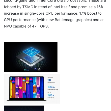
second-generation Intel Core Ultra processors. These are
fabbed by TSMC instead of Intel itself and promise a 16%
increase in single-core CPU performance, 17% boost to
GPU performance (with new Battlemage graphics) and an
NPU capable of 47 TOPS.