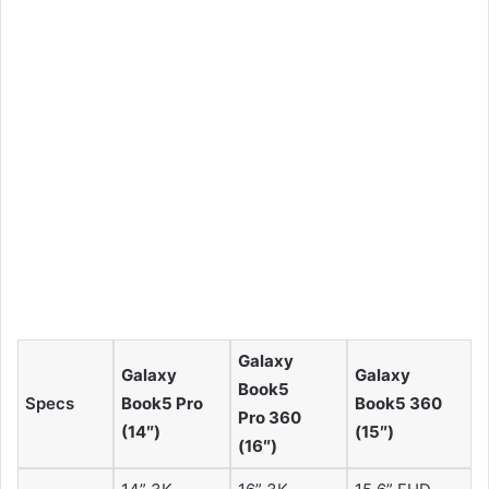
Galaxy
Galaxy
Galaxy
Book5
Specs
Book5 Pro
Book5 360
Pro 360
(14″)
(15″)
(16″)