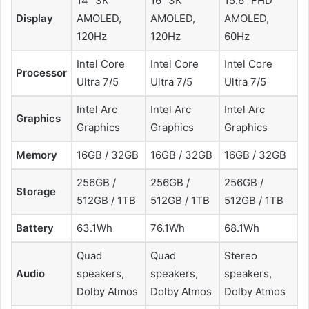
14” 3K
16” 3K
15.6” FHD
Display
AMOLED,
AMOLED,
AMOLED,
120Hz
120Hz
60Hz
Intel Core
Intel Core
Intel Core
Processor
Ultra 7/5
Ultra 7/5
Ultra 7/5
Intel Arc
Intel Arc
Intel Arc
Graphics
Graphics
Graphics
Graphics
Memory
16GB / 32GB
16GB / 32GB
16GB / 32GB
256GB /
256GB /
256GB /
Storage
512GB / 1TB
512GB / 1TB
512GB / 1TB
Battery
63.1Wh
76.1Wh
68.1Wh
Quad
Quad
Stereo
Audio
speakers,
speakers,
speakers,
Dolby Atmos
Dolby Atmos
Dolby Atmos