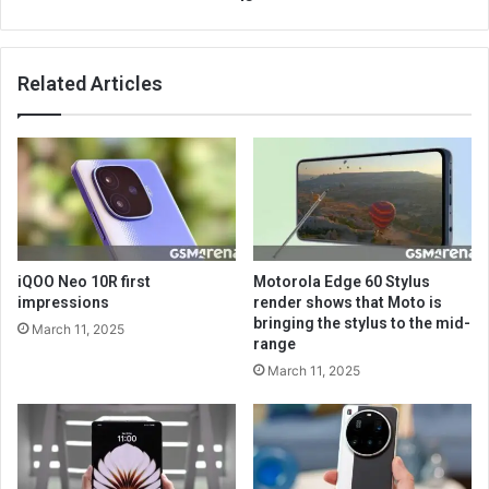
Related Articles
iQOO Neo 10R first
Motorola Edge 60 Stylus
impressions
render shows that Moto is
bringing the stylus to the mid-
March 11, 2025
range
March 11, 2025