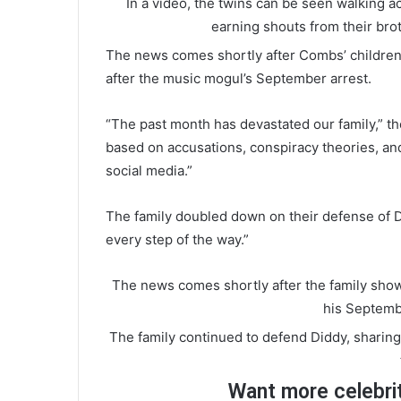
In a video, the twins can be seen walking ac
earning shouts from their bro
The news comes shortly after Combs’ childre
after the music mogul’s September arrest.
“The past month has devastated our family,” 
based on accusations, conspiracy theories, and 
social media.”
The family doubled down on their defense of Di
every step of the way.”
The news comes shortly after the family showe
his Septemb
The family continued to defend Diddy, sharing 
Want more celebri