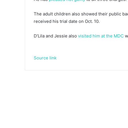
The adult children also showed their public ba
received his trial date on Oct. 10.
D’Lila and Jessie also
visited him at the MDC
wi
Source link