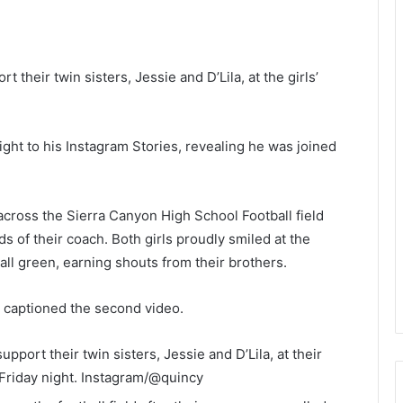
heir twin sisters, Jessie and D’Lila, at the girls’
ight to his Instagram Stories, revealing he was joined
g across the Sierra Canyon High School Football field
s of their coach. Both girls proudly smiled at the
ll green, earning shouts from their brothers.
r captioned the second video.
ort their twin sisters, Jessie and D’Lila, at their
Friday night.
Instagram/@quincy