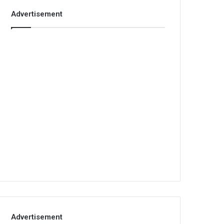
Advertisement
Advertisement