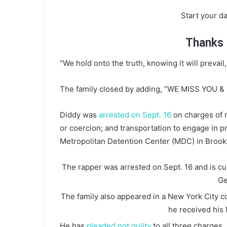
Start your da
Thanks f
“We hold onto the truth, knowing it will prevail,
The family closed by adding, “WE MISS YOU &
Diddy was
arrested on Sept. 16
on charges of r
or coercion; and transportation to engage in pr
Metropolitan Detention Center (MDC) in Brookly
The rapper was arrested on Sept. 16 and is cur
Ge
The family also appeared in a New York City co
he received his 
He has
pleaded not guilty
to all three charges.