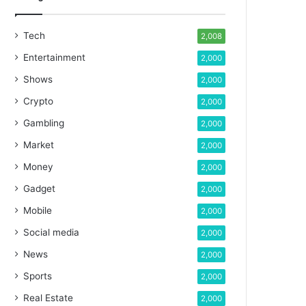
Tech
2,008
Entertainment
2,000
Shows
2,000
Crypto
2,000
Gambling
2,000
Market
2,000
Money
2,000
Gadget
2,000
Mobile
2,000
Social media
2,000
News
2,000
Sports
2,000
Real Estate
2,000