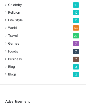
Celebrity
13
Religion
12
Life Style
10
World
53
Travel
29
Games
7
Foods
7
Business
7
Blog
3
Blogs
2
Advertisement