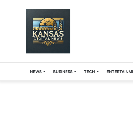
NEWS
BUSINESS
TECH
ENTERTAINM