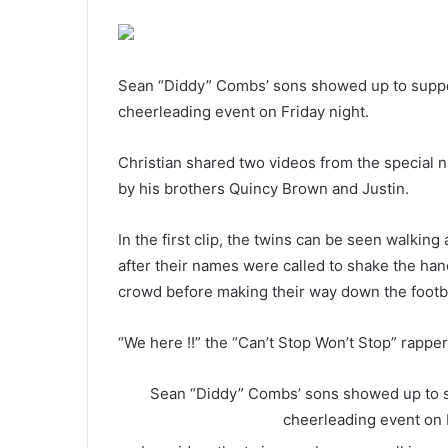
Sean “Diddy” Combs’ sons showed up to support t
cheerleading event on Friday night.
Christian shared two videos from the special n
by his brothers Quincy Brown and Justin.
In the first clip, the twins can be seen walkin
after their names were called to shake the hand
crowd before making their way down the footba
“We here !!” the “Can’t Stop Won’t Stop” rappe
Sean “Diddy” Combs’ sons showed up to supp
cheerleading event on 