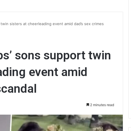
twin sisters at cheerleading event amid dad’s sex crimes
s’ sons support twin
eading event amid
scandal
2 minutes read