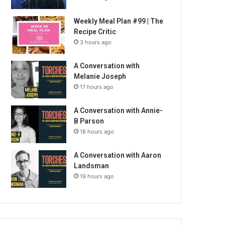
Weekly Meal Plan #99 | The
Recipe Critic
3 hours ago
A Conversation with
Melanie Joseph
17 hours ago
A Conversation with Annie-
B Parson
18 hours ago
A Conversation with Aaron
Landsman
19 hours ago