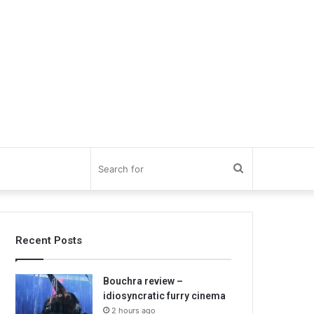
Search
for
Recent Posts
Bouchra review –
idiosyncratic furry cinema
2 hours ago