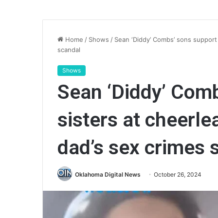
Home
/
Shows
/
Sean ‘Diddy’ Combs’ sons support 
scandal
Shows
Sean ‘Diddy’ Comb
sisters at cheerl
dad’s sex crimes 
Oklahoma Digital News
October 26, 2024