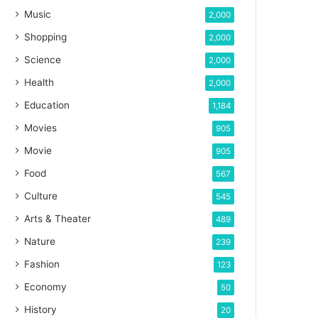
Music
2,000
Shopping
2,000
Science
2,000
Health
2,000
Education
1,184
Movies
905
Movie
905
Food
567
Culture
545
Arts & Theater
489
Nature
239
Fashion
123
Economy
50
History
20