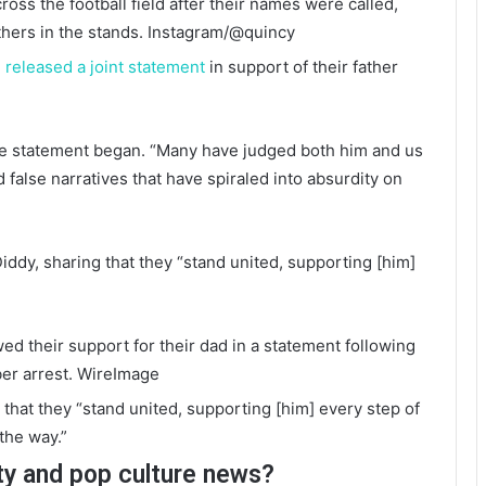
ross the football field after their names were called,
thers in the stands.
Instagram/@quincy
n
released a joint statement
in support of their father
the statement began. “Many have judged both him and us
false narratives that have spiraled into absurdity on
ddy, sharing that they “stand united, supporting [him]
d their support for their dad in a statement following
er arrest.
WireImage
that they “stand united, supporting [him] every step of
the way.”
ty and pop culture news?