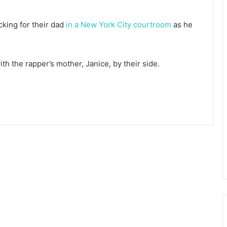
cking for their dad
in a New York City courtroom
as he
th the rapper’s mother, Janice, by their side.