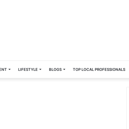
ENT
LIFESTYLE
BLOGS
TOP LOCAL PROFESSIONALS