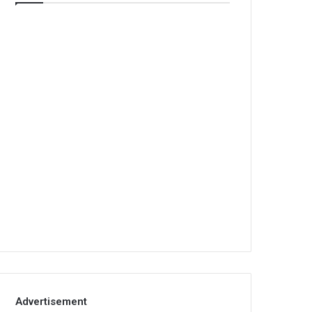
Advertisement