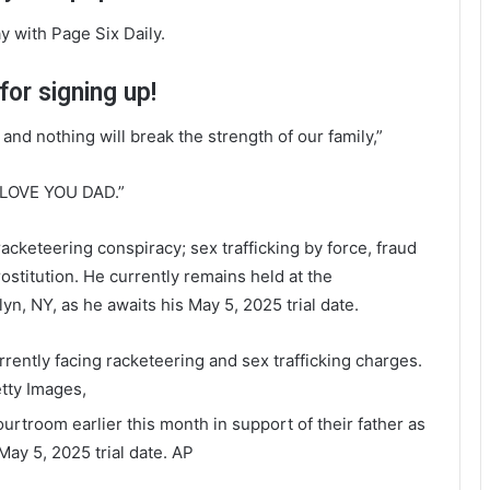
y with Page Six Daily.
or signing up!
 and nothing will break the strength of our family,”
 LOVE YOU DAD.”
acketeering conspiracy; sex trafficking by force, fraud
ostitution. He currently remains held at the
n, NY, as he awaits his May 5, 2025 trial date.
rently facing racketeering and sex trafficking charges.
tty Images,
urtroom earlier this month in support of their father as
May 5, 2025 trial date.
AP