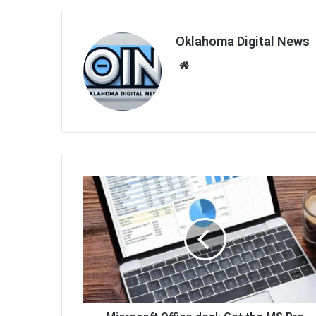
Oklahoma Digital News
We
bsi
te