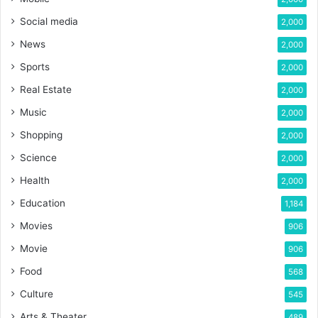
Social media
2,000
News
2,000
Sports
2,000
Real Estate
2,000
Music
2,000
Shopping
2,000
Science
2,000
Health
2,000
Education
1,184
Movies
906
Movie
906
Food
568
Culture
545
Arts & Theater
489