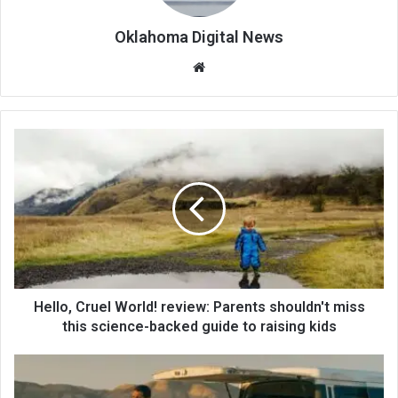
Oklahoma Digital News
We
bsi
te
Hello, Cruel World! review: Parents shouldn't miss
this science-backed guide to raising kids