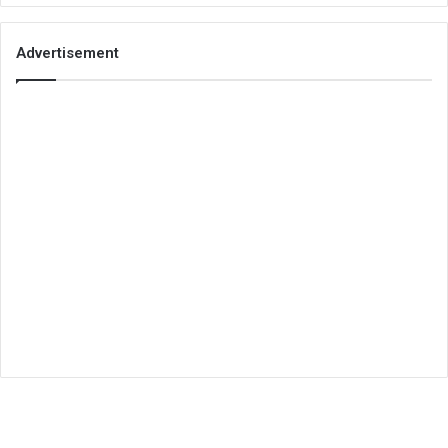
Advertisement