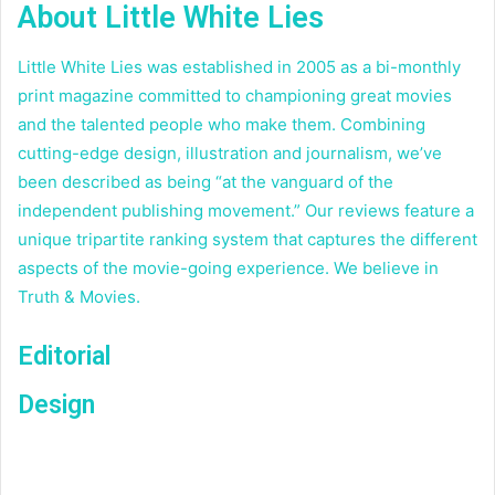
About Little White Lies
Little White Lies was established in 2005 as a bi-monthly
print magazine committed to championing great movies
and the talented people who make them. Combining
cutting-edge design, illustration and journalism, we’ve
been described as being “at the vanguard of the
independent publishing movement.” Our reviews feature a
unique tripartite ranking system that captures the different
aspects of the movie-going experience. We believe in
Truth & Movies.
Editorial
Design