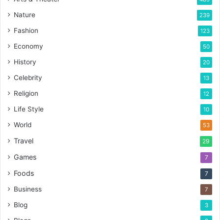
Nature
239
Fashion
123
Economy
50
History
20
Celebrity
13
Religion
12
Life Style
10
World
53
Travel
29
Games
7
Foods
7
Business
7
Blog
3