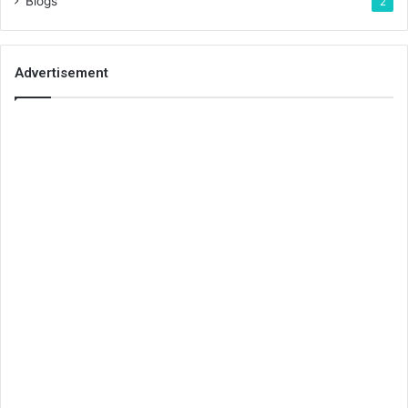
Blogs
2
Advertisement