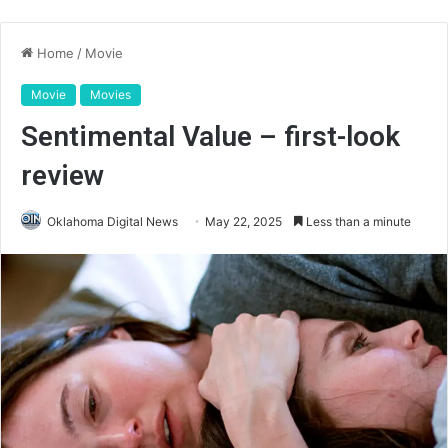
Home
/
Movie
Movie
Movies
Sentimental Value – first-look
review
Oklahoma Digital News
May 22, 2025
Less than a minute