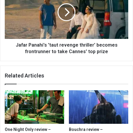
Jafar Panahi's 'taut revenge thriller' becomes
frontrunner to take Cannes' top prize
Related Articles
One Night Only review –
Bouchra review –