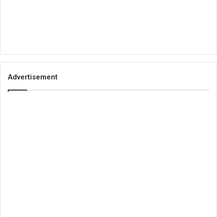
Advertisement