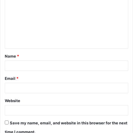
o
m
m
e
n
t
Name
*
*
Email
*
Website
Save my name, email, and website in this browser for the next
time I comment.