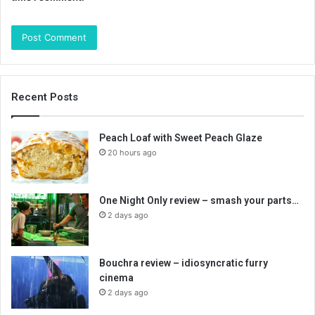
Recent Posts
Peach Loaf with Sweet Peach Glaze
20 hours ago
One Night Only review – smash your parts…
2 days ago
Bouchra review – idiosyncratic furry
cinema
2 days ago