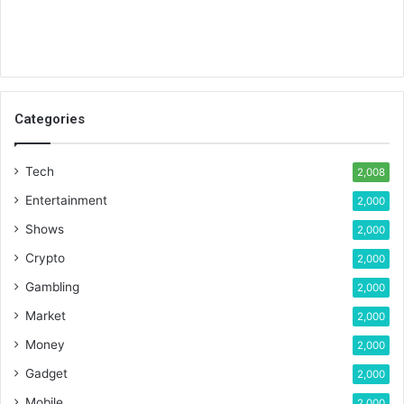
Categories
Tech
2,008
Entertainment
2,000
Shows
2,000
Crypto
2,000
Gambling
2,000
Market
2,000
Money
2,000
Gadget
2,000
Mobile
2,000