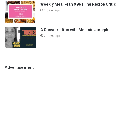
Weekly Meal Plan #99 | The Recipe Critic
2 days ago
A Conversation with Melanie Joseph
2 days ago
Advertisement