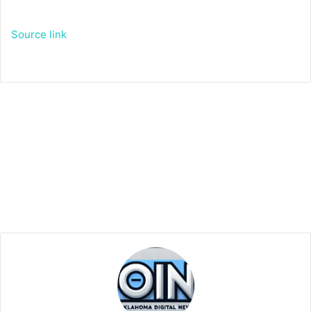
Source link