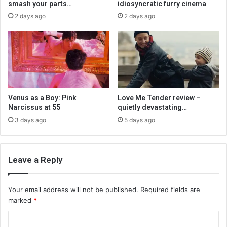
smash your parts…
idiosyncratic furry cinema
2 days ago
2 days ago
Venus as a Boy: Pink
Love Me Tender review –
Narcissus at 55
quietly devastating…
3 days ago
5 days ago
Leave a Reply
Your email address will not be published.
Required fields are
marked
*
C