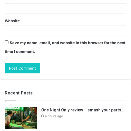
Website
Save my name, email, and website in this browser for the next
time I comment.
Recent Posts
One Night Only review – smash your parts…
4 hours ago