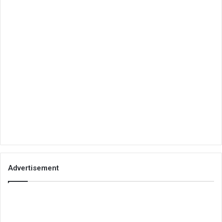
Advertisement