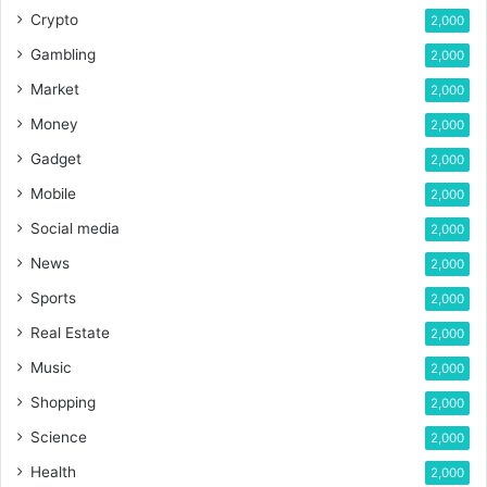
Crypto
2,000
Gambling
2,000
Market
2,000
Money
2,000
Gadget
2,000
Mobile
2,000
Social media
2,000
News
2,000
Sports
2,000
Real Estate
2,000
Music
2,000
Shopping
2,000
Science
2,000
Health
2,000