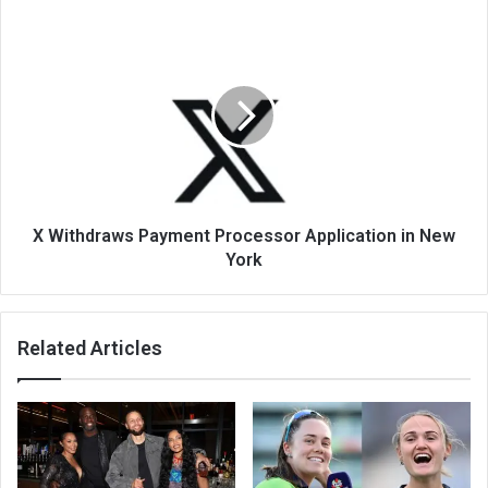
X Withdraws Payment Processor Application in New
York
Related Articles