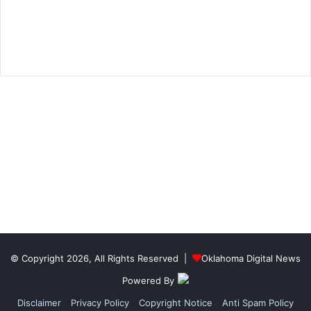
© Copyright 2026, All Rights Reserved |
Oklahoma Digital News
Powered By
Disclaimer
Privacy Policy
Copyright Notice
Anti Spam Policy