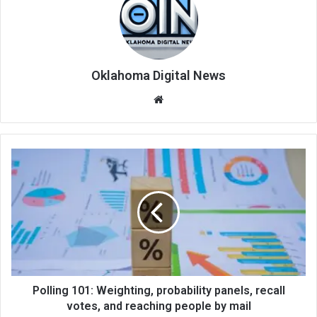
Oklahoma Digital News
We
bsi
te
Polling 101: Weighting, probability panels, recall
votes, and reaching people by mail