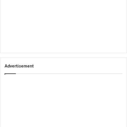
Advertisement