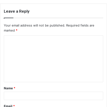
Leave a Reply
Your email address will not be published.
Required fields are
marked
*
C
o
m
m
e
n
t
Name
*
*
Email
*