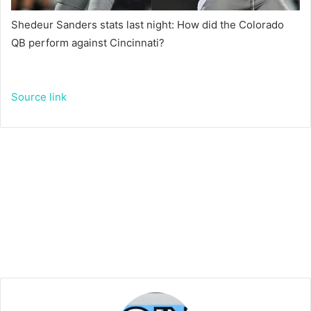
Shedeur Sanders stats last night: How did the Colorado
QB perform against Cincinnati?
Source link