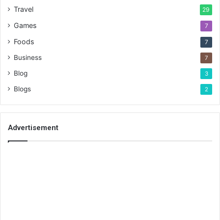
Travel
29
Games
7
Foods
7
Business
7
Blog
3
Blogs
2
Advertisement