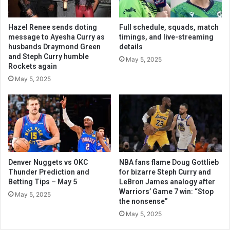
Hazel Renee sends doting
Full schedule, squads, match
message to Ayesha Curry as
timings, and live-streaming
husbands Draymond Green
details
and Steph Curry humble
May 5, 2025
Rockets again
May 5, 2025
Denver Nuggets vs OKC
NBA fans flame Doug Gottlieb
Thunder Prediction and
for bizarre Steph Curry and
Betting Tips – May 5
LeBron James analogy after
Warriors’ Game 7 win: “Stop
May 5, 2025
the nonsense”
May 5, 2025