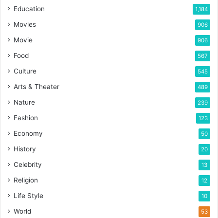
Education
1,184
Movies
906
Movie
906
Food
567
Culture
545
Arts & Theater
489
Nature
239
Fashion
123
Economy
50
History
20
Celebrity
13
Religion
12
Life Style
10
World
53