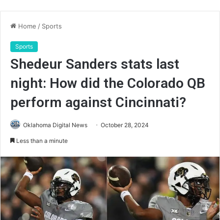
Home
/
Sports
Sports
Shedeur Sanders stats last
night: How did the Colorado QB
perform against Cincinnati?
Oklahoma Digital News
October 28, 2024
Less than a minute