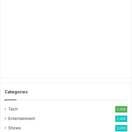
Categories
Tech
2,008
Entertainment
2,000
Shows
2,000