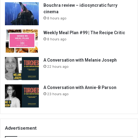
Bouchra review – idiosyncratic furry
cinema
8 hours ago
Weekly Meal Plan #99 | The Recipe Critic
8 hours ago
A Conversation with Melanie Joseph
22 hours ago
A Conversation with Annie-B Parson
23 hours ago
Advertisement