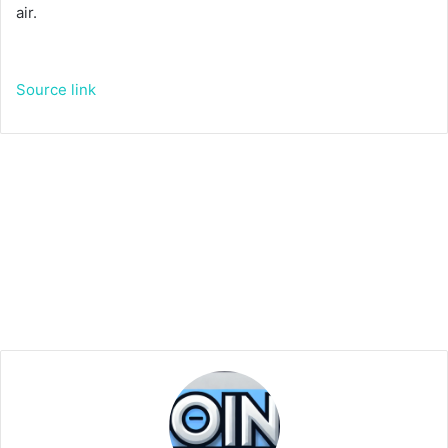
air.
Source link