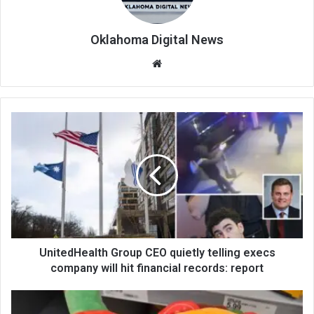
Oklahoma Digital News
We
bsi
te
UnitedHealth Group CEO quietly telling execs
company will hit financial records: report