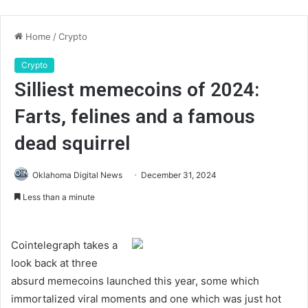
Home
/
Crypto
Crypto
Silliest memecoins of 2024:
Farts, felines and a famous
dead squirrel
Oklahoma Digital News
December 31, 2024
Less than a minute
Cointelegraph takes a
look back at three
absurd memecoins launched this year, some which
immortalized viral moments and one which was just hot