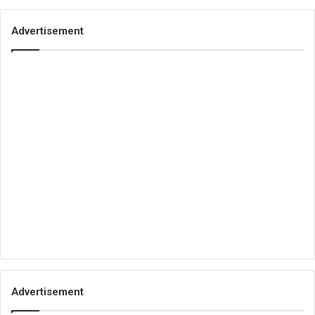
Advertisement
Advertisement