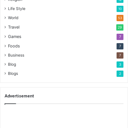
Life Style
10
World
53
Travel
29
Games
7
Foods
7
Business
7
Blog
3
Blogs
2
Advertisement