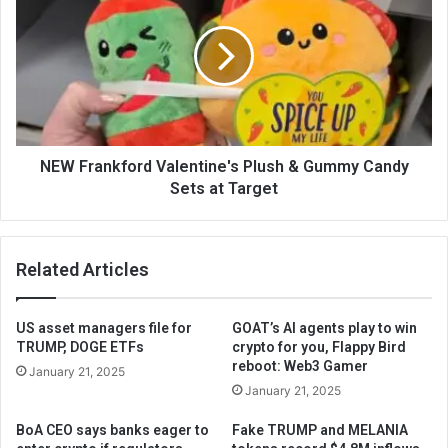
NEW Frankford Valentine's Plush & Gummy Candy
Sets at Target
Related Articles
US asset managers file for
GOAT’s AI agents play to win
TRUMP, DOGE ETFs
crypto for you, Flappy Bird
reboot: Web3 Gamer
January 21, 2025
January 21, 2025
BoA CEO says banks eager to
Fake TRUMP and MELANIA