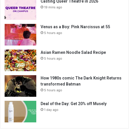
Casting Queer Theatre in 2026
19 mins ago
Venus as a Boy: Pink Narcissus at 55
5 hours ago
Asian Ramen Noodle Salad Recipe
5 hours ago
How 1980s comic The Dark Knight Returns
transformed Batman
5 hours ago
Deal of the Day: Get 20% off Musely
1 day ago