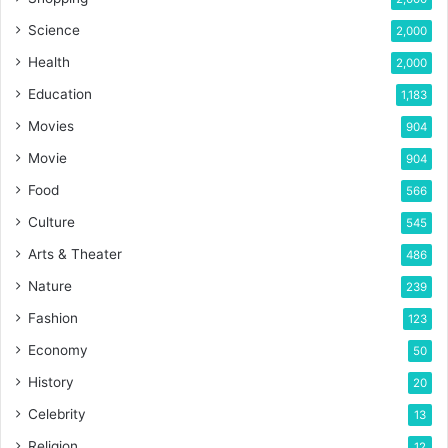
Science
2,000
Health
2,000
Education
1,183
Movies
904
Movie
904
Food
566
Culture
545
Arts & Theater
486
Nature
239
Fashion
123
Economy
50
History
20
Celebrity
13
Religion
12