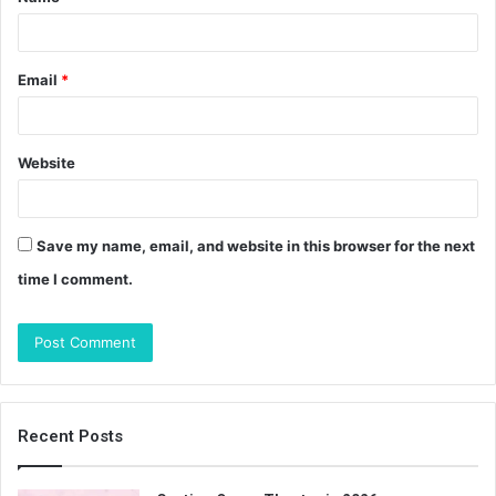
*
Email
*
Website
Save my name, email, and website in this browser for the next
time I comment.
Recent Posts