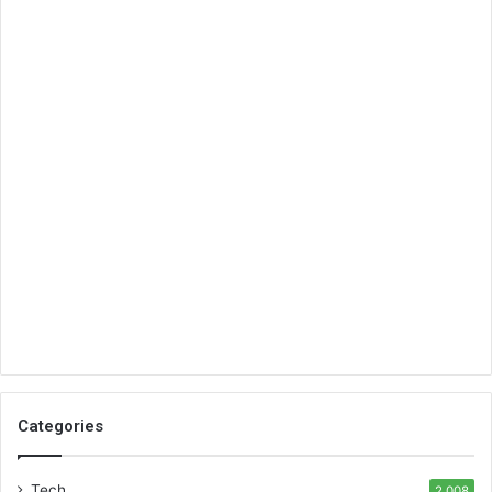
Categories
Tech
2,008