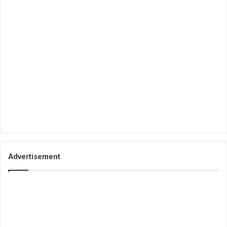
Advertisement