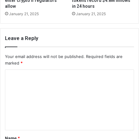
enter crypto if regulators
tokens record $4.8M inflows
allow
in 24 hours
January 21, 2025
January 21, 2025
Leave a Reply
Your email address will not be published.
Required fields are
marked
*
C
o
m
m
e
n
t
Name
*