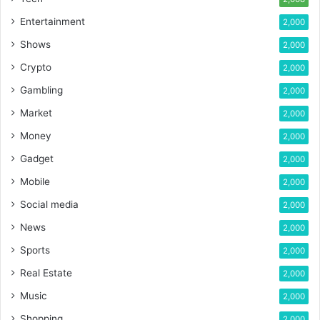
Entertainment
2,000
Shows
2,000
Crypto
2,000
Gambling
2,000
Market
2,000
Money
2,000
Gadget
2,000
Mobile
2,000
Social media
2,000
News
2,000
Sports
2,000
Real Estate
2,000
Music
2,000
Shopping
2,000