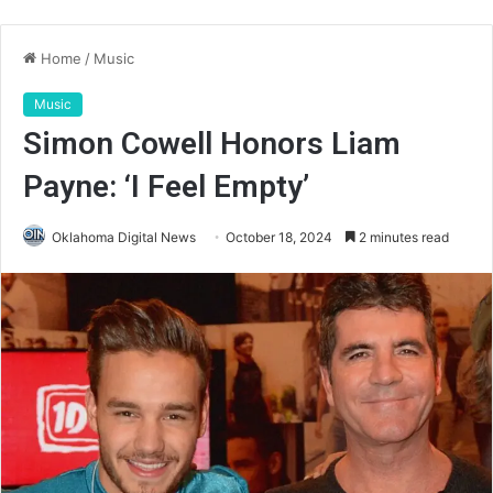
Home
/
Music
Music
Simon Cowell Honors Liam
Payne: ‘I Feel Empty’
Oklahoma Digital News
October 18, 2024
2 minutes read