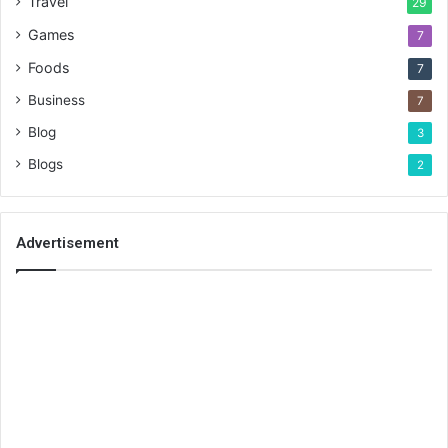
Travel
29
Games
7
Foods
7
Business
7
Blog
3
Blogs
2
Advertisement