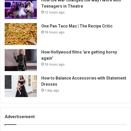
Teenagers in Theatre
12 hours ago
One Pan Taco Mac | The Recipe Critic
16 hours ago
How Hollywood films 'are getting horny
again'
16 hours ago
How to Balance Accessories with Statement
Dresses
1 day ago
Advertisement