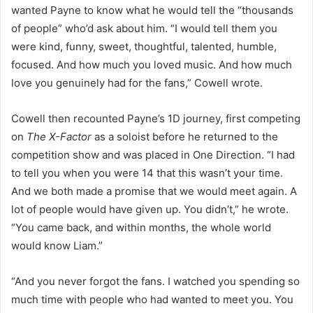
wanted Payne to know what he would tell the “thousands
of people” who’d ask about him. “I would tell them you
were kind, funny, sweet, thoughtful, talented, humble,
focused. And how much you loved music. And how much
love you genuinely had for the fans,” Cowell wrote.
Cowell then recounted Payne’s 1D journey, first competing
on
The X-Factor
as a soloist before he returned to the
competition show and was placed in One Direction. “I had
to tell you when you were 14 that this wasn’t your time.
And we both made a promise that we would meet again. A
lot of people would have given up. You didn’t,” he wrote.
“You came back, and within months, the whole world
would know Liam.”
“And you never forgot the fans. I watched you spending so
much time with people who had wanted to meet you. You