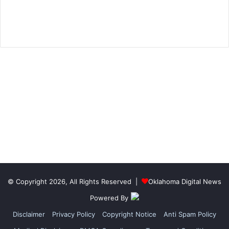
© Copyright 2026, All Rights Reserved |
Oklahoma Digital News
Powered By
Disclaimer
Privacy Policy
Copyright Notice
Anti Spam Policy