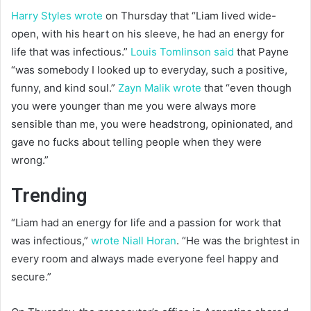
Harry Styles wrote
on Thursday that “Liam lived wide-
open, with his heart on his sleeve, he had an energy for
life that was infectious.”
Louis Tomlinson said
that Payne
“was somebody I looked up to everyday, such a positive,
funny, and kind soul.”
Zayn Malik wrote
that “even though
you were younger than me you were always more
sensible than me, you were headstrong, opinionated, and
gave no fucks about telling people when they were
wrong.”
Trending
“Liam had an energy for life and a passion for work that
was infectious,”
wrote Niall Horan
. “He was the brightest in
every room and always made everyone feel happy and
secure.”