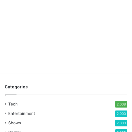
Categories
Tech
2,008
Entertainment
2,000
Shows
2,000