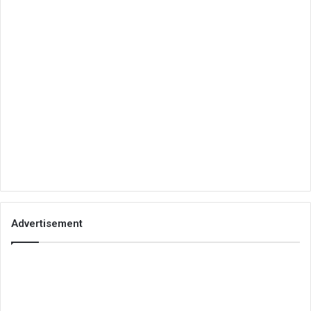
Advertisement