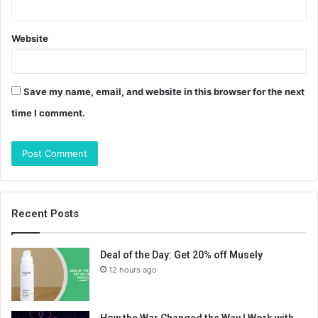
Website
Save my name, email, and website in this browser for the next
time I comment.
Recent Posts
Deal of the Day: Get 20% off Musely
12 hours ago
How the War Changed the Way I Work with