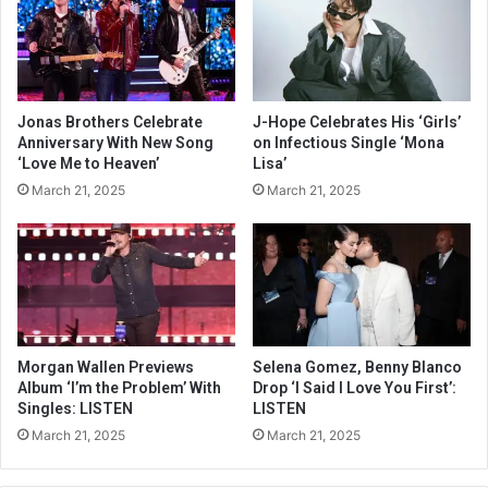
Jonas Brothers Celebrate
J-Hope Celebrates His ‘Girls’
Anniversary With New Song
on Infectious Single ‘Mona
‘Love Me to Heaven’
Lisa’
March 21, 2025
March 21, 2025
Morgan Wallen Previews
Selena Gomez, Benny Blanco
Album ‘I’m the Problem’ With
Drop ‘I Said I Love You First’:
Singles: LISTEN
LISTEN
March 21, 2025
March 21, 2025