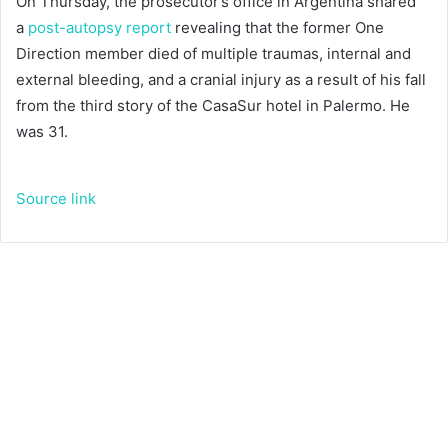
On Thursday, the prosecutor’s office in Argentina shared
a
post-autopsy report
revealing that the former One
Direction member died of multiple traumas, internal and
external bleeding, and a cranial injury as a result of his fall
from the third story of the CasaSur hotel in Palermo. He
was 31.
Source link