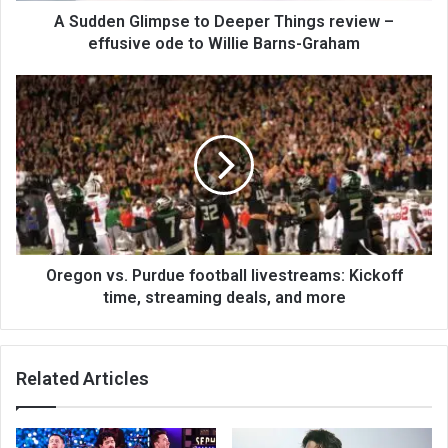
A Sudden Glimpse to Deeper Things review –
effusive ode to Willie Barns-Graham
Oregon vs. Purdue football livestreams: Kickoff
time, streaming deals, and more
Related Articles