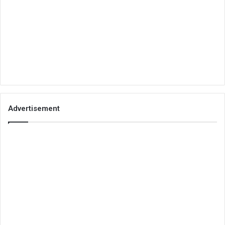
Advertisement