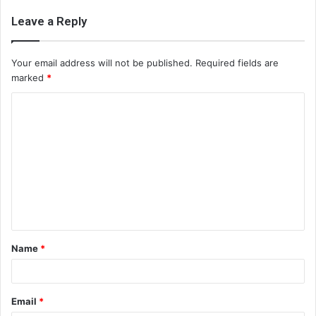
Leave a Reply
Your email address will not be published.
Required fields are
marked
*
C
o
m
m
e
n
t
Name
*
*
Email
*