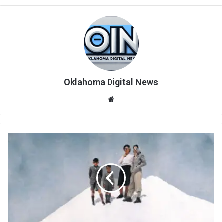
Oklahoma Digital News
We
bsi
te