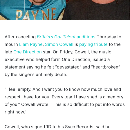
After canceling
Britain’s Got Talent
auditions
Thursday to
mourn
Liam Payne
,
Simon Cowell
is
paying tribute
to the
late
One Direction
star. On Friday, Cowell, the music
executive who helped form One Direction, issued a
statement saying he felt “devastated” and “heartbroken”
by the singer’s untimely death.
“I feel empty. And I want you to know how much love and
respect I have for you. Every tear I have shed is a memory
of you,” Cowell wrote. “This is so difficult to put into words
right now.”
Cowell, who signed 1D to his Syco Records, said he