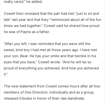
really cared,” he added.
Cowell then revealed that the pair had met “just to sit and
talk” last year and that they “reminisced about all of the fun
times we had together.” Cowell said he shared how proud
he was of Payne as a father.
“After you left, I was reminded that you were still the
sweet, kind boy I had met all those years ago. I have met
your son, Bear. He has your smile and that twinkle in his
eyes that you have,” Cowell wrote. “And he will be so
proud of everything you achieved. And how you achieved
it.”
The new statement from Cowell comes hours after all four
members of One Direction, individually and as a group,
released tributes in honor of their late bandmate.