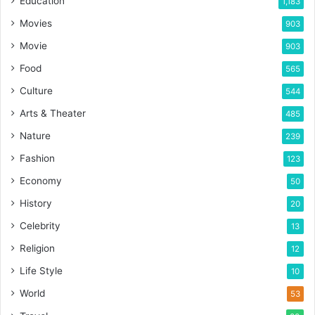
Education
1,183
Movies
903
Movie
903
Food
565
Culture
544
Arts & Theater
485
Nature
239
Fashion
123
Economy
50
History
20
Celebrity
13
Religion
12
Life Style
10
World
53