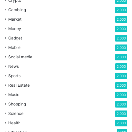
Crypto
2,000
Gambling
2,000
Market
2,000
Money
2,000
Gadget
2,000
Mobile
2,000
Social media
2,000
News
2,000
Sports
2,000
Real Estate
2,000
Music
2,000
Shopping
2,000
Science
2,000
Health
2,000