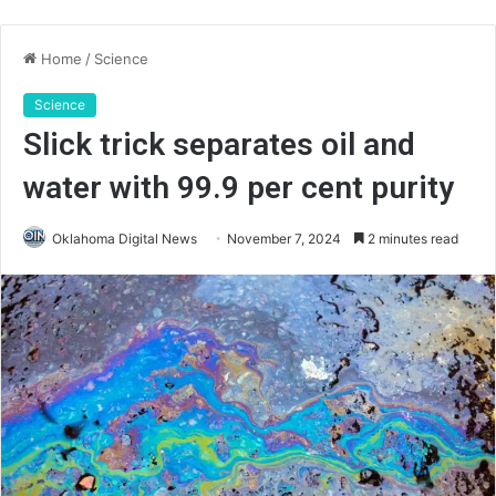
Home
/
Science
Science
Slick trick separates oil and
water with 99.9 per cent purity
Oklahoma Digital News
November 7, 2024
2 minutes read