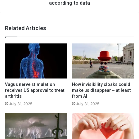
according to data
Related Articles
Vagus nerve stimulation
How invisibility cloaks could
receives US approval to treat
make us disappear – at least
arthritis
from AI
July 31, 2025
July 31, 2025