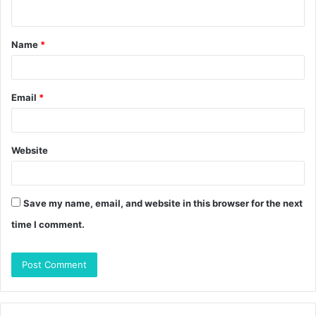
n
t
Name
*
*
Email
*
Website
Save my name, email, and website in this browser for the next
time I comment.