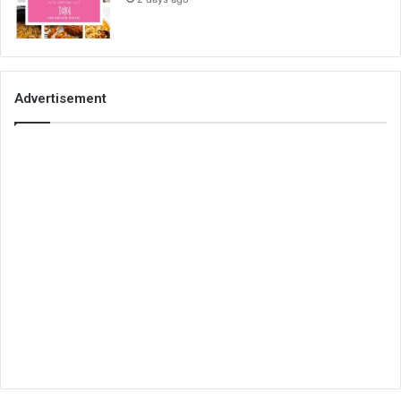
Advertisement