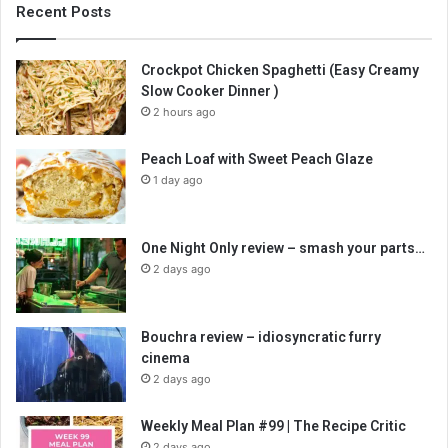
Recent Posts
Crockpot Chicken Spaghetti (Easy Creamy
Slow Cooker Dinner )
2 hours ago
Peach Loaf with Sweet Peach Glaze
1 day ago
One Night Only review – smash your parts…
2 days ago
Bouchra review – idiosyncratic furry
cinema
2 days ago
Weekly Meal Plan #99 | The Recipe Critic
2 days ago