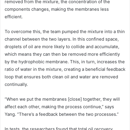
removed from the mixture, the concentration of the
components changes, making the membranes less
efficient.
To overcome this, the team pumped the mixture into a thin
channel between the two layers. In this confined space,
droplets of oil are more likely to collide and accumulate,
which means they can then be removed more efficiently
by the hydrophobic membrane. This, in turn, increases the
ratio of water in the mixture, creating a beneficial feedback
loop that ensures both clean oil and water are removed
continually.
“When we put the membranes [close] together, they will
affect each other, making the process continue,” says
Yang. “There’s a feedback between the two processes.”
In tests, the researchers found that total oil recovery