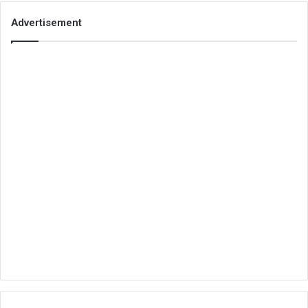
Advertisement