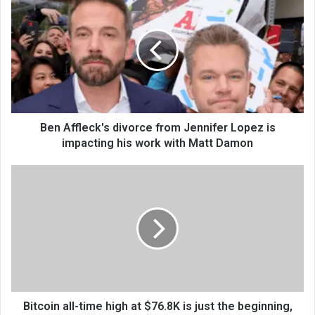
Ben Affleck's divorce from Jennifer Lopez is
impacting his work with Matt Damon
Bitcoin all-time high at $76.8K is just the beginning,