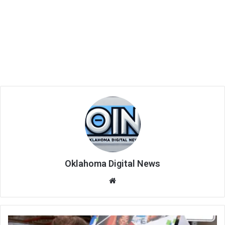
Oklahoma Digital News
We
bsi
te