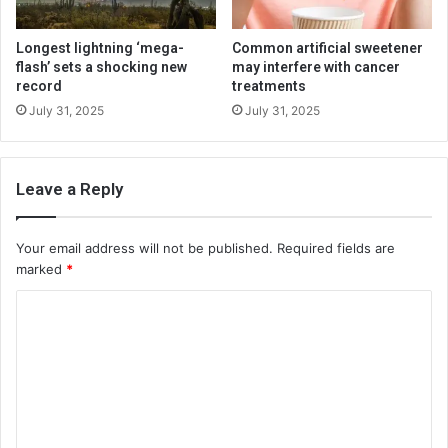
Longest lightning ‘mega-
Common artificial sweetener
flash’ sets a shocking new
may interfere with cancer
record
treatments
July 31, 2025
July 31, 2025
Leave a Reply
Your email address will not be published.
Required fields are
marked
*
C
o
m
m
e