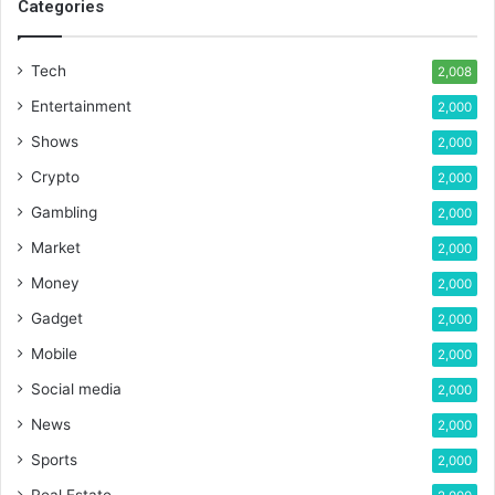
Categories
Tech
2,008
Entertainment
2,000
Shows
2,000
Crypto
2,000
Gambling
2,000
Market
2,000
Money
2,000
Gadget
2,000
Mobile
2,000
Social media
2,000
News
2,000
Sports
2,000