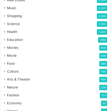
Real Estate
2,000
Music
2,000
Shopping
2,000
Science
2,000
Health
2,000
Education
1,184
Movies
906
Movie
906
Food
569
Culture
545
Arts & Theater
489
Nature
239
Fashion
123
Economy
50