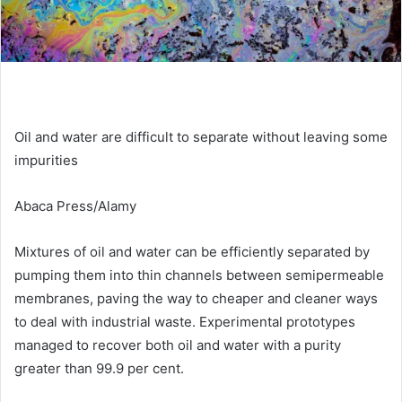
Oil and water are difficult to separate without leaving some
impurities
Abaca Press/Alamy
Mixtures of oil and water can be efficiently separated by
pumping them into thin channels between semipermeable
membranes, paving the way to cheaper and cleaner ways
to deal with industrial waste. Experimental prototypes
managed to recover both oil and water with a purity
greater than 99.9 per cent.