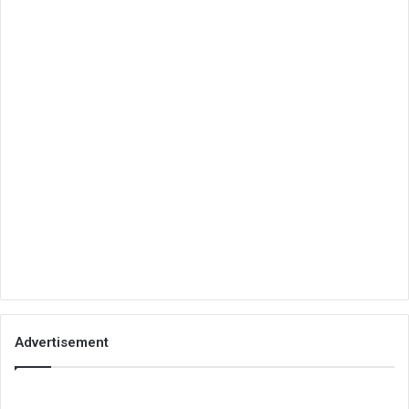
Advertisement