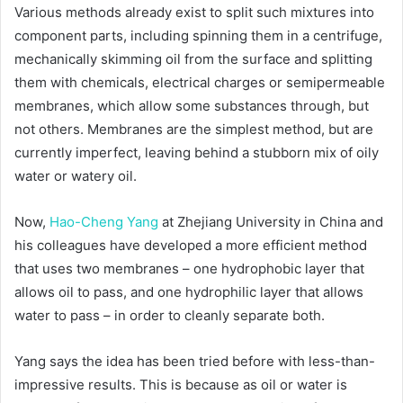
Various methods already exist to split such mixtures into
component parts, including spinning them in a centrifuge,
mechanically skimming oil from the surface and splitting
them with chemicals, electrical charges or semipermeable
membranes, which allow some substances through, but
not others. Membranes are the simplest method, but are
currently imperfect, leaving behind a stubborn mix of oily
water or watery oil.
Now,
Hao-Cheng Yang
at Zhejiang University in China and
his colleagues have developed a more efficient method
that uses two membranes – one hydrophobic layer that
allows oil to pass, and one hydrophilic layer that allows
water to pass – in order to cleanly separate both.
Yang says the idea has been tried before with less-than-
impressive results. This is because as oil or water is