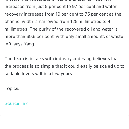
increases from just 5 per cent to 97 per cent and water
recovery increases from 19 per cent to 75 per cent as the
channel width is narrowed from 125 millimetres to 4
millimetres. The purity of the recovered oil and water is
more than 99.9 per cent, with only small amounts of waste
left, says Yang.
The team is in talks with industry and Yang believes that
the process is so simple that it could easily be scaled up to
suitable levels within a few years.
Topics:
Source link