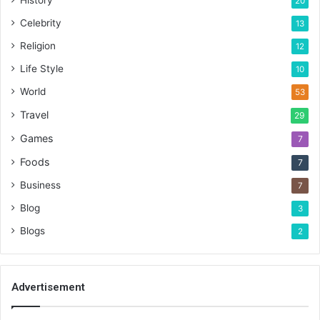
History
20
Celebrity
13
Religion
12
Life Style
10
World
53
Travel
29
Games
7
Foods
7
Business
7
Blog
3
Blogs
2
Advertisement