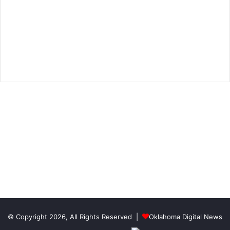
© Copyright 2026, All Rights Reserved |
Oklahoma Digital News