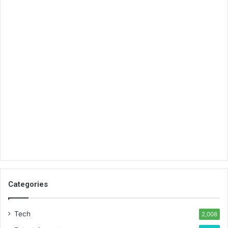
Categories
Tech
2,008