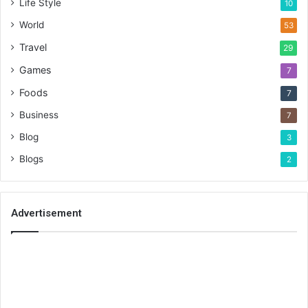
Life Style
10
World
53
Travel
29
Games
7
Foods
7
Business
7
Blog
3
Blogs
2
Advertisement