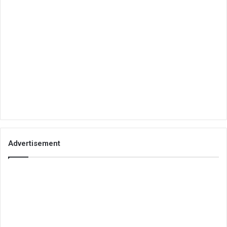
Advertisement