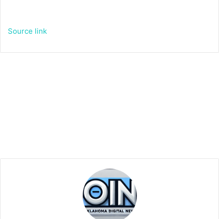
Source link