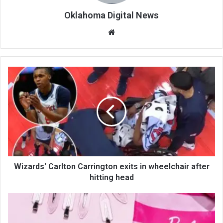
Oklahoma Digital News
We
bsi
te
Wizards' Carlton Carrington exits in wheelchair after
hitting head