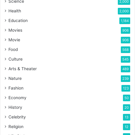
Science
2,000
Health
2,000
Education
1,184
Movies
906
Movie
906
Food
568
Culture
545
Arts & Theater
489
Nature
239
Fashion
123
Economy
50
History
20
Celebrity
13
Religion
12