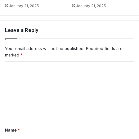
January 21, 2025
January 21, 2025
Leave a Reply
Your email address will not be published.
Required fields are
marked
*
C
o
m
m
e
n
t
Name
*
*