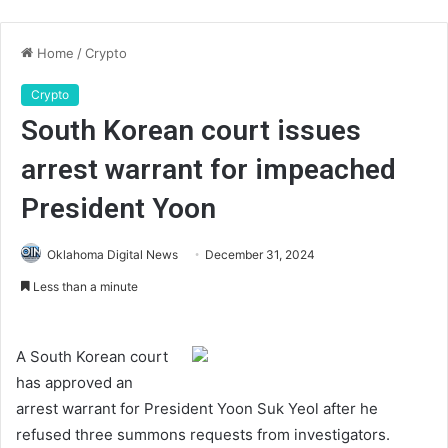
Home
/
Crypto
Crypto
South Korean court issues
arrest warrant for impeached
President Yoon
Oklahoma Digital News
December 31, 2024
Less than a minute
A South Korean court
has approved an
arrest warrant for President Yoon Suk Yeol after he
refused three summons requests from investigators.