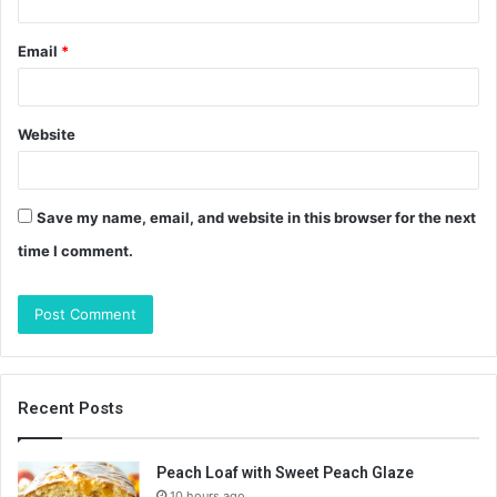
Email
*
Website
Save my name, email, and website in this browser for the next
time I comment.
Recent Posts
Peach Loaf with Sweet Peach Glaze
10 hours ago