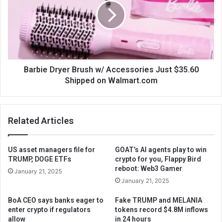
Barbie Dryer Brush w/ Accessories Just $35.60
Shipped on Walmart.com
Related Articles
US asset managers file for
GOAT’s AI agents play to win
TRUMP, DOGE ETFs
crypto for you, Flappy Bird
reboot: Web3 Gamer
January 21, 2025
January 21, 2025
BoA CEO says banks eager to
Fake TRUMP and MELANIA
enter crypto if regulators
tokens record $4.8M inflows
allow
in 24 hours