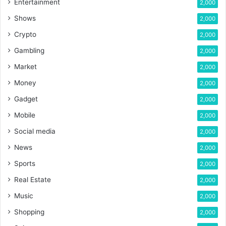
Entertainment
2,000
Shows
2,000
Crypto
2,000
Gambling
2,000
Market
2,000
Money
2,000
Gadget
2,000
Mobile
2,000
Social media
2,000
News
2,000
Sports
2,000
Real Estate
2,000
Music
2,000
Shopping
2,000