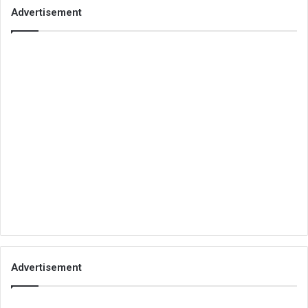
Advertisement
Advertisement