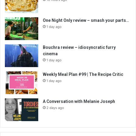
One Night Only review – smash your parts…
1 day ago
Bouchra review – idiosyncratic furry
cinema
1 day ago
Weekly Meal Plan #99 | The Recipe Critic
1 day ago
A Conversation with Melanie Joseph
2 days ago