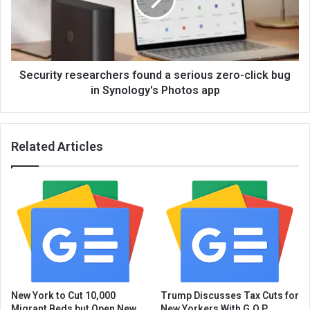
Security researchers found a serious zero-click bug
in Synology's Photos app
Related Articles
New York to Cut 10,000
Trump Discusses Tax Cuts for
Migrant Beds but Open New
New Yorkers With G.O.P.