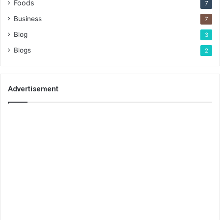
Foods
7
Business
7
Blog
3
Blogs
2
Advertisement