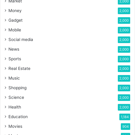
Market
2,000
Money
2,000
Gadget
2,000
Mobile
2,000
Social media
2,000
News
2,000
Sports
2,000
Real Estate
2,000
Music
2,000
Shopping
2,000
Science
2,000
Health
2,000
Education
1,184
Movies
904