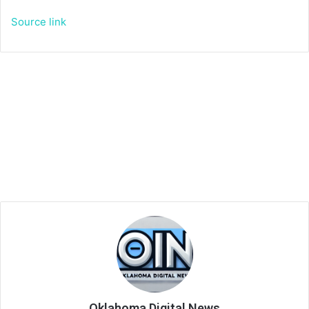
Source link
Oklahoma Digital News