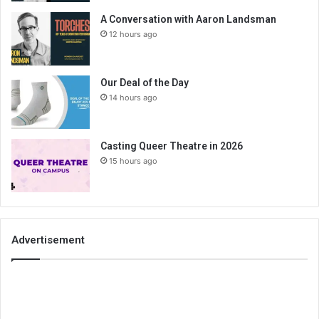
A Conversation with Aaron Landsman
12 hours ago
Our Deal of the Day
14 hours ago
Casting Queer Theatre in 2026
15 hours ago
Advertisement