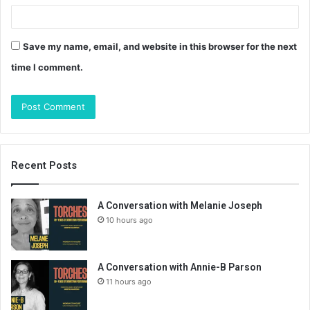
Save my name, email, and website in this browser for the next
time I comment.
Recent Posts
A Conversation with Melanie Joseph
10 hours ago
A Conversation with Annie-B Parson
11 hours ago