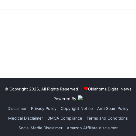
© Copyright 2026, All Rights Reserved |
Oklahoma Digital News
Powered By
Disclaimer
Privacy Policy
Copyright Notice
Anti Spam Policy
Medical Disclaimer
DMCA Compliance
Terms and Conditions
Social Media Disclaimer
Amazon Affiliate disclaimer