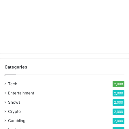
Categories
Tech
2,008
Entertainment
2,000
Shows
2,000
Crypto
2,000
Gambling
2,000