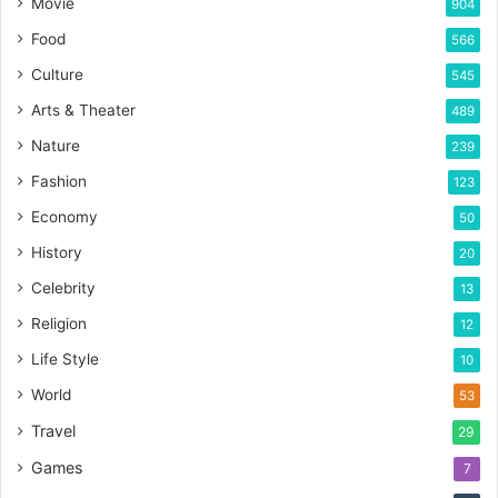
Movie
904
Food
566
Culture
545
Arts & Theater
489
Nature
239
Fashion
123
Economy
50
History
20
Celebrity
13
Religion
12
Life Style
10
World
53
Travel
29
Games
7