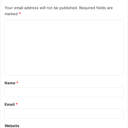
Your email address will not be published.
Required fields are
marked
*
C
o
m
m
e
n
t
Name
*
*
Email
*
Website