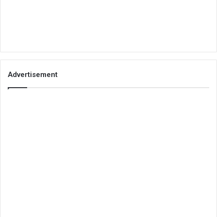
Advertisement