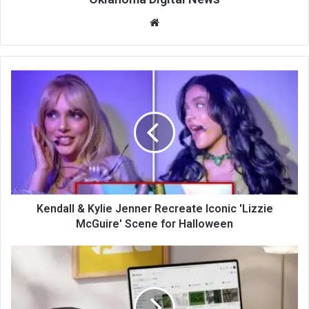
We
bsi
te
Kendall & Kylie Jenner Recreate Iconic 'Lizzie
McGuire' Scene for Halloween