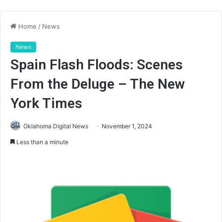
Home
/
News
News
Spain Flash Floods: Scenes
From the Deluge – The New
York Times
Oklahoma Digital News
November 1, 2024
Less than a minute