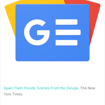
Spain Flash Floods: Scenes From the Deluge
The New
York Times