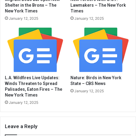
Shelter in the Bronx – The
Lawmakers – The New York
New York Times
Times
January 12, 2025
January 12, 2025
L.A. Wildfires Live Updates:
Nature: Birds in New York
Winds Threaten to Spread
State – CBS News
Palisades, Eaton Fires – The
January 12, 2025
New York Times
January 12, 2025
Leave a Reply