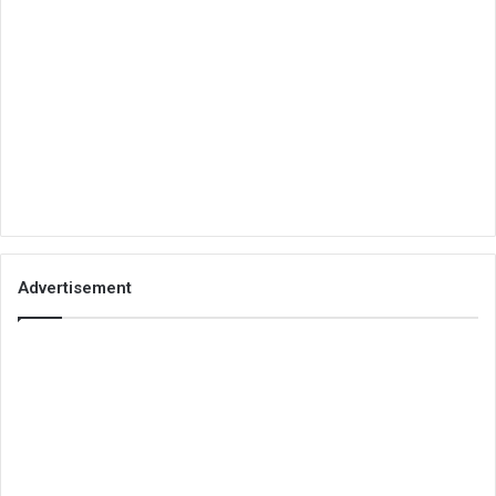
Advertisement