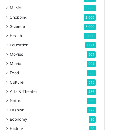
Music
2,000
Shopping
2,000
Science
2,000
Health
2,000
Education
1,184
Movies
904
Movie
904
Food
566
Culture
545
Arts & Theater
486
Nature
239
Fashion
123
Economy
50
History
20