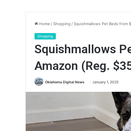
Home
/
Shopping
/
Squishmallows Pet Beds from 
Shopping
Squishmallows Pe
Amazon (Reg. $3
Oklahoma Digital News
January 1, 2025