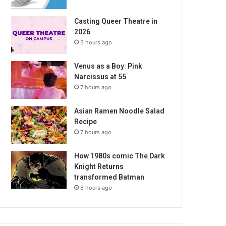
Casting Queer Theatre in
2026
3 hours ago
Venus as a Boy: Pink
Narcissus at 55
7 hours ago
Asian Ramen Noodle Salad
Recipe
7 hours ago
How 1980s comic The Dark
Knight Returns
transformed Batman
8 hours ago