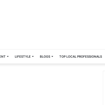
ENT
LIFESTYLE
BLOGS
TOP LOCAL PROFESSIONALS