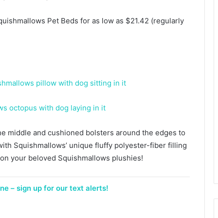
uishmallows Pet Beds for as low as $21.42 (regularly
he middle and cushioned bolsters around the edges to
ith Squishmallows’ unique fluffy polyester-fiber filling
d on your beloved Squishmallows plushies!
e – sign up for our text alerts!