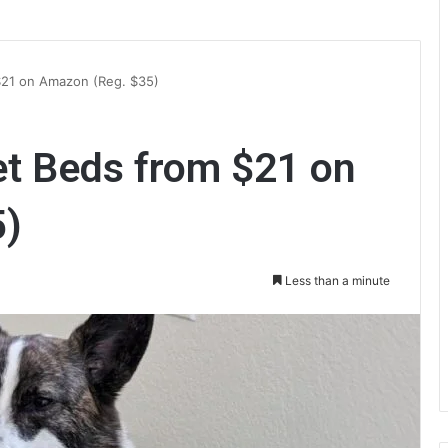
$21 on Amazon (Reg. $35)
t Beds from $21 on
5)
Less than a minute