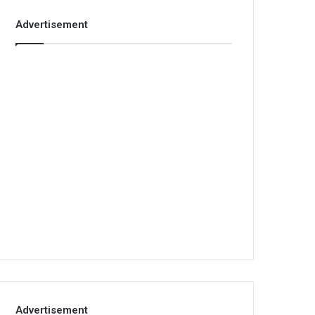
Advertisement
Advertisement