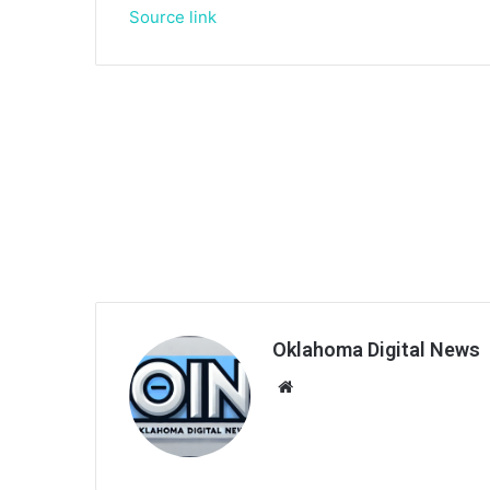
Source link
Oklahoma Digital News
We
bsi
te