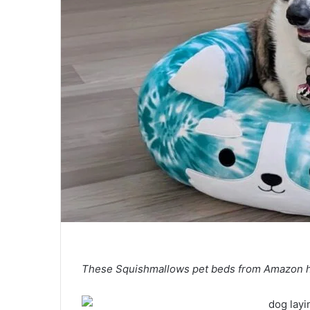
These Squishmallows pet beds from Amazon hav