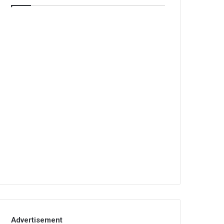
Advertisement