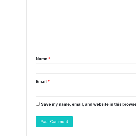
o
m
m
e
n
t
Name
*
*
Email
*
Save my name, email, and website in this browse