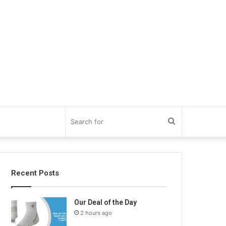
Search
for
Recent Posts
Our Deal of the Day
2 hours ago