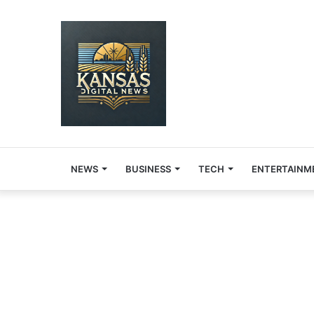
NEWS
BUSINESS
TECH
ENTERTAINM