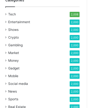
Categories
Tech
2,008
Entertainment
2,000
Shows
2,000
Crypto
2,000
Gambling
2,000
Market
2,000
Money
2,000
Gadget
2,000
Mobile
2,000
Social media
2,000
News
2,000
Sports
2,000
Real Estate
2,000