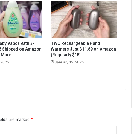
aby Vapor Bath 3-
TWO Rechargeable Hand
$8 Shipped on Amazon
Warmers Just $11.89 on Amazon
& More
(Regularly $18)
 2025
January 12, 2025
ields are marked
*