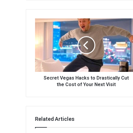
Secret Vegas Hacks to Drastically Cut
the Cost of Your Next Visit
Related Articles