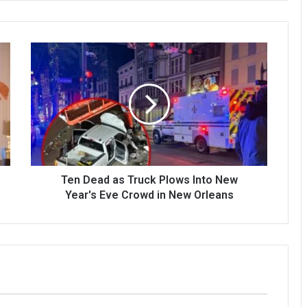
Ten Dead as Truck Plows Into New
Year's Eve Crowd in New Orleans