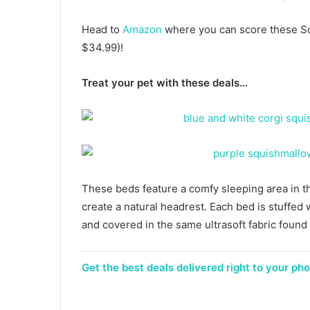
Head to
Amazon
where you can score these Sq
$34.99)!
Treat your pet with these deals…
These beds feature a comfy sleeping area in t
create a natural headrest. Each bed is stuffed w
and covered in the same ultrasoft fabric foun
Get the best deals delivered right to your phon