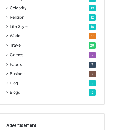
Celebrity
13
Religion
12
Life Style
10
World
53
Travel
29
Games
7
Foods
7
Business
7
Blog
3
Blogs
2
Advertisement