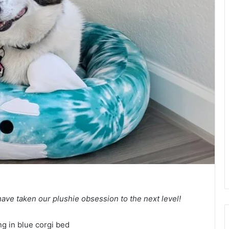
e taken our plushie obsession to the next level!