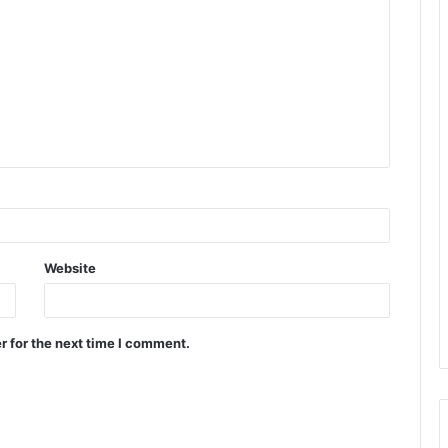
Website
r for the next time I comment.