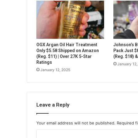
OGX Argan Oil Hair Treatment
Johnson’s B
Only $5.58 Shipped on Amazon
Pack Just 
(Reg. $11) | Over 27K 5-Star
(Reg. $18) 
Ratings
January 12,
January 12, 2025
Leave a Reply
Your email address will not be published.
Required f
C