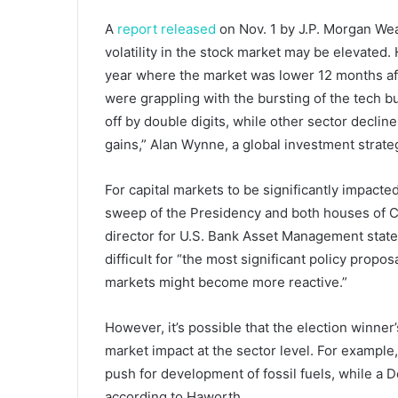
A
report released
on Nov. 1 by J.P. Morgan Wea
volatility in the stock market may be elevated
year where the market was lower 12 months af
were grappling with the bursting of the tech 
off by double digits, while other sector dec
gains,” Alan Wynne, a global investment strateg
For capital markets to be significantly impact
sweep of the Presidency and both houses of C
director for U.S. Bank Asset Management state
difficult for “the most significant policy propos
markets might become more reactive.”
However, it’s possible that the election winner’
market impact at the sector level. For example, 
push for development of fossil fuels, while a
according to Haworth.