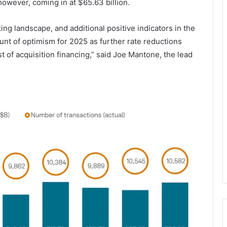
however, coming in at $65.63 billion.
ng landscape, and additional positive indicators in the
unt of optimism for 2025 as further rate reductions
t of acquisition financing,” said Joe Mantone, the lead