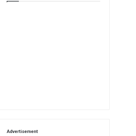
Advertisement