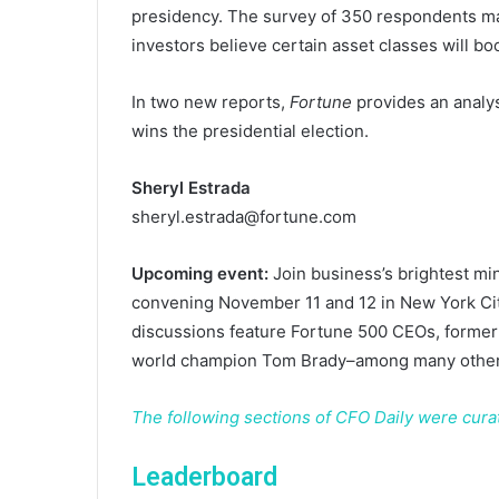
presidency. The survey of 350 respondents ma
investors believe certain asset classes will b
In two new reports,
Fortune
provides an analysi
wins the presidential election.
Sheryl Estrada
sheryl.estrada@fortune.com
Upcoming event:
Join business’s brightest mi
convening November 11 and 12 in New York Cit
discussions feature Fortune 500 CEOs, forme
world champion Tom Brady–among many others
The following sections of CFO Daily were cur
Leaderboard