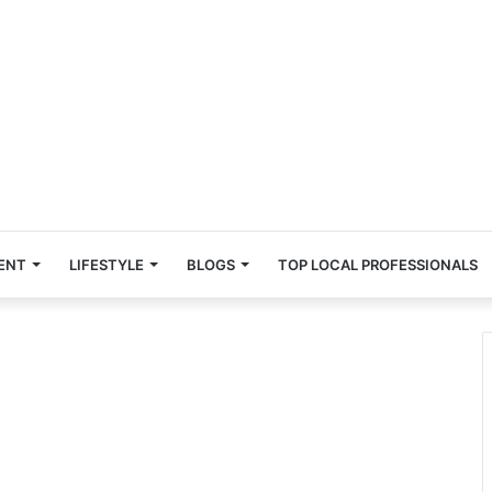
ENT
LIFESTYLE
BLOGS
TOP LOCAL PROFESSIONALS