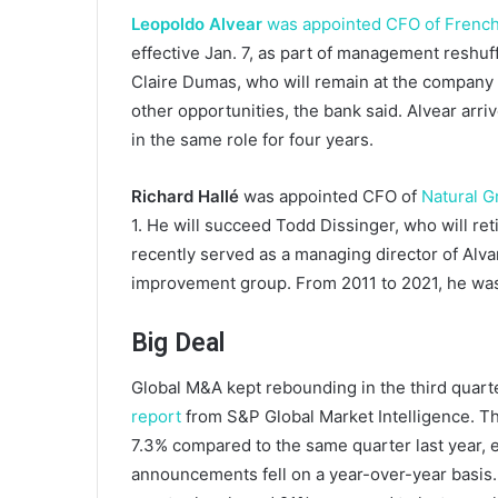
Leopoldo Alvear
was appointed CFO of French
effective Jan. 7, as part of management resh
Claire Dumas, who will remain at the company 
other opportunities, the bank said. Alvear arr
in the same role for four years.
Richard Hallé
was appointed CFO of
Natural G
1. He will succeed Todd Dissinger, who will re
recently served as a managing director of Alv
improvement group. From 2011 to 2021, he was
Big Deal
Global M&A kept rebounding in the third quarter
report
from S&P Global Market Intelligence. 
7.3% compared to the same quarter last year, e
announcements fell on a year-over-year basis