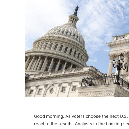
Good morning. As voters choose the next U.S. p
react to the results. Analysts in the banking se