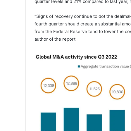
quarter levels and 21% compared to last year, 
“Signs of recovery continue to dot the dealmaki
fourth quarter should create a substantial amo
from the Federal Reserve tend to lower the cos
author of the report.