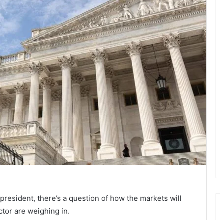
resident, there’s a question of how the markets will
ctor are weighing in.