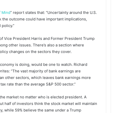
f Mind
” report states that: “Uncertainty around the U.S.
nk the outcome could have important implications,
 policy.”
 of Vice President Harris and Former President Trump
among other issues. There’s also a section where
 policy changes on the sectors they cover.
economy is doing, would be one to watch. Richard
tes: “The vast majority of bank earnings are
an other sectors, which leaves bank earnings more
 tax rate than the average S&P 500 sector.”
 the market no matter who is elected president. A
ut half of investors think the stock market will maintain
ncy, while 59% believe the same under a Trump