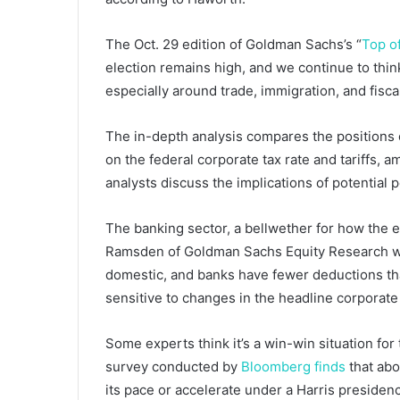
The Oct. 29 edition of Goldman Sachs’s “
Top o
election remains high, and we continue to thi
especially around trade, immigration, and fiscal
The in-depth analysis compares the positions
on the federal corporate tax rate and tariffs, 
analysts discuss the implications of potential
The banking sector, a bellwether for how the 
Ramsden of Goldman Sachs Equity Research wri
domestic, and banks have fewer deductions th
sensitive to changes in the headline corporate
Some experts think it’s a win-win situation for
survey conducted by
Bloomberg finds
that abo
its pace or accelerate under a Harris preside