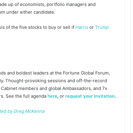
de up of economists, portfolio managers and
oom under either candidate.
s of the five stocks to buy or sell if
Harris
or
Trump
nds and boldest leaders at the Fortune Global Forum,
y. Thought-provoking sessions and off-the-record
r Cabinet members and global Ambassadors, and 7x
. See the full agenda
here
,
or
request your invitation
.
ated by Greg McKenna