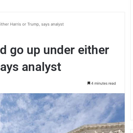
ther Harris or Trump, says analyst
d go up under either
says analyst
4 minutes read