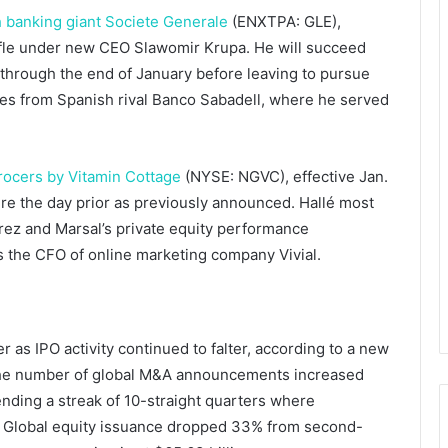
 banking giant
Societe Generale
(ENXTPA: GLE)
,
uffle under new CEO
Slawomir Krupa.
He will succeed
through the end of January before leaving to pursue
ives from Spanish rival Banco Sabadell, where he served
rocers by Vitamin Cottage
(NYSE: NGVC), effective Jan.
tire the day prior as previously announced. Hallé most
arez and Marsal’s private equity performance
 the CFO of online marketing company Vivial.
 as IPO activity continued to falter, according to a new
The number of global M&A announcements increased
nding a streak of 10-straight quarters where
. Global equity issuance dropped 33% from second-