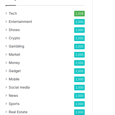
Tech
2,008
Entertainment
2,000
Shows
2,000
Crypto
2,000
Gambling
2,000
Market
2,000
Money
2,000
Gadget
2,000
Mobile
2,000
Social media
2,000
News
2,000
Sports
2,000
Real Estate
2,000