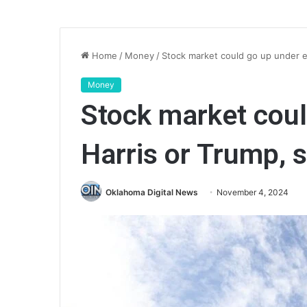
Home
/
Money
/
Stock market could go up under ei
Money
Stock market coul
Harris or Trump, 
Oklahoma Digital News
November 4, 2024