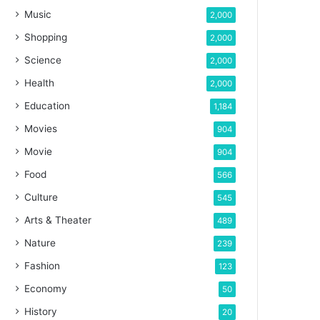
Music
2,000
Shopping
2,000
Science
2,000
Health
2,000
Education
1,184
Movies
904
Movie
904
Food
566
Culture
545
Arts & Theater
489
Nature
239
Fashion
123
Economy
50
History
20