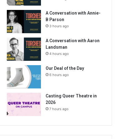
A Conversation with Annie-
B Parson
3 hours ago
A Conversation with Aaron
Landsman
4 hours ago
Our Deal of the Day
6 hours ago
Casting Queer Theatre in
2026
7 hours ago