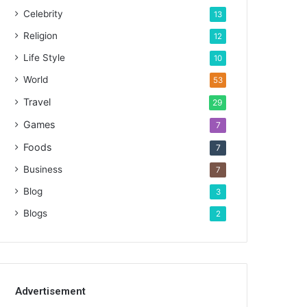
Celebrity
13
Religion
12
Life Style
10
World
53
Travel
29
Games
7
Foods
7
Business
7
Blog
3
Blogs
2
Advertisement