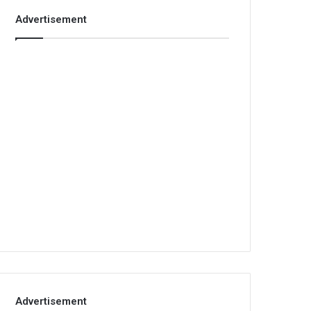
Advertisement
Advertisement