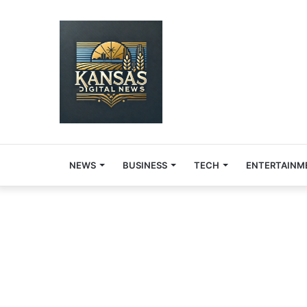
NEWS
BUSINESS
TECH
ENTERTAINM