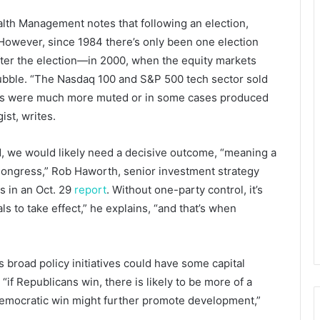
lth Management notes that following an election,
. However, since 1984 there’s only been one election
ter the election—in 2000, when the equity markets
bubble. “The Nasdaq 100 and S&P 500 tech sector sold
lines were much more muted or in some cases produced
ist, writes.
ed, we would likely need a decisive outcome, “meaning a
ongress,” Rob Haworth, senior investment strategy
s in an Oct. 29
report
. Without one-party control, it’s
als to take effect,” he explains, “and that’s when
s broad policy initiatives could have some capital
“if Republicans win, there is likely to be more of a
 Democratic win might further promote development,”