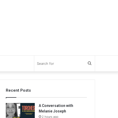
Search
for
Recent Posts
A Conversation with
Melanie Joseph
2 hours ago