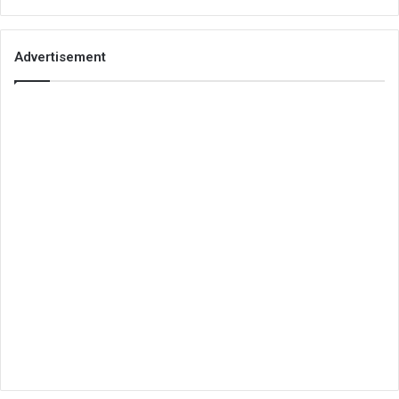
Advertisement