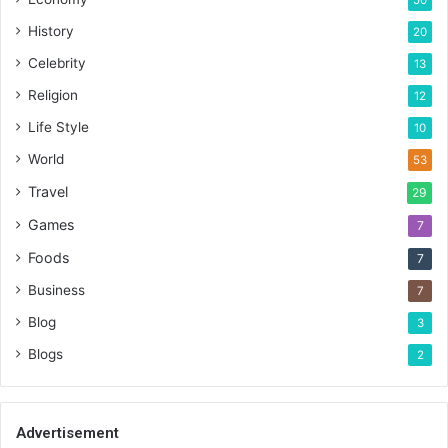
History
20
Celebrity
13
Religion
12
Life Style
10
World
53
Travel
29
Games
7
Foods
7
Business
7
Blog
3
Blogs
2
Advertisement