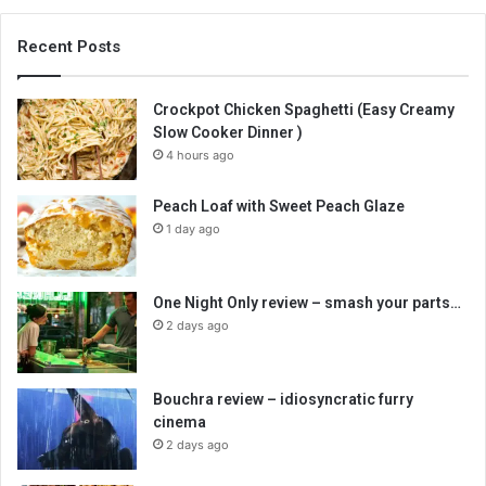
Recent Posts
Crockpot Chicken Spaghetti (Easy Creamy
Slow Cooker Dinner )
4 hours ago
Peach Loaf with Sweet Peach Glaze
1 day ago
One Night Only review – smash your parts…
2 days ago
Bouchra review – idiosyncratic furry
cinema
2 days ago