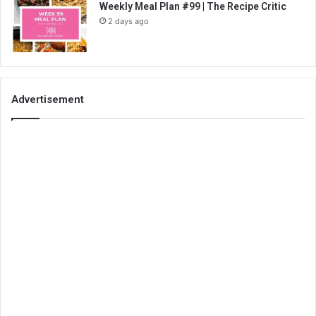
Weekly Meal Plan #99 | The Recipe Critic
2 days ago
Advertisement