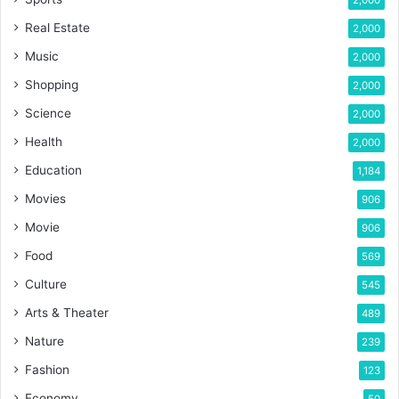
Real Estate
2,000
Music
2,000
Shopping
2,000
Science
2,000
Health
2,000
Education
1,184
Movies
906
Movie
906
Food
569
Culture
545
Arts & Theater
489
Nature
239
Fashion
123
Economy
50