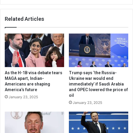
Related Articles
As the H-1B visa debate tears
Trump says ‘the Russia-
MAGA apart, Indian-
Ukraine war would end
Americans are shaping
immediately’ if Saudi Arabia
America’s future
and OPEC lowered the price of
oil
January 23, 2025
January 23, 2025