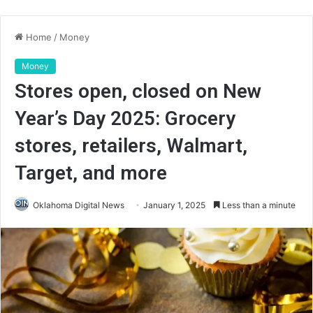
Home
/
Money
Money
Stores open, closed on New
Year’s Day 2025: Grocery
stores, retailers, Walmart,
Target, and more
Oklahoma Digital News
January 1, 2025
Less than a minute