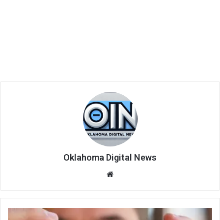
Oklahoma Digital News
We
bsi
te