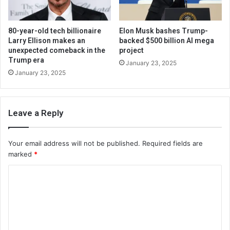
80-year-old tech billionaire
Elon Musk bashes Trump-
Larry Ellison makes an
backed $500 billion AI mega
unexpected comeback in the
project
Trump era
January 23, 2025
January 23, 2025
Leave a Reply
Your email address will not be published.
Required fields are
marked
*
C
o
m
m