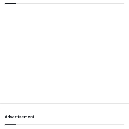
Advertisement