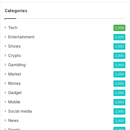
Categories
Tech
2,008
Entertainment
2,000
Shows
2,000
Crypto
2,000
Gambling
2,000
Market
2,000
Money
2,000
Gadget
2,000
Mobile
2,000
Social media
2,000
News
2,000
Sports
2,000