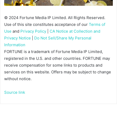
© 2024 Fortune Media IP Limited. All Rights Reserved.
Use of this site constitutes acceptance of our
Terms of
Use
and
Privacy Policy
|
CA Notice at Collection and
Privacy Notice
|
Do Not Sell/Share My Personal
Information
FORTUNE is a trademark of Fortune Media IP Limited,
registered in the U.S. and other countries. FORTUNE may
receive compensation for some links to products and
services on this website. Offers may be subject to change
without notice.
Source link