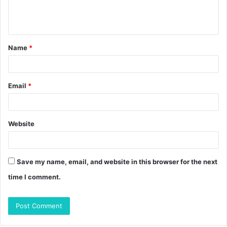
e
n
t
Name
*
*
Email
*
Website
Save my name, email, and website in this browser for the next
time I comment.