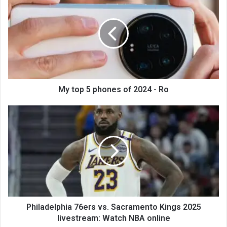
My top 5 phones of 2024 - Ro
Philadelphia 76ers vs. Sacramento Kings 2025
livestream: Watch NBA online