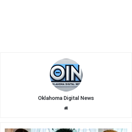
Oklahoma Digital News
We
bsi
te