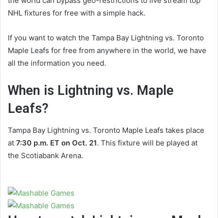
the world can bypass geo-restrictions to live stream top
NHL fixtures for free with a simple hack.
If you want to watch the Tampa Bay Lightning vs. Toronto
Maple Leafs for free from anywhere in the world, we have
all the information you need.
When is Lightning vs. Maple
Leafs?
Tampa Bay Lightning vs. Toronto Maple Leafs takes place
at
7:30 p.m. ET on Oct. 21
. This fixture will be played at
the Scotiabank Arena.