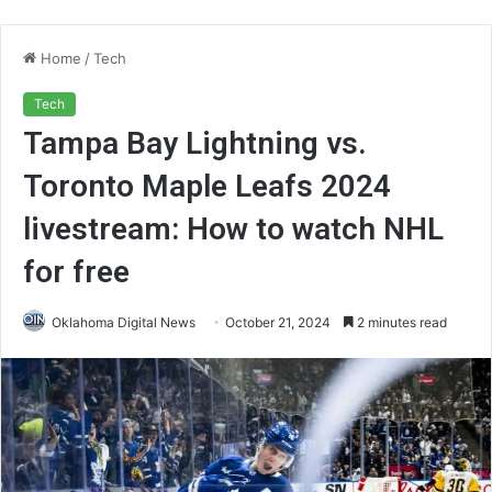
Home
/
Tech
Tech
Tampa Bay Lightning vs.
Toronto Maple Leafs 2024
livestream: How to watch NHL
for free
Oklahoma Digital News
October 21, 2024
2 minutes read