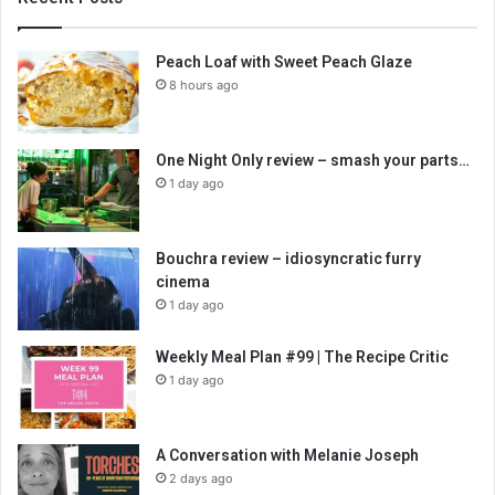
Peach Loaf with Sweet Peach Glaze
8 hours ago
One Night Only review – smash your parts…
1 day ago
Bouchra review – idiosyncratic furry
cinema
1 day ago
Weekly Meal Plan #99 | The Recipe Critic
1 day ago
A Conversation with Melanie Joseph
2 days ago