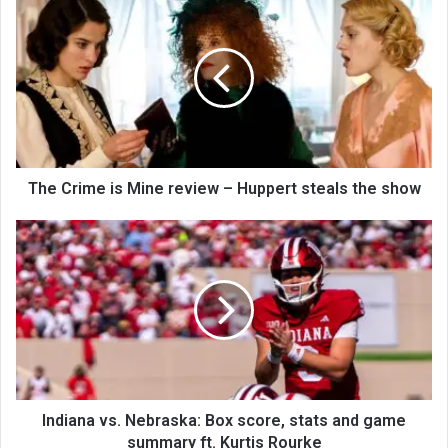
The Crime is Mine review – Huppert steals the show
Indiana vs. Nebraska: Box score, stats and game
summary ft. Kurtis Rourke