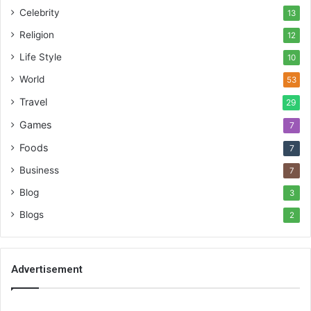
Celebrity
13
Religion
12
Life Style
10
World
53
Travel
29
Games
7
Foods
7
Business
7
Blog
3
Blogs
2
Advertisement