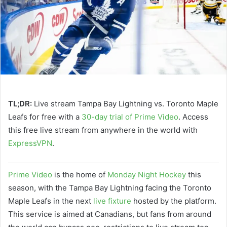
TL;DR:
Live stream Tampa Bay Lightning vs. Toronto Maple
Leafs for free with a
30-day trial of Prime Video
. Access
this free live stream from anywhere in the world with
ExpressVPN
.
Prime Video
is the home of
Monday Night Hockey
this
season, with the Tampa Bay Lightning facing the Toronto
Maple Leafs in the next
live fixture
hosted by the platform.
This service is aimed at Canadians, but fans from around