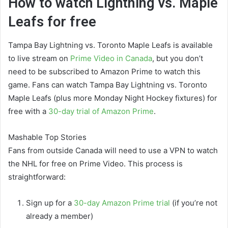
How to watch Lightning vs. Maple
Leafs for free
Tampa Bay Lightning vs. Toronto Maple Leafs is available
to live stream on
Prime Video in Canada
, but you don’t
need to be subscribed to Amazon Prime to watch this
game. Fans can watch Tampa Bay Lightning vs. Toronto
Maple Leafs (plus more Monday Night Hockey fixtures) for
free with a
30-day trial of Amazon Prime
.
Mashable Top Stories
Fans from outside Canada will need to use a VPN to watch
the NHL for free on Prime Video. This process is
straightforward:
Sign up for a
30-day Amazon Prime trial
(if you’re not
already a member)