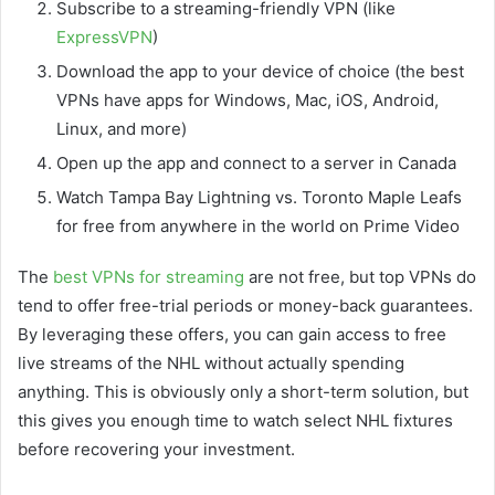
Subscribe to a streaming-friendly VPN (like
ExpressVPN
)
Download the app to your device of choice (the best
VPNs have apps for Windows, Mac, iOS, Android,
Linux, and more)
Open up the app and connect to a server in Canada
Watch Tampa Bay Lightning vs. Toronto Maple Leafs
for free from anywhere in the world on Prime Video
The
best VPNs for streaming
are not free, but top VPNs do
tend to offer free-trial periods or money-back guarantees.
By leveraging these offers, you can gain access to free
live streams of the NHL without actually spending
anything. This is obviously only a short-term solution, but
this gives you enough time to watch select NHL fixtures
before recovering your investment.