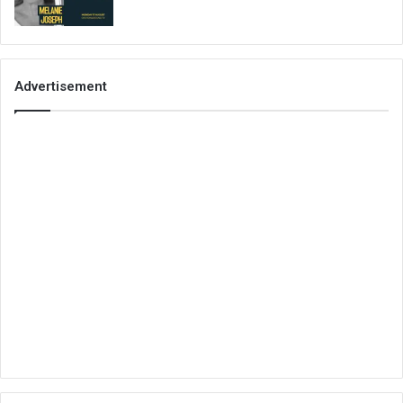
Advertisement