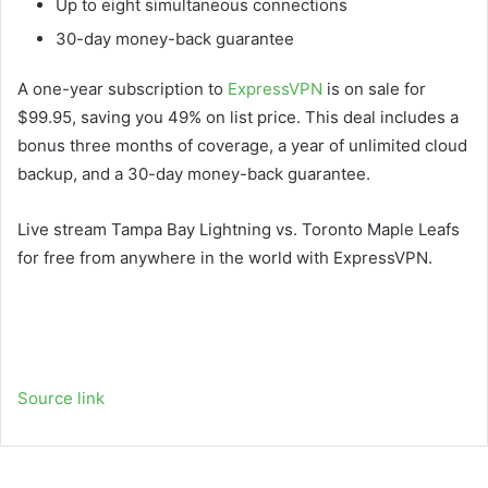
Up to eight simultaneous connections
30-day money-back guarantee
A one-year subscription to
ExpressVPN
is on sale for
$99.95, saving you 49% on list price. This deal includes a
bonus three months of coverage, a year of unlimited cloud
backup, and a 30-day money-back guarantee.
Live stream Tampa Bay Lightning vs. Toronto Maple Leafs
for free from anywhere in the world with ExpressVPN.
Source link