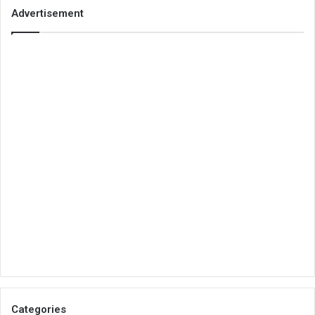
Advertisement
Categories