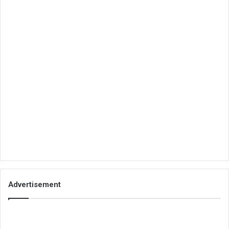
Advertisement