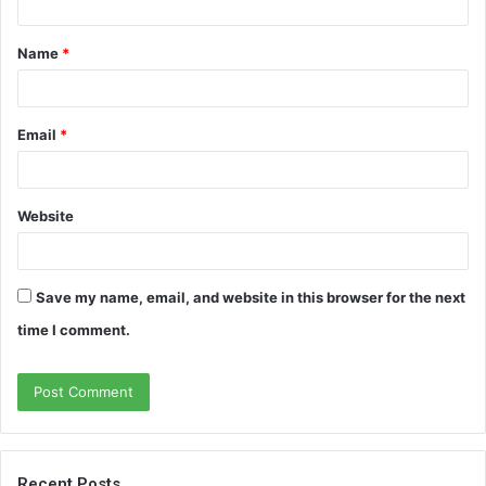
t
Name
*
*
Email
*
Website
Save my name, email, and website in this browser for the next
time I comment.
Recent Posts