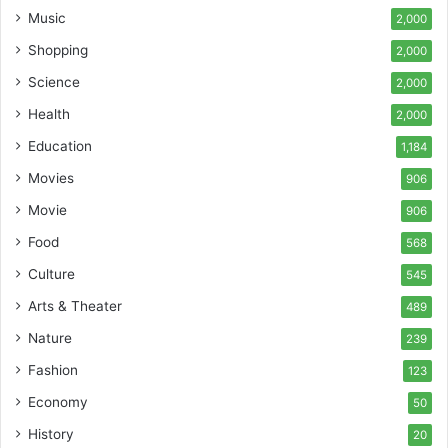
Music
2,000
Shopping
2,000
Science
2,000
Health
2,000
Education
1,184
Movies
906
Movie
906
Food
568
Culture
545
Arts & Theater
489
Nature
239
Fashion
123
Economy
50
History
20