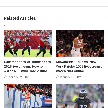
Related Articles
Commanders vs. Buccaneers
Milwaukee Bucks vs. New
2025 live stream: How to
York Knicks 2025 livestream:
watch NFL Wild Card online
Watch NBA online
January 12, 2025
January 12, 2025