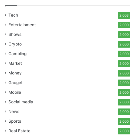
Tech
2,008
Entertainment
2,000
Shows
2,000
Crypto
2,000
Gambling
2,000
Market
2,000
Money
2,000
Gadget
2,000
Mobile
2,000
Social media
2,000
News
2,000
Sports
2,000
Real Estate
2,000