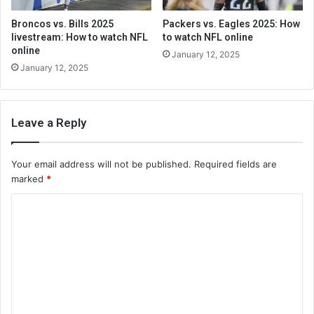
Broncos vs. Bills 2025
Packers vs. Eagles 2025: How
livestream: How to watch NFL
to watch NFL online
online
January 12, 2025
January 12, 2025
Leave a Reply
Your email address will not be published.
Required fields are
marked
*
C
o
m
m
e
n