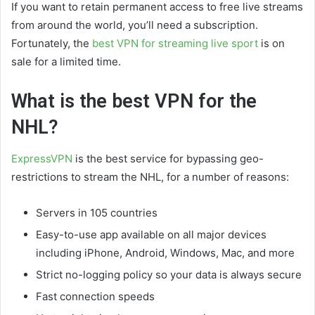
If you want to retain permanent access to free live streams
from around the world, you’ll need a subscription.
Fortunately, the
best VPN for streaming live sport
is on
sale for a limited time.
What is the best VPN for the
NHL?
ExpressVPN
is the best service for bypassing geo-
restrictions to stream the NHL, for a number of reasons:
Servers in 105 countries
Easy-to-use app available on all major devices
including iPhone, Android, Windows, Mac, and more
Strict no-logging policy so your data is always secure
Fast connection speeds