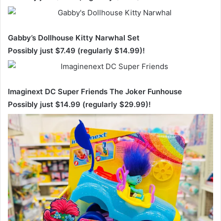
Gabby’s Dollhouse Kitty Narwhal Set
Possibly just $7.49 (regularly $14.99)!
Imaginext DC Super Friends The Joker Funhouse
Possibly just $14.99 (regularly $29.99)!