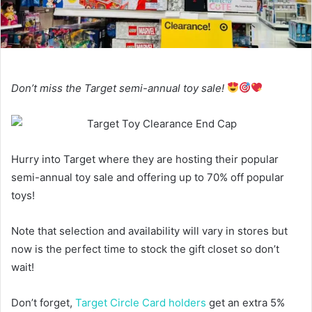
Don’t miss the Target semi-annual toy sale!
Hurry into Target where they are hosting their popular
semi-annual toy sale and offering up to 70% off popular
toys!
Note that selection and availability will vary in stores but
now is the perfect time to stock the gift closet so don’t
wait!
Don’t forget,
Target Circle Card holders
get an extra 5%