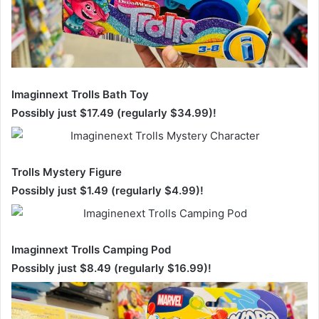
Imaginnext Trolls Bath Toy
Possibly just $17.49 (regularly $34.99)!
Trolls Mystery Figure
Possibly just $1.49 (regularly $4.99)!
Imaginnext Trolls Camping Pod
Possibly just $8.49 (regularly $16.99)!