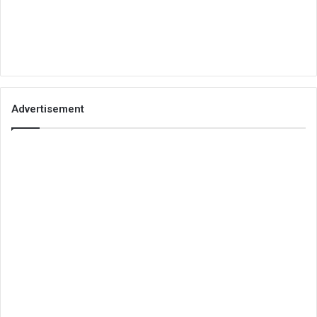
Advertisement