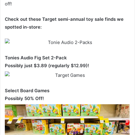
off!
Check out these Target semi-annual toy sale finds we
spotted in-store:
Tonies Audio Fig Set 2-Pack
Possibly just $3.89 (regularly $12.99)!
Select Board Games
Possibly 50% Off!