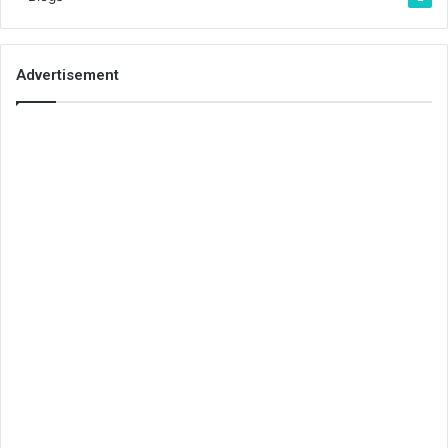
Advertisement