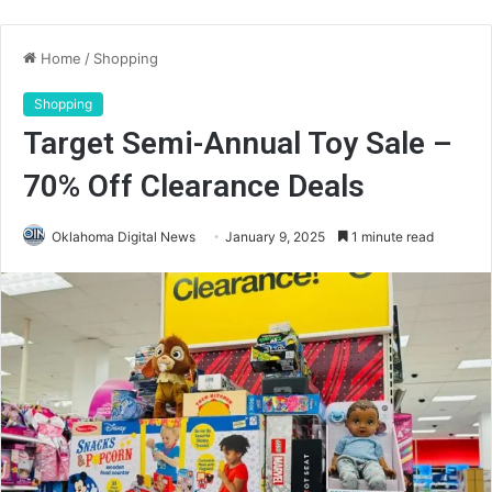
Home
/
Shopping
Shopping
Target Semi-Annual Toy Sale –
70% Off Clearance Deals
Oklahoma Digital News
January 9, 2025
1 minute read