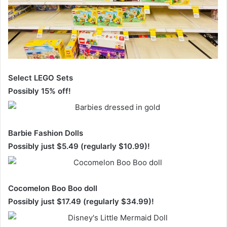
Select LEGO Sets
Possibly 15% off!
Barbie Fashion Dolls
Possibly just $5.49 (regularly $10.99)!
Cocomelon Boo Boo doll
Possibly just $17.49 (regularly $34.99)!