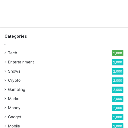
Categories
Tech
2,008
Entertainment
2,000
Shows
2,000
Crypto
2,000
Gambling
2,000
Market
2,000
Money
2,000
Gadget
2,000
Mobile
2,000