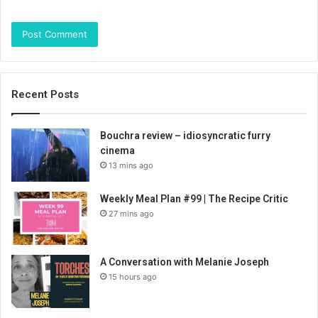
Recent Posts
Bouchra review – idiosyncratic furry
cinema
13 mins ago
Weekly Meal Plan #99 | The Recipe Critic
27 mins ago
A Conversation with Melanie Joseph
15 hours ago