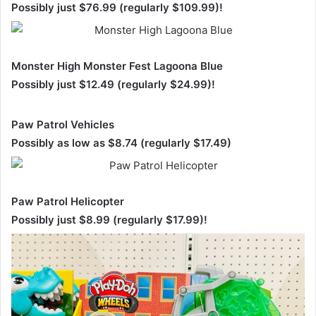
Possibly just $76.99 (regularly $109.99)!
Monster High Monster Fest Lagoona Blue
Possibly just $12.49 (regularly $24.99)!
Paw Patrol Vehicles
Possibly as low as $8.74 (regularly $17.49)
Paw Patrol Helicopter
Possibly just $8.99 (regularly $17.99)!