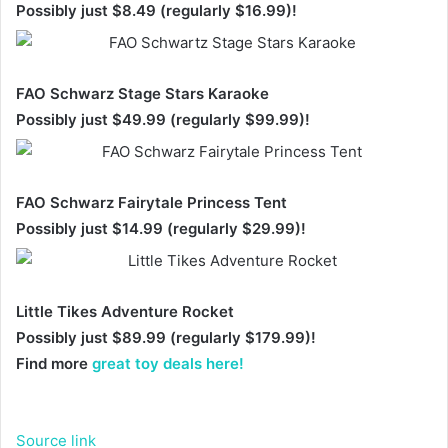
Possibly just $8.49 (regularly $16.99)!
FAO Schwarz Stage Stars Karaoke
Possibly just $49.99 (regularly $99.99)!
FAO Schwarz Fairytale Princess Tent
Possibly just $14.99 (regularly $29.99)!
Little Tikes Adventure Rocket
Possibly just $89.99 (regularly $179.99)!
Find more
great toy deals here!
Source link