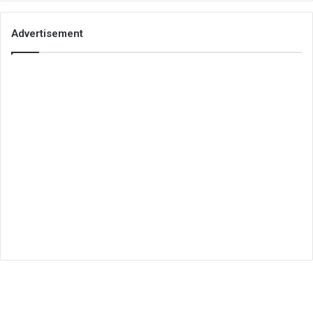
Advertisement