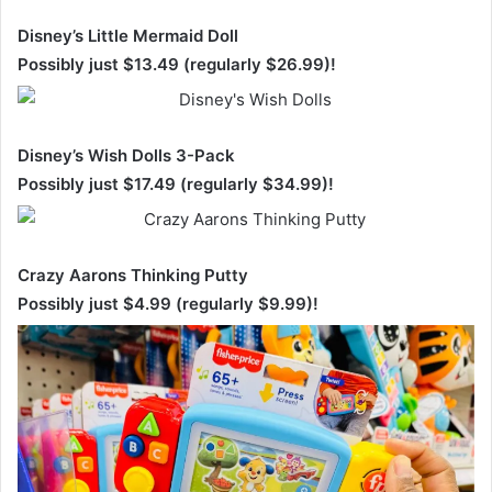
Disney’s Little Mermaid Doll
Possibly just $13.49 (regularly $26.99)!
Disney’s Wish Dolls 3-Pack
Possibly just $17.49 (regularly $34.99)!
Crazy Aarons Thinking Putty
Possibly just $4.99 (regularly $9.99)!