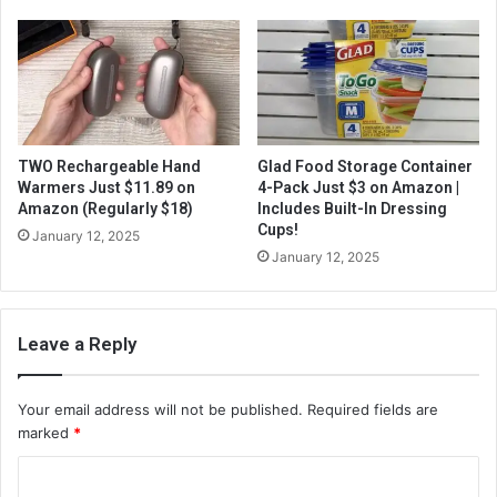
TWO Rechargeable Hand
Glad Food Storage Container
Warmers Just $11.89 on
4-Pack Just $3 on Amazon |
Amazon (Regularly $18)
Includes Built-In Dressing
Cups!
January 12, 2025
January 12, 2025
Leave a Reply
Your email address will not be published.
Required fields are
marked
*
C