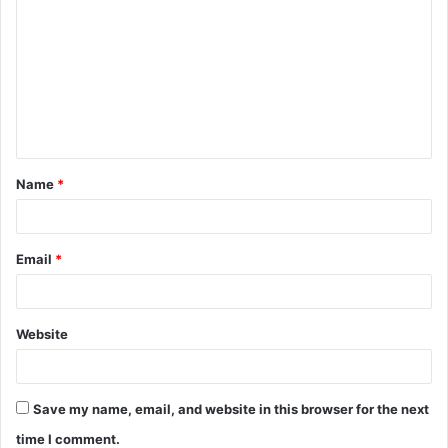
o
m
m
e
n
t
Name
*
*
Email
*
Website
Save my name, email, and website in this browser for the next
time I comment.