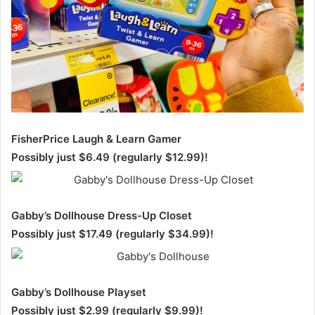
FisherPrice Laugh & Learn Gamer
Possibly just $6.49 (regularly $12.99)!
Gabby’s Dollhouse Dress-Up Closet
Possibly just $17.49 (regularly $34.99)!
Gabby’s Dollhouse Playset
Possibly just $2.99 (regularly $9.99)!