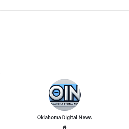
Oklahoma Digital News
We