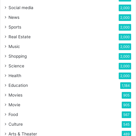
Social media
2,000
News
2,000
Sports
2,000
Real Estate
2,000
Music
2,000
Shopping
2,000
Science
2,000
Health
2,000
Education
1,184
Movies
905
Movie
905
Food
567
Culture
545
Arts & Theater
489