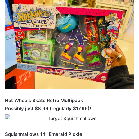
Hot Wheels Skate Retro Multipack
Possibly just $8.99 (regularly $17.99)!
Squishmallows 14″ Emerald Pickle