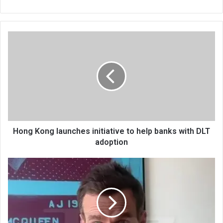
bsi
te
Hong Kong launches initiative to help banks with DLT
adoption