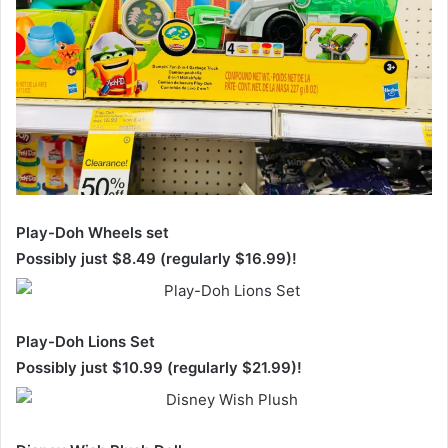
Play-Doh Wheels set
Possibly just $8.49 (regularly $16.99)!
Play-Doh Lions Set
Possibly just $10.99 (regularly $21.99)!