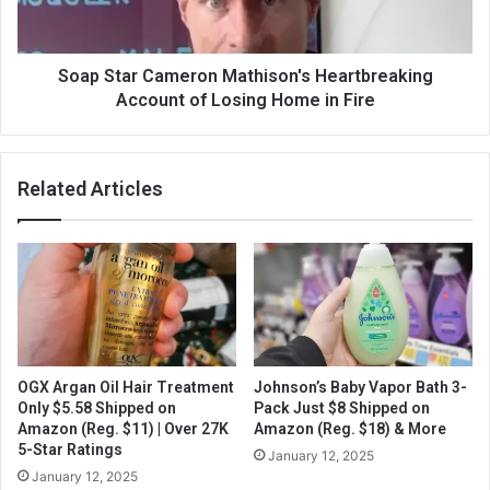
Soap Star Cameron Mathison's Heartbreaking
Account of Losing Home in Fire
Related Articles
OGX Argan Oil Hair Treatment
Johnson’s Baby Vapor Bath 3-
Only $5.58 Shipped on
Pack Just $8 Shipped on
Amazon (Reg. $11) | Over 27K
Amazon (Reg. $18) & More
5-Star Ratings
January 12, 2025
January 12, 2025