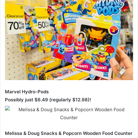
Marvel Hydro-Pods
Possibly just $6.49 (regularly $12.98)!
Melissa & Doug Snacks & Popcorn Wooden Food Counter