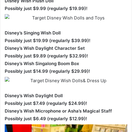
Disney Wish Plush Doll
Possibly just $9.99 (regularly $19.99)!
Disney’s Singing Wish Doll
Possibly just $19.99 (regularly $39.99)!
Disney’s Wish Daylight Character Set
Possibly just $9.89 (regularly $32.99)!
Disney’s Wish Singalong Boom Box
Possibly just $14.99 (regularly $29.99)!
Disney’s Wish Daylight Doll
Possibly just $7.49 (regularly $24.99)!
Disney’s Wish Microphone or Asha’s Magical Staff
Possibly just $6.49 (regularly $12.99)!