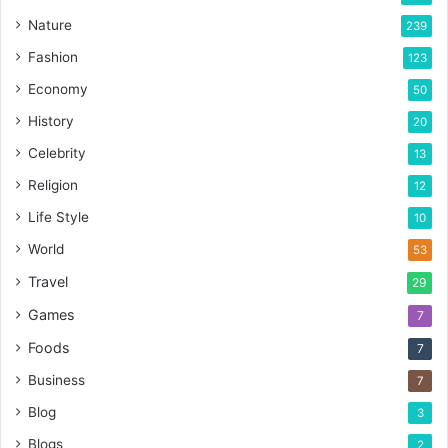
Nature
239
Fashion
123
Economy
50
History
20
Celebrity
13
Religion
12
Life Style
10
World
53
Travel
29
Games
7
Foods
7
Business
7
Blog
3
Blogs
2