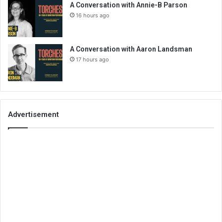
A Conversation with Annie-B Parson
16 hours ago
A Conversation with Aaron Landsman
17 hours ago
Advertisement