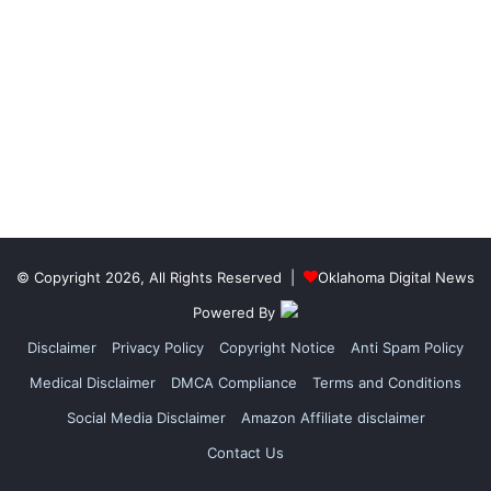
© Copyright 2026, All Rights Reserved |
Oklahoma Digital News
Powered By
Disclaimer
Privacy Policy
Copyright Notice
Anti Spam Policy
Medical Disclaimer
DMCA Compliance
Terms and Conditions
Social Media Disclaimer
Amazon Affiliate disclaimer
Contact Us