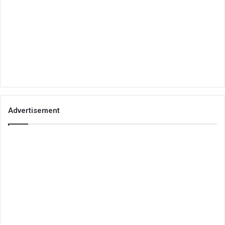
Advertisement