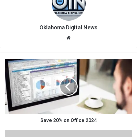
Oklahoma Digital News
We
bsi
te
Save 20% on Office 2024