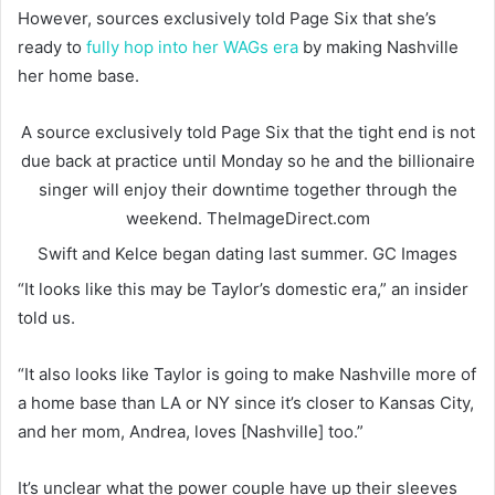
However, sources exclusively told Page Six that she’s
ready to
fully hop into her WAGs era
by making Nashville
her home base.
A source exclusively told Page Six that the tight end is not
due back at practice until Monday so he and the billionaire
singer will enjoy their downtime together through the
weekend.
TheImageDirect.com
Swift and Kelce began dating last summer.
GC Images
“It looks like this may be Taylor’s domestic era,” an insider
told us.
“It also looks like Taylor is going to make Nashville more of
a home base than LA or NY since it’s closer to Kansas City,
and her mom, Andrea, loves [Nashville] too.”
It’s unclear what the power couple have up their sleeves