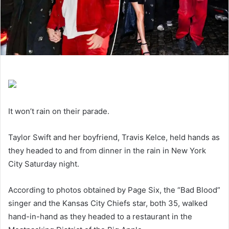
It won’t rain on their parade.
Taylor Swift and her boyfriend, Travis Kelce, held hands as
they headed to and from dinner in the rain in New York
City Saturday night.
According to photos obtained by Page Six, the “Bad Blood”
singer and the Kansas City Chiefs star, both 35, walked
hand-in-hand as they headed to a restaurant in the