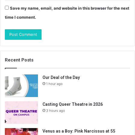
Save my name, email, and website in this browser for the next
time I comment.
Recent Posts
Our Deal of the Day
1 hour ago
Casting Queer Theatre in 2026
3 hours ago
Venus as a Boy: Pink Narcissus at 55