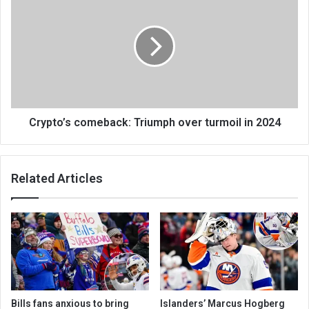
Crypto’s comeback: Triumph over turmoil in 2024
Related Articles
Bills fans anxious to bring
Islanders’ Marcus Hogberg