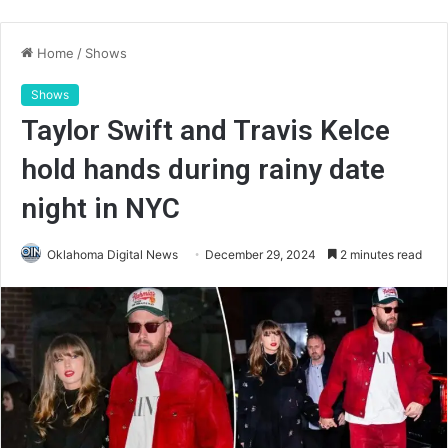
Home
/
Shows
Shows
Taylor Swift and Travis Kelce
hold hands during rainy date
night in NYC
Oklahoma Digital News
December 29, 2024
2 minutes read