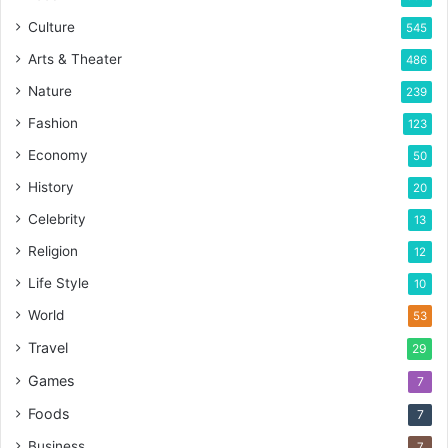
Culture
545
Arts & Theater
486
Nature
239
Fashion
123
Economy
50
History
20
Celebrity
13
Religion
12
Life Style
10
World
53
Travel
29
Games
7
Foods
7
Business
7