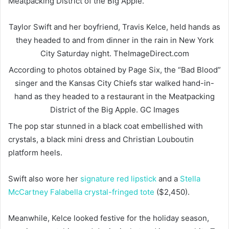
Meatpacking District of the Big Apple.
Taylor Swift and her boyfriend, Travis Kelce, held hands as
they headed to and from dinner in the rain in New York
City Saturday night.
TheImageDirect.com
According to photos obtained by Page Six, the “Bad Blood”
singer and the Kansas City Chiefs star walked hand-in-
hand as they headed to a restaurant in the Meatpacking
District of the Big Apple.
GC Images
The pop star stunned in a black coat embellished with
crystals, a black mini dress and Christian Louboutin
platform heels.
Swift also wore her
signature red lipstick
and a
Stella
McCartney Falabella crystal-fringed tote
($2,450).
Meanwhile, Kelce looked festive for the holiday season,