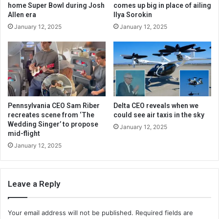
home Super Bowl during Josh
comes up big in place of ailing
Allen era
Ilya Sorokin
January 12, 2025
January 12, 2025
Pennsylvania CEO Sam Riber
Delta CEO reveals when we
recreates scene from ‘The
could see air taxis in the sky
Wedding Singer’ to propose
January 12, 2025
mid-flight
January 12, 2025
Leave a Reply
Your email address will not be published.
Required fields are