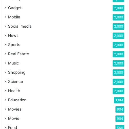
Gadget
2,000
Mobile
2,000
Social media
2,000
News
2,000
Sports
2,000
Real Estate
2,000
Music
2,000
Shopping
2,000
Science
2,000
Health
2,000
Education
1,184
Movies
904
Movie
904
Food
566