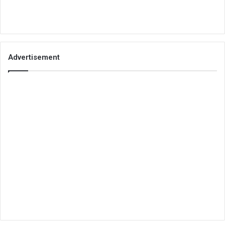
Advertisement