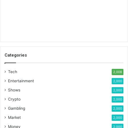
Categories
Tech
2,008
Entertainment
2,000
Shows
2,000
Crypto
2,000
Gambling
2,000
Market
2,000
Money
2,000