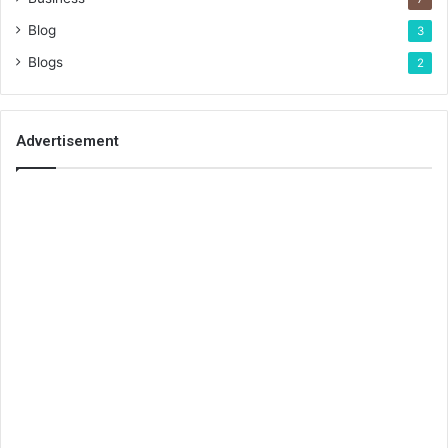
Blog
3
Blogs
2
Advertisement