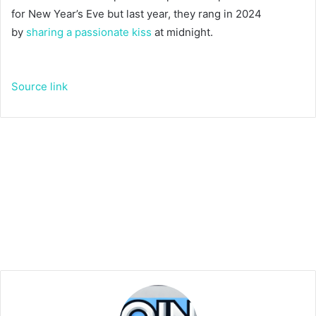
for New Year’s Eve but last year, they rang in 2024
by
sharing a passionate kiss
at midnight.
Source link