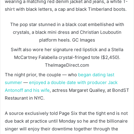
wearing a matching red denim jacket and jeans, a white T-
shirt with black letters, a cap and black Timberland boots.
The pop star stunned in a black coat embellished with
crystals, a black mini dress and Christian Louboutin
platform heels.
GC Images
Swift also wore her signature red lipstick and a Stella
McCartney Falabella crystal-fringed tote ($2,450).
TheImageDirect.com
The night prior, the couple — who
began dating last
summer
—
enjoyed a double date with producer Jack
Antonoff and his wife
, actress Margaret Qualley, at BondST
Restaurant in NYC.
A source exclusively told Page Six that the tight end is not
due back at practice until Monday so he and the billionaire
singer will enjoy their downtime together through the