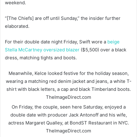
weekend.
“[The Chiefs] are off until Sunday,” the insider further
elaborated.
For their double date night Friday, Swift wore a
beige
Stella McCartney oversized blazer
($5,500) over a black
dress, matching tights and boots.
Meanwhile, Kelce looked festive for the holiday season,
wearing a matching red denim jacket and jeans, a white T-
shirt with black letters, a cap and black Timberland boots.
TheImageDirect.com
On Friday, the couple, seen here Saturday, enjoyed a
double date with producer Jack Antonoff and his wife,
actress Margaret Qualley, at BondST Restaurant in NYC.
TheImageDirect.com