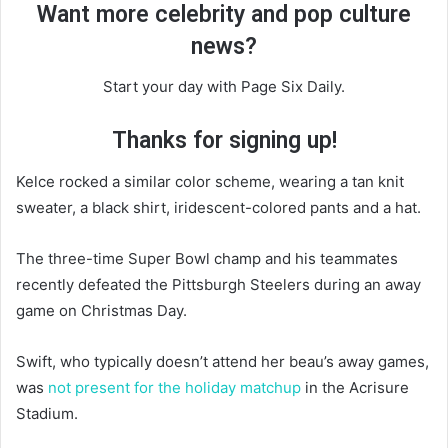
Want more celebrity and pop culture
news?
Start your day with Page Six Daily.
Thanks for signing up!
Kelce rocked a similar color scheme, wearing a tan knit
sweater, a black shirt, iridescent-colored pants and a hat.
The three-time Super Bowl champ and his teammates
recently defeated the Pittsburgh Steelers during an away
game on Christmas Day.
Swift, who typically doesn’t attend her beau’s away games,
was
not present for the holiday matchup
in the Acrisure
Stadium.