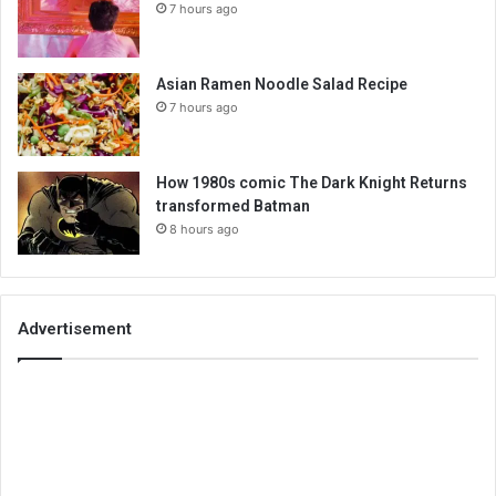
7 hours ago
Asian Ramen Noodle Salad Recipe
7 hours ago
How 1980s comic The Dark Knight Returns
transformed Batman
8 hours ago
Advertisement