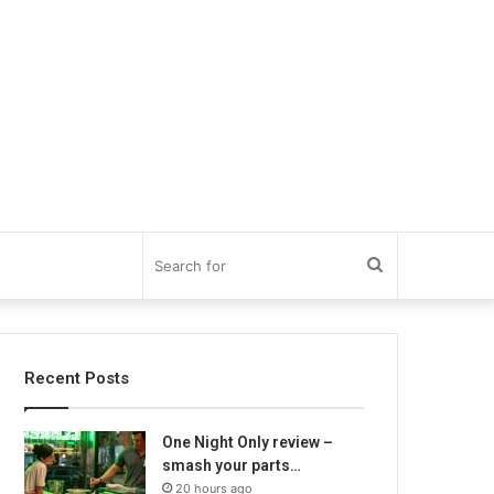
Search
for
Recent Posts
One Night Only review –
smash your parts…
20 hours ago