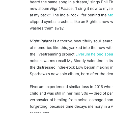
heard the same song in a dream,” sings Phil El
new album
Night Palace
, “I sing it now to mysel
at my back.” The indie-rock lifer behind the
Mo
clipped cymbal crashes, like an Eighties new wa
washes them away.
Night Palace
is
a thorny, beautifully soul-searc
of memories like this, yanked into the now w
the livestreaming project
Elverum helped spe
noise-swarms recall My Bloody Valentine in its
the distressed indie-rock Low began making i
Sparhawk’s new solo album, born after the dea
Elverum experienced similar loss in 2015 when 
child and was still in her mid 30s — died of p
vernacular of healing from noise-damaged song
forgetting, because time decays memory in a w
recordings.