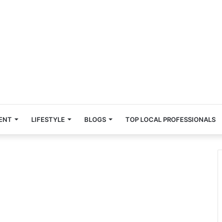
ENT
LIFESTYLE
BLOGS
TOP LOCAL PROFESSIONALS