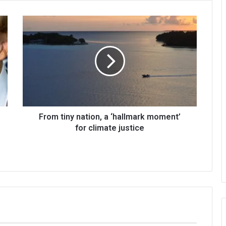
From tiny nation, a ‘hallmark moment’
for climate justice