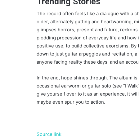
Trending Stories
The record often feels like a dialogue with a c
older, alternately gutting and heartwarming, m
glimpses horrors, present and future, reckons
plodding procession of everyday life and how 
positive use, to build collective exorcisms. By
down to just guitar arpeggios and recitation, a
anyone facing reality these days, and an accoun
In the end, hope shines through. The album is 
occasional earworm or guitar solo (see “I Walk”
give yourself over to it as an experience, it w
maybe even spur you to action.
Source link