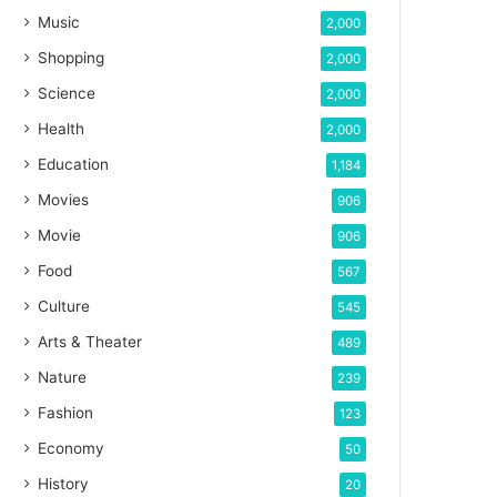
Music
2,000
Shopping
2,000
Science
2,000
Health
2,000
Education
1,184
Movies
906
Movie
906
Food
567
Culture
545
Arts & Theater
489
Nature
239
Fashion
123
Economy
50
History
20