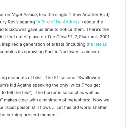
der on
Night Palace
, like the single “I Saw Another Bird,”
ury Rev’s soaring
“A Bird of No Address”
) about the
 lockdowns gave us time to notice them. There’s the
n’t feel out of place on
The Glow Pt. 2
, Elverum’s 2001
inspired a generation of artists (including
the late Lil
esembles its sprawling Pacific Northwest animism.
kering moments of bliss. The 51-second “Swallowed
erum’s kid Agathe speaking the only lyrics (“You get
o tell the tale”). The horror is societal as well as
on” makes clear with a minimum of metaphors: “Now we
 racist poison still flows … Let this old world shatter
t the burning present moment.”