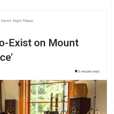
Eerie’s ‘Night Palace’
Co-Exist on Mount
ce’
3 minutes read