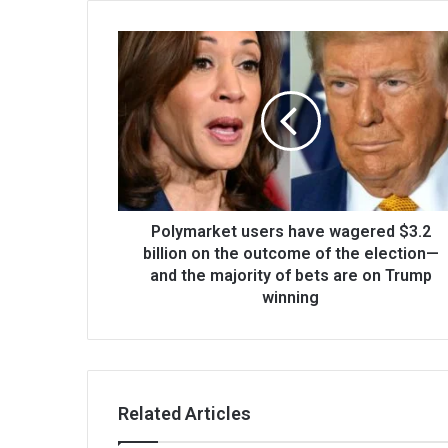
Polymarket users have wagered $3.2
billion on the outcome of the election—
and the majority of bets are on Trump
winning
Related Articles