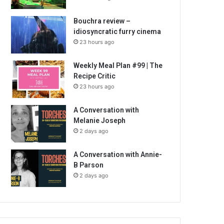
Bouchra review –
idiosyncratic furry cinema
23 hours ago
Weekly Meal Plan #99 | The
Recipe Critic
23 hours ago
A Conversation with
Melanie Joseph
2 days ago
A Conversation with Annie-
B Parson
2 days ago