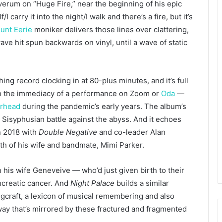
verum on “Huge Fire,” near the beginning of his epic
f/I carry it into the night/I walk and there’s a fire, but it’s
unt Eerie
moniker delivers those lines over clattering,
ve hit spun backwards on vinyl, until a wave of static
hing record clocking in at 80-plus minutes, and it’s full
ith the immediacy of a performance on Zoom or
Oda
—
arhead
during the pandemic’s early years. The album’s
 Sisyphusian battle against the abyss. And it echoes
n 2018 with
Double Negative
and co-leader Alan
th of his wife and bandmate, Mimi Parker.
his wife Geneveive — who’d just given birth to their
ancreatic cancer. And
Night Palace
builds a similar
craft, a lexicon of musical remembering and also
ay that’s mirrored by these fractured and fragmented