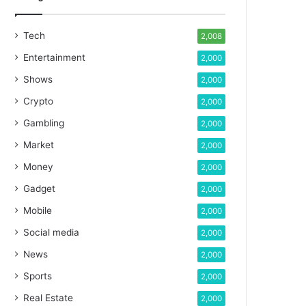
Tech
2,008
Entertainment
2,000
Shows
2,000
Crypto
2,000
Gambling
2,000
Market
2,000
Money
2,000
Gadget
2,000
Mobile
2,000
Social media
2,000
News
2,000
Sports
2,000
Real Estate
2,000