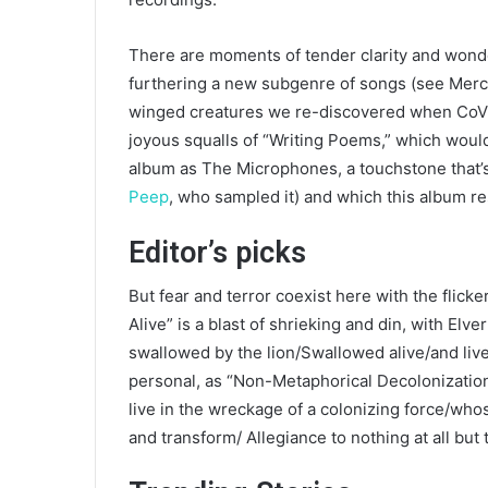
There are moments of tender clarity and won
furthering a new subgenre of songs (see Merc
winged creatures we re-discovered when CoVid
joyous squalls of “Writing Poems,” which would
album as The Microphones, a touchstone that’s 
Peep
, who sampled it) and which this album r
Editor’s picks
But fear and terror coexist here with the flic
Alive” is a blast of shrieking and din, with Elv
swallowed by the lion/Swallowed alive/and live t
personal, as “Non-Metaphorical Decolonizati
live in the wreckage of a colonizing force/whose
and transform/ Allegiance to nothing at all bu