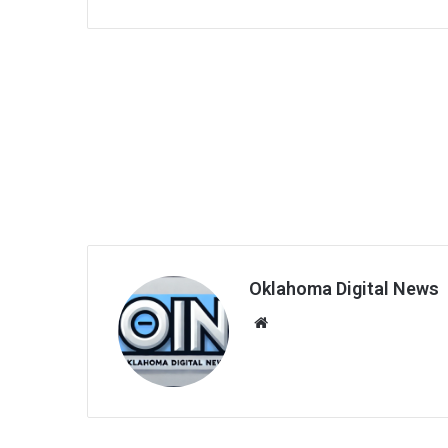
Oklahoma Digital News
We
bsi
te