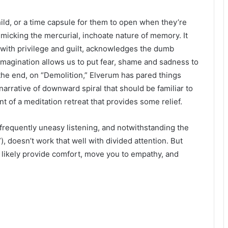
hild, or a time capsule for them to open when they’re
imicking the mercurial, inchoate nature of memory. It
 with privilege and guilt, acknowledges the dumb
imagination allows us to put fear, shame and sadness to
 the end, on “Demolition,” Elverum has pared things
 narrative of downward spiral that should be familiar to
t of a meditation retreat that provides some relief.
frequently uneasy listening, and notwithstanding the
), doesn’t work that well with divided attention. But
ill likely provide comfort, move you to empathy, and