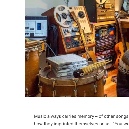
Music always carries memory – of other songs
how they imprinted themselves on us. “You wer