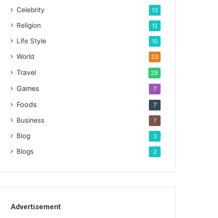
Celebrity
13
Religion
12
Life Style
10
World
53
Travel
29
Games
7
Foods
7
Business
7
Blog
3
Blogs
2
Advertisement