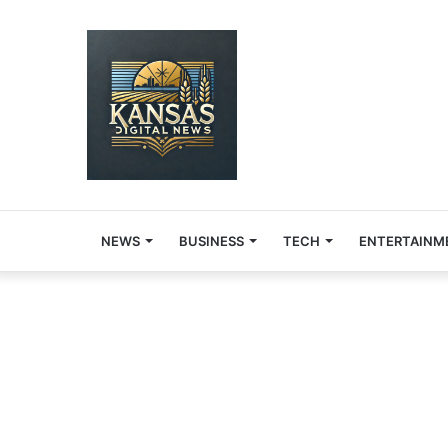
NEWS
BUSINESS
TECH
ENTERTAINM