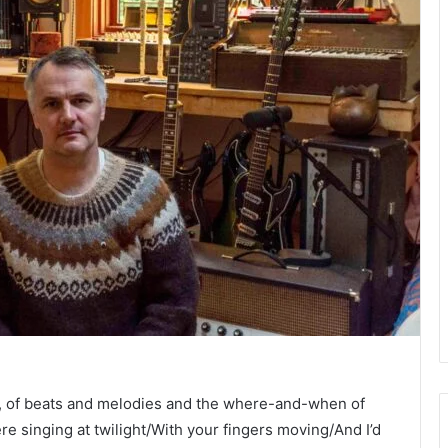
, of beats and melodies and the where-and-when of
e singing at twilight/With your fingers moving/And I’d