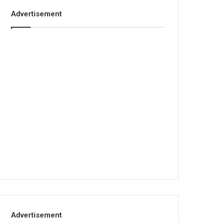
Advertisement
Advertisement