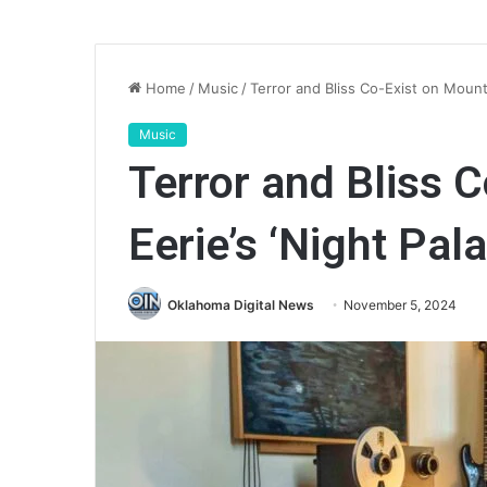
Home
/
Music
/
Terror and Bliss Co-Exist on Mount 
Music
Terror and Bliss 
Eerie’s ‘Night Pala
Oklahoma Digital News
November 5, 2024