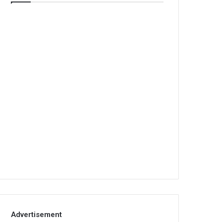
Advertisement