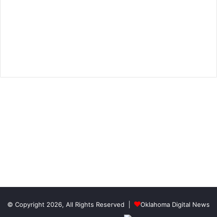
© Copyright 2026, All Rights Reserved |
Oklahoma Digital News