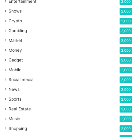
Entertainment
2,000
Shows
2,000
Crypto
2,000
Gambling
2,000
Market
2,000
Money
2,000
Gadget
2,000
Mobile
2,000
Social media
2,000
News
2,000
Sports
2,000
Real Estate
2,000
Music
2,000
Shopping
2,000