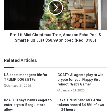
Pre-Lit Mini Christmas Tree, Amazon Echo Pop, &
Smart Plug Just $58.99 Shipped (Reg. $185)
Related Articles
US asset managers file for
GOAT’s AI agents play to win
TRUMP, DOGE ETFs
crypto for you, Flappy Bird
reboot: Web3 Gamer
January 21, 2025
January 21, 2025
BoA CEO says banks eager to
Fake TRUMP and MELANIA
enter crypto if regulators
tokens record $4.8M inflows
allow
in 24 hours