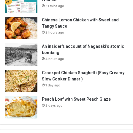
51 mins ago
Chinese Lemon Chicken with Sweet and
Tangy Sauce
2 hours ago
An insider's account of Nagasaki's atomic
bombing
4 hours ago
Crockpot Chicken Spaghetti (Easy Creamy
Slow Cooker Dinner )
1 day ago
Peach Loaf with Sweet Peach Glaze
2 days ago