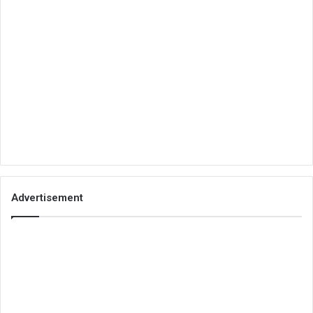
Advertisement