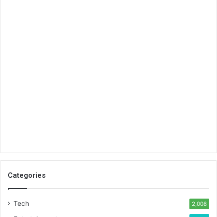
Categories
Tech
2,008