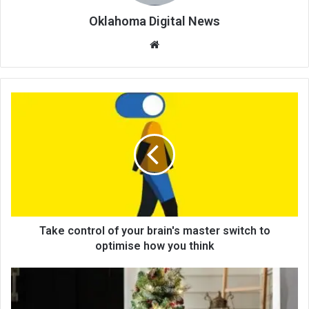
Oklahoma Digital News
We
bsi
te
Take control of your brain's master switch to
optimise how you think