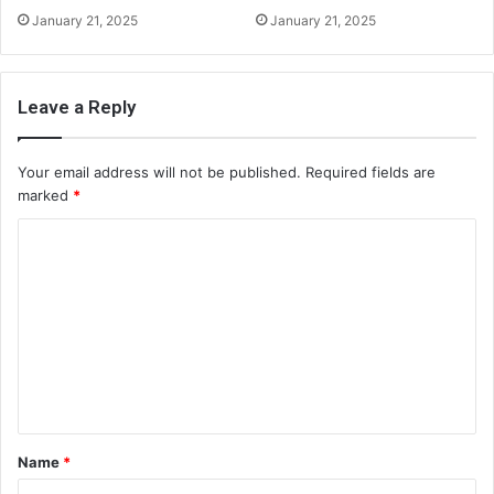
January 21, 2025
January 21, 2025
Leave a Reply
Your email address will not be published.
Required fields are
marked
*
C
o
m
m
e
n
t
Name
*
*