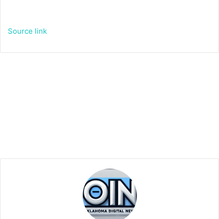
Source link