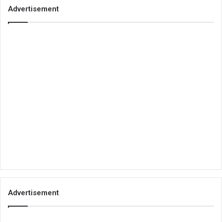
Advertisement
Advertisement