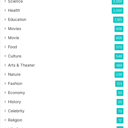
Science
2,000
Health
2,000
Education
1,185
Movies
906
Movie
906
Food
570
Culture
546
Arts & Theater
489
Nature
239
Fashion
123
Economy
50
History
20
Celebrity
13
Religion
12