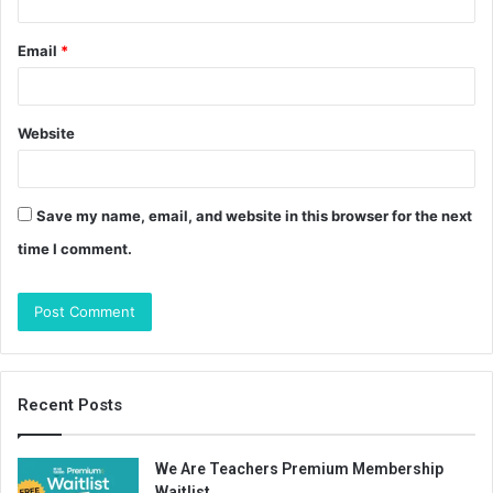
Email
*
Website
Save my name, email, and website in this browser for the next
time I comment.
Recent Posts
We Are Teachers Premium Membership
Waitlist