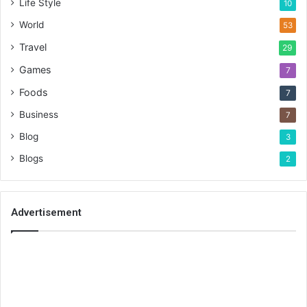
Life Style
10
World
53
Travel
29
Games
7
Foods
7
Business
7
Blog
3
Blogs
2
Advertisement