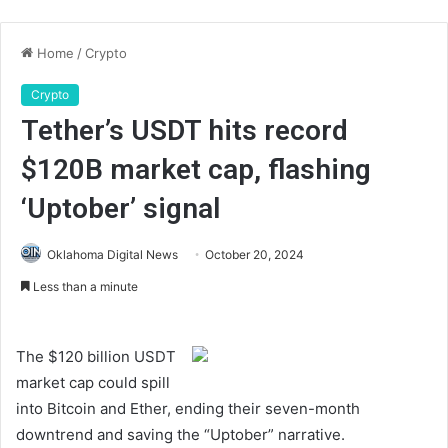
Home
/
Crypto
Crypto
Tether’s USDT hits record
$120B market cap, flashing
‘Uptober’ signal
Oklahoma Digital News
October 20, 2024
Less than a minute
The $120 billion USDT
market cap could spill
into Bitcoin and Ether, ending their seven-month
downtrend and saving the “Uptober” narrative.