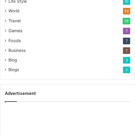
Life Style
10
World
53
Travel
29
Games
7
Foods
7
Business
7
Blog
3
Blogs
2
Advertisement