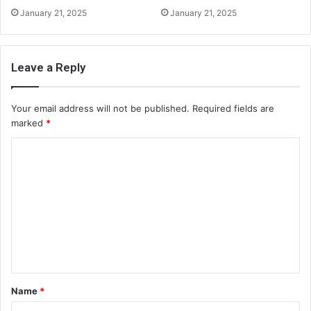
January 21, 2025
January 21, 2025
Leave a Reply
Your email address will not be published.
Required fields are
marked
*
C
o
m
m
e
n
t
Name
*
*