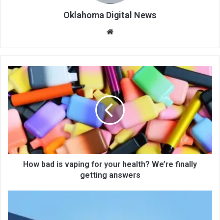
Oklahoma Digital News
We
bsi
te
How bad is vaping for your health? We’re finally
getting answers