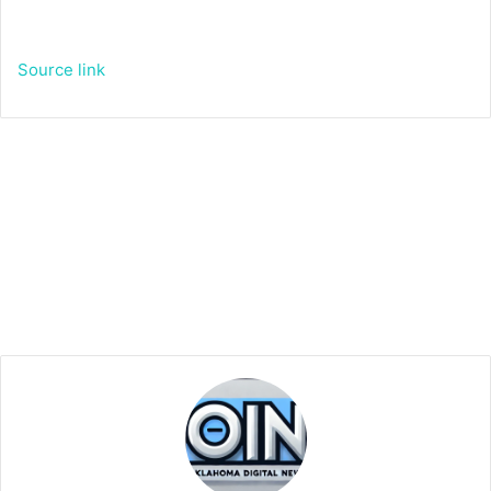
Source link