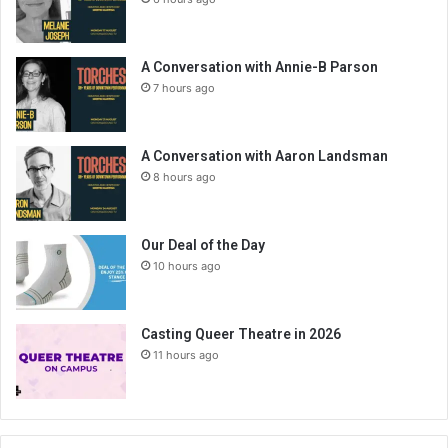
A Conversation with Annie-B Parson
7 hours ago
A Conversation with Aaron Landsman
8 hours ago
Our Deal of the Day
10 hours ago
Casting Queer Theatre in 2026
11 hours ago