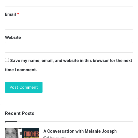
Email
*
Website
Save my name, email, and website in this browser for the next
time I comment.
Recent Posts
A Conversation with Melanie Joseph
6 hours ago