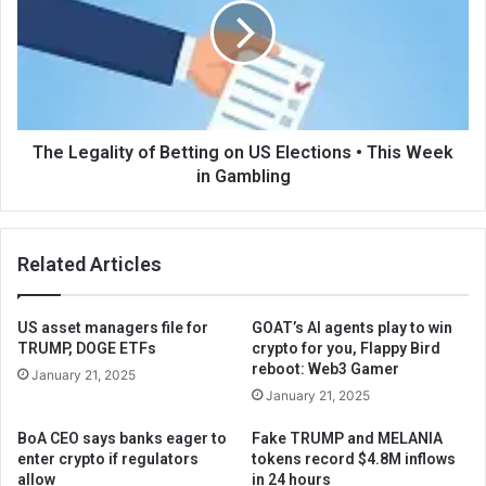
The Legality of Betting on US Elections • This Week
in Gambling
Related Articles
US asset managers file for
GOAT’s AI agents play to win
TRUMP, DOGE ETFs
crypto for you, Flappy Bird
reboot: Web3 Gamer
January 21, 2025
January 21, 2025
BoA CEO says banks eager to
Fake TRUMP and MELANIA
enter crypto if regulators
tokens record $4.8M inflows
allow
in 24 hours