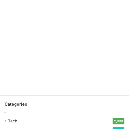
Categories
Tech
2,008