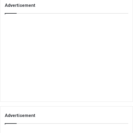
Advertisement
Advertisement