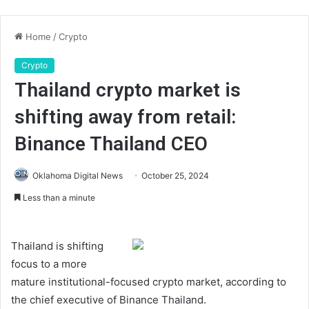
Home
/
Crypto
Crypto
Thailand crypto market is
shifting away from retail:
Binance Thailand CEO
Oklahoma Digital News
October 25, 2024
Less than a minute
Thailand is shifting
focus to a more
mature institutional-focused crypto market, according to
the chief executive of Binance Thailand.