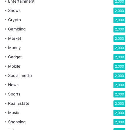
Entertainment
2,000
Shows
2,000
Crypto
2,000
Gambling
2,000
Market
2,000
Money
2,000
Gadget
2,000
Mobile
2,000
Social media
2,000
News
2,000
Sports
2,000
Real Estate
2,000
Music
2,000
Shopping
2,000