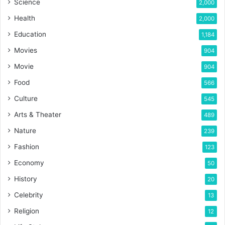
Science
2,000
Health
2,000
Education
1,184
Movies
904
Movie
904
Food
566
Culture
545
Arts & Theater
489
Nature
239
Fashion
123
Economy
50
History
20
Celebrity
13
Religion
12