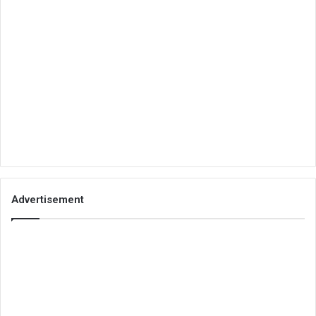
Advertisement