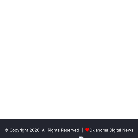
© Copyright 2026, All Rights Reserved |
Oklahoma Digital News