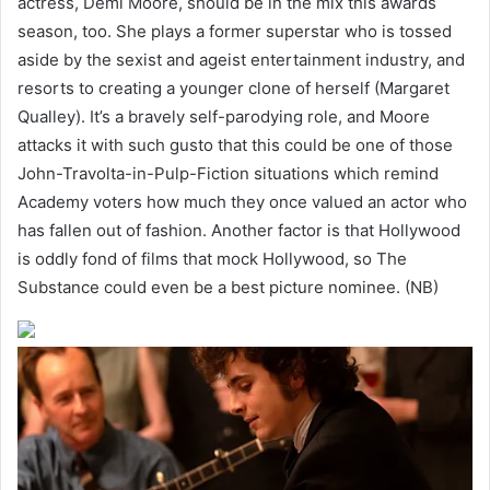
actress, Demi Moore, should be in the mix this awards
season, too. She plays a former superstar who is tossed
aside by the sexist and ageist entertainment industry, and
resorts to creating a younger clone of herself (Margaret
Qualley). It’s a bravely self-parodying role, and Moore
attacks it with such gusto that this could be one of those
John-Travolta-in-Pulp-Fiction situations which remind
Academy voters how much they once valued an actor who
has fallen out of fashion. Another factor is that Hollywood
is oddly fond of films that mock Hollywood, so The
Substance could even be a best picture nominee. (NB)