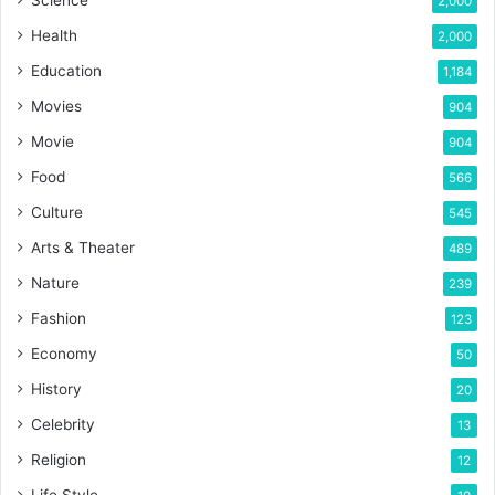
Science
2,000
Health
2,000
Education
1,184
Movies
904
Movie
904
Food
566
Culture
545
Arts & Theater
489
Nature
239
Fashion
123
Economy
50
History
20
Celebrity
13
Religion
12