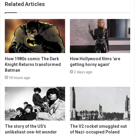
Related Articles
How 1980s comic The Dark
How Hollywood films 'are
Knight Returns transformed
getting horny again'
Batman
2 days ago
16 hours ago
The story of the US's
The V2 rocket smuggled out
unlikeliest one-hit wonder
of Nazi-occupied Poland