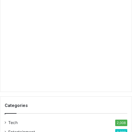
Categories
Tech
2,008