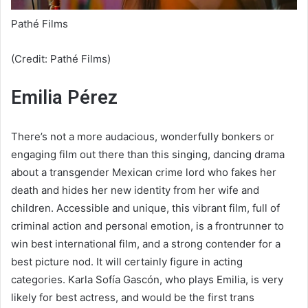
Pathé Films
(Credit: Pathé Films)
Emilia Pérez
There’s not a more audacious, wonderfully bonkers or
engaging film out there than this singing, dancing drama
about a transgender Mexican crime lord who fakes her
death and hides her new identity from her wife and
children. Accessible and unique, this vibrant film, full of
criminal action and personal emotion, is a frontrunner to
win best international film, and a strong contender for a
best picture nod. It will certainly figure in acting
categories. Karla Sofía Gascón, who plays Emilia, is very
likely for best actress, and would be the first trans