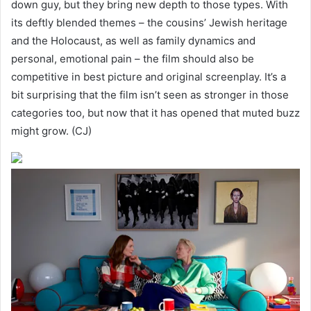
down guy, but they bring new depth to those types. With
its deftly blended themes – the cousins’ Jewish heritage
and the Holocaust, as well as family dynamics and
personal, emotional pain – the film should also be
competitive in best picture and original screenplay. It’s a
bit surprising that the film isn’t seen as stronger in those
categories too, but now that it has opened that muted buzz
might grow. (CJ)