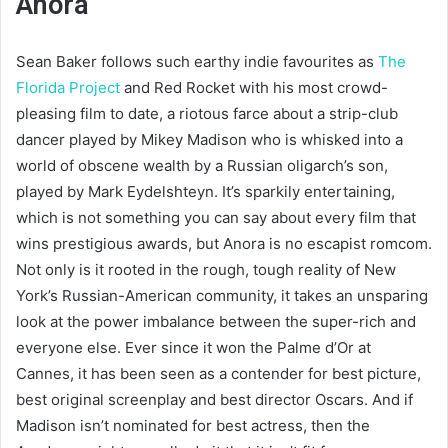
Anora
Sean Baker follows such earthy indie favourites as
The
Florida Project
and Red Rocket with his most crowd-
pleasing film to date, a riotous farce about a strip-club
dancer played by Mikey Madison who is whisked into a
world of obscene wealth by a Russian oligarch’s son,
played by Mark Eydelshteyn. It’s sparkily entertaining,
which is not something you can say about every film that
wins prestigious awards, but Anora is no escapist romcom.
Not only is it rooted in the rough, tough reality of New
York’s Russian-American community, it takes an unsparing
look at the power imbalance between the super-rich and
everyone else. Ever since it won the Palme d’Or at
Cannes, it has been seen as a contender for best picture,
best original screenplay and best director Oscars. And if
Madison isn’t nominated for best actress, then the