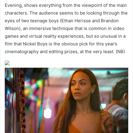
Evening, shows everything from the viewpoint of the main
characters. The audience seems to be looking through the
eyes of two teenage boys (Ethan Herisse and Brandon
Wilson), an immersive technique that is common in video
games and virtual reality experiences, but so unusual in a
film that Nickel Boys is the obvious pick for this year’s
cinematography and editing prizes, at the very least. (NB)