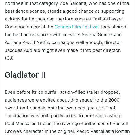
nominee in that category. Zoe Saldaña, who has one of the
best dance scenes, stands a good chance as supporting
actress for her poignant performance as Emilia’s lawyer.
One good omen: at the
Cannes Film Festival
, they shared
the best actress prize with co-stars Selena Gomez and
Adriana Paz. If Netflix campaigns well enough, director
Jacques Audiard might even make it into best director.
(CJ)
Gladiator II
Even before its colourful, action-filled trailer dropped,
audiences were excited about this sequel to the 2000
sword-and-sandals epic that won best picture. That
anticipation was built partly on its dream-team casting:
Paul Mescal as Lucius, the revenge-fuelled son of Russell
Crowe’s character in the original, Pedro Pascal as a Roman