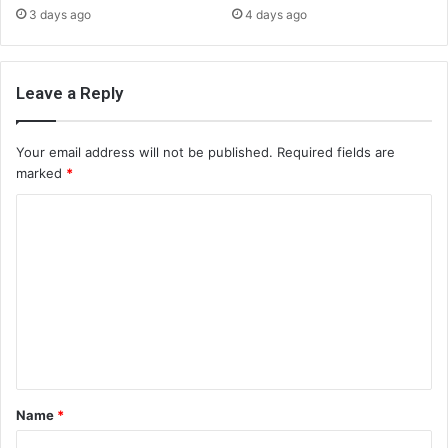
3 days ago
4 days ago
Leave a Reply
Your email address will not be published.
Required fields are
marked
*
C
o
m
m
e
n
t
Name
*
*