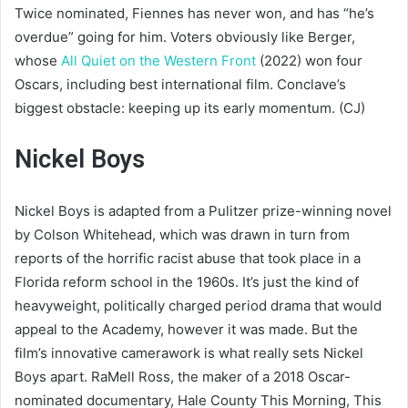
Twice nominated, Fiennes has never won, and has “he’s
overdue” going for him. Voters obviously like Berger,
whose
All Quiet on the Western Front
(2022) won four
Oscars, including best international film. Conclave’s
biggest obstacle: keeping up its early momentum. (CJ)
Nickel Boys
Nickel Boys is adapted from a Pulitzer prize-winning novel
by Colson Whitehead, which was drawn in turn from
reports of the horrific racist abuse that took place in a
Florida reform school in the 1960s. It’s just the kind of
heavyweight, politically charged period drama that would
appeal to the Academy, however it was made. But the
film’s innovative camerawork is what really sets Nickel
Boys apart. RaMell Ross, the maker of a 2018 Oscar-
nominated documentary, Hale County This Morning, This