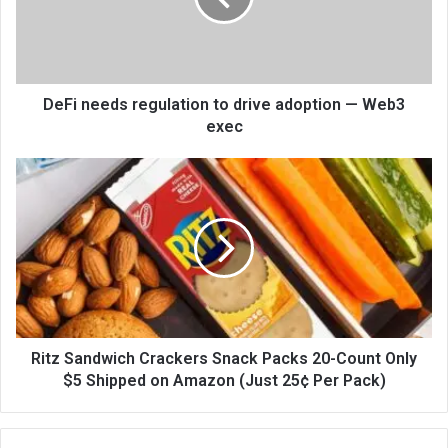
DeFi needs regulation to drive adoption — Web3
exec
Ritz Sandwich Crackers Snack Packs 20-Count Only
$5 Shipped on Amazon (Just 25¢ Per Pack)