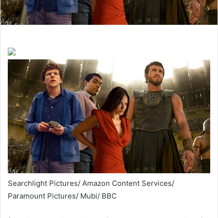
Searchlight Pictures/ Amazon Content Services/
Paramount Pictures/ Mubi/ BBC