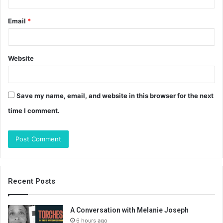
Email
*
Website
Save my name, email, and website in this browser for the next
time I comment.
Recent Posts
A Conversation with Melanie Joseph
6 hours ago