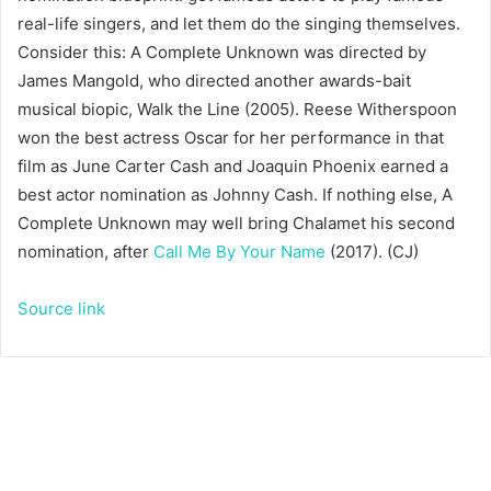
real-life singers, and let them do the singing themselves.
Consider this: A Complete Unknown was directed by
James Mangold, who directed another awards-bait
musical biopic, Walk the Line (2005). Reese Witherspoon
won the best actress Oscar for her performance in that
film as June Carter Cash and Joaquin Phoenix earned a
best actor nomination as Johnny Cash. If nothing else, A
Complete Unknown may well bring Chalamet his second
nomination, after
Call Me By Your Name
(2017). (CJ)
Source link