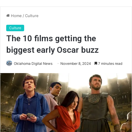
Home
/
Culture
Culture
The 10 films getting the
biggest early Oscar buzz
Oklahoma Digital News
November 8, 2024
7 minutes read