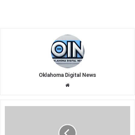
Oklahoma Digital News
We
bsi
te