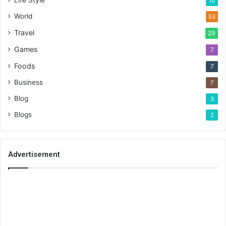
Life Style
10
World
53
Travel
29
Games
7
Foods
7
Business
7
Blog
3
Blogs
2
Advertisement