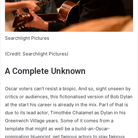
Searchlight Pictures
(Credit: Searchlight Pictures)
A Complete Unknown
Oscar voters can’t resist a biopic. And so, sight unseen by
critics or audiences, this fictionalised version of Bob Dylan
at the start his career is already in the mix. Part of that is
due to its lead actor, Timothée Chalamet as Dylan in his
Greenwich Village years. Some of it comes from a
template that might as well be a build-an-Oscar-
nomination blueprint: get famous actors to play famous