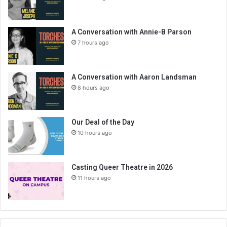
A Conversation with Annie-B Parson
7 hours ago
A Conversation with Aaron Landsman
8 hours ago
Our Deal of the Day
10 hours ago
Casting Queer Theatre in 2026
11 hours ago