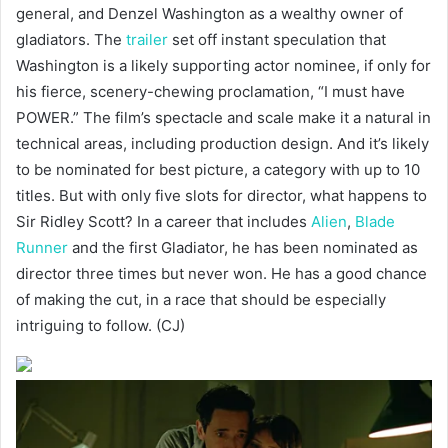
general, and Denzel Washington as a wealthy owner of
gladiators. The
trailer
set off instant speculation that
Washington is a likely supporting actor nominee, if only for
his fierce, scenery-chewing proclamation, “I must have
POWER.” The film’s spectacle and scale make it a natural in
technical areas, including production design. And it’s likely
to be nominated for best picture, a category with up to 10
titles. But with only five slots for director, what happens to
Sir Ridley Scott? In a career that includes
Alien
,
Blade
Runner
and the first Gladiator, he has been nominated as
director three times but never won. He has a good chance
of making the cut, in a race that should be especially
intriguing to follow. (CJ)