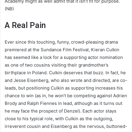
Academy might as well admit that it isn’t fit for purpose.
(NB)
A Real Pain
Ever since this touching, funny, crowd-pleasing drama
premiered at the Sundance Film Festival, Kieran Culkin
has seemed like a lock for a supporting actor nomination
as one of two cousins visiting their grandmother’s
birthplace in Poland. Culkin deserves that buzz. In fact, he
and Jesse Eisenberg, who also wrote and directed, are co-
leads, but positioning Culkin as supporting increases his
chance to win (as in, he won’t be competing against Adrien
Brody and Ralph Fiennes in lead, although as it turns out
he may face the prospect of Denzel). Each actor stays
close to his typical role, with Culkin as the outgoing,
irreverent cousin and Eisenberg as the nervous, buttoned-