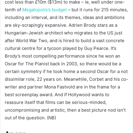
cost less than £10m ($13m) to make – ie, well under one-
tenth of
Megalopolis’s budget
– but it runs for 215 minutes,
including an interval, and its themes, ideas and ambitions
are sky-scrapingly expansive. Adrien Brody stars as a
Hungarian-Jewish architect who migrates to the US just
after World War Two, and is hired to build a vast concrete
cultural centre for a tycoon played by Guy Pearce. It’s
Brody’s most compelling performance since he won an
Oscar for The Pianist back in 2003, so there would be a
certain symmetry if he took home a second Oscar for a not
dissimilar role, 22 years on. Meanwhile, Corbet and his co-
writer and partner Mona Fastvold are in the frame for a
best screenplay award. And if Hollywood wants to
reassure itself that films can be serious-minded,
uncompromising and artistic, then a best picture nod isn’t
out of the question. (NB)