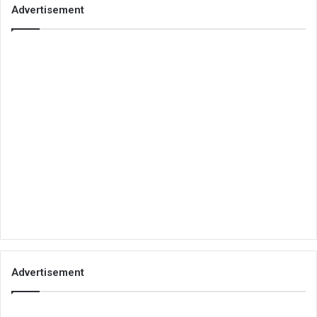
Advertisement
Advertisement