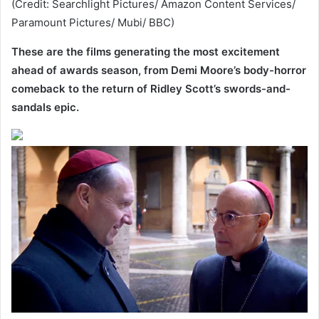
(Credit: Searchlight Pictures/ Amazon Content Services/
Paramount Pictures/ Mubi/ BBC)
These are the films generating the most excitement
ahead of awards season, from Demi Moore’s body-horror
comeback to the return of Ridley Scott’s swords-and-
sandals epic.