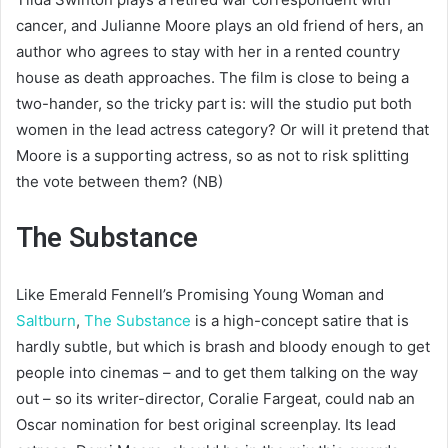
cancer, and Julianne Moore plays an old friend of hers, an
author who agrees to stay with her in a rented country
house as death approaches. The film is close to being a
two-hander, so the tricky part is: will the studio put both
women in the lead actress category? Or will it pretend that
Moore is a supporting actress, so as not to risk splitting
the vote between them? (NB)
The Substance
Like Emerald Fennell’s Promising Young Woman and
Saltburn
,
The Substance
is a high-concept satire that is
hardly subtle, but which is brash and bloody enough to get
people into cinemas – and to get them talking on the way
out – so its writer-director, Coralie Fargeat, could nab an
Oscar nomination for best original screenplay. Its lead