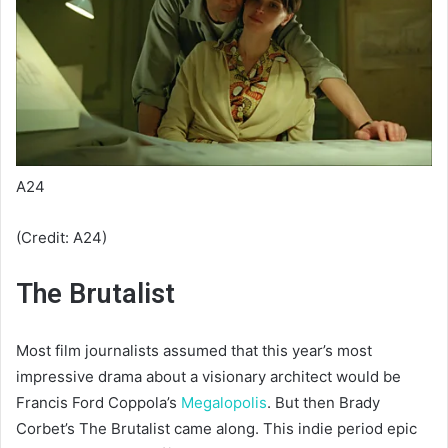
A24
(Credit: A24)
The Brutalist
Most film journalists assumed that this year’s most
impressive drama about a visionary architect would be
Francis Ford Coppola’s
Megalopolis
. But then Brady
Corbet’s The Brutalist came along. This indie period epic