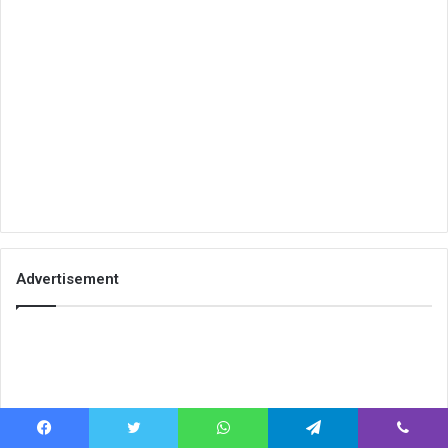
Advertisement