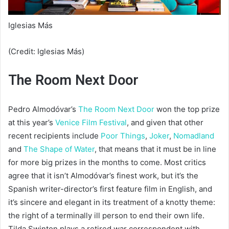
Iglesias Más
(Credit: Iglesias Más)
The Room Next Door
Pedro Almodóvar’s
The Room Next Door
won the top prize
at this year’s
Venice Film Festival
, and given that other
recent recipients include
Poor Things
,
Joker
,
Nomadland
and
The Shape of Water
, that means that it must be in line
for more big prizes in the months to come. Most critics
agree that it isn’t Almodóvar’s finest work, but it’s the
Spanish writer-director’s first feature film in English, and
it’s sincere and elegant in its treatment of a knotty theme:
the right of a terminally ill person to end their own life.
Tilda Swinton plays a retired war correspondent with