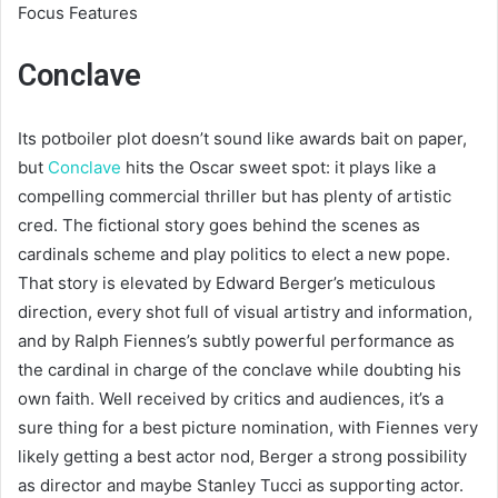
Focus Features
Conclave
Its potboiler plot doesn’t sound like awards bait on paper,
but
Conclave
hits the Oscar sweet spot: it plays like a
compelling commercial thriller but has plenty of artistic
cred. The fictional story goes behind the scenes as
cardinals scheme and play politics to elect a new pope.
That story is elevated by Edward Berger’s meticulous
direction, every shot full of visual artistry and information,
and by Ralph Fiennes’s subtly powerful performance as
the cardinal in charge of the conclave while doubting his
own faith. Well received by critics and audiences, it’s a
sure thing for a best picture nomination, with Fiennes very
likely getting a best actor nod, Berger a strong possibility
as director and maybe Stanley Tucci as supporting actor.