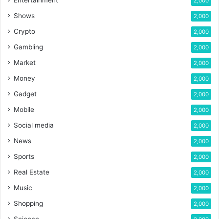
Entertainment
2,000
Shows
2,000
Crypto
2,000
Gambling
2,000
Market
2,000
Money
2,000
Gadget
2,000
Mobile
2,000
Social media
2,000
News
2,000
Sports
2,000
Real Estate
2,000
Music
2,000
Shopping
2,000