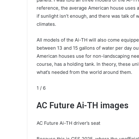
reference, the average American house uses a
if sunlight isn’t enough, and there was talk of
climates.
All models of the Ai-TH will also come equipp
between 13 and 15 gallons of water per day out 
American houses use for non-landscaping needs
course, has a holding tank. In theory, these uni
what’s needed from the world around them.
1
/ 6
AC Future Ai-TH images
AC Future Ai-TH driver’s seat
Because this is CES 2025, where the unofficial 