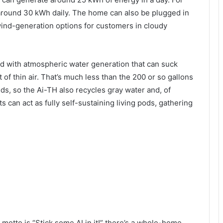
round 30 kWh daily. The home can also be plugged in
 wind-generation options for customers in cloudy
ed with atmospheric water generation that can suck
of thin air. That’s much less than the 200 or so gallons
, so the Ai-TH also recycles gray water and, of
ts can act as fully self-sustaining living pods, gathering
motto is “Stick some AI in it!” there’s a whole-home