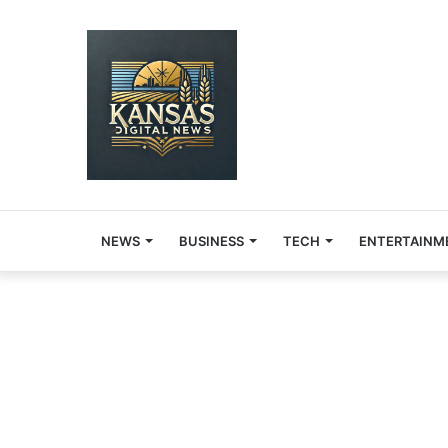
NEWS
BUSINESS
TECH
ENTERTAINM