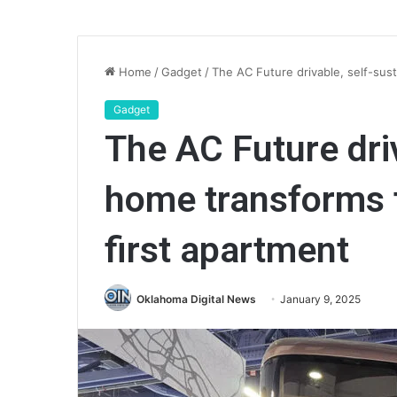
Home
/
Gadget
/
The AC Future drivable, self-sust
Gadget
The AC Future driv
home transforms t
first apartment
Oklahoma Digital News
January 9, 2025