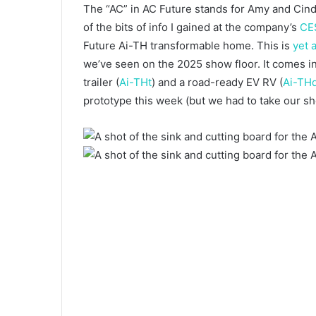
The “AC” in AC Future stands for Amy and Cindy
of the bits of info I gained at the company’s
CE
Future Ai-TH transformable home. This is
yet
we’ve seen on the 2025 show floor. It comes in
trailer (
Ai-THt
) and a road-ready EV RV (
Ai-TH
prototype this week (but we had to take our shoe