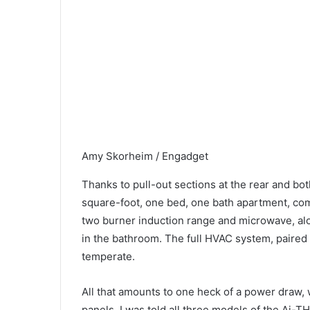
Amy Skorheim / Engadget
Thanks to pull-out sections at the rear and bo
square-foot, one bed, one bath apartment, compl
two burner induction range and microwave, al
in the bathroom. The full HVAC system, paired 
temperate.
All that amounts to one heck of a power draw, 
panels. I was told all three models of the Ai-