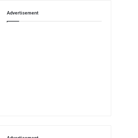
Advertisement