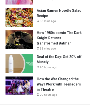
Asian Ramen Noodle Salad
Recipe
33 mins ago
How 1980s comic The Dark
Knight Returns
transformed Batman
55 mins ago
Deal of the Day: Get 20% off
Musely
20 hours ago
How the War Changed the
Way I Work with Teenagers
in Theatre
20 hours ago