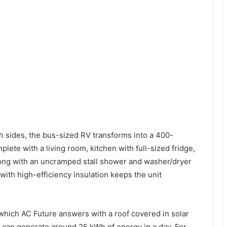
th sides, the bus-sized RV transforms into a 400-
ete with a living room, kitchen with full-sized fridge,
ong with an uncramped stall shower and washer/dryer
with high-efficiency insulation keeps the unit
which AC Future answers with a roof covered in solar
TH can generate around 25 kWh of energy in a day. For