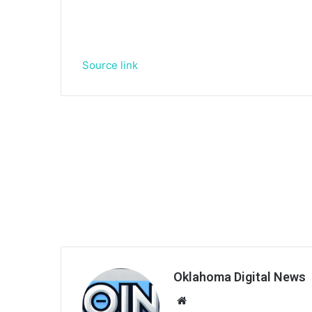
Source link
Oklahoma Digital News
We