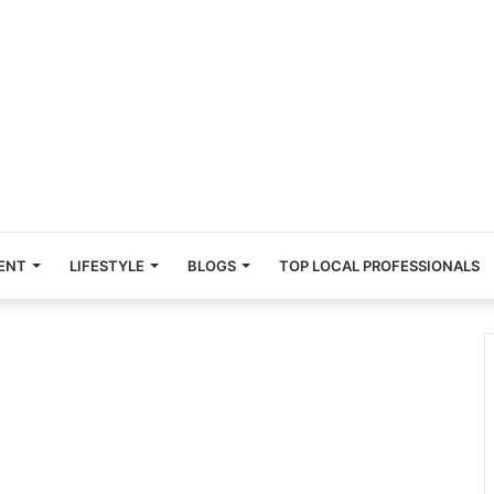
ENT
LIFESTYLE
BLOGS
TOP LOCAL PROFESSIONALS