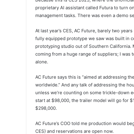
proprietary AI assistant called Futura to turn
management tasks. There was even a demo set 
At last year’s CES, AC Future, barely two years
fully equipped prototype we saw was built in c
prototyping studio out of Southern California.
coming from a huge range of suppliers; I was t
alone.
AC Future says this is “aimed at addressing th
worldwide.” And any talk of addressing the hou
unless we’re counting on some trickle-down ec
start at $98,000, the trailer model will go for 
$298,000.
AC Future’s COO told me production would begi
CES) and reservations are open now.