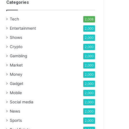
Categories
Tech
2,008
Entertainment
2,000
Shows
2,000
Crypto
2,000
Gambling
2,000
Market
2,000
Money
2,000
Gadget
2,000
Mobile
2,000
Social media
2,000
News
2,000
Sports
2,000