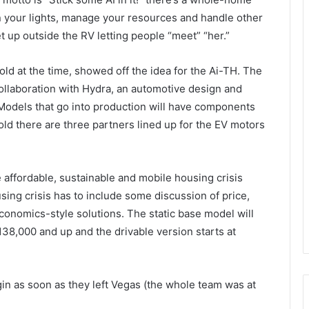
 on your lights, manage your resources and handle other
up outside the RV letting people “meet” “her.”
 old at the time, showed off the idea for the Ai-TH. The
ollaboration with Hydra, an automotive design and
 Models that go into production will have components
old there are three partners lined up for the EV motors
e affordable, sustainable and mobile housing crisis
sing crisis has to include some discussion of price,
onomics-style solutions. The static base model will
$138,000 and up and the drivable version starts at
n as soon as they left Vegas (the whole team was at