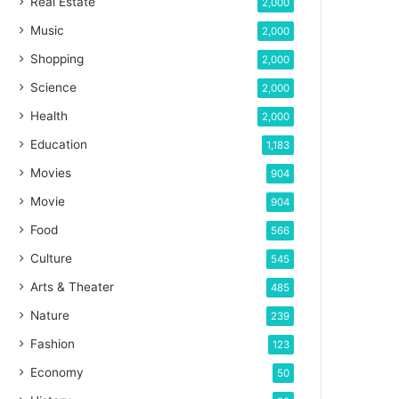
Real Estate
2,000
Music
2,000
Shopping
2,000
Science
2,000
Health
2,000
Education
1,183
Movies
904
Movie
904
Food
566
Culture
545
Arts & Theater
485
Nature
239
Fashion
123
Economy
50