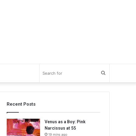
Search
for
Recent Posts
Venus as a Boy: Pink
Narcissus at 55
19 mins ago