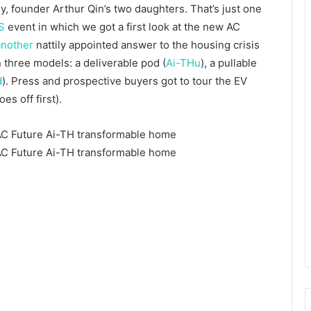
, founder Arthur Qin’s two daughters. That’s just one
S
event in which we got a first look at the new AC
another
nattily appointed answer to the housing crisis
 three models: a deliverable pod (
Ai-THu
), a pullable
d
). Press and prospective buyers got to tour the EV
s off first).