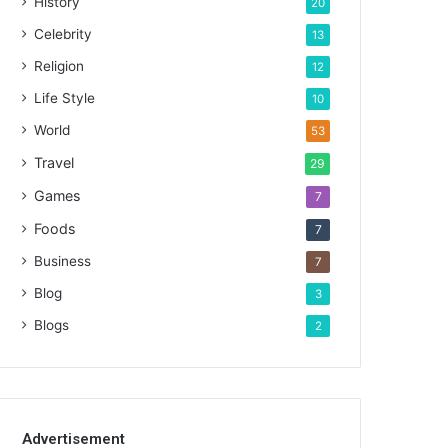
History
20
Celebrity
13
Religion
12
Life Style
10
World
53
Travel
29
Games
7
Foods
7
Business
7
Blog
3
Blogs
2
Advertisement