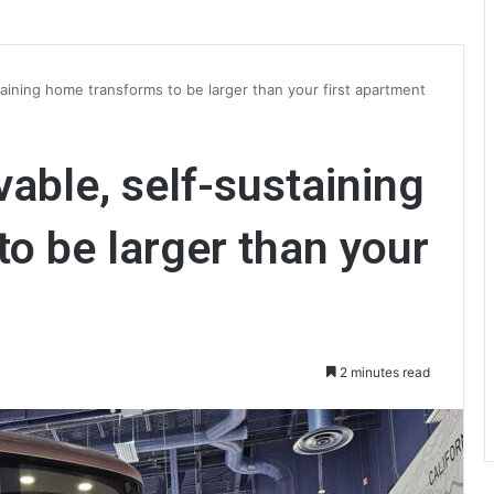
aining home transforms to be larger than your first apartment
able, self-sustaining
o be larger than your
2 minutes read