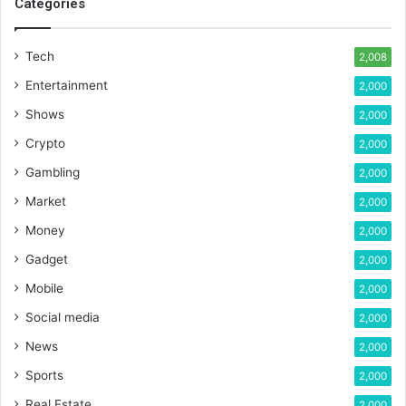
Categories
Tech
2,008
Entertainment
2,000
Shows
2,000
Crypto
2,000
Gambling
2,000
Market
2,000
Money
2,000
Gadget
2,000
Mobile
2,000
Social media
2,000
News
2,000
Sports
2,000
Real Estate
2,000