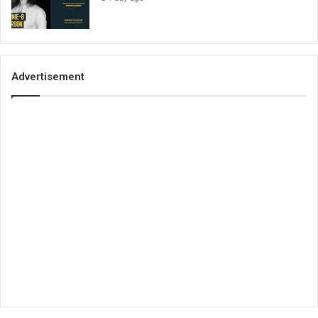
Advertisement