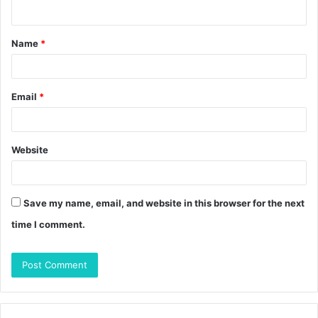
n
t
Name
*
*
Email
*
Website
Save my name, email, and website in this browser for the next
time I comment.