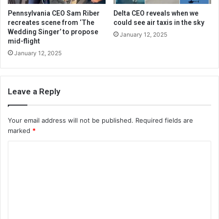
Pennsylvania CEO Sam Riber
Delta CEO reveals when we
recreates scene from ‘The
could see air taxis in the sky
Wedding Singer’ to propose
January 12, 2025
mid-flight
January 12, 2025
Leave a Reply
Your email address will not be published.
Required fields are
marked
*
C
o
m
m
e