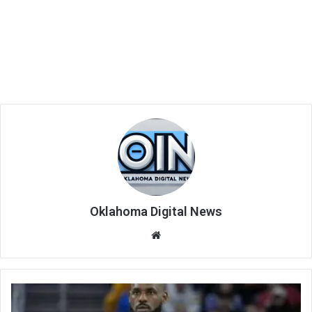
Oklahoma Digital News
We
bsi
te