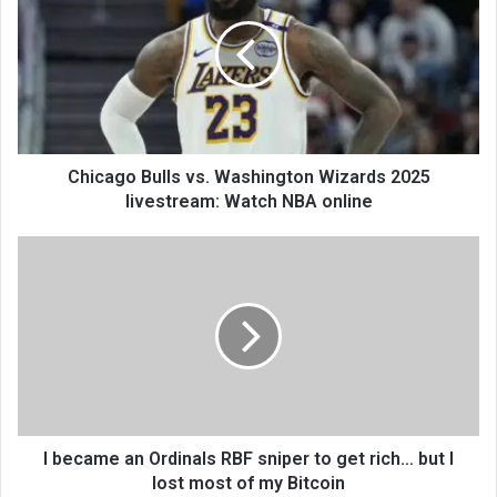
Chicago Bulls vs. Washington Wizards 2025
livestream: Watch NBA online
I became an Ordinals RBF sniper to get rich… but I
lost most of my Bitcoin