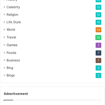
Celebrity
13
Religion
12
Life Style
10
World
53
Travel
29
Games
7
Foods
7
Business
7
Blog
3
Blogs
2
Advertisement