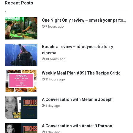
Recent Posts
One Night Only review – smash your parts…
7 hours ago
Bouchra review – idiosyncratic furry
cinema
10 hours ago
Weekly Meal Plan #99 | The Recipe Critic
11 hours ago
A Conversation with Melanie Joseph
1 day ago
A Conversation with Annie-B Parson
1 day ago