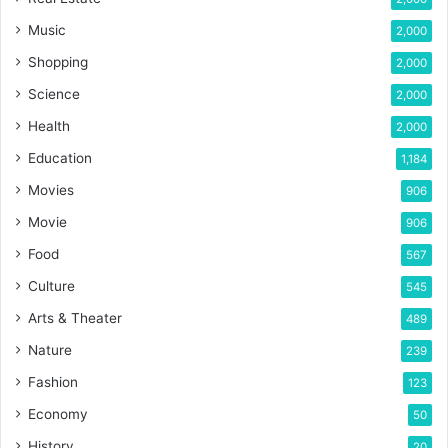
Music
2,000
Shopping
2,000
Science
2,000
Health
2,000
Education
1,184
Movies
906
Movie
906
Food
567
Culture
545
Arts & Theater
489
Nature
239
Fashion
123
Economy
50
History
20