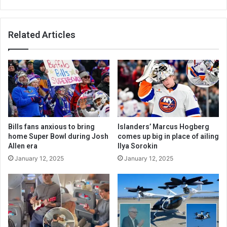
Related Articles
Bills fans anxious to bring
Islanders’ Marcus Hogberg
home Super Bowl during Josh
comes up big in place of ailing
Allen era
Ilya Sorokin
January 12, 2025
January 12, 2025