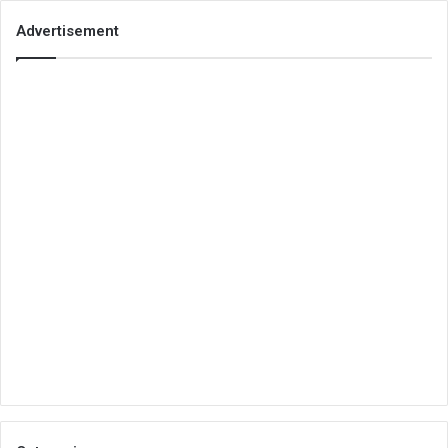
Advertisement