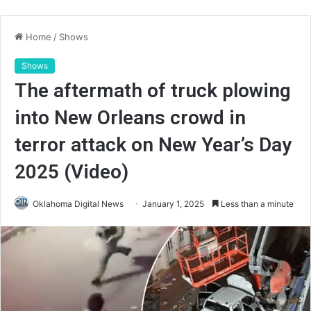
Home
/
Shows
Shows
The aftermath of truck plowing
into New Orleans crowd in
terror attack on New Year’s Day
2025 (Video)
Oklahoma Digital News
January 1, 2025
Less than a minute