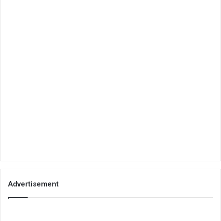
Advertisement