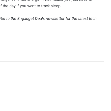
f the day if you want to track sleep.
be to the Engadget Deals newsletter for the latest tech