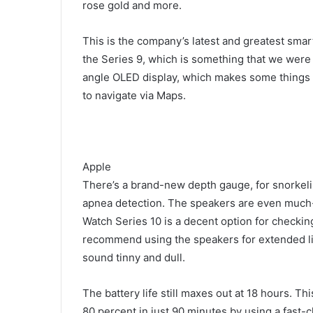
rose gold and more.
This is the company’s latest and greatest smar
the Series 9, which is something that we wer
angle OLED display, which makes some things ea
to navigate via Maps.
Apple
There’s a brand-new depth gauge, for snorkel
apnea detection. The speakers are even much-
Watch Series 10 is a decent option for checking
recommend using the speakers for extended lis
sound tinny and dull.
The battery life still maxes out at 18 hours. T
80 percent in just 90 minutes by using a fast-