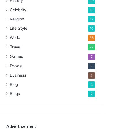
History
20
Celebrity
13
Religion
12
Life Style
10
World
53
Travel
29
Games
7
Foods
7
Business
7
Blog
3
Blogs
2
Advertisement