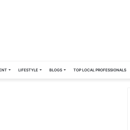
ENT
LIFESTYLE
BLOGS
TOP LOCAL PROFESSIONALS