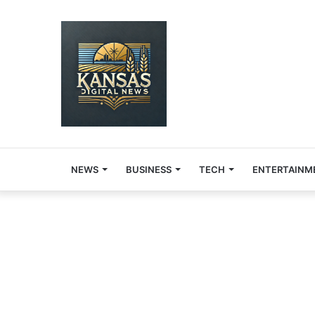
NEWS
BUSINESS
TECH
ENTERTAINM