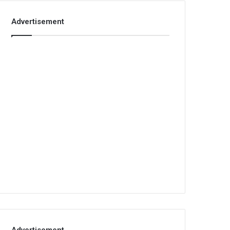
Advertisement