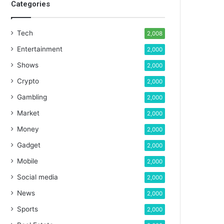
Categories
Tech
2,008
Entertainment
2,000
Shows
2,000
Crypto
2,000
Gambling
2,000
Market
2,000
Money
2,000
Gadget
2,000
Mobile
2,000
Social media
2,000
News
2,000
Sports
2,000