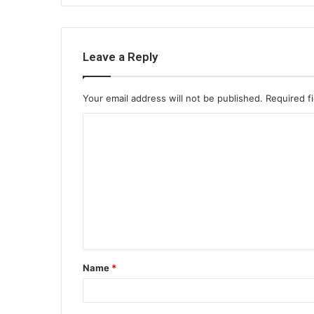
Leave a Reply
Your email address will not be published.
Required f
C
o
m
m
e
n
t
Name
*
*