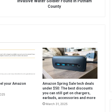
Invasive Water Soldier Found in Putnam
County
cel your Amazon
Amazon Spring Sale tech deals
under $50: The best discounts
you can still get on chargers,
2025
earbuds, accessories and more
March 31, 2025