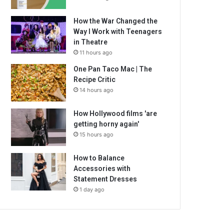
How the War Changed the
Way I Work with Teenagers
in Theatre
11 hours ago
One Pan Taco Mac | The
Recipe Critic
14 hours ago
How Hollywood films 'are
getting horny again'
15 hours ago
How to Balance
Accessories with
Statement Dresses
1 day ago