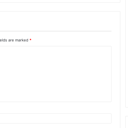
ields are marked
*