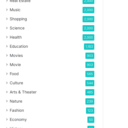
Real Estate
2,000
Music
2,000
Shopping
2,000
Science
2,000
Health
2,000
Education
1,183
Movies
903
Movie
903
Food
565
Culture
544
Arts & Theater
485
Nature
239
Fashion
123
Economy
50