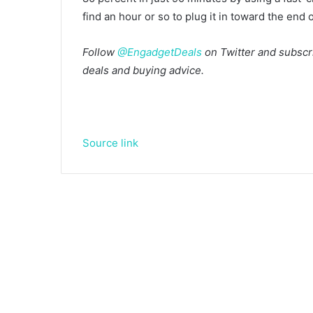
find an hour or so to plug it in toward the end o
Follow
@EngadgetDeals
on Twitter and subscri
deals and buying advice.
Source link