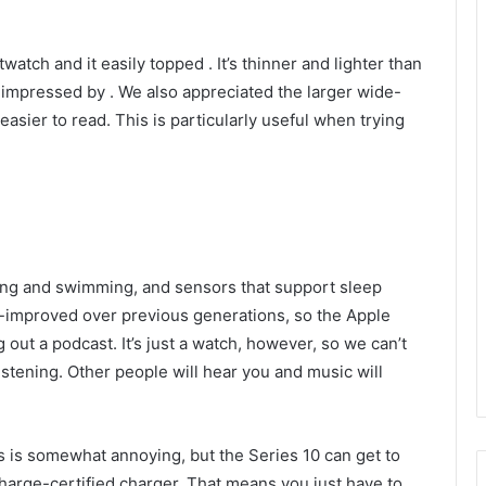
twatch and it easily topped
. It’s thinner and lighter than
e impressed by
. We also appreciated the larger wide-
sier to read. This is particularly useful when trying
ing and swimming, and sensors that support sleep
improved over previous generations, so the Apple
 out a podcast. It’s just a watch, however, so we can’t
tening. Other people will hear you and music will
his is somewhat annoying, but the Series 10 can get to
charge-certified charger. That means you just have to