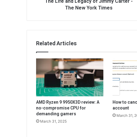
The Life and Legacy of Jimmy Carter -
The New York Times
Related Articles
AMD Ryzen 9 9950X3D review: A
How to can
no-compromise CPU for
account
demanding gamers
March 31, 
March 31, 2025