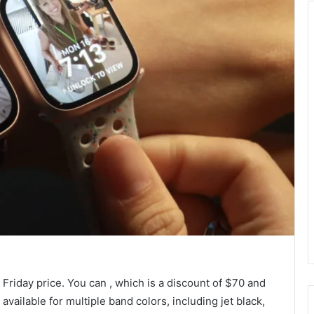
 Friday price. You can
, which is a discount of $70 and
 available for multiple band colors, including jet black,