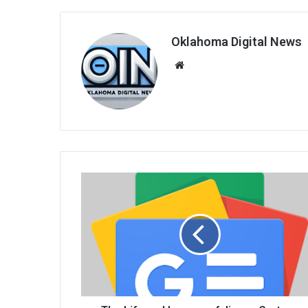
Oklahoma Digital News
We
bsi
te