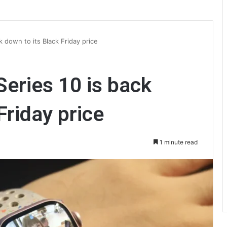
 down to its Black Friday price
eries 10 is back
Friday price
1 minute read