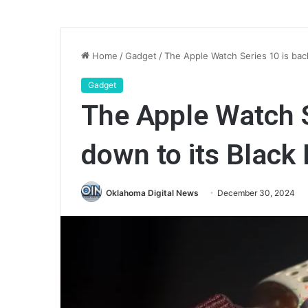
Home
/
Gadget
/
The Apple Watch Series 10 is back
Gadget
The Apple Watch S
down to its Black 
Oklahoma Digital News
December 30, 2024