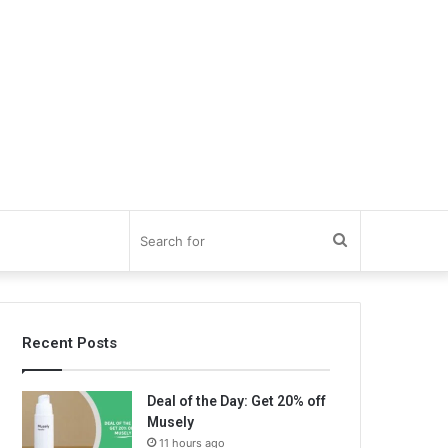
Search
for
Recent Posts
Deal of the Day: Get 20% off
Musely
11 hours ago