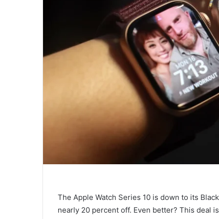
The Apple Watch Series 10 is down to its Black
nearly 20 percent off. Even better? This deal is