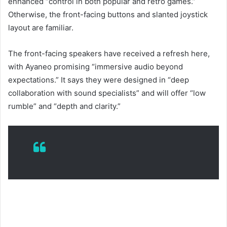
enhanced “control in both popular and retro games.”
Otherwise, the front-facing buttons and slanted joystick
layout are familiar.
The front-facing speakers have received a refresh here,
with Ayaneo promising “immersive audio beyond
expectations.” It says they were designed in “deep
collaboration with sound specialists” and will offer “low
rumble” and “depth and clarity.”