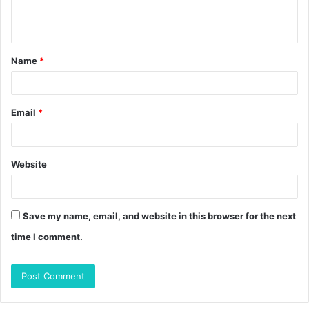
e
n
t
Name
*
*
Email
*
Website
Save my name, email, and website in this browser for the next
time I comment.