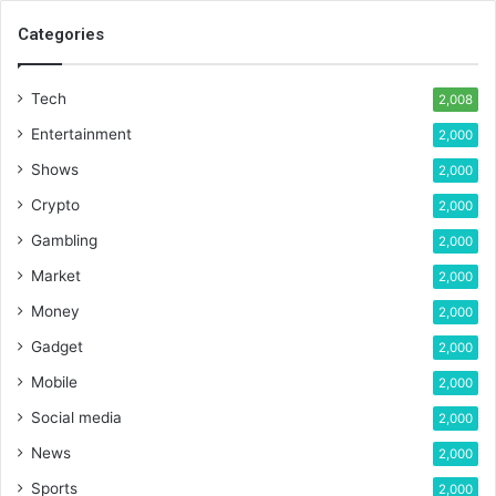
Categories
Tech
2,008
Entertainment
2,000
Shows
2,000
Crypto
2,000
Gambling
2,000
Market
2,000
Money
2,000
Gadget
2,000
Mobile
2,000
Social media
2,000
News
2,000
Sports
2,000