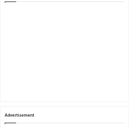
Advertisement