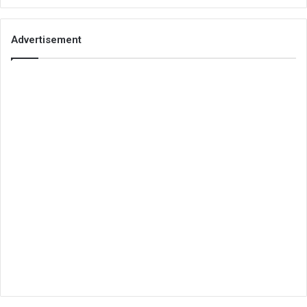
Advertisement