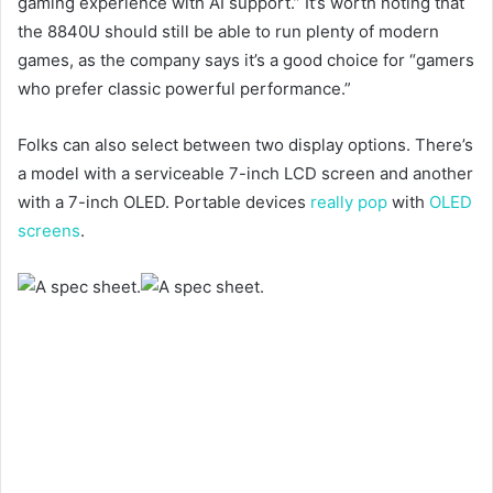
gaming experience with AI support.” It’s worth noting that
the 8840U should still be able to run plenty of modern
games, as the company says it’s a good choice for “gamers
who prefer classic powerful performance.”
Folks can also select between two display options. There’s
a model with a serviceable 7-inch LCD screen and another
with a 7-inch OLED. Portable devices
really pop
with
OLED
screens
.