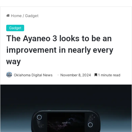
Home
/
Gadget
Gadget
The Ayaneo 3 looks to be an
improvement in nearly every
way
Oklahoma Digital News
November 8, 2024
1 minute read