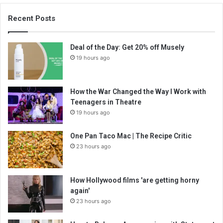
Recent Posts
Deal of the Day: Get 20% off Musely
19 hours ago
How the War Changed the Way I Work with
Teenagers in Theatre
19 hours ago
One Pan Taco Mac | The Recipe Critic
23 hours ago
How Hollywood films 'are getting horny
again'
23 hours ago