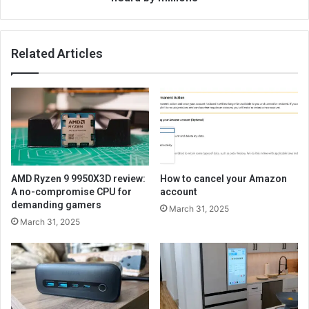
Related Articles
AMD Ryzen 9 9950X3D review:
How to cancel your Amazon
A no-compromise CPU for
account
demanding gamers
March 31, 2025
March 31, 2025