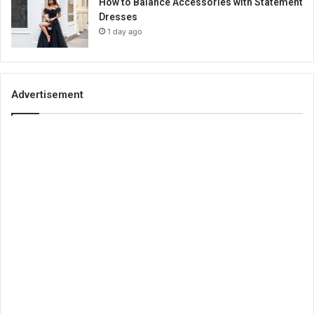
How to Balance Accessories with Statement
Dresses
1 day ago
Advertisement