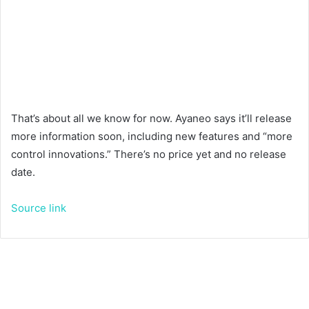
That’s about all we know for now. Ayaneo says it’ll release
more information soon, including new features and “more
control innovations.” There’s no price yet and no release
date.
Source link