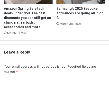
Amazon Spring Sale tech
Samsung’s 2025 Bespoke
deals under $50: The best
appliances are going all in on
discounts you can still get on
AI
chargers, earbuds,
March 30, 2025
accessories and more
March 31, 2025
Leave a Reply
Your email address will not be published.
Required fields are
marked
*
C
o
m
m