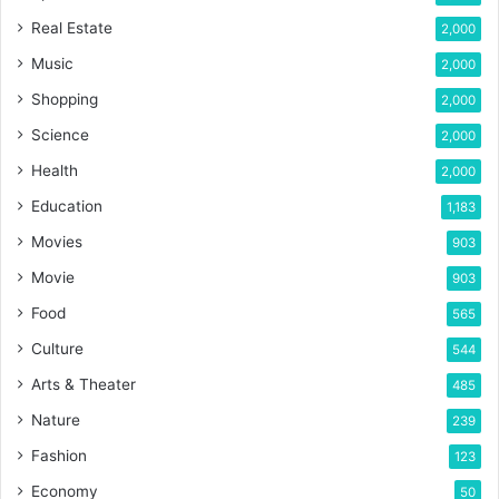
Real Estate
2,000
Music
2,000
Shopping
2,000
Science
2,000
Health
2,000
Education
1,183
Movies
903
Movie
903
Food
565
Culture
544
Arts & Theater
485
Nature
239
Fashion
123
Economy
50