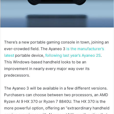
There’s a new portable gaming console in town, joining an
ever-crowded field. The Ayaneo 3
is the manufacturer’s
latest
portable device,
following last year’s Ayaneo 2S
.
This Windows-based handheld looks to be an
improvement in nearly every major way over its
predecessors.
The Ayaneo 3 will be available in a few different versions.
Purchasers can choose between two processors, an AMD
Ryzen AI 9 HX 370 or Ryzen 7 8840U. The HX 370 is the
more powerful option, offering an “extraordinary handheld