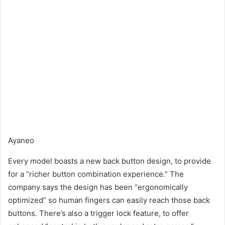
Ayaneo
Every model boasts a new back button design, to provide
for a “richer button combination experience.” The
company says the design has been “ergonomically
optimized” so human fingers can easily reach those back
buttons. There’s also a trigger lock feature, to offer