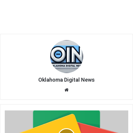
Oklahoma Digital News
We
bsi
te