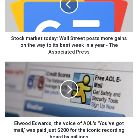
Stock market today: Wall Street posts more gains
on the way to its best week in a year - The
Associated Press
Elwood Edwards, the voice of AOL's 'You've got
mail,' was paid just $200 for the iconic recording
heard by millions