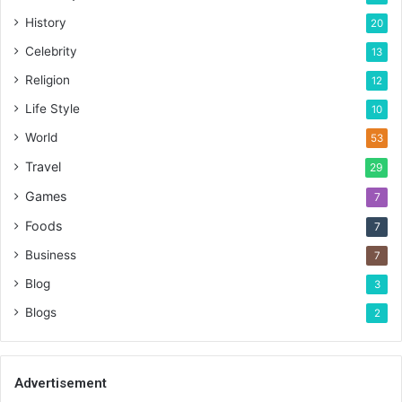
History
20
Celebrity
13
Religion
12
Life Style
10
World
53
Travel
29
Games
7
Foods
7
Business
7
Blog
3
Blogs
2
Advertisement